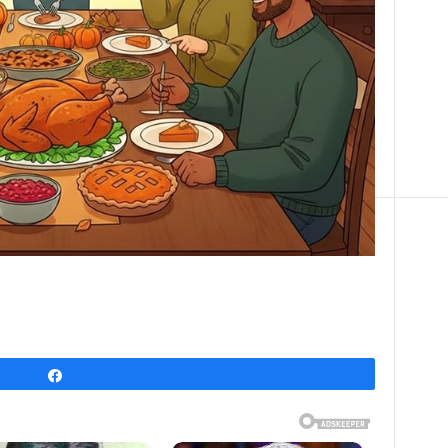
Share