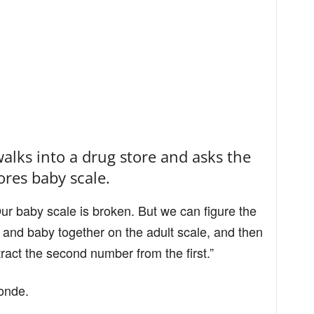
alks into a drug store and asks the
ores baby scale.
Our baby scale is broken. But we can figure the
 and baby together on the adult scale, and then
act the second number from the first.”
londe.