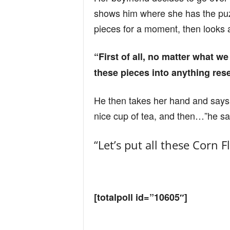
n
shows him where she has the puzz
pieces for a moment, then looks a
d
“First of all, no matter what w
these pieces into anything res
He then takes her hand and says, 
nice cup of tea, and then…”he 
“Let’s put all these Corn 
[totalpoll id=”10605″]