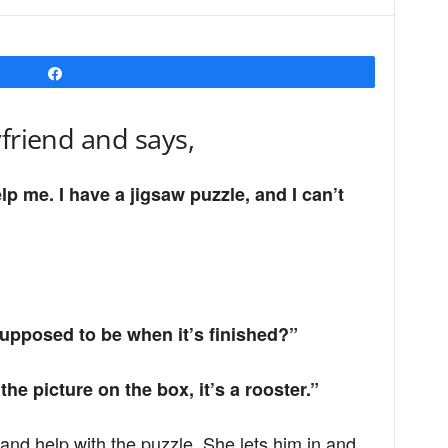
Share
yfriend and says,
p me. I have a jigsaw puzzle, and I can’t
supposed to be when it’s finished?”
he picture on the box, it’s a rooster.”
and help with the puzzle. She lets him in and