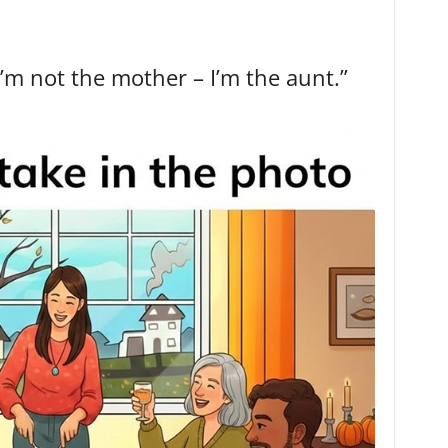
I’m not the mother – I’m the aunt.”