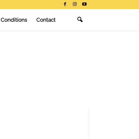
 Conditions
Contact