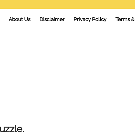
About Us
Disclaimer
Privacy Policy
Terms &
uzzle.