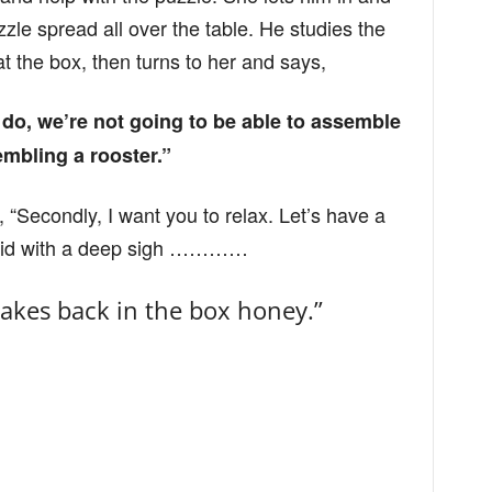
le spread all over the table. He studies the
t the box, then turns to her and says,
e do, we’re not going to be able to assemble
embling a rooster.”
“Secondly, I want you to relax. Let’s have a
said with a deep sigh …………
Flakes back in the box honey.”