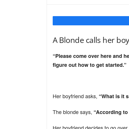
Y
o
A Blonde calls her bo
u
“Please come over here and hel
figure out how to get started.”
r
M
Her boyfriend asks,
“What is it 
The blonde says,
“According to t
i
Her boyfriend decides to go over 