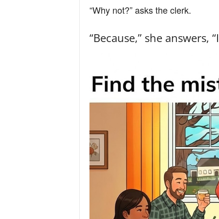
“Why not?” asks the clerk.
“Because,” she answers, “