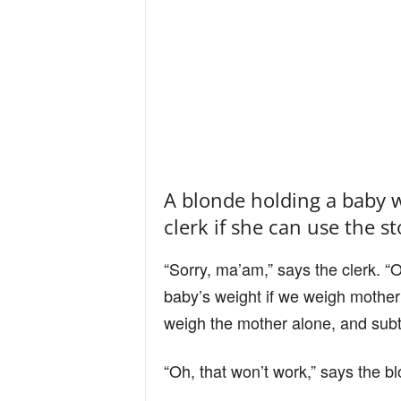
A blonde holding a baby w
clerk if she can use the st
“Sorry, ma’am,” says the clerk. “
baby’s weight if we weigh mother
weigh the mother alone, and subtr
“Oh, that won’t work,” says the b