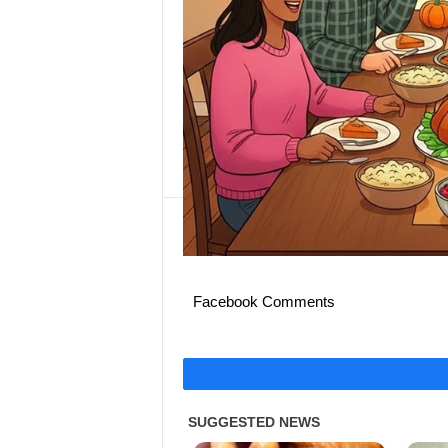
Facebook Comments