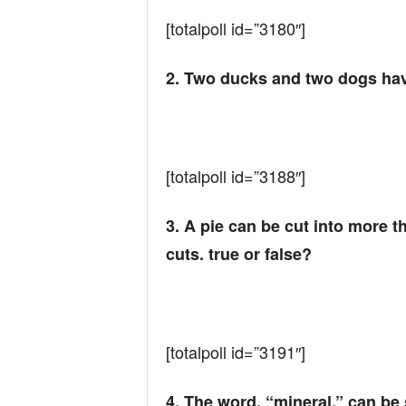
n
[totalpoll id=”3180″]
d
2. Two ducks and two dogs have
[totalpoll id=”3188″]
3. A pie can be cut into more 
cuts. true or false?​
[totalpoll id=”3191″]
4. The word, “mineral,” can be 