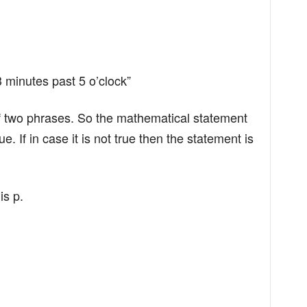
3 minutes past 5 o’clock”
f two phrases. So the mathematical statement
 If in case it is not true then the statement is
is p.