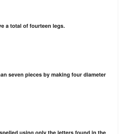
 a total of fourteen legs.
than seven pieces by making four diameter
spelled using only the letters found in the