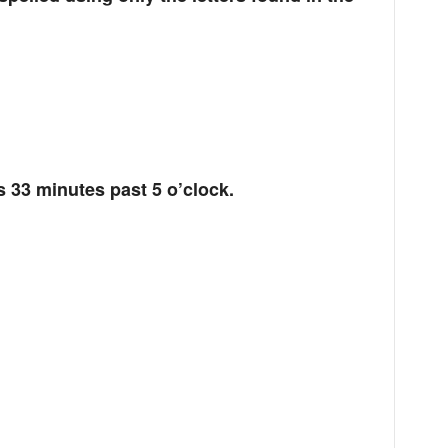
s 33 minutes past 5 o’clock.