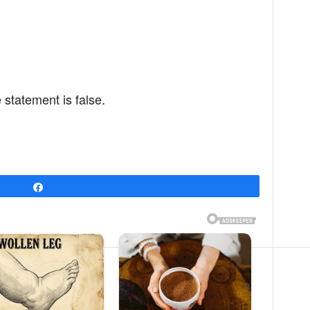
 statement is false.
Share