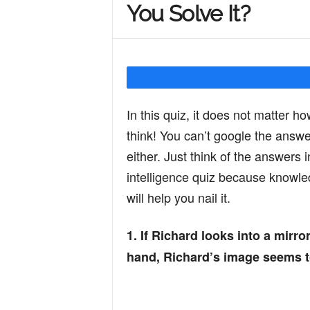
You Solve It?
Y
o
In this quiz, it does not matter ho
u
think! You can’t google the answe
either. Just think of the answers 
r
intelligence quiz because knowled
will help you nail it.
M
1. If Richard looks into a mirro
hand, Richard’s image seems to 
i