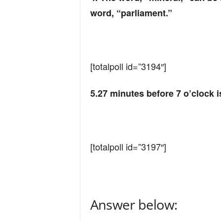
word, “parliament.”
[totalpoll id=”3194″]
5.27 minutes before 7 o’clock i
[totalpoll id=”3197″]
Answer below: