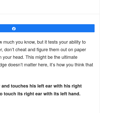
Share
w much you know, but it tests your ability to
r, don’t cheat and figure them out on paper
in your head. This might be the ultimate
ge doesn’t matter here, it’s how you think that
r and touches his left ear with his right
touch its right ear with its left hand.