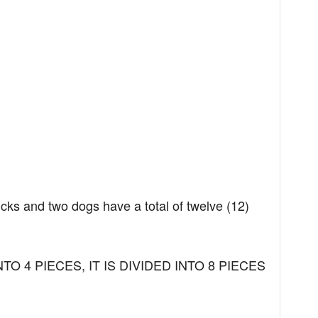
ucks and two dogs have a total of twelve (12)
NTO 4 PIECES, IT IS DIVIDED INTO 8 PIECES