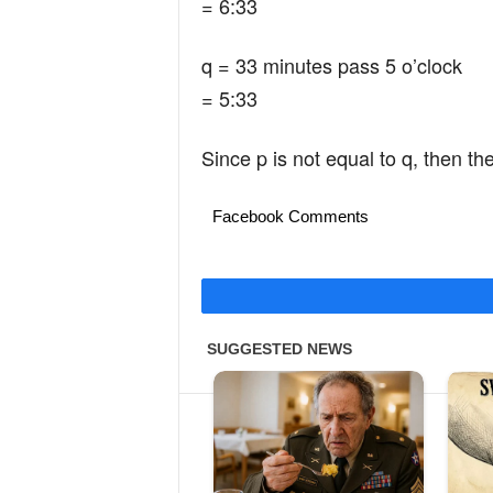
= 6:33
q = 33 minutes pass 5 o’clock
= 5:33
Since p is not equal to q, then the
Facebook Comments