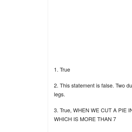
1. True
2. This statement is false. Two d
legs.
3. True, WHEN WE CUT A PIE I
WHICH IS MORE THAN 7