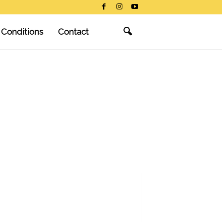
 Conditions
Contact