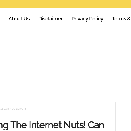
About Us
Disclaimer
Privacy Policy
Terms &
s! Can You Solve It?
ing The Internet Nuts! Can