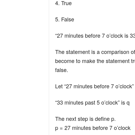
4. True
5. False
“27 minutes before 7 o’clock is 3
The statement is a comparison o
become to make the statement true.
false.
Let “27 minutes before 7 o’clock” 
“33 minutes past 5 o’clock” is q
The next step is define p.
p = 27 minutes before 7 o’clock