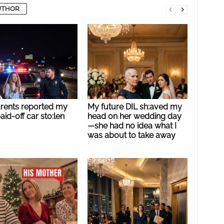
UTHOR
rents reported my
My future DIL sh:aved my
paid-off car sto:len
head on her wedding day
—she had no idea what I
was about to take away