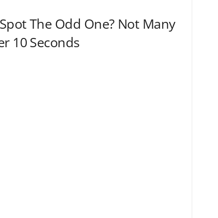
 Spot The Odd One? Not Many
er 10 Seconds