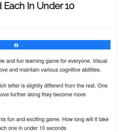
 Each In Under 10
Share
le and fun learning game for everyone. Visual
ve and maintain various cognitive abilities.
ch letter is slightly different from the rest. One
 move further along they become more
this fun and exciting game. How long will it take
 each one in under 10 seconds