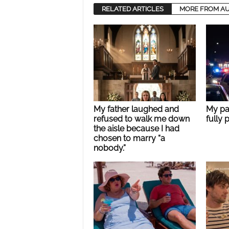
RELATED ARTICLES
MORE FROM A
My father laughed and
My pa
refused to walk me down
fully 
the aisle because I had
chosen to marry “a
nobody.”