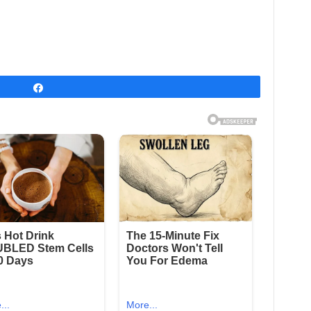
Share