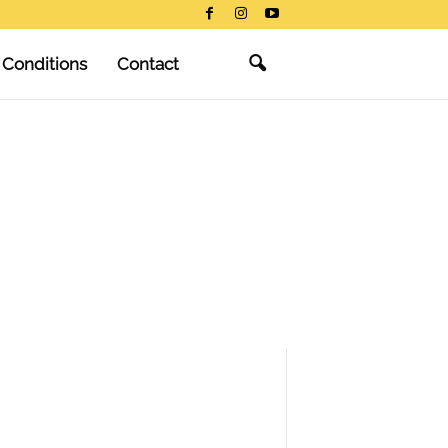
 Conditions
Contact