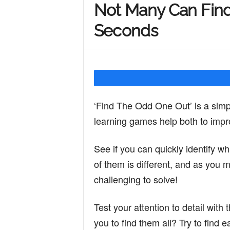
Not Many Can Find
Y
Seconds
o
u
‘Find The Odd One Out’ is a simp
learning games help both to impro
r
See if you can quickly identify whi
of them is different, and as you
M
challenging to solve!
i
Test your attention to detail with 
you to find them all? Try to find