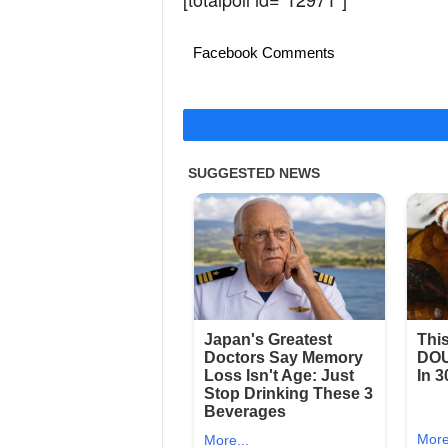
Facebook Comments