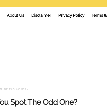
About Us
Disclaimer
Privacy Policy
Terms &
e? Not Many Can Find...
You Spot The Odd One?