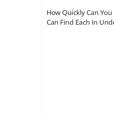
n
How Quickly Can You
Can Find Each In Und
d