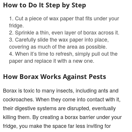
How to Do It Step by Step
Cut a piece of wax paper that fits under your
fridge.
Sprinkle a thin, even layer of borax across it.
Carefully slide the wax paper into place,
covering as much of the area as possible.
When it’s time to refresh, simply pull out the
paper and replace it with a new one.
How Borax Works Against Pests
Borax is toxic to many insects, including ants and
cockroaches. When they come into contact with it,
their digestive systems are disrupted, eventually
killing them. By creating a borax barrier under your
fridge, you make the space far less inviting for