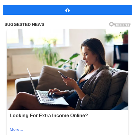
Share