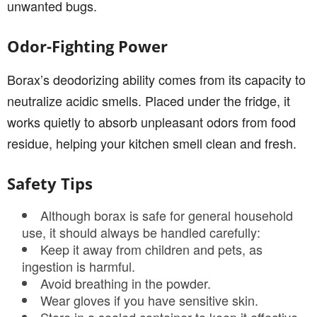
unwanted bugs.
Odor-Fighting Power
Borax’s deodorizing ability comes from its capacity to
neutralize acidic smells. Placed under the fridge, it
works quietly to absorb unpleasant odors from food
residue, helping your kitchen smell clean and fresh.
Safety Tips
Although borax is safe for general household
use, it should always be handled carefully:
Keep it away from children and pets, as
ingestion is harmful.
Avoid breathing in the powder.
Wear gloves if you have sensitive skin.