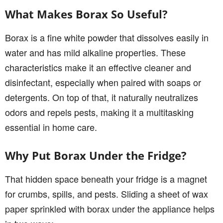
What Makes Borax So Useful?
Borax is a fine white powder that dissolves easily in
water and has mild alkaline properties. These
characteristics make it an effective cleaner and
disinfectant, especially when paired with soaps or
detergents. On top of that, it naturally neutralizes
odors and repels pests, making it a multitasking
essential in home care.
Why Put Borax Under the Fridge?
That hidden space beneath your fridge is a magnet
for crumbs, spills, and pests. Sliding a sheet of wax
paper sprinkled with borax under the appliance helps