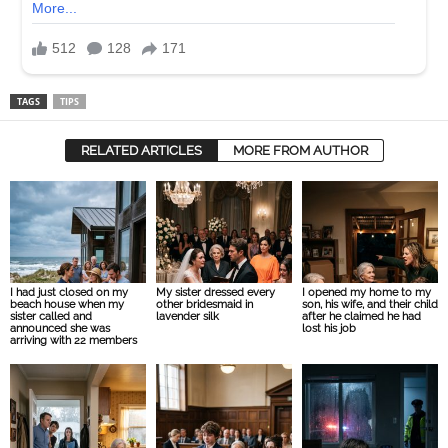
TAGS
TIPS
RELATED ARTICLES
MORE FROM AUTHOR
I had just closed on my
My sister dressed every
I opened my home to my
beach house when my
other bridesmaid in
son, his wife, and their child
sister called and
lavender silk
after he claimed he had
announced she was
lost his job
arriving with 22 members