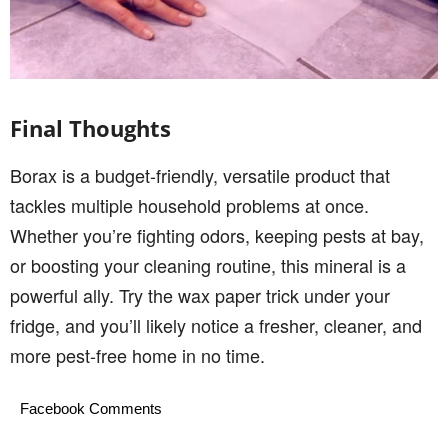
Final Thoughts
Borax is a budget-friendly, versatile product that
tackles multiple household problems at once.
Whether you’re fighting odors, keeping pests at bay,
or boosting your cleaning routine, this mineral is a
powerful ally. Try the wax paper trick under your
fridge, and you’ll likely notice a fresher, cleaner, and
more pest-free home in no time.
Facebook Comments