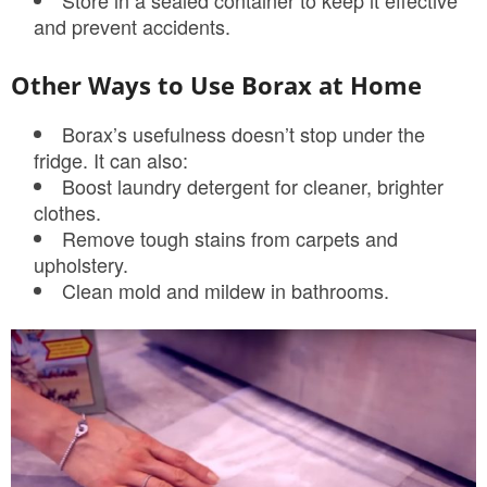
Store in a sealed container to keep it effective
and prevent accidents.
Other Ways to Use Borax at Home
Borax’s usefulness doesn’t stop under the
fridge. It can also:
Boost laundry detergent for cleaner, brighter
clothes.
Remove tough stains from carpets and
upholstery.
Clean mold and mildew in bathrooms.