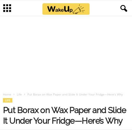
Home
Life
Put Borax on Wax Paper and Slide It Under Your Fridge—Here’s Why
LIFE
Put Borax on Wax Paper and Slide
It Under Your Fridge—Here’s Why