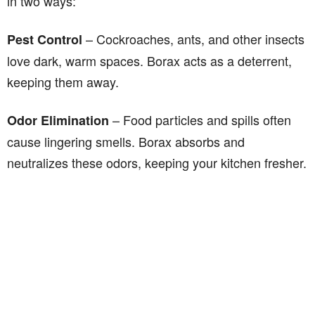
in two ways:
– Cockroaches, ants, and other insects
Pest Control
love dark, warm spaces. Borax acts as a deterrent,
keeping them away.
– Food particles and spills often
Odor Elimination
cause lingering smells. Borax absorbs and
neutralizes these odors, keeping your kitchen fresher.