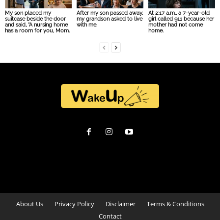
My son placed my
After my son passed away,
At 2:17 a.m., a 7-year-old
suitcase beside the door
my grandson asked to live
girl called 911 because her
and said, “A nursing home
with me.
mother had not come
has a room for you, Mom.
home.
About Us
Privacy Policy
Disclaimer
Terms & Conditions
Contact