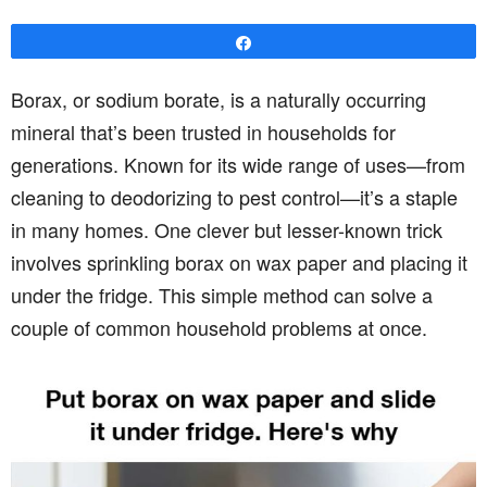
Share
Borax, or sodium borate, is a naturally occurring
mineral that’s been trusted in households for
generations. Known for its wide range of uses—from
cleaning to deodorizing to pest control—it’s a staple
in many homes. One clever but lesser-known trick
involves sprinkling borax on wax paper and placing it
under the fridge. This simple method can solve a
couple of common household problems at once.