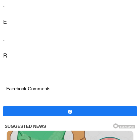
.
E
.
R
Facebook Comments
Share