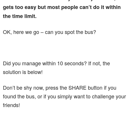
gets too easy but most people can’t do it within
the time limit.
OK, here we go – can you spot the bus?
Did you manage within 10 seconds? If not, the
solution is below!
Don’t be shy now, press the SHARE button if you
found the bus, or if you simply want to challenge your
friends!