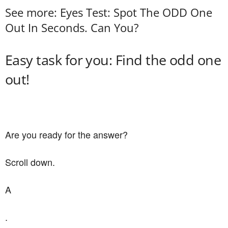
See more: Eyes Test: Spot The ODD One
Out In Seconds. Can You?
Easy task for you: Find the odd one
out!
Are you ready for the answer?
Scroll down.
A
.