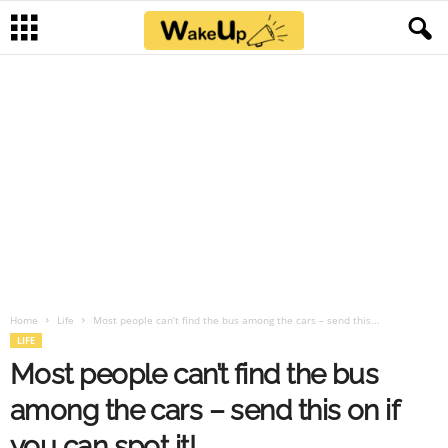
Home
Life
Most people can’t find the bus among the cars – send this...
LIFE
Most people can’t find the bus
among the cars – send this on if
you can spot it!