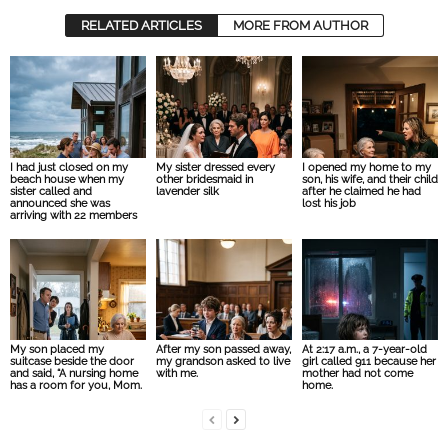
RELATED ARTICLES
MORE FROM AUTHOR
I had just closed on my
My sister dressed every
I opened my home to my
beach house when my
other bridesmaid in
son, his wife, and their child
sister called and
lavender silk
after he claimed he had
announced she was
lost his job
arriving with 22 members
My son placed my
After my son passed away,
At 2:17 a.m., a 7-year-old
suitcase beside the door
my grandson asked to live
girl called 911 because her
and said, “A nursing home
with me.
mother had not come
has a room for you, Mom.
home.