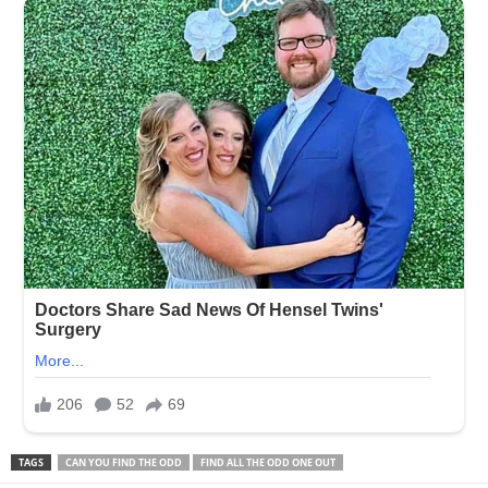
TAGS
CAN YOU FIND THE ODD
FIND ALL THE ODD ONE OUT