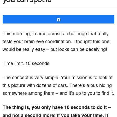
Share
This morning, I came across a challenge that really
tests your brain-eye coordination. I thought this one
would be really easy – but looks can be deceiving!
Time limit. 10 seconds
The concept is very simple. Your mission is to look at
this picture with dozens of cars. There’s a bus hiding
somewhere among them – and it’s up to you to find it.
The thing is, you only have 10 seconds to do it –
and not a second more! If you take your time, it