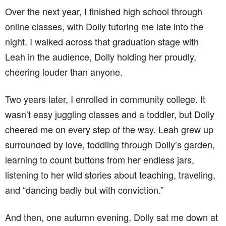
Over the next year, I finished high school through
online classes, with Dolly tutoring me late into the
night. I walked across that graduation stage with
Leah in the audience, Dolly holding her proudly,
cheering louder than anyone.
Two years later, I enrolled in community college. It
wasn’t easy juggling classes and a toddler, but Dolly
cheered me on every step of the way. Leah grew up
surrounded by love, toddling through Dolly’s garden,
learning to count buttons from her endless jars,
listening to her wild stories about teaching, traveling,
and “dancing badly but with conviction.”
And then, one autumn evening, Dolly sat me down at