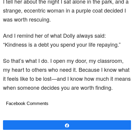
I tell her about the night I sat alone in the park, and a
strange, eccentric woman in a purple coat decided I
was worth rescuing.
And I remind her of what Dolly always said:
“Kindness is a debt you spend your life repaying.”
So that’s what I do. I open my door, my classroom,
my heart to others who need it. Because I know what
it feels like to be lost—and I know how much it means
when someone decides you are worth finding.
Facebook Comments
Share