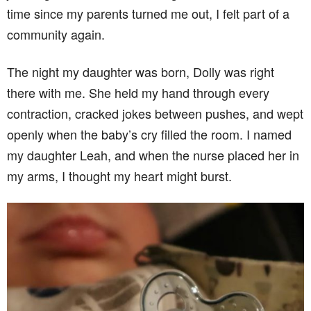
time since my parents turned me out, I felt part of a
community again.
The night my daughter was born, Dolly was right
there with me. She held my hand through every
contraction, cracked jokes between pushes, and wept
openly when the baby’s cry filled the room. I named
my daughter Leah, and when the nurse placed her in
my arms, I thought my heart might burst.