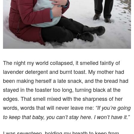
The night my world collapsed, it smelled faintly of
lavender detergent and burnt toast. My mother had
been making herself a late snack, and the bread had
stayed in the toaster too long, turning black at the
edges. That smell mixed with the sharpness of her
words, words that will never leave me:
“If you’re going
to keep that baby, you can’t stay here. I won’t have it.”
I was seventeen, holding my breath to keep from