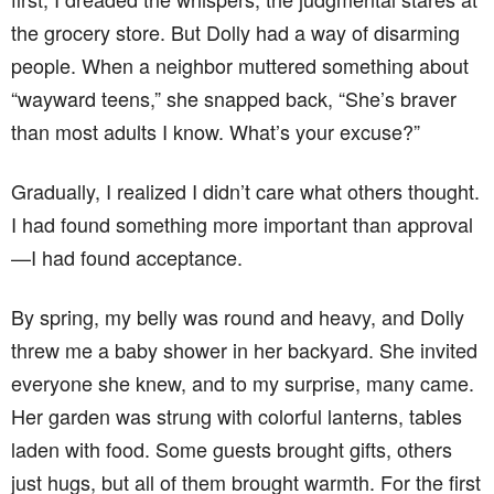
the grocery store. But Dolly had a way of disarming
people. When a neighbor muttered something about
“wayward teens,” she snapped back, “She’s braver
than most adults I know. What’s your excuse?”
Gradually, I realized I didn’t care what others thought.
I had found something more important than approval
—I had found acceptance.
By spring, my belly was round and heavy, and Dolly
threw me a baby shower in her backyard. She invited
everyone she knew, and to my surprise, many came.
Her garden was strung with colorful lanterns, tables
laden with food. Some guests brought gifts, others
just hugs, but all of them brought warmth. For the first