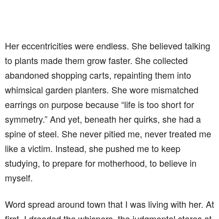
Her eccentricities were endless. She believed talking
to plants made them grow faster. She collected
abandoned shopping carts, repainting them into
whimsical garden planters. She wore mismatched
earrings on purpose because “life is too short for
symmetry.” And yet, beneath her quirks, she had a
spine of steel. She never pitied me, never treated me
like a victim. Instead, she pushed me to keep
studying, to prepare for motherhood, to believe in
myself.
Word spread around town that I was living with her. At
first, I dreaded the whispers, the judgmental stares at