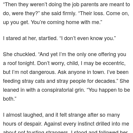
“Then they weren’t doing the job parents are meant to
do, were they?” she said firmly. “Their loss. Come on,
up you get. You’re coming home with me.”
I stared at her, startled. “I don’t even know you.”
She chuckled. “And yet I’m the only one offering you
a roof tonight. Don’t worry, child, I may be eccentric,
but I’m not dangerous. Ask anyone in town. I’ve been
feeding stray cats and stray people for decades.” She
leaned in with a conspiratorial grin. “You happen to be
both.”
I almost laughed, and it felt strange after so many
hours of despair. Against every instinct drilled into me
about not trusting strangers, I stood and followed her.