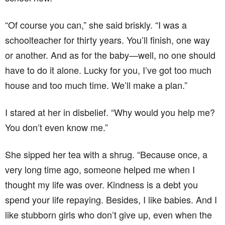
“Of course you can,” she said briskly. “I was a
schoolteacher for thirty years. You’ll finish, one way
or another. And as for the baby—well, no one should
have to do it alone. Lucky for you, I’ve got too much
house and too much time. We’ll make a plan.”
I stared at her in disbelief. “Why would you help me?
You don’t even know me.”
She sipped her tea with a shrug. “Because once, a
very long time ago, someone helped me when I
thought my life was over. Kindness is a debt you
spend your life repaying. Besides, I like babies. And I
like stubborn girls who don’t give up, even when the