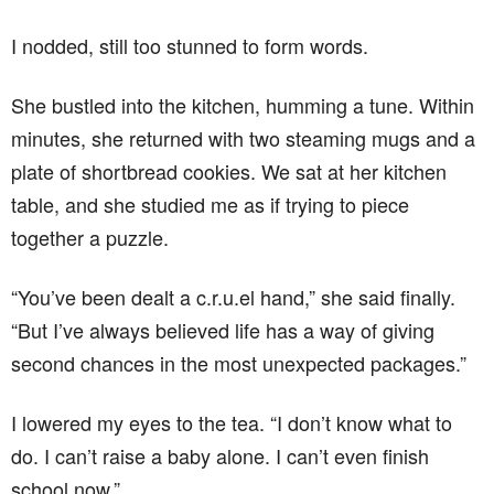
I nodded, still too stunned to form words.
She bustled into the kitchen, humming a tune. Within
minutes, she returned with two steaming mugs and a
plate of shortbread cookies. We sat at her kitchen
table, and she studied me as if trying to piece
together a puzzle.
“You’ve been dealt a c.r.u.el hand,” she said finally.
“But I’ve always believed life has a way of giving
second chances in the most unexpected packages.”
I lowered my eyes to the tea. “I don’t know what to
do. I can’t raise a baby alone. I can’t even finish
school now.”