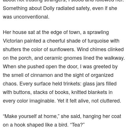
Something about Dolly radiated safety, even if she
was unconventional.
Her house sat at the edge of town, a sprawling
Victorian painted a cheerful shade of turquoise with
shutters the color of sunflowers. Wind chimes clinked
on the porch, and ceramic gnomes lined the walkway.
When she pushed open the door, I was greeted by
the smell of cinnamon and the sight of organized
chaos. Every surface held trinkets: glass jars filled
with buttons, stacks of books, knitted blankets in
every color imaginable. Yet it felt alive, not cluttered.
“Make yourself at home,” she said, hanging her coat
on a hook shaped like a bird. “Tea?”