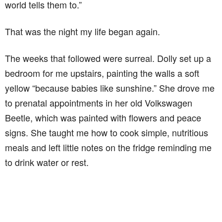
world tells them to.”
That was the night my life began again.
The weeks that followed were surreal. Dolly set up a
bedroom for me upstairs, painting the walls a soft
yellow “because babies like sunshine.” She drove me
to prenatal appointments in her old Volkswagen
Beetle, which was painted with flowers and peace
signs. She taught me how to cook simple, nutritious
meals and left little notes on the fridge reminding me
to drink water or rest.