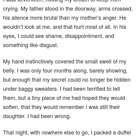
crying. My father stood in the doorway, arms crossed,
his silence more brutal than my mother’s anger. He
wouldn’t look at me, and that hurt most of all. In his
eyes, I could see shame, disappointment, and
something like disgust.
My hand instinctively covered the small swell of my
belly. I was only four months along, barely showing,
but enough that my secret could no longer be hidden
under baggy sweaters. I had been terrified to tell
them, but a tiny piece of me had hoped they would
soften, that they would remember I was still their
daughter. I had been wrong.
That night, with nowhere else to go, I packed a duffel