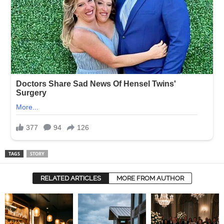
TAGS
STORY
RELATED ARTICLES
MORE FROM AUTHOR