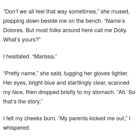
“Don’t we all feel that way sometimes,” she mused,
plopping down beside me on the bench. “Name’s
Dolores. But most folks around here call me Dolly.
What’s yours?”
I hesitated. “Marissa.”
“Pretty name,” she said, tugging her gloves tighter.
Her eyes, bright blue and startlingly clear, scanned
my face, then dropped briefly to my stomach. “Ah. So
that’s the story.”
I felt my cheeks burn. “My parents kicked me out,” I
whispered.