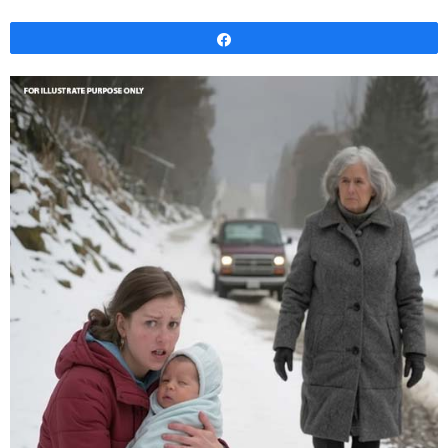
Share