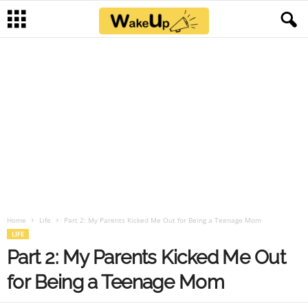
Home
Life
Part 2: My Parents Kicked Me Out for Being a Teenage Mom
LIFE
Part 2: My Parents Kicked Me Out
for Being a Teenage Mom