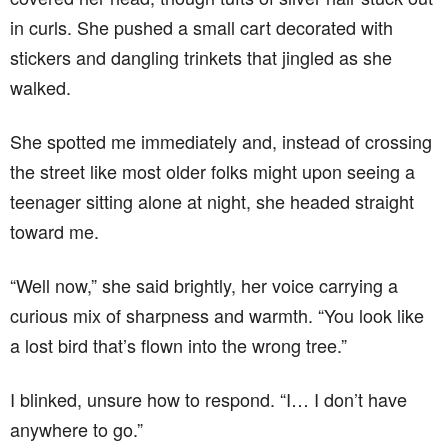
in curls. She pushed a small cart decorated with
stickers and dangling trinkets that jingled as she
walked.
She spotted me immediately and, instead of crossing
the street like most older folks might upon seeing a
teenager sitting alone at night, she headed straight
toward me.
“Well now,” she said brightly, her voice carrying a
curious mix of sharpness and warmth. “You look like
a lost bird that’s flown into the wrong tree.”
I blinked, unsure how to respond. “I… I don’t have
anywhere to go.”