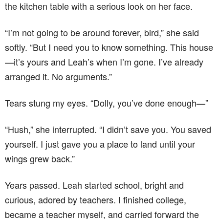
the kitchen table with a serious look on her face.
“I’m not going to be around forever, bird,” she said
softly. “But I need you to know something. This house
—it’s yours and Leah’s when I’m gone. I’ve already
arranged it. No arguments.”
Tears stung my eyes. “Dolly, you’ve done enough—”
“Hush,” she interrupted. “I didn’t save you. You saved
yourself. I just gave you a place to land until your
wings grew back.”
Years passed. Leah started school, bright and
curious, adored by teachers. I finished college,
became a teacher myself, and carried forward the