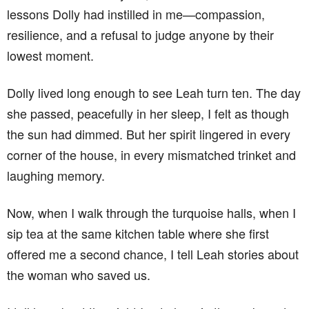
lessons Dolly had instilled in me—compassion,
resilience, and a refusal to judge anyone by their
lowest moment.
Dolly lived long enough to see Leah turn ten. The day
she passed, peacefully in her sleep, I felt as though
the sun had dimmed. But her spirit lingered in every
corner of the house, in every mismatched trinket and
laughing memory.
Now, when I walk through the turquoise halls, when I
sip tea at the same kitchen table where she first
offered me a second chance, I tell Leah stories about
the woman who saved us.