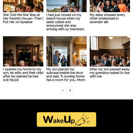
She Told Me She Was at
I had just closed on my
My sister dressed every
Her Parents’ House—Then I
beach house when my
other bridesmaid in
Put Her on Speaker
sister called and
lavender silk
announced she was
arriving with 22 members
I opened my home to my
My son placed my
After my son passed away,
son, his wife, and their child
suitcase beside the door
my grandson asked to live
after he claimed he had
and said, “A nursing home
with me.
lost his job
has a room for you, Mom.