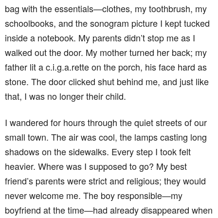
bag with the essentials—clothes, my toothbrush, my
schoolbooks, and the sonogram picture I kept tucked
inside a notebook. My parents didn’t stop me as I
walked out the door. My mother turned her back; my
father lit a c.i.g.a.rette on the porch, his face hard as
stone. The door clicked shut behind me, and just like
that, I was no longer their child.
I wandered for hours through the quiet streets of our
small town. The air was cool, the lamps casting long
shadows on the sidewalks. Every step I took felt
heavier. Where was I supposed to go? My best
friend’s parents were strict and religious; they would
never welcome me. The boy responsible—my
boyfriend at the time—had already disappeared when