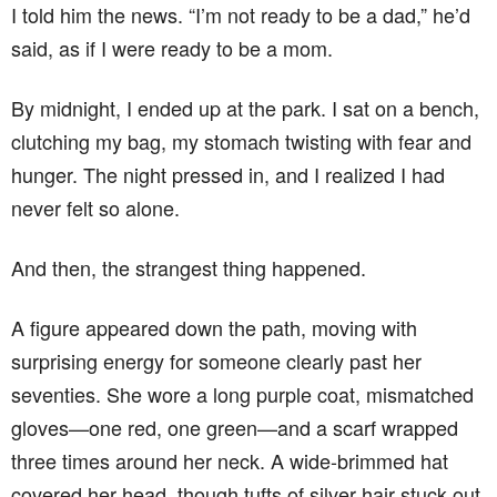
I told him the news. “I’m not ready to be a dad,” he’d
said, as if I were ready to be a mom.
By midnight, I ended up at the park. I sat on a bench,
clutching my bag, my stomach twisting with fear and
hunger. The night pressed in, and I realized I had
never felt so alone.
And then, the strangest thing happened.
A figure appeared down the path, moving with
surprising energy for someone clearly past her
seventies. She wore a long purple coat, mismatched
gloves—one red, one green—and a scarf wrapped
three times around her neck. A wide-brimmed hat
covered her head, though tufts of silver hair stuck out