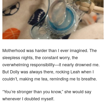
Motherhood was harder than I ever imagined. The
sleepless nights, the constant worry, the
overwhelming responsibility—it nearly drowned me.
But Dolly was always there, rocking Leah when I
couldn’t, making me tea, reminding me to breathe.
“You’re stronger than you know,” she would say
whenever I doubted myself.