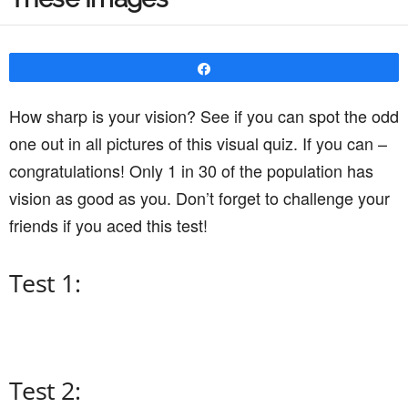
Share
How sharp is your vision? See if you can spot the odd
one out in all pictures of this visual quiz. If you can –
congratulations! Only 1 in 30 of the population has
vision as good as you. Don’t forget to challenge your
friends if you aced this test!
Test 1:
Test 2: