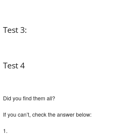
Test 3:
Test 4
Did you find them all?
If you can’t, check the answer below:
1.