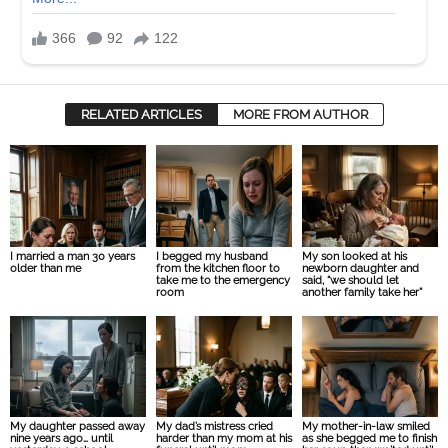
RELATED ARTICLES
MORE FROM AUTHOR
I married a man 30 years
I begged my husband
My son looked at his
older than me
from the kitchen floor to
newborn daughter and
take me to the emergency
said, “we should let
room
another family take her”
My daughter passed away
My dad’s mistress cried
My mother-in-law smiled
nine years ago… until
harder than my mom at his
as she begged me to finish