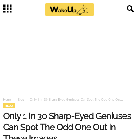
Home
Blog
Only 1 In 30 Sharp-Eyed Geniuses Can Spot The Odd One Out...
BLOG
Only 1 In 30 Sharp-Eyed Geniuses
Can Spot The Odd One Out In
These Images