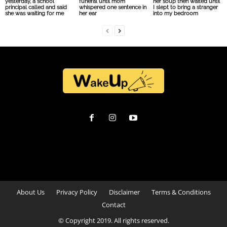
yesterday, a school
funeral until mom
her soup then waited until
principal called and said
whispered one sentence in
I slept to bring a stranger
she was waiting for me
her ear
into my bedroom
About Us
Privacy Policy
Disclaimer
Terms & Conditions
Contact
© Copyright 2019. All rights reserved.