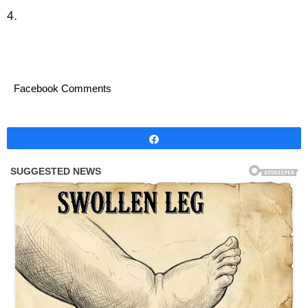
4.
Facebook Comments
Share