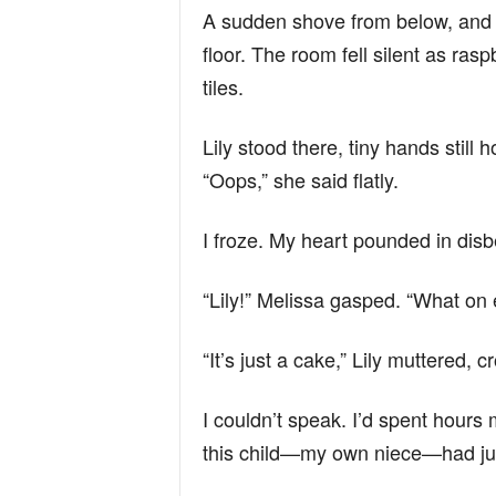
A sudden shove from below, and i
floor. The room fell silent as ras
tiles.
Lily stood there, tiny hands still 
“Oops,” she said flatly.
I froze. My heart pounded in disbe
“Lily!” Melissa gasped. “What on
“It’s just a cake,” Lily muttered, 
I couldn’t speak. I’d spent hours 
this child—my own niece—had jus