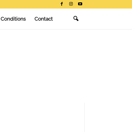
 Conditions
Contact