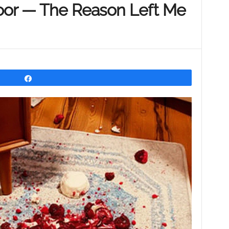
oor — The Reason Left Me
Share