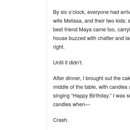
By six o’clock, everyone had arr
wife Melissa, and their two kids: s
best friend Maya came too, carry
house buzzed with chatter and lau
right.
Until it didn’t.
After dinner, I brought out the cak
middle of the table, with candle
singing “Happy Birthday.” I was s
candles when—
Crash.