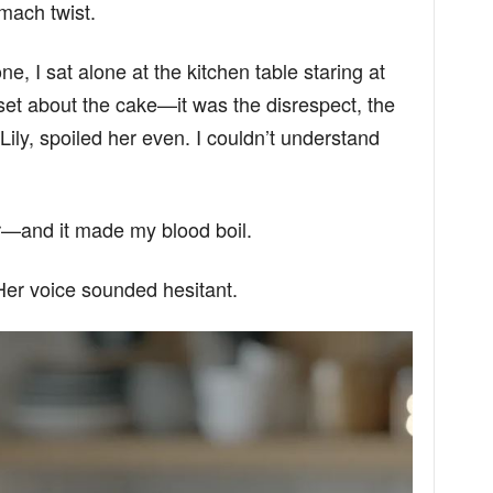
mach twist.
e, I sat alone at the kitchen table staring at
set about the cake—it was the disrespect, the
Lily, spoiled her even. I couldn’t understand
r—and it made my blood boil.
Her voice sounded hesitant.