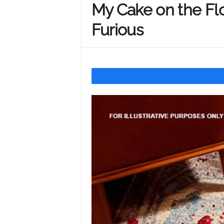
My Cake on the Fl
Y
Furious
o
u
r
M
i