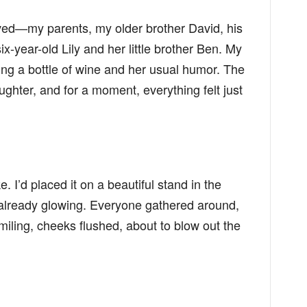
ived—my parents, my older brother David, his
ix-year-old Lily and her little brother Ben. My
ing a bottle of wine and her usual humor. The
ghter, and for a moment, everything felt just
e. I’d placed it on a beautiful stand in the
s already glowing. Everyone gathered around,
miling, cheeks flushed, about to blow out the