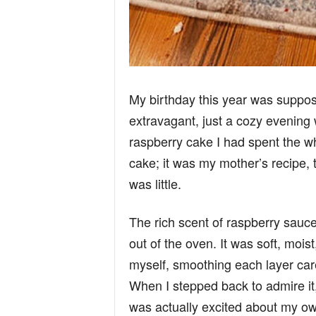
My birthday this year was suppos
extravagant, just a cozy evening 
raspberry cake I had spent the who
cake; it was my mother’s recipe,
was little.
The rich scent of raspberry sauce 
out of the oven. It was soft, mois
myself, smoothing each layer caref
When I stepped back to admire it, I
was actually excited about my ow