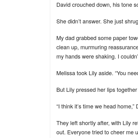
David crouched down, his tone so
She didn’t answer. She just shrugg
My dad grabbed some paper towe
clean up, murmuring reassurances l
my hands were shaking. I couldn’t
Melissa took Lily aside. “You need
But Lily pressed her lips together
“I think it’s time we head home,” 
They left shortly after, with Lily 
out. Everyone tried to cheer me 