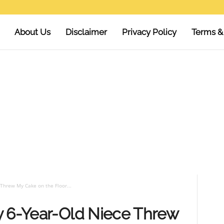
About Us
Disclaimer
Privacy Policy
Terms &
Threw My Cake on the Floor...
y 6-Year-Old Niece Threw