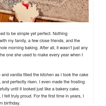
ed to be simple yet perfect. Nothing
with my family, a few close friends, and the
le morning baking. After all, it wasn’t just any
 the one she used to make every year when I
and vanilla filled the kitchen as I took the cake
t, and perfectly risen. I even made the frosting
ully until it looked just like a bakery cake.
 felt truly proud. For the first time in years, I
n birthday.