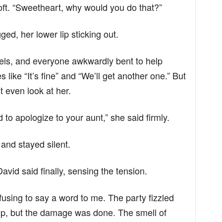
ft. “Sweetheart, why would you do that?”
ed, her lower lip sticking out.
ls, and everyone awkwardly bent to help
ike “It’s fine” and “We’ll get another one.” But
 even look at her.
 to apologize to your aunt,” she said firmly.
 and stayed silent.
David said finally, sensing the tension.
refusing to say a word to me. The party fizzled
up, but the damage was done. The smell of