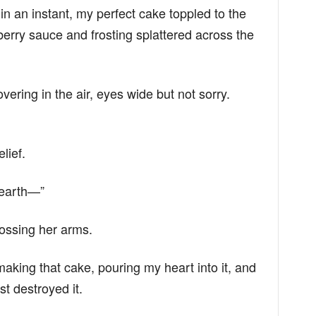
n an instant, my perfect cake toppled to the
pberry sauce and frosting splattered across the
hovering in the air, eyes wide but not sorry.
lief.
 earth—”
crossing her arms.
making that cake, pouring my heart into it, and
t destroyed it.