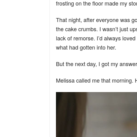
frosting on the floor made my sto
That night, after everyone was gon
the cake crumbs. I wasn’t just up
lack of remorse. I’d always loved 
what had gotten into her.
But the next day, I got my answe
Melissa called me that morning. 