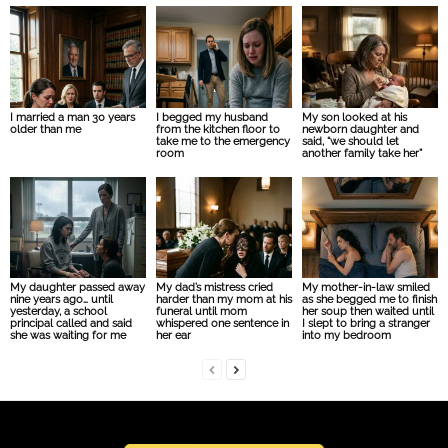
I married a man 30 years
I begged my husband
My son looked at his
older than me
from the kitchen floor to
newborn daughter and
take me to the emergency
said, “we should let
room
another family take her”
My daughter passed away
My dad’s mistress cried
My mother-in-law smiled
nine years ago… until
harder than my mom at his
as she begged me to finish
yesterday, a school
funeral until mom
her soup then waited until
principal called and said
whispered one sentence in
I slept to bring a stranger
she was waiting for me
her ear
into my bedroom