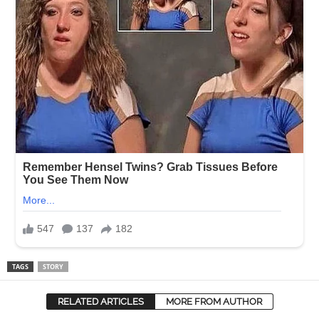
TAGS
STORY
RELATED ARTICLES
MORE FROM AUTHOR