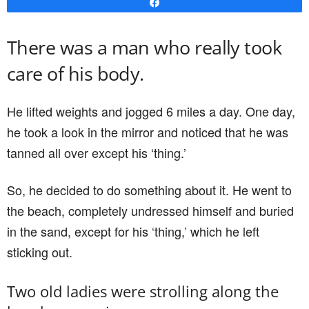
Share
There was a man who really took
care of his body.
He lifted weights and jogged 6 miles a day. One day,
he took a look in the mirror and noticed that he was
tanned all over except his ‘thing.’
So, he decided to do something about it. He went to
the beach, completely undressed himself and buried
in the sand, except for his ‘thing,’ which he left
sticking out.
Two old ladies were strolling along the