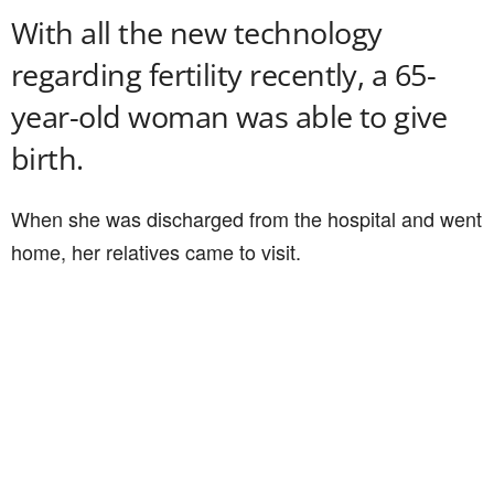
With all the new technology
regarding fertility recently, a 65-
year-old woman was able to give
birth.
When she was discharged from the hospital and went
home, her relatives came to visit.