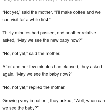
“Not yet,” said the mother. “I’ll make coffee and we
can visit for a while first.”
Thirty minutes had passed, and another relative
asked, “May we see the new baby now?”
“No, not yet,” said the mother.
After another few minutes had elapsed, they asked
again, “May we see the baby now?”
“No, not yet,” replied the mother.
Growing very impatient, they asked, “Well, when can
we see the baby?”