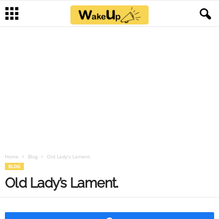
Home
Blog
Old Lady’s Lament.
BLOG
Old Lady’s Lament.