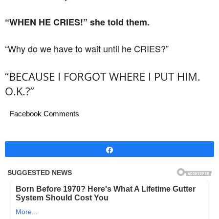
“WHEN HE CRIES!” she told them.
“Why do we have to wait until he CRIES?”
“BECAUSE I FORGOT WHERE I PUT HIM.
O.K.?”
Facebook Comments
Share