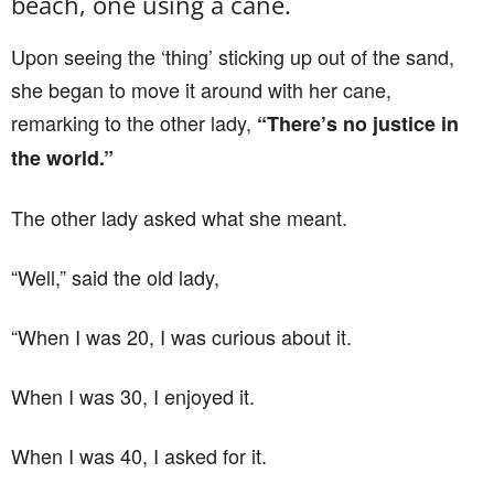
beach, one using a cane.
Upon seeing the ‘thing’ sticking up out of the sand,
she began to move it around with her cane,
remarking to the other lady,
“There’s no justice in
the world.”
The other lady asked what she meant.
“Well,” said the old lady,
“When I was 20, I was curious about it.
When I was 30, I enjoyed it.
When I was 40, I asked for it.