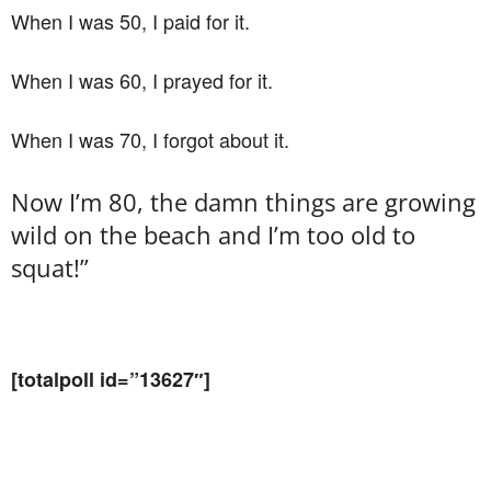
When I was 50, I paid for it.
When I was 60, I prayed for it.
When I was 70, I forgot about it.
Now I’m 80, the damn things are growing
wild on the beach and I’m too old to
squat!”
[totalpoll id=”13627″]