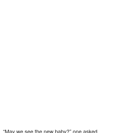
“May we see the new baby?” one asked.