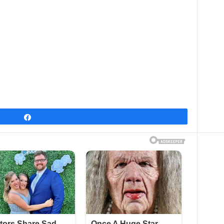
Share