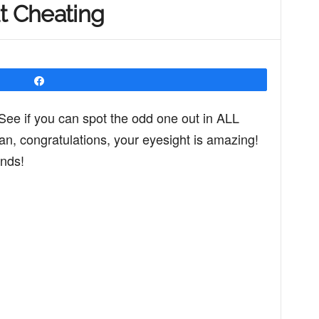
t Cheating
Share
See if you can spot the odd one out in ALL
 can, congratulations, your eyesight is amazing!
ends!