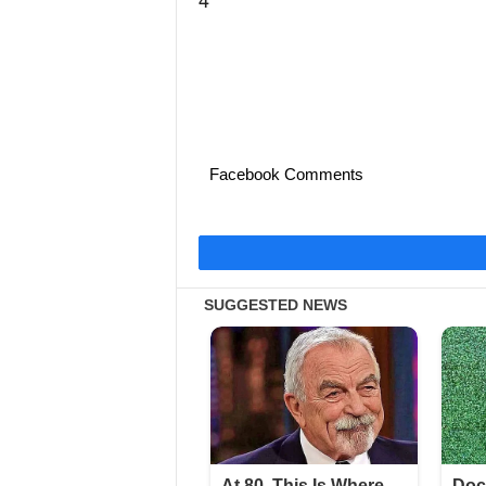
Facebook Comments