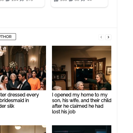
UTHOR
ster dressed every
I opened my home to my
bridesmaid in
son, his wife, and their child
er silk
after he claimed he had
lost his job