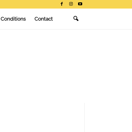
 Conditions
Contact