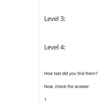
n
Level 3:
d
Level 4:
How fast did you find them?
Now, check the answer:
1