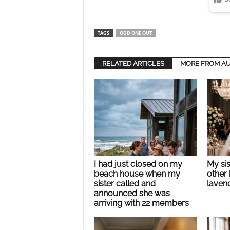
TAGS
ODD ONE OUT
RELATED ARTICLES
MORE FROM A
I had just closed on my
My si
beach house when my
other 
sister called and
lavend
announced she was
arriving with 22 members