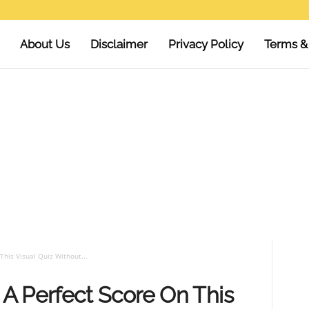
About Us
Disclaimer
Privacy Policy
Terms &
his Visual Quiz Without...
A Perfect Score On This