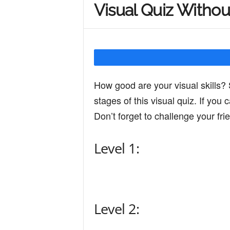
Visual Quiz Withou
Y
o
How good are your visual skills? 
u
stages of this visual quiz. If you
Don’t forget to challenge your fri
r
Level 1:
M
i
Level 2: