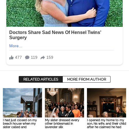
RELATED ARTICLES
MORE FROM AUTHOR
I had just closed on my
My sister dressed every
I opened my home to my
beach house when my
other bridesmaid in
son, his wife, and their child
sister called and
lavender silk
after he claimed he had