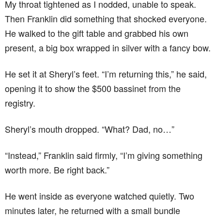
My throat tightened as I nodded, unable to speak.
Then Franklin did something that shocked everyone.
He walked to the gift table and grabbed his own
present, a big box wrapped in silver with a fancy bow.
He set it at Sheryl’s feet. “I’m returning this,” he said,
opening it to show the $500 bassinet from the
registry.
Sheryl’s mouth dropped. “What? Dad, no…”
“Instead,” Franklin said firmly, “I’m giving something
worth more. Be right back.”
He went inside as everyone watched quietly. Two
minutes later, he returned with a small bundle