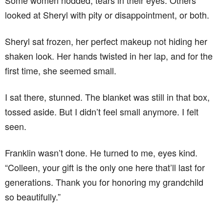
Some women nodded, tears in their eyes. Others
looked at Sheryl with pity or disappointment, or both.
Sheryl sat frozen, her perfect makeup not hiding her
shaken look. Her hands twisted in her lap, and for the
first time, she seemed small.
I sat there, stunned. The blanket was still in that box,
tossed aside. But I didn’t feel small anymore. I felt
seen.
Franklin wasn’t done. He turned to me, eyes kind.
“Colleen, your gift is the only one here that’ll last for
generations. Thank you for honoring my grandchild
so beautifully.”