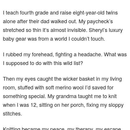
I teach fourth grade and raise eight-year-old twins
alone after their dad walked out. My paycheck’s
stretched so thin it’s almost invisible. Sheryl’s luxury
baby gear was from a world I couldn’t touch.
I rubbed my forehead, fighting a headache. What was
I supposed to do with this wild list?
Then my eyes caught the wicker basket in my living
room, stuffed with soft merino wool I’d saved for
something special. My grandma taught me to knit
when I was 12, sitting on her porch, fixing my sloppy
stitches.
Knitting became my peace, my therapy, my escape