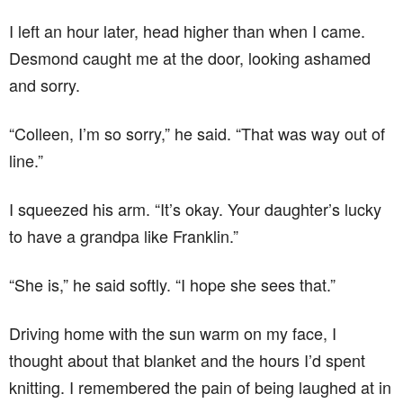
I left an hour later, head higher than when I came.
Desmond caught me at the door, looking ashamed
and sorry.
“Colleen, I’m so sorry,” he said. “That was way out of
line.”
I squeezed his arm. “It’s okay. Your daughter’s lucky
to have a grandpa like Franklin.”
“She is,” he said softly. “I hope she sees that.”
Driving home with the sun warm on my face, I
thought about that blanket and the hours I’d spent
knitting. I remembered the pain of being laughed at in