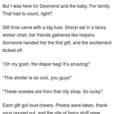
But I was here for Desmond and the baby. For family.
That had to count, right?
Gift time came with a big fuss. Sheryl sat in a fancy
wicker chair, her friends gathered like helpers.
Someone handed her the first gift, and the excitement
kicked off.
“Oh my gosh, the diaper bag! It’s amazing!”
“This stroller is so cool, you guys!”
“These onesies are from that city shop. So lucky!”
Each gift got loud cheers. Photos were taken, thank-
yous poured out, and the pile of fancy stuff grew.