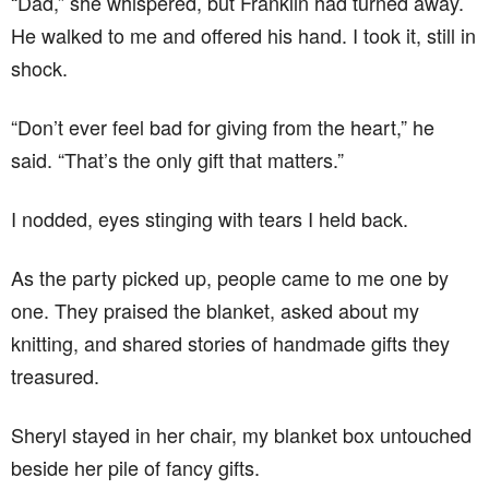
“Dad,” she whispered, but Franklin had turned away.
He walked to me and offered his hand. I took it, still in
shock.
“Don’t ever feel bad for giving from the heart,” he
said. “That’s the only gift that matters.”
I nodded, eyes stinging with tears I held back.
As the party picked up, people came to me one by
one. They praised the blanket, asked about my
knitting, and shared stories of handmade gifts they
treasured.
Sheryl stayed in her chair, my blanket box untouched
beside her pile of fancy gifts.