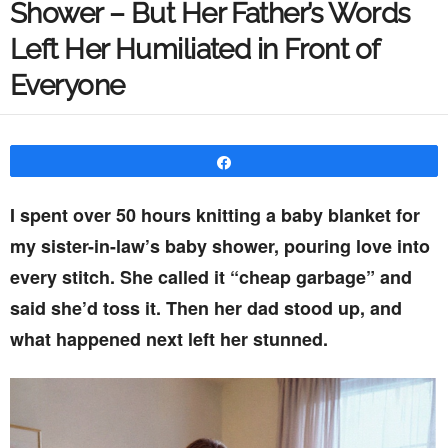
Shower – But Her Father’s Words
Left Her Humiliated in Front of
Everyone
Share
I spent over 50 hours knitting a baby blanket for
my sister-in-law’s baby shower, pouring love into
every stitch. She called it “cheap garbage” and
said she’d toss it. Then her dad stood up, and
what happened next left her stunned.