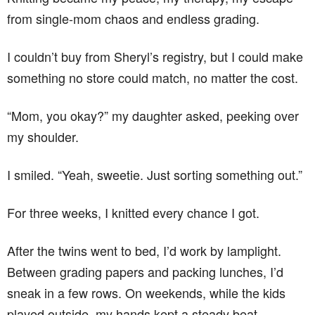
from single-mom chaos and endless grading.
I couldn’t buy from Sheryl’s registry, but I could make
something no store could match, no matter the cost.
“Mom, you okay?” my daughter asked, peeking over
my shoulder.
I smiled. “Yeah, sweetie. Just sorting something out.”
For three weeks, I knitted every chance I got.
After the twins went to bed, I’d work by lamplight.
Between grading papers and packing lunches, I’d
sneak in a few rows. On weekends, while the kids
played outside, my hands kept a steady beat.