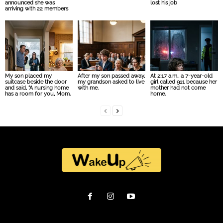
announced she was
lost his job
arriving with 22 members
My son placed my
After my son passed away,
At 2:17 a.m., a 7-year-old
suitcase beside the door
my grandson asked to live
girl called 911 because her
and said, “A nursing home
with me.
mother had not come
has a room for you, Mom.
home.