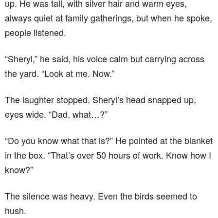
up. He was tall, with silver hair and warm eyes,
always quiet at family gatherings, but when he spoke,
people listened.
“Sheryl,” he said, his voice calm but carrying across
the yard. “Look at me. Now.”
The laughter stopped. Sheryl’s head snapped up,
eyes wide. “Dad, what…?”
“Do you know what that is?” He pointed at the blanket
in the box. “That’s over 50 hours of work. Know how I
know?”
The silence was heavy. Even the birds seemed to
hush.