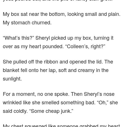
My box sat near the bottom, looking small and plain.
My stomach churned.
“What’s this?” Sheryl picked up my box, turning it
over as my heart pounded. “Colleen’s, right?”
She pulled off the ribbon and opened the lid. The
blanket fell onto her lap, soft and creamy in the
sunlight.
For a moment, no one spoke. Then Sheryl’s nose
wrinkled like she smelled something bad. “Oh,” she
said coldly. “Some cheap junk.”
My chest squeezed like someone grabbed my heart.