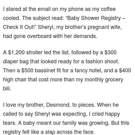
I stared at the email on my phone as my coffee
cooled. The subject read: “Baby Shower Registry –
Check It Out!” Sheryl, my brother’s pregnant wife,
had gone overboard with her demands.
A $1,200 stroller led the list, followed by a $300
diaper bag that looked ready for a fashion shoot.
Then a $500 bassinet fit for a fancy hotel, and a $400
high chair that cost more than my monthly grocery
bill.
I love my brother, Desmond, to pieces. When he
called to say Sheryl was expecting, I cried happy
tears. A baby meant our family was growing. But this
registry felt like a slap across the face.