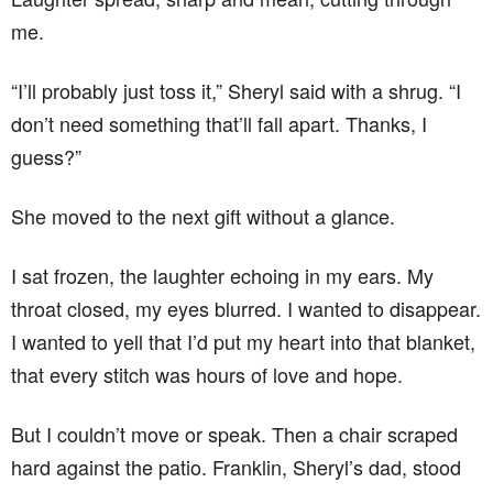
me.
“I’ll probably just toss it,” Sheryl said with a shrug. “I
don’t need something that’ll fall apart. Thanks, I
guess?”
She moved to the next gift without a glance.
I sat frozen, the laughter echoing in my ears. My
throat closed, my eyes blurred. I wanted to disappear.
I wanted to yell that I’d put my heart into that blanket,
that every stitch was hours of love and hope.
But I couldn’t move or speak. Then a chair scraped
hard against the patio. Franklin, Sheryl’s dad, stood