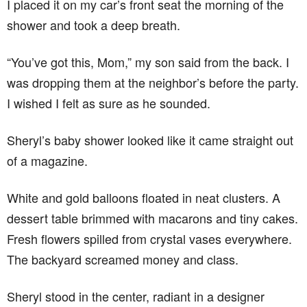
I placed it on my car’s front seat the morning of the
shower and took a deep breath.
“You’ve got this, Mom,” my son said from the back. I
was dropping them at the neighbor’s before the party.
I wished I felt as sure as he sounded.
Sheryl’s baby shower looked like it came straight out
of a magazine.
White and gold balloons floated in neat clusters. A
dessert table brimmed with macarons and tiny cakes.
Fresh flowers spilled from crystal vases everywhere.
The backyard screamed money and class.
Sheryl stood in the center, radiant in a designer