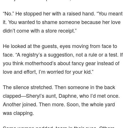
“No.” He stopped her with a raised hand. “You meant
it. You wanted to shame someone because her love
didn’t come with a store receipt.”
He looked at the guests, eyes moving from face to
face. “A registry’s a suggestion, not a rule or a test. If
you think motherhood’s about fancy gear instead of
love and effort, I’m worried for your kid.”
The silence stretched. Then someone in the back
clapped—Sheryl’s aunt, Daphne, who I’d met once.
Another joined. Then more. Soon, the whole yard
was clapping.