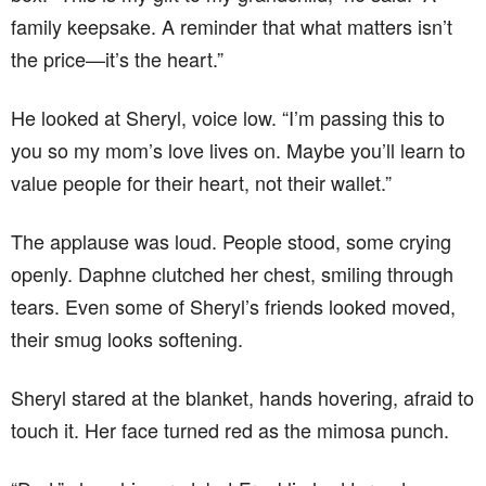
family keepsake. A reminder that what matters isn’t
the price—it’s the heart.”
He looked at Sheryl, voice low. “I’m passing this to
you so my mom’s love lives on. Maybe you’ll learn to
value people for their heart, not their wallet.”
The applause was loud. People stood, some crying
openly. Daphne clutched her chest, smiling through
tears. Even some of Sheryl’s friends looked moved,
their smug looks softening.
Sheryl stared at the blanket, hands hovering, afraid to
touch it. Her face turned red as the mimosa punch.