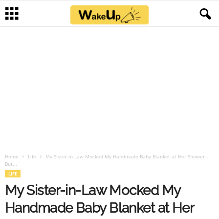
Home
Life
My Sister-in-Law Mocked My Handmade Baby Blanket at Her Shower –
But...
LIFE
My Sister-in-Law Mocked My
Handmade Baby Blanket at Her