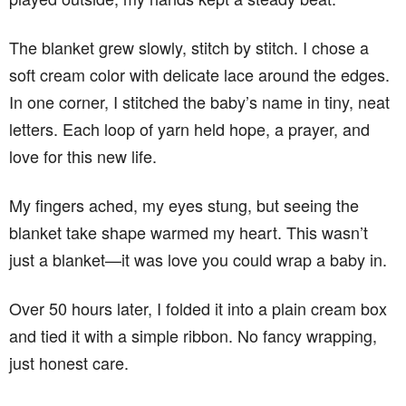
The blanket grew slowly, stitch by stitch. I chose a
soft cream color with delicate lace around the edges.
In one corner, I stitched the baby’s name in tiny, neat
letters. Each loop of yarn held hope, a prayer, and
love for this new life.
My fingers ached, my eyes stung, but seeing the
blanket take shape warmed my heart. This wasn’t
just a blanket—it was love you could wrap a baby in.
Over 50 hours later, I folded it into a plain cream box
and tied it with a simple ribbon. No fancy wrapping,
just honest care.