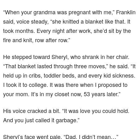
“When your grandma was pregnant with me,” Franklin
said, voice steady, “she knitted a blanket like that. It
took months. Every night after work, she’d sit by the
fire and knit, row after row.”
He stepped toward Sheryl, who shrank in her chair.
“That blanket lasted through three moves,” he said. “It
held up in cribs, toddler beds, and every kid sickness.
I took it to college. It was there when I proposed to
your mom. It’s in my closet now, 53 years later.”
His voice cracked a bit. “It was love you could hold.
And you just called it garbage.”
Sheryl’s face went pale. “Dad, I didn’t mean…”