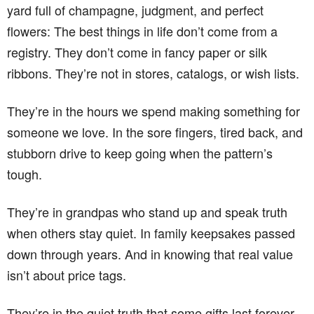
yard full of champagne, judgment, and perfect
flowers: The best things in life don’t come from a
registry. They don’t come in fancy paper or silk
ribbons. They’re not in stores, catalogs, or wish lists.
They’re in the hours we spend making something for
someone we love. In the sore fingers, tired back, and
stubborn drive to keep going when the pattern’s
tough.
They’re in grandpas who stand up and speak truth
when others stay quiet. In family keepsakes passed
down through years. And in knowing that real value
isn’t about price tags.
They’re in the quiet truth that some gifts last forever,