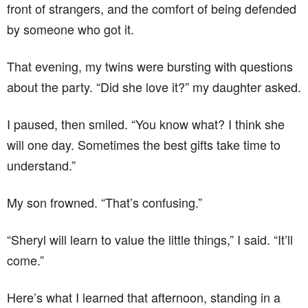
front of strangers, and the comfort of being defended
by someone who got it.
That evening, my twins were bursting with questions
about the party. “Did she love it?” my daughter asked.
I paused, then smiled. “You know what? I think she
will one day. Sometimes the best gifts take time to
understand.”
My son frowned. “That’s confusing.”
“Sheryl will learn to value the little things,” I said. “It’ll
come.”
Here’s what I learned that afternoon, standing in a