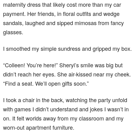
maternity dress that likely cost more than my car
payment. Her friends, in floral outfits and wedge
sandals, laughed and sipped mimosas from fancy
glasses.
I smoothed my simple sundress and gripped my box.
“Colleen! You’re here!” Sheryl’s smile was big but
didn’t reach her eyes. She air-kissed near my cheek.
“Find a seat. We’ll open gifts soon.”
I took a chair in the back, watching the party unfold
with games I didn’t understand and jokes I wasn’t in
on. It felt worlds away from my classroom and my
worn-out apartment furniture.