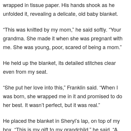
wrapped in tissue paper. His hands shook as he
unfolded it, revealing a delicate, old baby blanket.
“This was knitted by my mom,” he said softly. “Your
grandma. She made it when she was pregnant with
me. She was young, poor, scared of being a mom.”
He held up the blanket, its detailed stitches clear
even from my seat.
“She put her love into this,” Franklin said. “When I
was born, she wrapped me in it and promised to do
her best. It wasn’t perfect, but it was real.”
He placed the blanket in Sheryl’s lap, on top of my
box. “This is my gift to my grandchild,” he said. “A