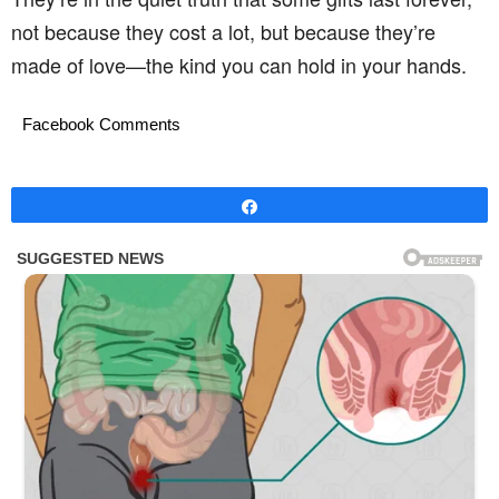
not because they cost a lot, but because they’re
made of love—the kind you can hold in your hands.
Facebook Comments
Share