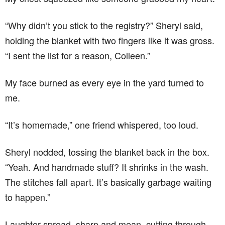
“Why didn’t you stick to the registry?” Sheryl said,
holding the blanket with two fingers like it was gross.
“I sent the list for a reason, Colleen.”
My face burned as every eye in the yard turned to
me.
“It’s homemade,” one friend whispered, too loud.
Sheryl nodded, tossing the blanket back in the box.
“Yeah. And handmade stuff? It shrinks in the wash.
The stitches fall apart. It’s basically garbage waiting
to happen.”
Laughter spread, sharp and mean, cutting through