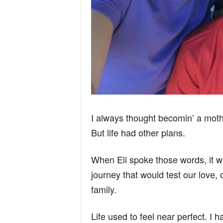
I always thought becomin’ a moth
But life had other plans.
When Eli spoke those words, it was
journey that would test our love,
family.
Life used to feel near perfect. I