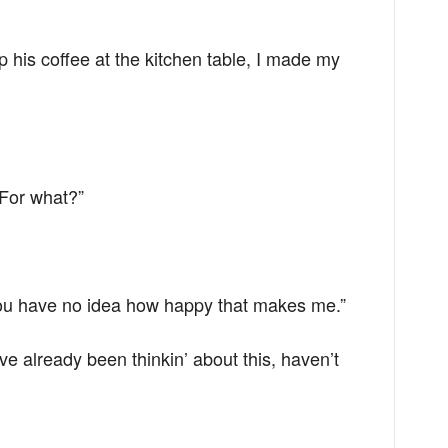
 his coffee at the kitchen table, I made my
“For what?”
You have no idea how happy that makes me.”
u’ve already been thinkin’ about this, haven’t