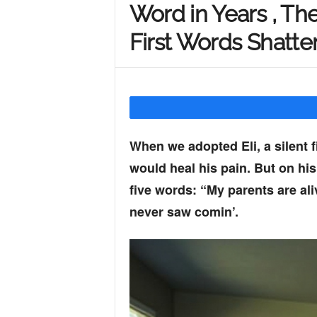
Word in Years , The
Y
First Words Shatte
o
u
When we adopted Eli, a silent f
would heal his pain. But on his
r
five words: “My parents are al
never saw comin’.
M
i