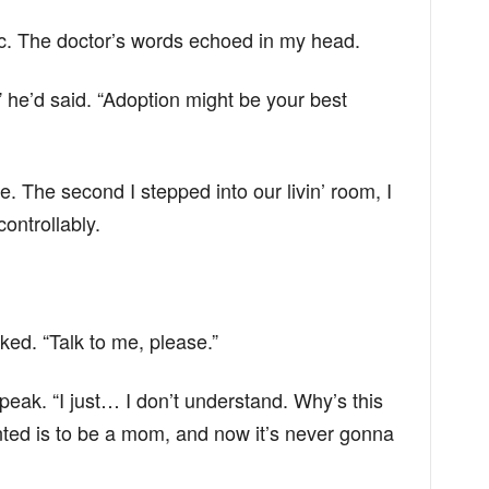
linic. The doctor’s words echoed in my head.
 he’d said. “Adoption might be your best
me. The second I stepped into our livin’ room, I
ontrollably.
ed. “Talk to me, please.”
peak. “I just… I don’t understand. Why’s this
nted is to be a mom, and now it’s never gonna