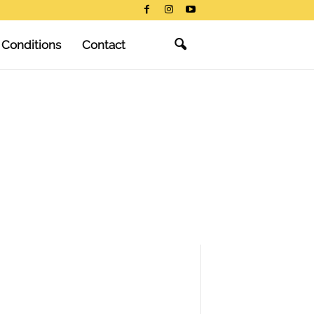
 Conditions
Contact