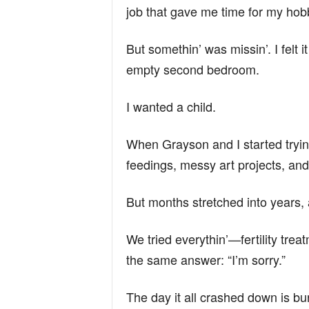
job that gave me time for my hob
But somethin’ was missin’. I felt 
empty second bedroom.
I wanted a child.
When Grayson and I started tryin’, 
feedings, messy art projects, and 
But months stretched into years, 
We tried everythin’—fertility trea
the same answer: “I’m sorry.”
The day it all crashed down is bu