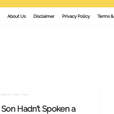
About Us
Disclaimer
Privacy Policy
Terms &
a Word in Years , Then...
 Son Hadn’t Spoken a