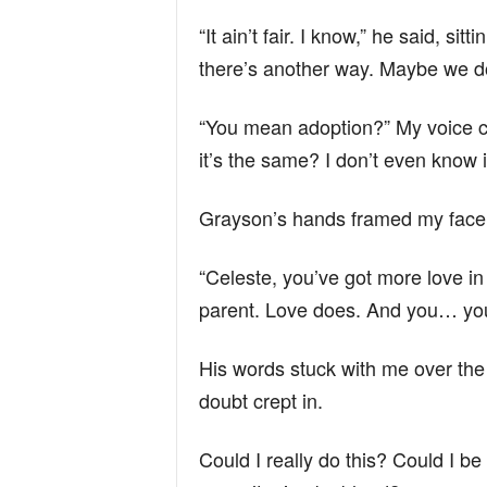
“It ain’t fair. I know,” he said, s
there’s another way. Maybe we do
“You mean adoption?” My voice cr
it’s the same? I don’t even know if
Grayson’s hands framed my face, 
“Celeste, you’ve got more love i
parent. Love does. And you… you
His words stuck with me over the 
doubt crept in.
Could I really do this? Could I be