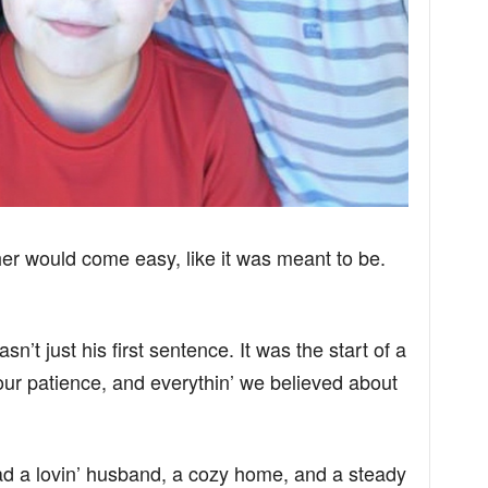
er would come easy, like it was meant to be.
n’t just his first sentence. It was the start of a
 our patience, and everythin’ we believed about
 had a lovin’ husband, a cozy home, and a steady