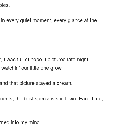
bies.
it in every quiet moment, every glance at the
I was full of hope. I pictured late-night
watchin’ our little one grow.
and that picture stayed a dream.
tments, the best specialists in town. Each time,
rned into my mind.