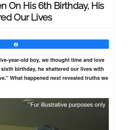
n On His 6th Birthday, His
red Our Lives
Share
ive-year-old boy, we thought time and love
 sixth birthday, he shattered our lives with
ive.” What happened next revealed truths we