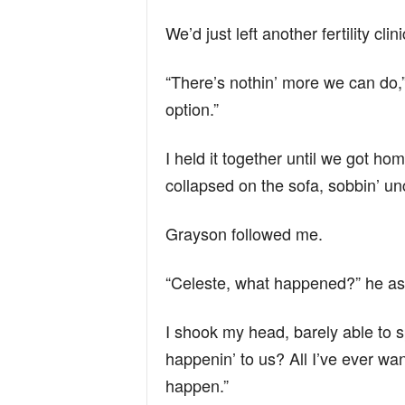
We’d just left another fertility c
“There’s nothin’ more we can do,”
option.”
I held it together until we got ho
collapsed on the sofa, sobbin’ unc
Grayson followed me.
“Celeste, what happened?” he ask
I shook my head, barely able to s
happenin’ to us? All I’ve ever wa
happen.”