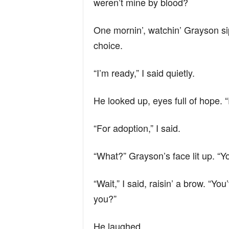
weren’t mine by blood?
One mornin’, watchin’ Grayson sip
choice.
“I’m ready,” I said quietly.
He looked up, eyes full of hope. 
“For adoption,” I said.
“What?” Grayson’s face lit up. “
“Wait,” I said, raisin’ a brow. “Yo
you?”
He laughed.