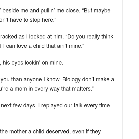
ittin’ beside me and pullin’ me close. “But maybe
n’t have to stop here.”
acked as I looked at him. “Do you really think
 I can love a child that ain’t mine.”
his eyes lockin’ on mine.
n you than anyone I know. Biology don’t make a
’re a mom in every way that matters.”
next few days. I replayed our talk every time
 the mother a child deserved, even if they