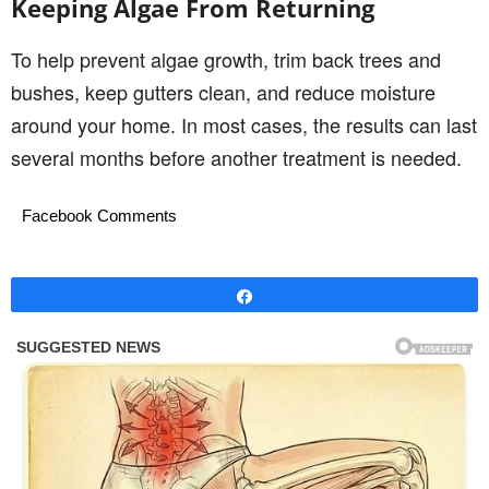
Keeping Algae From Returning
To help prevent algae growth, trim back trees and
bushes, keep gutters clean, and reduce moisture
around your home. In most cases, the results can last
several months before another treatment is needed.
Facebook Comments
Share