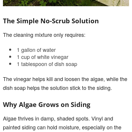
The Simple No-Scrub Solution
The cleaning mixture only requires:
1 gallon of water
1 cup of white vinegar
1 tablespoon of dish soap
The vinegar helps kill and loosen the algae, while the
dish soap helps the solution stick to the siding.
Why Algae Grows on Siding
Algae thrives in damp, shaded spots. Vinyl and
painted siding can hold moisture, especially on the