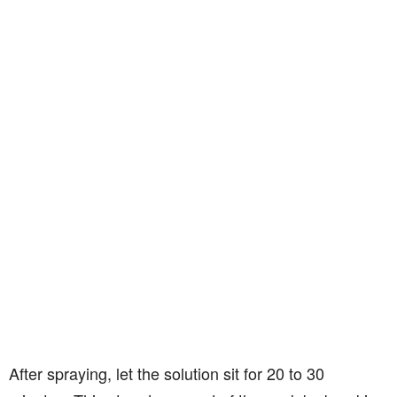
After spraying, let the solution sit for 20 to 30