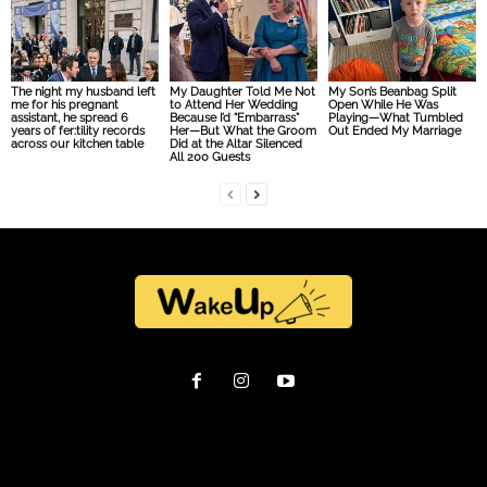
The night my husband left
My Daughter Told Me Not
My Son’s Beanbag Split
me for his pregnant
to Attend Her Wedding
Open While He Was
assistant, he spread 6
Because I’d “Embarrass”
Playing—What Tumbled
years of fer:tility records
Her—But What the Groom
Out Ended My Marriage
across our kitchen table
Did at the Altar Silenced
All 200 Guests