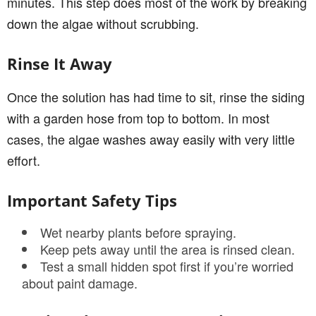
minutes. This step does most of the work by breaking
down the algae without scrubbing.
Rinse It Away
Once the solution has had time to sit, rinse the siding
with a garden hose from top to bottom. In most
cases, the algae washes away easily with very little
effort.
Important Safety Tips
Wet nearby plants before spraying.
Keep pets away until the area is rinsed clean.
Test a small hidden spot first if you’re worried
about paint damage.