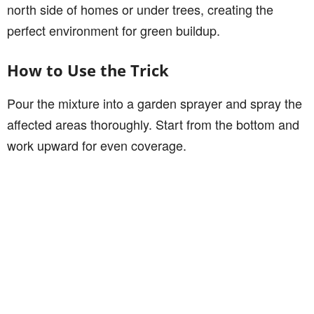
north side of homes or under trees, creating the
perfect environment for green buildup.
How to Use the Trick
Pour the mixture into a garden sprayer and spray the
affected areas thoroughly. Start from the bottom and
work upward for even coverage.