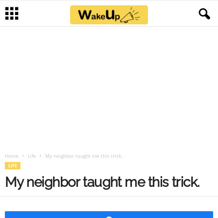
Home
Life
My neighbor taught me this trick.
LIFE
My neighbor taught me this trick.