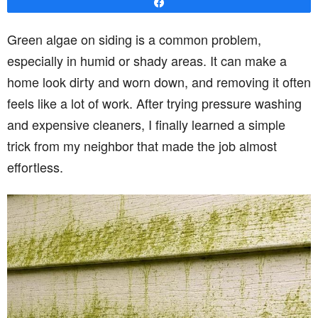
Share
Green algae on siding is a common problem,
especially in humid or shady areas. It can make a
home look dirty and worn down, and removing it often
feels like a lot of work. After trying pressure washing
and expensive cleaners, I finally learned a simple
trick from my neighbor that made the job almost
effortless.