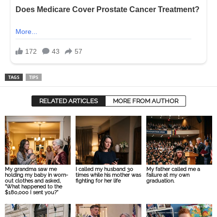
TAGS
TIPS
RELATED ARTICLES
MORE FROM AUTHOR
My grandma saw me
I called my husband 30
My father called me a
holding my baby in worn-
times while his mother was
failure at my own
out clothes and asked,
fighting for her life
graduation.
“What happened to the
$180,000 I sent you?”