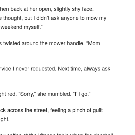
hen back at her open, slightly shy face.
the thought, but I didn’t ask anyone to mow my
s weekend myself.”
gers twisted around the mower handle. “Mom
 service I never requested. Next time, always ask
ht red. “Sorry,” she mumbled. “I’ll go.”
 across the street, feeling a pinch of guilt
ight.