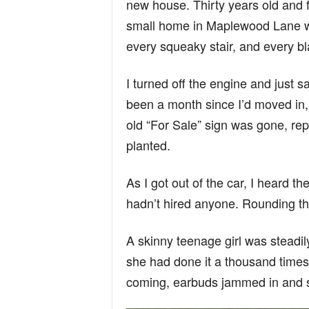
new house. Thirty years old and f
n
small home in Maplewood Lane w
every squeaky stair, and every bla
d
I turned off the engine and just sa
been a month since I’d moved in,
old “For Sale” sign was gone, rep
planted.
As I got out of the car, I heard 
hadn’t hired anyone. Rounding the
A skinny teenage girl was steadil
she had done it a thousand times
coming, earbuds jammed in and s