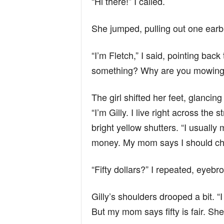
“Hi there!” I called.
She jumped, pulling out one earb
“I’m Fletch,” I said, pointing back
something? Why are you mowing
The girl shifted her feet, glancin
“I’m Gilly. I live right across the 
bright yellow shutters. “I usuall
money. My mom says I should char
“Fifty dollars?” I repeated, eyebr
Gilly’s shoulders drooped a bit. “
But my mom says fifty is fair. She