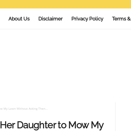
About Us
Disclaimer
Privacy Policy
Terms &
w My Lawn Without Asking Then...
 Her Daughter to Mow My