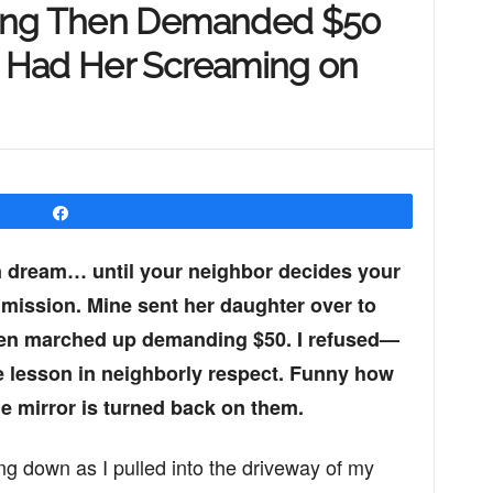
ing Then Demanded $50
 Had Her Screaming on
Share
 dream… until your neighbor decides your
mission. Mine sent her daughter over to
hen marched up demanding $50. I refused—
le lesson in neighborly respect. Funny how
e mirror is turned back on them.
ng down as I pulled into the driveway of my