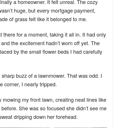
inally a homeowner. It felt unreal. The cozy
asn’t huge, but every mortgage payment,
de of grass felt like it belonged to me.
t there for a moment, taking it all in. It had only
 and the excitement hadn’t worn off yet. The
laced by the small flower beds I had carefully
the sharp buzz of a lawnmower. That was odd. I
 corner, I nearly tripped.
y mowing my front lawn, creating neat lines like
 before. She was so focused she didn’t see me
weat dripping down her forehead.