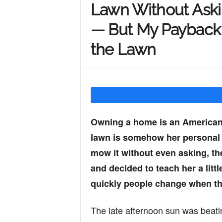
Lawn Without Ask
Y
— But My Payback
the Lawn
o
u
Owning a home is an American
r
lawn is somehow her personal 
mow it without even asking, t
M
and decided to teach her a litt
quickly people change when th
i
The late afternoon sun was beati