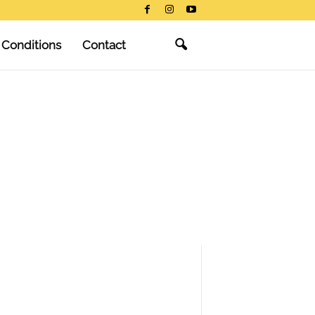
 Conditions
Contact