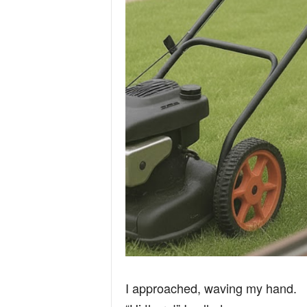
I approached, waving my hand.