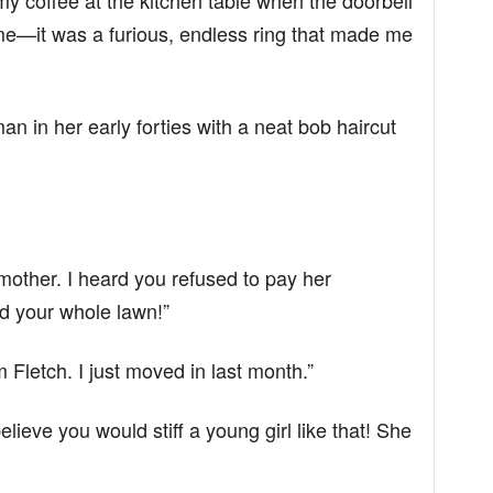
y coffee at the kitchen table when the doorbell
hime—it was a furious, endless ring that made me
 in her early forties with a neat bob haircut
 mother. I heard you refused to pay her
d your whole lawn!”
m Fletch. I just moved in last month.”
elieve you would stiff a young girl like that! She