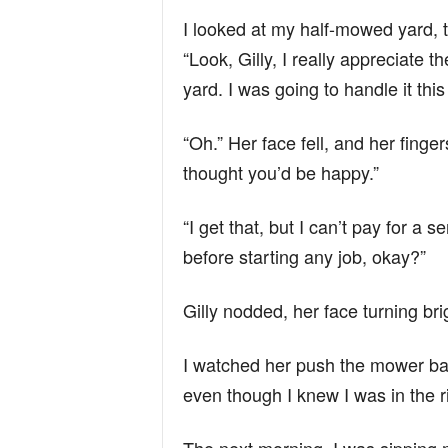
I looked at my half-mowed yard, t
“Look, Gilly, I really appreciate 
yard. I was going to handle it thi
“Oh.” Her face fell, and her fin
thought you’d be happy.”
“I get that, but I can’t pay for a
before starting any job, okay?”
Gilly nodded, her face turning brig
I watched her push the mower back
even though I knew I was in the r