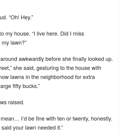
ud. “Oh! Hey.”
 to my house. “I live here. Did I miss
 my lawn?”
g around awkwardly before she finally looked up.
street,” she said, gesturing to the house with
y mow lawns in the neighborhood for extra
ge fifty bucks.”
ows raised.
I mean… I’d be fine with ten or twenty, honestly.
 said your lawn needed it.”