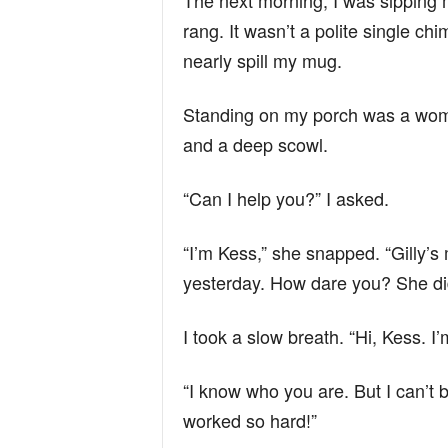
The next morning, I was sipping m
rang. It wasn’t a polite single c
nearly spill my mug.
Standing on my porch was a woman
and a deep scowl.
“Can I help you?” I asked.
“I’m Kess,” she snapped. “Gilly’s
yesterday. How dare you? She di
I took a slow breath. “Hi, Kess. I’
“I know who you are. But I can’t b
worked so hard!”