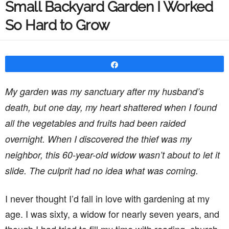
Small Backyard Garden I Worked
So Hard to Grow
Share
My garden was my sanctuary after my husband’s
death, but one day, my heart shattered when I found
all the vegetables and fruits had been raided
overnight. When I discovered the thief was my
neighbor, this 60-year-old widow wasn’t about to let it
slide. The culprit had no idea what was coming.
I never thought I’d fall in love with gardening at my
age. I was sixty, a widow for nearly seven years, and