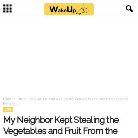
Home
Life
My Neighbor Kept Stealing the Vegetables and Fruit From the Small
Backyard...
LIFE
My Neighbor Kept Stealing the
Vegetables and Fruit From the