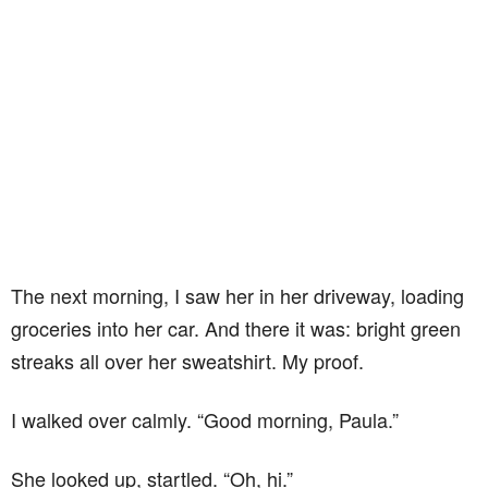
The next morning, I saw her in her driveway, loading
groceries into her car. And there it was: bright green
streaks all over her sweatshirt. My proof.
I walked over calmly. “Good morning, Paula.”
She looked up, startled. “Oh, hi.”