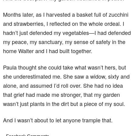
Months later, as I harvested a basket full of zucchini
and strawberries, I reflected on the whole ordeal. I
hadn’t just defended my vegetables—I had defended
my peace, my sanctuary, my sense of safety in the
home Walter and I had built together.
Paula thought she could take what wasn’t hers, but
she underestimated me. She saw a widow, sixty and
alone, and assumed I’d roll over. She had no idea
that grief had made me stronger, that my garden
wasn’t just plants in the dirt but a piece of my soul.
And I wasn’t about to let anyone trample that.