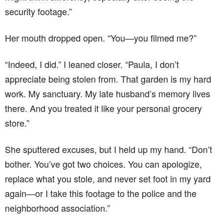
security footage.”
Her mouth dropped open. “You—you filmed me?”
“Indeed, I did.” I leaned closer. “Paula, I don’t
appreciate being stolen from. That garden is my hard
work. My sanctuary. My late husband’s memory lives
there. And you treated it like your personal grocery
store.”
She sputtered excuses, but I held up my hand. “Don’t
bother. You’ve got two choices. You can apologize,
replace what you stole, and never set foot in my yard
again—or I take this footage to the police and the
neighborhood association.”