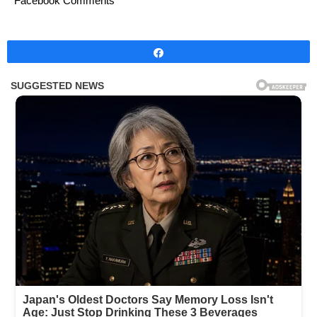
Facebook Comments
Share