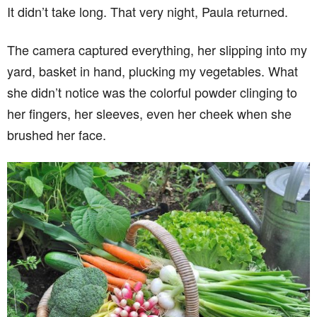
It didn’t take long. That very night, Paula returned.
The camera captured everything, her slipping into my
yard, basket in hand, plucking my vegetables. What
she didn’t notice was the colorful powder clinging to
her fingers, her sleeves, even her cheek when she
brushed her face.