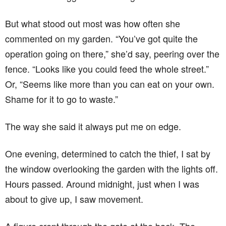
But what stood out most was how often she
commented on my garden. “You’ve got quite the
operation going on there,” she’d say, peering over the
fence. “Looks like you could feed the whole street.”
Or, “Seems like more than you can eat on your own.
Shame for it to go to waste.”
The way she said it always put me on edge.
One evening, determined to catch the thief, I sat by
the window overlooking the garden with the lights off.
Hours passed. Around midnight, just when I was
about to give up, I saw movement.