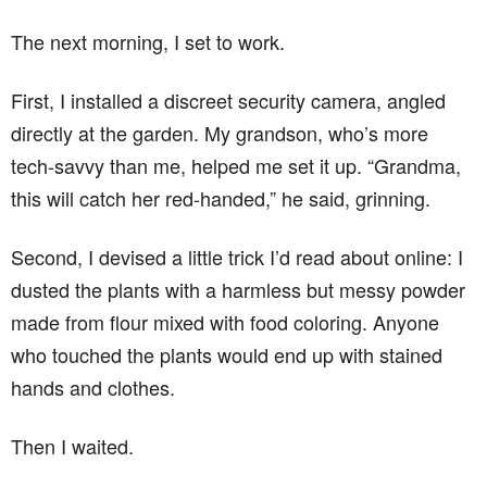
The next morning, I set to work.
First, I installed a discreet security camera, angled
directly at the garden. My grandson, who’s more
tech-savvy than me, helped me set it up. “Grandma,
this will catch her red-handed,” he said, grinning.
Second, I devised a little trick I’d read about online: I
dusted the plants with a harmless but messy powder
made from flour mixed with food coloring. Anyone
who touched the plants would end up with stained
hands and clothes.
Then I waited.