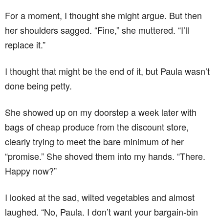
For a moment, I thought she might argue. But then
her shoulders sagged. “Fine,” she muttered. “I’ll
replace it.”
I thought that might be the end of it, but Paula wasn’t
done being petty.
She showed up on my doorstep a week later with
bags of cheap produce from the discount store,
clearly trying to meet the bare minimum of her
“promise.” She shoved them into my hands. “There.
Happy now?”
I looked at the sad, wilted vegetables and almost
laughed. “No, Paula. I don’t want your bargain-bin