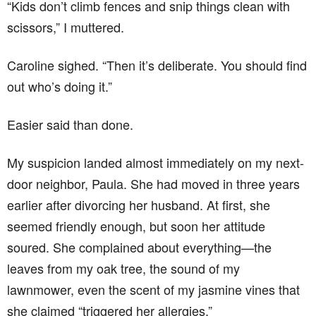
“Kids don’t climb fences and snip things clean with
scissors,” I muttered.
Caroline sighed. “Then it’s deliberate. You should find
out who’s doing it.”
Easier said than done.
My suspicion landed almost immediately on my next-
door neighbor, Paula. She had moved in three years
earlier after divorcing her husband. At first, she
seemed friendly enough, but soon her attitude
soured. She complained about everything—the
leaves from my oak tree, the sound of my
lawnmower, even the scent of my jasmine vines that
she claimed “triggered her allergies.”