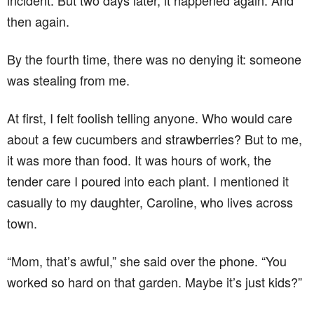
incident. But two days later, it happened again. And
then again.
By the fourth time, there was no denying it: someone
was stealing from me.
At first, I felt foolish telling anyone. Who would care
about a few cucumbers and strawberries? But to me,
it was more than food. It was hours of work, the
tender care I poured into each plant. I mentioned it
casually to my daughter, Caroline, who lives across
town.
“Mom, that’s awful,” she said over the phone. “You
worked so hard on that garden. Maybe it’s just kids?”