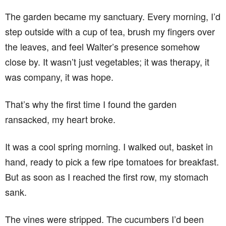
The garden became my sanctuary. Every morning, I’d
step outside with a cup of tea, brush my fingers over
the leaves, and feel Walter’s presence somehow
close by. It wasn’t just vegetables; it was therapy, it
was company, it was hope.
That’s why the first time I found the garden
ransacked, my heart broke.
It was a cool spring morning. I walked out, basket in
hand, ready to pick a few ripe tomatoes for breakfast.
But as soon as I reached the first row, my stomach
sank.
The vines were stripped. The cucumbers I’d been