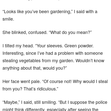
“Looks like you’ve been gardening,” I said with a
smile.
She blinked, confused. “What do you mean?”
I tilted my head. “Your sleeves. Green powder.
Interesting, since I’ve had a problem with someone
stealing vegetables from my garden. Wouldn’t know
anything about that, would you?”
Her face went pale. “Of course not! Why would I steal
from you? That’s ridiculous.”
“Maybe,” I said, still smiling. “But I suppose the police
might think differently, especially after seeing the