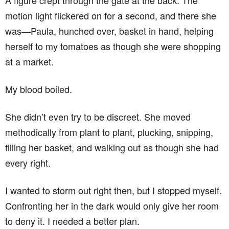
A figure crept through the gate at the back. The
motion light flickered on for a second, and there she
was—Paula, hunched over, basket in hand, helping
herself to my tomatoes as though she were shopping
at a market.
My blood boiled.
She didn’t even try to be discreet. She moved
methodically from plant to plant, plucking, snipping,
filling her basket, and walking out as though she had
every right.
I wanted to storm out right then, but I stopped myself.
Confronting her in the dark would only give her room
to deny it. I needed a better plan.