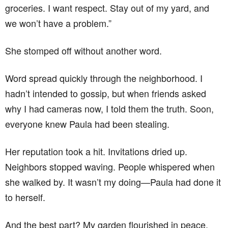
groceries. I want respect. Stay out of my yard, and
we won’t have a problem.”
She stomped off without another word.
Word spread quickly through the neighborhood. I
hadn’t intended to gossip, but when friends asked
why I had cameras now, I told them the truth. Soon,
everyone knew Paula had been stealing.
Her reputation took a hit. Invitations dried up.
Neighbors stopped waving. People whispered when
she walked by. It wasn’t my doing—Paula had done it
to herself.
And the best part? My garden flourished in peace.