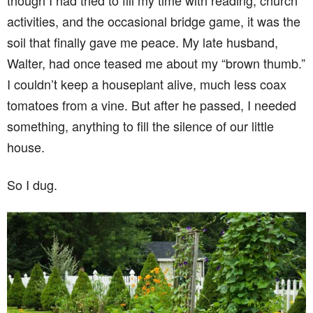
though I had tried to fill my time with reading, church
activities, and the occasional bridge game, it was the
soil that finally gave me peace. My late husband,
Walter, had once teased me about my “brown thumb.”
I couldn’t keep a houseplant alive, much less coax
tomatoes from a vine. But after he passed, I needed
something, anything to fill the silence of our little
house.
So I dug.