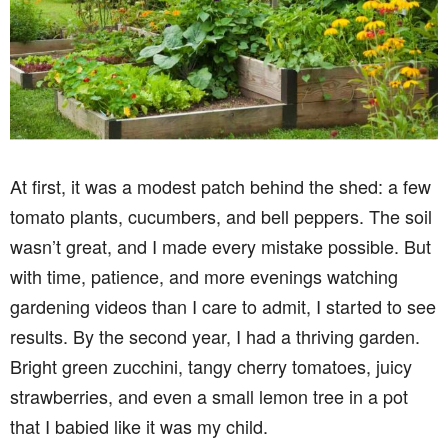
At first, it was a modest patch behind the shed: a few
tomato plants, cucumbers, and bell peppers. The soil
wasn’t great, and I made every mistake possible. But
with time, patience, and more evenings watching
gardening videos than I care to admit, I started to see
results. By the second year, I had a thriving garden.
Bright green zucchini, tangy cherry tomatoes, juicy
strawberries, and even a small lemon tree in a pot
that I babied like it was my child.