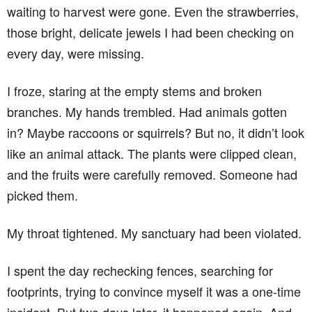
waiting to harvest were gone. Even the strawberries,
those bright, delicate jewels I had been checking on
every day, were missing.
I froze, staring at the empty stems and broken
branches. My hands trembled. Had animals gotten
in? Maybe raccoons or squirrels? But no, it didn’t look
like an animal attack. The plants were clipped clean,
and the fruits were carefully removed. Someone had
picked them.
My throat tightened. My sanctuary had been violated.
I spent the day rechecking fences, searching for
footprints, trying to convince myself it was a one-time