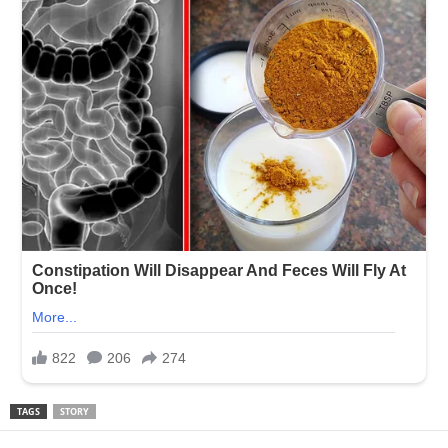
TAGS
STORY