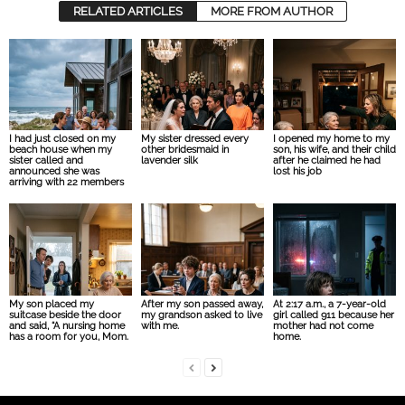
RELATED ARTICLES
MORE FROM AUTHOR
I had just closed on my
My sister dressed every
I opened my home to my
beach house when my
other bridesmaid in
son, his wife, and their child
sister called and
lavender silk
after he claimed he had
announced she was
lost his job
arriving with 22 members
My son placed my
After my son passed away,
At 2:17 a.m., a 7-year-old
suitcase beside the door
my grandson asked to live
girl called 911 because her
and said, “A nursing home
with me.
mother had not come
has a room for you, Mom.
home.