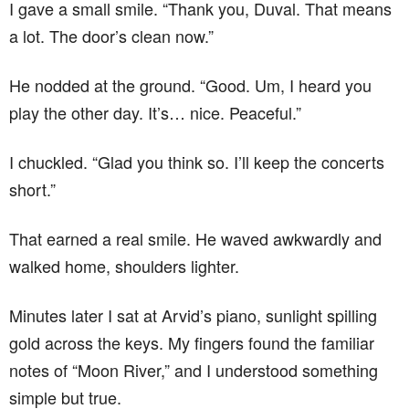
I gave a small smile. “Thank you, Duval. That means
a lot. The door’s clean now.”
He nodded at the ground. “Good. Um, I heard you
play the other day. It’s… nice. Peaceful.”
I chuckled. “Glad you think so. I’ll keep the concerts
short.”
That earned a real smile. He waved awkwardly and
walked home, shoulders lighter.
Minutes later I sat at Arvid’s piano, sunlight spilling
gold across the keys. My fingers found the familiar
notes of “Moon River,” and I understood something
simple but true.