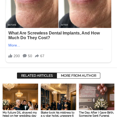
RELATED ARTICLES
MORE FROM AUTHOR
My future DIL sh:aved my
Blake took his mistress to
The Day After I Gave Birth,
head on her wedding day
a 5-star hotel, unaware it
Someone Sent Funeral