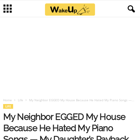
Home
Life
My Neighbor EGGED My House Because He Hated My Piano Songs —...
LIFE
My Neighbor EGGED My House
Because He Hated My Piano
Songs — My Daughter’s Payback