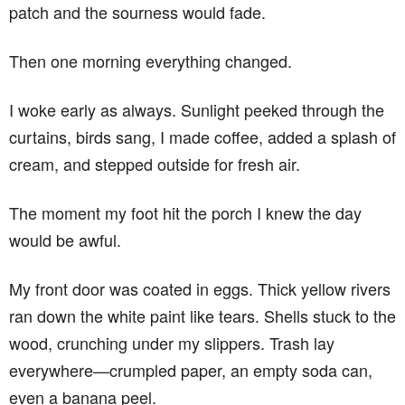
patch and the sourness would fade.
Then one morning everything changed.
I woke early as always. Sunlight peeked through the
curtains, birds sang, I made coffee, added a splash of
cream, and stepped outside for fresh air.
The moment my foot hit the porch I knew the day
would be awful.
My front door was coated in eggs. Thick yellow rivers
ran down the white paint like tears. Shells stuck to the
wood, crunching under my slippers. Trash lay
everywhere—crumpled paper, an empty soda can,
even a banana peel.