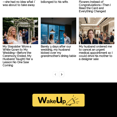
—she had no idea what I
belonged to his wife.
Flowers Instead of
was about to take away
Congratulations—Then I
Read the Card and
Everything Changed
My Stepsister Wore a
Barely 3 days after our
My husband ordered me
White Gown to My
wedding, my husband
to cancel an urgent
Wedding—Before the
kicked over my
medical appointment so I
Ceremony Ended, My
grandmother’s dining table
could drive his mother to
Husband Taught Her a
a designer sale
Lesson No One Saw
Coming