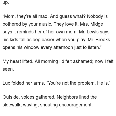
up.
“Mom, they’re all mad. And guess what? Nobody is
bothered by your music. They love it. Mrs. Midge
says it reminds her of her own mom. Mr. Lewis says
his kids fall asleep easier when you play. Mr. Brooks
opens his window every afternoon just to listen.”
My heart lifted. All morning I’d felt ashamed; now I felt
seen.
Lux folded her arms. “You’re not the problem. He is.”
Outside, voices gathered. Neighbors lined the
sidewalk, waving, shouting encouragement.