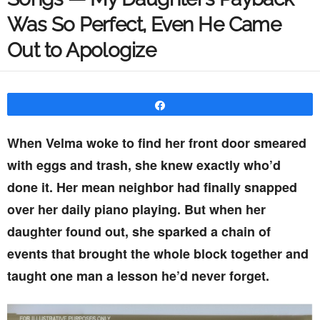
Was So Perfect, Even He Came
Out to Apologize
Share
When Velma woke to find her front door smeared
with eggs and trash, she knew exactly who’d
done it. Her mean neighbor had finally snapped
over her daily piano playing. But when her
daughter found out, she sparked a chain of
events that brought the whole block together and
taught one man a lesson he’d never forget.