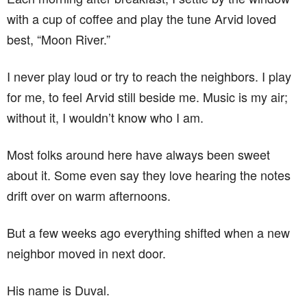
with a cup of coffee and play the tune Arvid loved
best, “Moon River.”
I never play loud or try to reach the neighbors. I play
for me, to feel Arvid still beside me. Music is my air;
without it, I wouldn’t know who I am.
Most folks around here have always been sweet
about it. Some even say they love hearing the notes
drift over on warm afternoons.
But a few weeks ago everything shifted when a new
neighbor moved in next door.
His name is Duval.