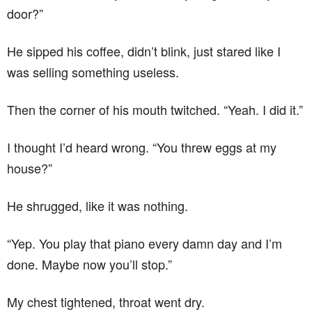
door?”
He sipped his coffee, didn’t blink, just stared like I
was selling something useless.
Then the corner of his mouth twitched. “Yeah. I did it.”
I thought I’d heard wrong. “You threw eggs at my
house?”
He shrugged, like it was nothing.
“Yep. You play that piano every damn day and I’m
done. Maybe now you’ll stop.”
My chest tightened, throat went dry.