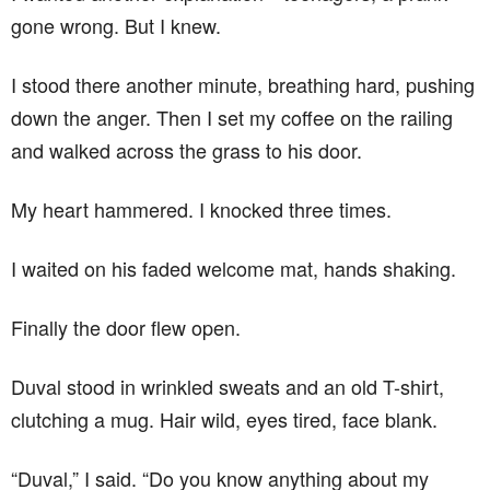
gone wrong. But I knew.
I stood there another minute, breathing hard, pushing
down the anger. Then I set my coffee on the railing
and walked across the grass to his door.
My heart hammered. I knocked three times.
I waited on his faded welcome mat, hands shaking.
Finally the door flew open.
Duval stood in wrinkled sweats and an old T-shirt,
clutching a mug. Hair wild, eyes tired, face blank.
“Duval,” I said. “Do you know anything about my