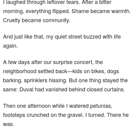
I laughed through leftover tears. After a bitter
morning, everything flipped. Shame became warmth.
Cruelty became community.
And just like that, my quiet street buzzed with life
again.
A few days after our surprise concert, the
neighborhood settled back—kids on bikes, dogs
barking, sprinklers hissing. But one thing stayed the
same: Duval had vanished behind closed curtains.
Then one afternoon while I watered petunias,
footsteps crunched on the gravel. I turned. There he
was.