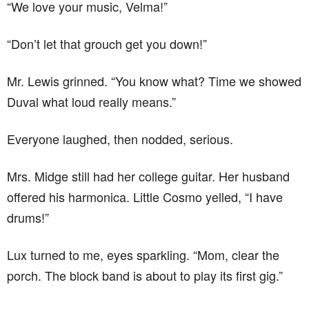
“We love your music, Velma!”
“Don’t let that grouch get you down!”
Mr. Lewis grinned. “You know what? Time we showed
Duval what loud really means.”
Everyone laughed, then nodded, serious.
Mrs. Midge still had her college guitar. Her husband
offered his harmonica. Little Cosmo yelled, “I have
drums!”
Lux turned to me, eyes sparkling. “Mom, clear the
porch. The block band is about to play its first gig.”