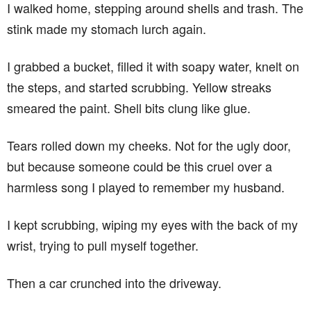
I walked home, stepping around shells and trash. The
stink made my stomach lurch again.
I grabbed a bucket, filled it with soapy water, knelt on
the steps, and started scrubbing. Yellow streaks
smeared the paint. Shell bits clung like glue.
Tears rolled down my cheeks. Not for the ugly door,
but because someone could be this cruel over a
harmless song I played to remember my husband.
I kept scrubbing, wiping my eyes with the back of my
wrist, trying to pull myself together.
Then a car crunched into the driveway.