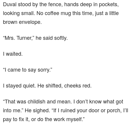
Duval stood by the fence, hands deep in pockets,
looking small. No coffee mug this time, just a little
brown envelope.
“Mrs. Turner,” he said softly.
I waited.
“I came to say sorry.”
I stayed quiet. He shifted, cheeks red.
“That was childish and mean. I don’t know what got
into me.” He sighed. “If I ruined your door or porch, I’ll
pay to fix it, or do the work myself.”