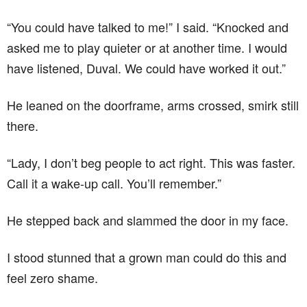
“You could have talked to me!” I said. “Knocked and
asked me to play quieter or at another time. I would
have listened, Duval. We could have worked it out.”
He leaned on the doorframe, arms crossed, smirk still
there.
“Lady, I don’t beg people to act right. This was faster.
Call it a wake-up call. You’ll remember.”
He stepped back and slammed the door in my face.
I stood stunned that a grown man could do this and
feel zero shame.