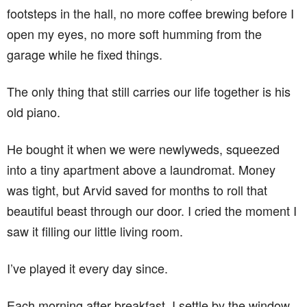
footsteps in the hall, no more coffee brewing before I
open my eyes, no more soft humming from the
garage while he fixed things.
The only thing that still carries our life together is his
old piano.
He bought it when we were newlyweds, squeezed
into a tiny apartment above a laundromat. Money
was tight, but Arvid saved for months to roll that
beautiful beast through our door. I cried the moment I
saw it filling our little living room.
I’ve played it every day since.
Each morning after breakfast, I settle by the window