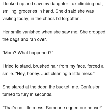
I looked up and saw my daughter Lux climbing out,
smiling, groceries in hand. She’d said she was
visiting today; in the chaos I’d forgotten.
Her smile vanished when she saw me. She dropped
the bags and ran over.
“Mom? What happened?”
I tried to stand, brushed hair from my face, forced a
smile. “Hey, honey. Just cleaning a little mess.”
She stared at the door, the bucket, me. Confusion
turned to fury in seconds.
“That’s no little mess. Someone egged our house!”