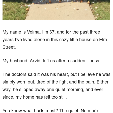
My name is Velma. I’m 67, and for the past three
years I’ve lived alone in this cozy little house on Elm
Street.
My husband, Arvid, left us after a sudden illness.
The doctors said it was his heart, but I believe he was
simply worn out, tired of the fight and the pain. Either
way, he slipped away one quiet morning, and ever
since, my home has felt too still.
You know what hurts most? The quiet. No more