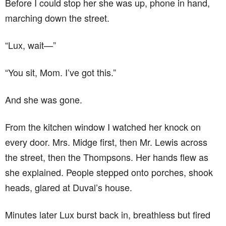
Before I could stop her she was up, phone in hand,
marching down the street.
“Lux, wait—”
“You sit, Mom. I’ve got this.”
And she was gone.
From the kitchen window I watched her knock on
every door. Mrs. Midge first, then Mr. Lewis across
the street, then the Thompsons. Her hands flew as
she explained. People stepped onto porches, shook
heads, glared at Duval’s house.
Minutes later Lux burst back in, breathless but fired