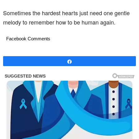
Sometimes the hardest hearts just need one gentle
melody to remember how to be human again.
Facebook Comments
Share