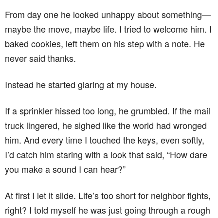
From day one he looked unhappy about something—
maybe the move, maybe life. I tried to welcome him. I
baked cookies, left them on his step with a note. He
never said thanks.
Instead he started glaring at my house.
If a sprinkler hissed too long, he grumbled. If the mail
truck lingered, he sighed like the world had wronged
him. And every time I touched the keys, even softly,
I’d catch him staring with a look that said, “How dare
you make a sound I can hear?”
At first I let it slide. Life’s too short for neighbor fights,
right? I told myself he was just going through a rough