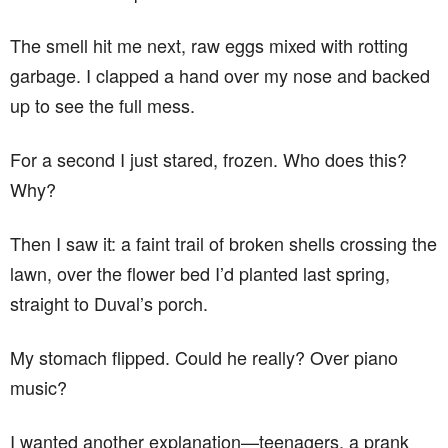
The smell hit me next, raw eggs mixed with rotting
garbage. I clapped a hand over my nose and backed
up to see the full mess.
For a second I just stared, frozen. Who does this?
Why?
Then I saw it: a faint trail of broken shells crossing the
lawn, over the flower bed I’d planted last spring,
straight to Duval’s porch.
My stomach flipped. Could he really? Over piano
music?
I wanted another explanation—teenagers, a prank