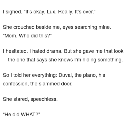
I sighed. “It’s okay, Lux. Really. It’s over.”
She crouched beside me, eyes searching mine.
“Mom. Who did this?”
I hesitated. I hated drama. But she gave me that look
—the one that says she knows I’m hiding something.
So I told her everything: Duval, the piano, his
confession, the slammed door.
She stared, speechless.
“He did WHAT?”