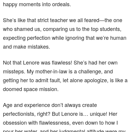
happy moments into ordeals.
She’s like that strict teacher we all feared—the one
who shamed us, comparing us to the top students,
expecting perfection while ignoring that we’re human
and make mistakes.
Not that Lenore was flawless! She’s had her own
missteps. My mother-in-law is a challenge, and
getting her to admit fault, let alone apologize, is like a
doomed space mission.
Age and experience don’t always create
perfectionists, right? But Lenore is… unique! Her
obsession with flawlessness, even down to how I
pour her water, and her judgmental attitude were my