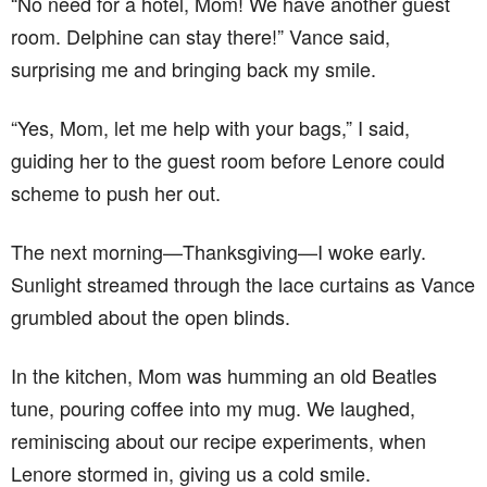
“No need for a hotel, Mom! We have another guest
room. Delphine can stay there!” Vance said,
surprising me and bringing back my smile.
“Yes, Mom, let me help with your bags,” I said,
guiding her to the guest room before Lenore could
scheme to push her out.
The next morning—Thanksgiving—I woke early.
Sunlight streamed through the lace curtains as Vance
grumbled about the open blinds.
In the kitchen, Mom was humming an old Beatles
tune, pouring coffee into my mug. We laughed,
reminiscing about our recipe experiments, when
Lenore stormed in, giving us a cold smile.