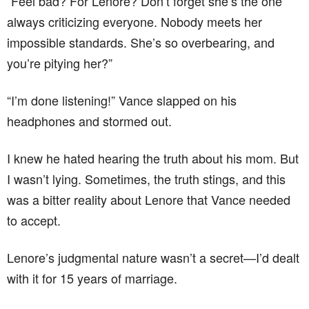
“Feel bad? For Lenore? Don’t forget she’s the one
always criticizing everyone. Nobody meets her
impossible standards. She’s so overbearing, and
you’re pitying her?”
“I’m done listening!” Vance slapped on his
headphones and stormed out.
I knew he hated hearing the truth about his mom. But
I wasn’t lying. Sometimes, the truth stings, and this
was a bitter reality about Lenore that Vance needed
to accept.
Lenore’s judgmental nature wasn’t a secret—I’d dealt
with it for 15 years of marriage.