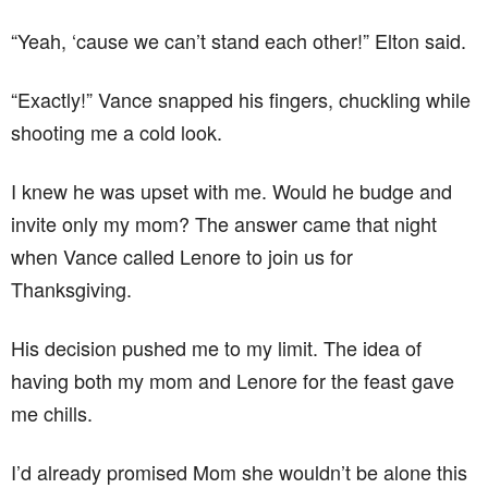
“Yeah, ‘cause we can’t stand each other!” Elton said.
“Exactly!” Vance snapped his fingers, chuckling while
shooting me a cold look.
I knew he was upset with me. Would he budge and
invite only my mom? The answer came that night
when Vance called Lenore to join us for
Thanksgiving.
His decision pushed me to my limit. The idea of
having both my mom and Lenore for the feast gave
me chills.
I’d already promised Mom she wouldn’t be alone this