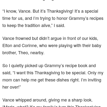
“I know, Vance. But it’s Thanksgiving! It’s a special
time for us, and I’m trying to honor Grammy’s recipes
to keep the tradition alive,” I said.
Vance frowned but didn’t argue in front of our kids,
Elton and Corinne, who were playing with their baby
brother, Theo, nearby.
So I quietly picked up Grammy’s recipe book and
said, “I want this Thanksgiving to be special. Only my
mom can help me get these dishes right. I’m inviting
her over!”
Vance whipped around, giving me a sharp look.
“Marla, what? It’s my family’s turn this Thanksgiving,