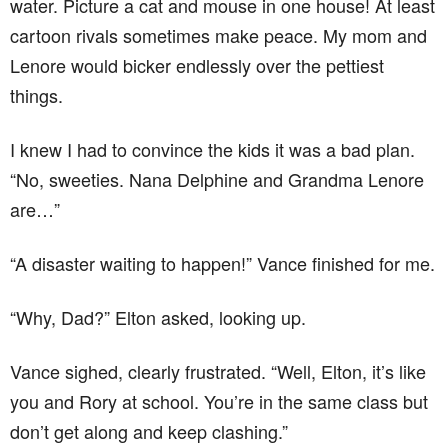
water. Picture a cat and mouse in one house! At least
cartoon rivals sometimes make peace. My mom and
Lenore would bicker endlessly over the pettiest
things.
I knew I had to convince the kids it was a bad plan.
“No, sweeties. Nana Delphine and Grandma Lenore
are…”
“A disaster waiting to happen!” Vance finished for me.
“Why, Dad?” Elton asked, looking up.
Vance sighed, clearly frustrated. “Well, Elton, it’s like
you and Rory at school. You’re in the same class but
don’t get along and keep clashing.”