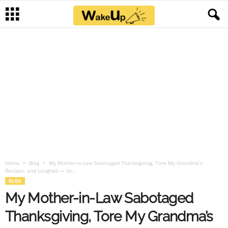
Home
Blog
My Mother-in-Law Sabotaged Thanksgiving, Tore My Grandma’s
Recipes, and Laughed — So...
BLOG
My Mother-in-Law Sabotaged
Thanksgiving, Tore My Grandma’s