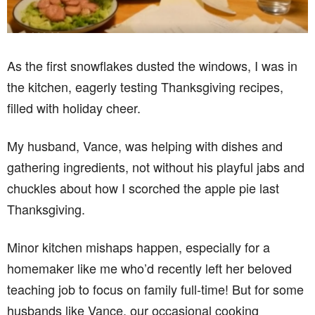
As the first snowflakes dusted the windows, I was in
the kitchen, eagerly testing Thanksgiving recipes,
filled with holiday cheer.
My husband, Vance, was helping with dishes and
gathering ingredients, not without his playful jabs and
chuckles about how I scorched the apple pie last
Thanksgiving.
Minor kitchen mishaps happen, especially for a
homemaker like me who’d recently left her beloved
teaching job to focus on family full-time! But for some
husbands like Vance, our occasional cooking