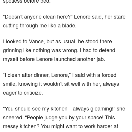
spotless before bed.
“Doesn’t anyone clean here?” Lenore said, her stare
cutting through me like a blade.
I looked to Vance, but as usual, he stood there
grinning like nothing was wrong. I had to defend
myself before Lenore launched another jab.
“I clean after dinner, Lenore,” I said with a forced
smile, knowing it wouldn’t sit well with her, always
eager to criticize.
“You should see my kitchen—always gleaming!” she
sneered. “People judge you by your space! This
messy kitchen? You might want to work harder at