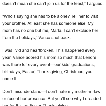
doesn’t mean she can’t join us for the feast,” I argued.
“Who’s saying she has to be alone? Tell her to visit
your brother. At least she has someone else. My
mom has no one but me, Marla. I can’t exclude her
from the holidays,” Vance shot back.
I was livid and heartbroken. This happened every
year. Vance adored his mom so much that Lenore
was there for every event—our kids’ graduations,
birthdays, Easter, Thanksgiving, Christmas, you
name it.
Don’t misunderstand—I don’t hate my mother-in-law
or resent her presence. But you’ll see why I dreaded
her for this particular Thanksgiving.