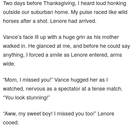
Two days before Thanksgiving, I heard loud honking
outside our suburban home. My pulse raced like wild
horses after a shot. Lenore had arrived.
Vance’s face lit up with a huge grin as his mother
walked in. He glanced at me, and before he could say
anything, I forced a smile as Lenore entered, arms
wide.
“Mom, I missed you!” Vance hugged her as I
watched, nervous as a spectator at a tense match.
“You look stunning!”
“Aww, my sweet boy! I missed you too!” Lenore
cooed.