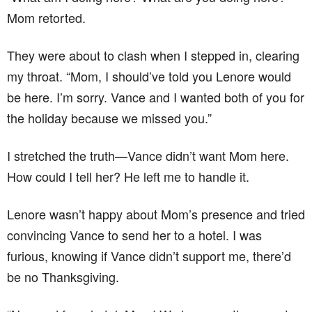
Mom retorted.
They were about to clash when I stepped in, clearing
my throat. “Mom, I should’ve told you Lenore would
be here. I’m sorry. Vance and I wanted both of you for
the holiday because we missed you.”
I stretched the truth—Vance didn’t want Mom here.
How could I tell her? He left me to handle it.
Lenore wasn’t happy about Mom’s presence and tried
convincing Vance to send her to a hotel. I was
furious, knowing if Vance didn’t support me, there’d
be no Thanksgiving.