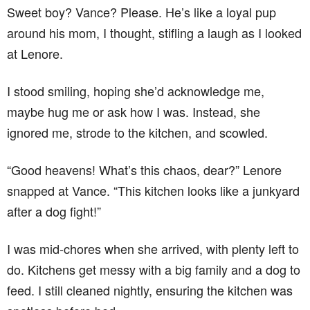
Sweet boy? Vance? Please. He’s like a loyal pup
around his mom, I thought, stifling a laugh as I looked
at Lenore.
I stood smiling, hoping she’d acknowledge me,
maybe hug me or ask how I was. Instead, she
ignored me, strode to the kitchen, and scowled.
“Good heavens! What’s this chaos, dear?” Lenore
snapped at Vance. “This kitchen looks like a junkyard
after a dog fight!”
I was mid-chores when she arrived, with plenty left to
do. Kitchens get messy with a big family and a dog to
feed. I still cleaned nightly, ensuring the kitchen was