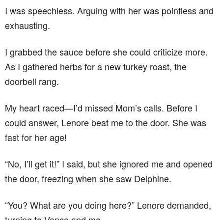
I was speechless. Arguing with her was pointless and
exhausting.
I grabbed the sauce before she could criticize more.
As I gathered herbs for a new turkey roast, the
doorbell rang.
My heart raced—I’d missed Mom’s calls. Before I
could answer, Lenore beat me to the door. She was
fast for her age!
“No, I’ll get it!” I said, but she ignored me and opened
the door, freezing when she saw Delphine.
“You? What are you doing here?” Lenore demanded,
turning to Vance and me.