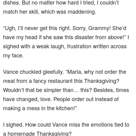
dishes. But no matter how hard I tried, I couldn’t
match her skill, which was maddening.
“Ugh, I’ll never get this right. Sorry, Grammy! She’d
have my head if she saw this disaster from above!” I
sighed with a weak laugh, frustration written across
my face.
Vance chuckled gleefully. “Marla, why not order the
meal from a fancy restaurant this Thanksgiving?
Wouldn’t that be simpler than… this? Besides, times
have changed, love. People order out instead of
making a mess in the kitchen!”
I sighed. How could Vance miss the emotions tied to
a homemade Thanksgiving?