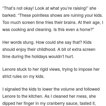
“That’s not okay! Look at what you’re raising!” she
barked. “These pointless shows are ruining your kids.
Too much screen time fries their brains. At their age, I
was cooking and cleaning. Is this even a home?”
Her words stung. How could she say that? Kids
should enjoy their childhood. A bit of extra screen
time during the holidays wouldn’t hurt.
Lenore stuck to her rigid views, trying to impose her
strict rules on my kids.
I signaled the kids to lower the volume and followed
Lenore to the kitchen. As I cleaned her mess, she
dipped her finger in my cranberry sauce, tasted it,