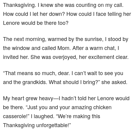
Thanksgiving. I knew she was counting on my call.
How could I let her down? How could I face telling her
Lenore would be there too?
The next morning, warmed by the sunrise, I stood by
the window and called Mom. After a warm chat, I
invited her. She was overjoyed, her excitement clear.
“That means so much, dear. I can’t wait to see you
and the grandkids. What should I bring?” she asked.
My heart grew heavy—I hadn’t told her Lenore would
be there. “Just you and your amazing chicken
casserole!” I laughed. “We’re making this
Thanksgiving unforgettable!”