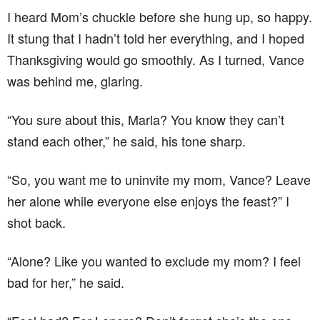
I heard Mom’s chuckle before she hung up, so happy.
It stung that I hadn’t told her everything, and I hoped
Thanksgiving would go smoothly. As I turned, Vance
was behind me, glaring.
“You sure about this, Marla? You know they can’t
stand each other,” he said, his tone sharp.
“So, you want me to uninvite my mom, Vance? Leave
her alone while everyone else enjoys the feast?” I
shot back.
“Alone? Like you wanted to exclude my mom? I feel
bad for her,” he said.