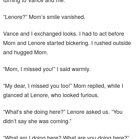
“Lenore?” Mom’s smile vanished.
Vance and I exchanged looks. I had to act before
Mom and Lenore started bickering. I rushed outside
and hugged Mom.
“Mom, I missed you!” I said warmly.
“My dear, I missed you too!” Mom replied, while I
glanced at Lenore, who looked furious.
“What’s she doing here?” Lenore asked us. “You
didn’t say she was coming.”
“What am I doing here? What are you doing here?”