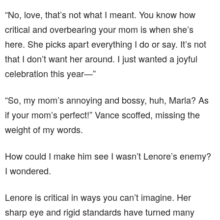
“No, love, that’s not what I meant. You know how
critical and overbearing your mom is when she’s
here. She picks apart everything I do or say. It’s not
that I don’t want her around. I just wanted a joyful
celebration this year—”
“So, my mom’s annoying and bossy, huh, Marla? As
if your mom’s perfect!” Vance scoffed, missing the
weight of my words.
How could I make him see I wasn’t Lenore’s enemy?
I wondered.
Lenore is critical in ways you can’t imagine. Her
sharp eye and rigid standards have turned many