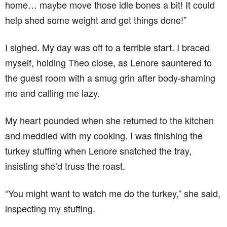
home… maybe move those idle bones a bit! It could
help shed some weight and get things done!”
I sighed. My day was off to a terrible start. I braced
myself, holding Theo close, as Lenore sauntered to
the guest room with a smug grin after body-shaming
me and calling me lazy.
My heart pounded when she returned to the kitchen
and meddled with my cooking. I was finishing the
turkey stuffing when Lenore snatched the tray,
insisting she’d truss the roast.
“You might want to watch me do the turkey,” she said,
inspecting my stuffing.