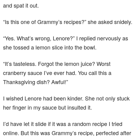
and spat it out.
“Is this one of Grammy’s recipes?” she asked snidely.
“Yes. What’s wrong, Lenore?” I replied nervously as
she tossed a lemon slice into the bowl.
“It’s tasteless. Forgot the lemon juice? Worst
cranberry sauce I’ve ever had. You call this a
Thanksgiving dish? Awful!”
I wished Lenore had been kinder. She not only stuck
her finger in my sauce but insulted it.
I’d have let it slide if it was a random recipe I tried
online. But this was Grammy’s recipe, perfected after