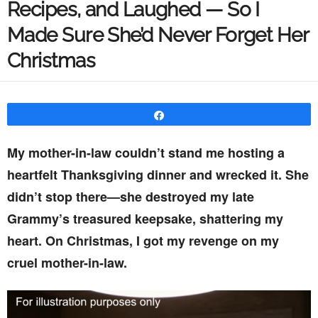
Recipes, and Laughed — So I
Made Sure She’d Never Forget Her
Christmas
Share
My mother-in-law couldn’t stand me hosting a
heartfelt Thanksgiving dinner and wrecked it. She
didn’t stop there—she destroyed my late
Grammy’s treasured keepsake, shattering my
heart. On Christmas, I got my revenge on my
cruel mother-in-law.