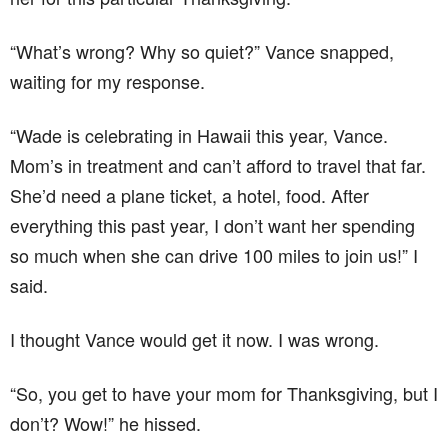
“What’s wrong? Why so quiet?” Vance snapped,
waiting for my response.
“Wade is celebrating in Hawaii this year, Vance.
Mom’s in treatment and can’t afford to travel that far.
She’d need a plane ticket, a hotel, food. After
everything this past year, I don’t want her spending
so much when she can drive 100 miles to join us!” I
said.
I thought Vance would get it now. I was wrong.
“So, you get to have your mom for Thanksgiving, but I
don’t? Wow!” he hissed.