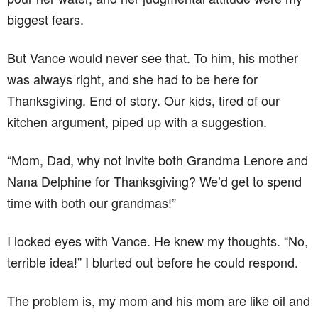
biggest fears.
But Vance would never see that. To him, his mother
was always right, and she had to be here for
Thanksgiving. End of story. Our kids, tired of our
kitchen argument, piped up with a suggestion.
“Mom, Dad, why not invite both Grandma Lenore and
Nana Delphine for Thanksgiving? We’d get to spend
time with both our grandmas!”
I locked eyes with Vance. He knew my thoughts. “No,
terrible idea!” I blurted out before he could respond.
The problem is, my mom and his mom are like oil and