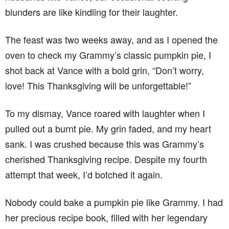
blunders are like kindling for their laughter.
The feast was two weeks away, and as I opened the
oven to check my Grammy’s classic pumpkin pie, I
shot back at Vance with a bold grin, “Don’t worry,
love! This Thanksgiving will be unforgettable!”
To my dismay, Vance roared with laughter when I
pulled out a burnt pie. My grin faded, and my heart
sank. I was crushed because this was Grammy’s
cherished Thanksgiving recipe. Despite my fourth
attempt that week, I’d botched it again.
Nobody could bake a pumpkin pie like Grammy. I had
her precious recipe book, filled with her legendary