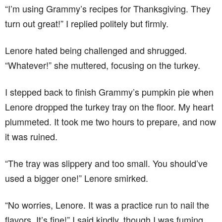
“I’m using Grammy’s recipes for Thanksgiving. They
turn out great!” I replied politely but firmly.
Lenore hated being challenged and shrugged.
“Whatever!” she muttered, focusing on the turkey.
I stepped back to finish Grammy’s pumpkin pie when
Lenore dropped the turkey tray on the floor. My heart
plummeted. It took me two hours to prepare, and now
it was ruined.
“The tray was slippery and too small. You should’ve
used a bigger one!” Lenore smirked.
“No worries, Lenore. It was a practice run to nail the
flavors. It’s fine!” I said kindly, though I was fuming