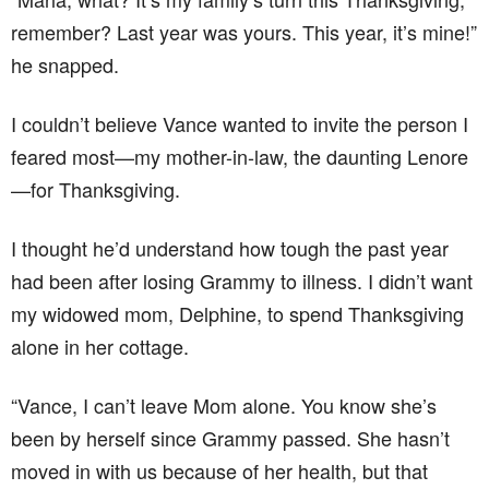
remember? Last year was yours. This year, it’s mine!”
he snapped.
I couldn’t believe Vance wanted to invite the person I
feared most—my mother-in-law, the daunting Lenore
—for Thanksgiving.
I thought he’d understand how tough the past year
had been after losing Grammy to illness. I didn’t want
my widowed mom, Delphine, to spend Thanksgiving
alone in her cottage.
“Vance, I can’t leave Mom alone. You know she’s
been by herself since Grammy passed. She hasn’t
moved in with us because of her health, but that