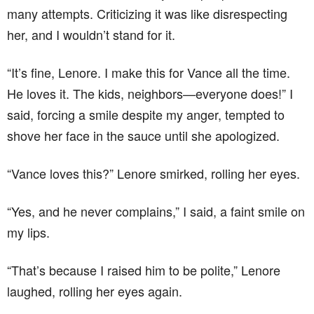
many attempts. Criticizing it was like disrespecting
her, and I wouldn’t stand for it.
“It’s fine, Lenore. I make this for Vance all the time.
He loves it. The kids, neighbors—everyone does!” I
said, forcing a smile despite my anger, tempted to
shove her face in the sauce until she apologized.
“Vance loves this?” Lenore smirked, rolling her eyes.
“Yes, and he never complains,” I said, a faint smile on
my lips.
“That’s because I raised him to be polite,” Lenore
laughed, rolling her eyes again.