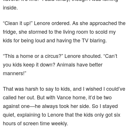
inside.
“Clean it up!” Lenore ordered. As she approached the
fridge, she stormed to the living room to scold my
kids for being loud and having the TV blaring.
“This a home or a circus?” Lenore shouted. “Can’t
you kids keep it down? Animals have better
manners!”
That was harsh to say to kids, and I wished I could’ve
called her out. But with Vance home, it’d be two
against one—he always took her side. So I stayed
quiet, explaining to Lenore that the kids only got six
hours of screen time weekly.