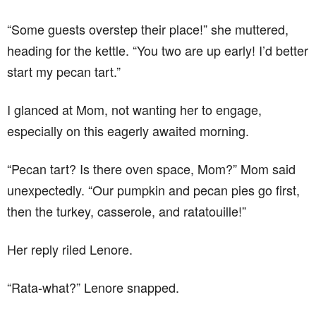
“Some guests overstep their place!” she muttered,
heading for the kettle. “You two are up early! I’d better
start my pecan tart.”
I glanced at Mom, not wanting her to engage,
especially on this eagerly awaited morning.
“Pecan tart? Is there oven space, Mom?” Mom said
unexpectedly. “Our pumpkin and pecan pies go first,
then the turkey, casserole, and ratatouille!”
Her reply riled Lenore.
“Rata-what?” Lenore snapped.