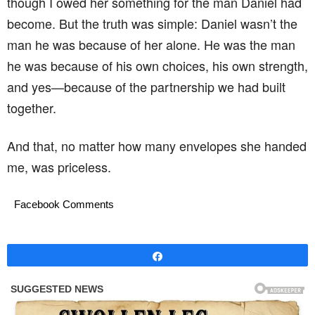
though I owed her something for the man Daniel had
become. But the truth was simple: Daniel wasn’t the
man he was because of her alone. He was the man
he was because of his own choices, his own strength,
and yes—because of the partnership we had built
together.
And that, no matter how many envelopes she handed
me, was priceless.
Facebook Comments
Share