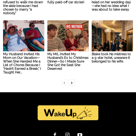
refused to walk me down
fully paid-off car sto:len
head on her wedding day
the aisle because I had
—she had no idea what I
chosen to marry “a
was about to take away
nobody.”
My Husband Invited His
My MIL Invited My
Blake took his mistress to
Mom on Our Vacation—
Husband’s Ex to Christmas
a 5-star hotel, unaware it
When She Handed Me a
Dinner—So I Made Sure
belonged to his wife.
List of Chores Because I
She Got the Seat She
“Hadn’t Earned a Break,” I
Deserved
Taught Her...