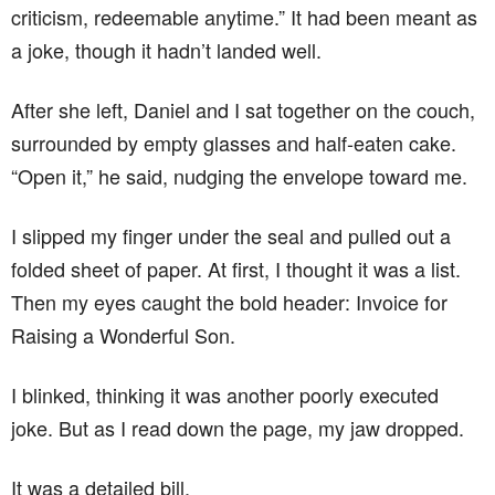
criticism, redeemable anytime.” It had been meant as
a joke, though it hadn’t landed well.
After she left, Daniel and I sat together on the couch,
surrounded by empty glasses and half-eaten cake.
“Open it,” he said, nudging the envelope toward me.
I slipped my finger under the seal and pulled out a
folded sheet of paper. At first, I thought it was a list.
Then my eyes caught the bold header: Invoice for
Raising a Wonderful Son.
I blinked, thinking it was another poorly executed
joke. But as I read down the page, my jaw dropped.
It was a detailed bill.