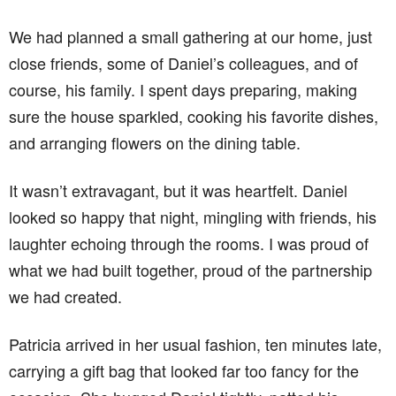
We had planned a small gathering at our home, just
close friends, some of Daniel’s colleagues, and of
course, his family. I spent days preparing, making
sure the house sparkled, cooking his favorite dishes,
and arranging flowers on the dining table.
It wasn’t extravagant, but it was heartfelt. Daniel
looked so happy that night, mingling with friends, his
laughter echoing through the rooms. I was proud of
what we had built together, proud of the partnership
we had created.
Patricia arrived in her usual fashion, ten minutes late,
carrying a gift bag that looked far too fancy for the