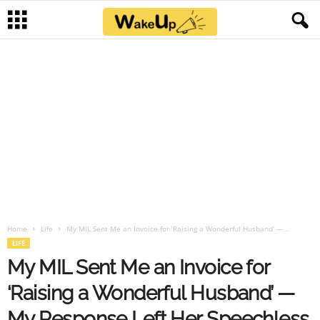
Home
Life
My MIL Sent Me an Invoice for ‘Raising a Wonderful Husband’ —...
LIFE
My MIL Sent Me an Invoice for
‘Raising a Wonderful Husband’ —
My Response Left Her Speechless