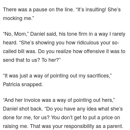
There was a pause on the line. “It’s insulting! She’s
mocking me.”
“No, Mom,” Daniel said, his tone firm in a way I rarely
heard. “She’s showing you how ridiculous your so-
called bill was. Do you realize how offensive it was to
send that to us? To her?”
“It was just a way of pointing out my sacrifices,”
Patricia snapped.
“And her invoice was a way of pointing out hers,”
Daniel shot back. “Do you have any idea what she’s
done for me, for us? You don’t get to put a price on
raising me. That was your responsibility as a parent.