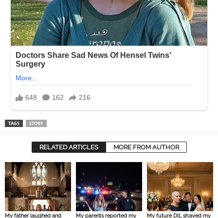
TAGS
STORY
RELATED ARTICLES
MORE FROM AUTHOR
My father laughed and
My parents reported my
My future DIL sh:aved my