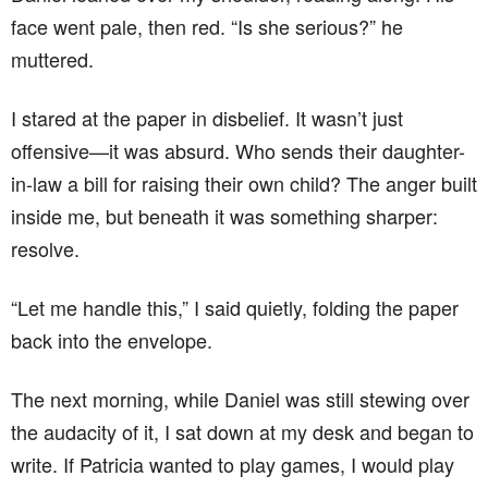
face went pale, then red. “Is she serious?” he
muttered.
I stared at the paper in disbelief. It wasn’t just
offensive—it was absurd. Who sends their daughter-
in-law a bill for raising their own child? The anger built
inside me, but beneath it was something sharper:
resolve.
“Let me handle this,” I said quietly, folding the paper
back into the envelope.
The next morning, while Daniel was still stewing over
the audacity of it, I sat down at my desk and began to
write. If Patricia wanted to play games, I would play