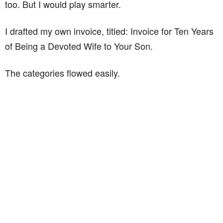
too. But I would play smarter.
I drafted my own invoice, titled: Invoice for Ten Years
of Being a Devoted Wife to Your Son.
The categories flowed easily.