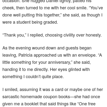
occasion. She hugged Daniel tightly, patted his
cheek, then turned to me with her cool smile. “You’ve
done well putting this together,” she said, as though I
were a student being graded.
“Thank you,” I replied, choosing civility over honesty.
As the evening wound down and guests began
leaving, Patricia approached us with an envelope. “A
little something for your anniversary,” she said,
handing it to me directly. Her eyes glinted with
something I couldn’t quite place.
I smiled, assuming it was a card or maybe one of her
sarcastic homemade coupon books—she had once
given me a booklet that said things like “One free