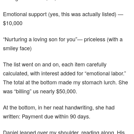
Emotional support (yes, this was actually listed) —
$10,000
“Nurturing a loving son for you”— priceless (with a
smiley face)
The list went on and on, each item carefully
calculated, with interest added for “emotional labor.”
The total at the bottom made my stomach lurch. She
was “billing” us nearly $50,000.
At the bottom, in her neat handwriting, she had
written: Payment due within 90 days.
Daniel leaned over my shoulder, reading along. His