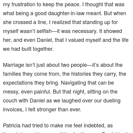
my frustration to keep the peace. I thought that was
what being a good daughter-in-law meant. But when
she crossed a line, I realized that standing up for
myself wasn’t selfish—it was necessary. It showed
her, and even Daniel, that I valued myself and the life
we had built together.
Marriage isn’t just about two people—it’s about the
families they come from, the histories they carry, the
expectations they bring. Navigating that can be
messy, even painful. But that night, sitting on the
couch with Daniel as we laughed over our dueling
invoices, I felt stronger than ever.
Patricia had tried to make me feel indebted, as