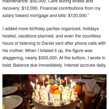
maintenance: $50,000. Care during illness and
recovery: $12,000. Financial contributions from my
salary toward mortgage and bills: $120,000.”
I added more birthday parties organized, holidays
hosted, vacations planned, and even the countless
hours of listening to Daniel vent after phone calls with
his mother. When I totaled it up, the figure was
staggering, nearly $300,000. At the bottom, I wrote in
bold: Balance due immediately. Interest accrues daily.