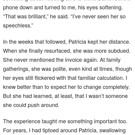
phone down and turned to me, his eyes softening.
“That was brilliant,” he said. “I’ve never seen her so
speechless.”
In the weeks that followed, Patricia kept her distance.
When she finally resurfaced, she was more subdued.
She never mentioned the invoice again. At family
gatherings, she was polite, even kind at times, though
her eyes still flickered with that familiar calculation. I
knew better than to expect her to change completely.
But she had learned, at least, that I wasn’t someone
she could push around.
The experience taught me something important too.
For years, I had tiptoed around Patricia, swallowing