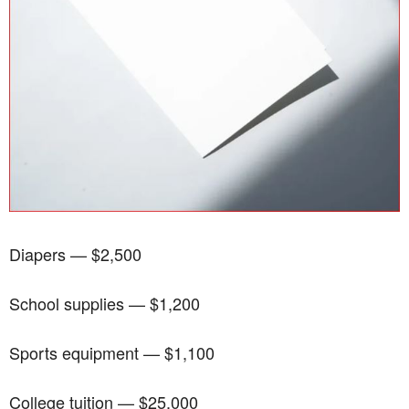
Diapers — $2,500
School supplies — $1,200
Sports equipment — $1,100
College tuition — $25,000