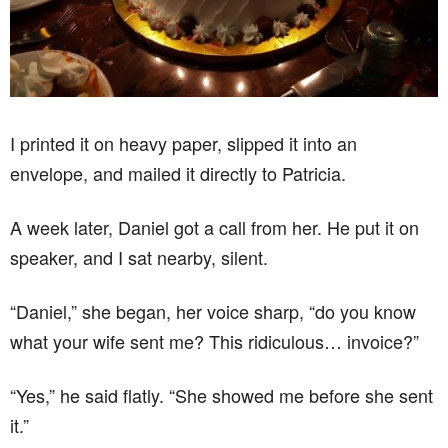
I printed it on heavy paper, slipped it into an
envelope, and mailed it directly to Patricia.
A week later, Daniel got a call from her. He put it on
speaker, and I sat nearby, silent.
“Daniel,” she began, her voice sharp, “do you know
what your wife sent me? This ridiculous… invoice?”
“Yes,” he said flatly. “She showed me before she sent
it.”