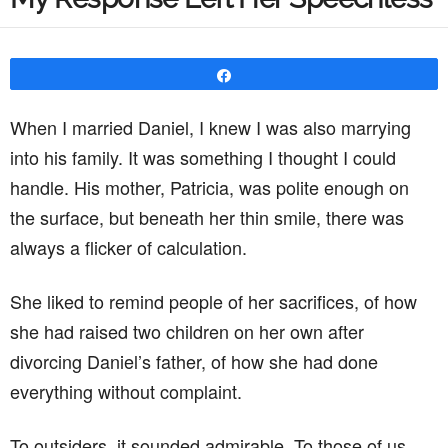
Share
When I married Daniel, I knew I was also marrying
into his family. It was something I thought I could
handle. His mother, Patricia, was polite enough on
the surface, but beneath her thin smile, there was
always a flicker of calculation.
She liked to remind people of her sacrifices, of how
she had raised two children on her own after
divorcing Daniel’s father, of how she had done
everything without complaint.
To outsiders, it sounded admirable. To those of us