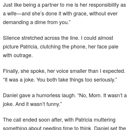
Just like being a partner to me is her responsibility as
a wife—and she’s done it with grace, without ever
demanding a dime from you.”
Silence stretched across the line. I could almost
picture Patricia, clutching the phone, her face pale
with outrage.
Finally, she spoke, her voice smaller than I expected.
“It was a joke. You both take things too seriously.”
Daniel gave a humorless laugh. “No, Mom. It wasn’t a
joke. And it wasn’t funny.”
The call ended soon after, with Patricia muttering
something about needing time to think. Daniel set the