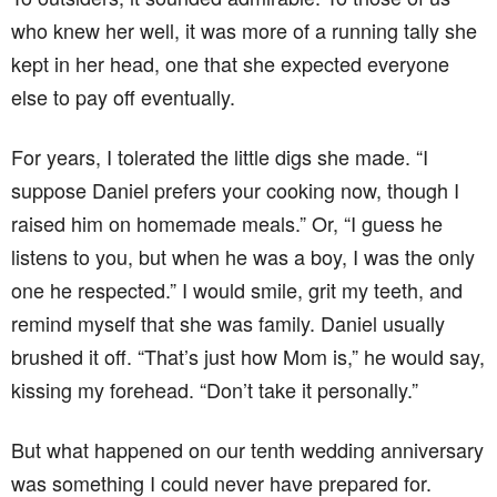
who knew her well, it was more of a running tally she
kept in her head, one that she expected everyone
else to pay off eventually.
For years, I tolerated the little digs she made. “I
suppose Daniel prefers your cooking now, though I
raised him on homemade meals.” Or, “I guess he
listens to you, but when he was a boy, I was the only
one he respected.” I would smile, grit my teeth, and
remind myself that she was family. Daniel usually
brushed it off. “That’s just how Mom is,” he would say,
kissing my forehead. “Don’t take it personally.”
But what happened on our tenth wedding anniversary
was something I could never have prepared for.