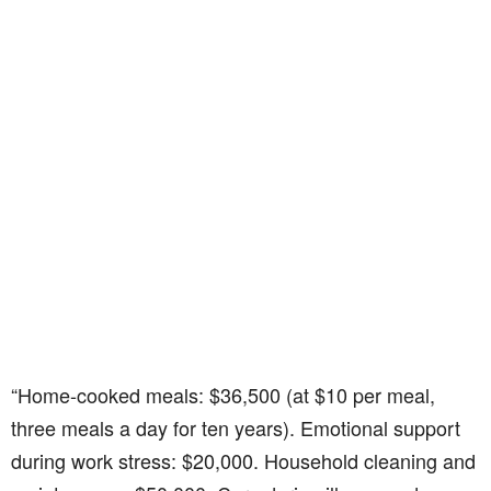
“Home-cooked meals: $36,500 (at $10 per meal,
three meals a day for ten years). Emotional support
during work stress: $20,000. Household cleaning and