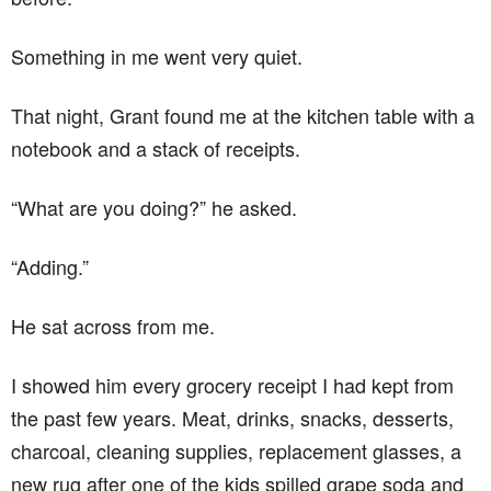
Something in me went very quiet.
That night, Grant found me at the kitchen table with a
notebook and a stack of receipts.
“What are you doing?” he asked.
“Adding.”
He sat across from me.
I showed him every grocery receipt I had kept from
the past few years. Meat, drinks, snacks, desserts,
charcoal, cleaning supplies, replacement glasses, a
new rug after one of the kids spilled grape soda and