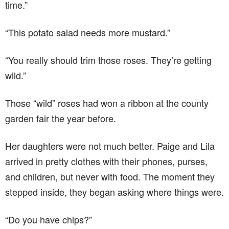
time.”
“This potato salad needs more mustard.”
“You really should trim those roses. They’re getting
wild.”
Those “wild” roses had won a ribbon at the county
garden fair the year before.
Her daughters were not much better. Paige and Lila
arrived in pretty clothes with their phones, purses,
and children, but never with food. The moment they
stepped inside, they began asking where things were.
“Do you have chips?”