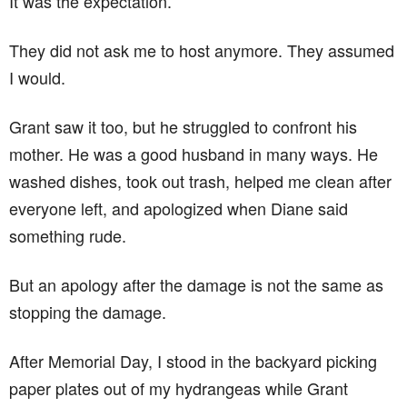
It was the expectation.
They did not ask me to host anymore. They assumed
I would.
Grant saw it too, but he struggled to confront his
mother. He was a good husband in many ways. He
washed dishes, took out trash, helped me clean after
everyone left, and apologized when Diane said
something rude.
But an apology after the damage is not the same as
stopping the damage.
After Memorial Day, I stood in the backyard picking
paper plates out of my hydrangeas while Grant