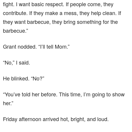
fight. I want basic respect. If people come, they
contribute. If they make a mess, they help clean. If
they want barbecue, they bring something for the
barbecue.”
Grant nodded. “I’ll tell Mom.”
“No,” I said.
He blinked. “No?”
“You’ve told her before. This time, I’m going to show
her.”
Friday afternoon arrived hot, bright, and loud.