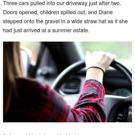
Three cars pulled into our driveway just after two.
Doors opened, children spilled out, and Diane
stepped onto the gravel in a wide straw hat as if she
had just arrived at a summer estate.