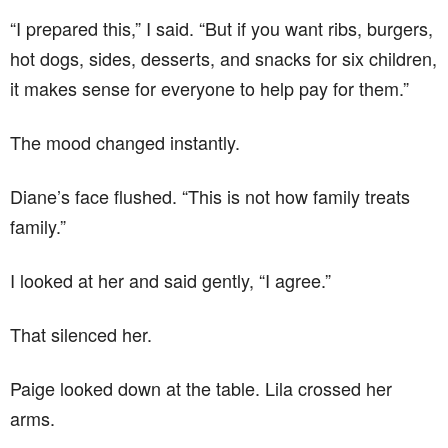
“I prepared this,” I said. “But if you want ribs, burgers,
hot dogs, sides, desserts, and snacks for six children,
it makes sense for everyone to help pay for them.”
The mood changed instantly.
Diane’s face flushed. “This is not how family treats
family.”
I looked at her and said gently, “I agree.”
That silenced her.
Paige looked down at the table. Lila crossed her
arms.