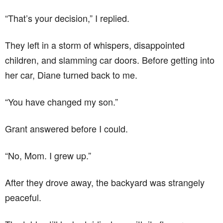
“That’s your decision,” I replied.
They left in a storm of whispers, disappointed
children, and slamming car doors. Before getting into
her car, Diane turned back to me.
“You have changed my son.”
Grant answered before I could.
“No, Mom. I grew up.”
After they drove away, the backyard was strangely
peaceful.