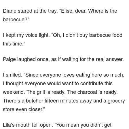
Diane stared at the tray. “Elise, dear. Where is the
barbecue?”
I kept my voice light. “Oh, I didn’t buy barbecue food
this time.”
Paige laughed once, as if waiting for the real answer.
I smiled. “Since everyone loves eating here so much,
I thought everyone would want to contribute this
weekend. The grill is ready. The charcoal is ready.
There’s a butcher fifteen minutes away and a grocery
store even closer.”
Lila’s mouth fell open. “You mean you didn’t get