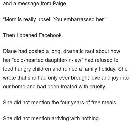
and a message from Paige.
“Mom is really upset. You embarrassed her.”
Then I opened Facebook.
Diane had posted a long, dramatic rant about how
her “cold-hearted daughter-in-law” had refused to
feed hungry children and ruined a family holiday. She
wrote that she had only ever brought love and joy into
our home and had been treated with cruelty.
She did not mention the four years of free meals.
She did not mention arriving with nothing.