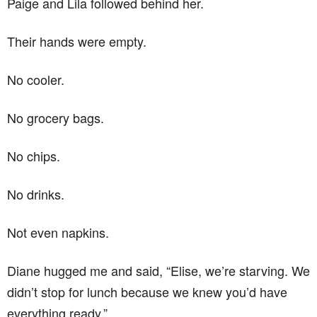
Paige and Lila followed behind her.
Their hands were empty.
No cooler.
No grocery bags.
No chips.
No drinks.
Not even napkins.
Diane hugged me and said, “Elise, we’re starving. We
didn’t stop for lunch because we knew you’d have
everything ready.”