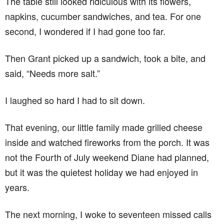
The table still looked ridiculous with its flowers,
napkins, cucumber sandwiches, and tea. For one
second, I wondered if I had gone too far.
Then Grant picked up a sandwich, took a bite, and
said, “Needs more salt.”
I laughed so hard I had to sit down.
That evening, our little family made grilled cheese
inside and watched fireworks from the porch. It was
not the Fourth of July weekend Diane had planned,
but it was the quietest holiday we had enjoyed in
years.
The next morning, I woke to seventeen missed calls