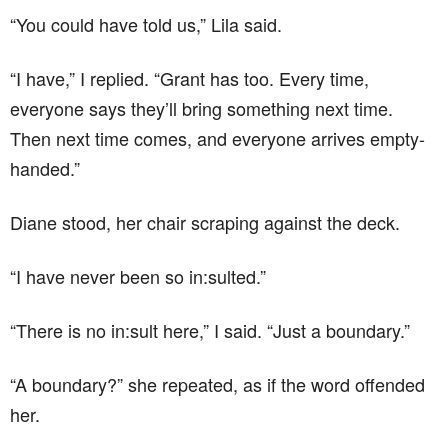
“You could have told us,” Lila said.
“I have,” I replied. “Grant has too. Every time,
everyone says they’ll bring something next time.
Then next time comes, and everyone arrives empty-
handed.”
Diane stood, her chair scraping against the deck.
“I have never been so in:sulted.”
“There is no in:sult here,” I said. “Just a boundary.”
“A boundary?” she repeated, as if the word offended
her.