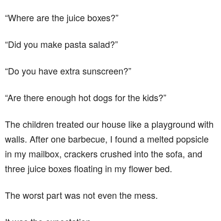
“Where are the juice boxes?”
“Did you make pasta salad?”
“Do you have extra sunscreen?”
“Are there enough hot dogs for the kids?”
The children treated our house like a playground with
walls. After one barbecue, I found a melted popsicle
in my mailbox, crackers crushed into the sofa, and
three juice boxes floating in my flower bed.
The worst part was not even the mess.