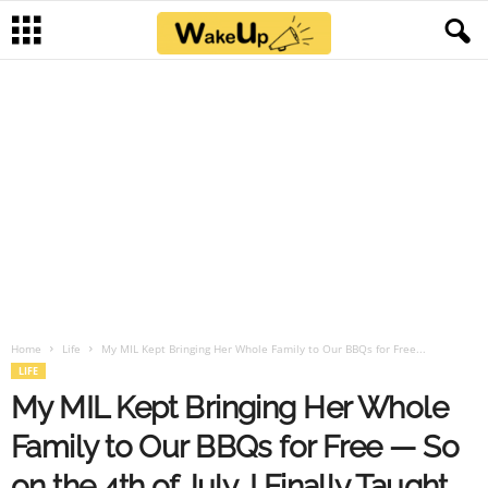
Home
Life
My MIL Kept Bringing Her Whole Family to Our BBQs for Free...
LIFE
My MIL Kept Bringing Her Whole
Family to Our BBQs for Free — So
on the 4th of July, I Finally Taught