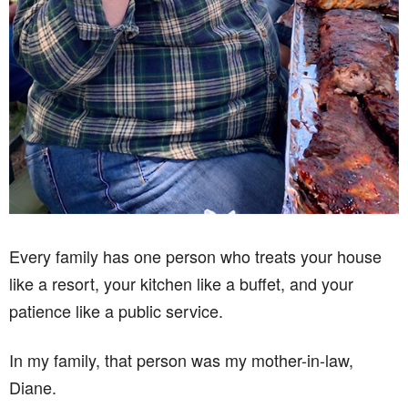
Every family has one person who treats your house
like a resort, your kitchen like a buffet, and your
patience like a public service.
In my family, that person was my mother-in-law,
Diane.