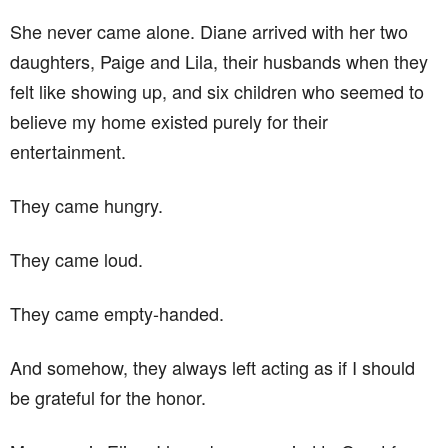
She never came alone. Diane arrived with her two
daughters, Paige and Lila, their husbands when they
felt like showing up, and six children who seemed to
believe my home existed purely for their
entertainment.
They came hungry.
They came loud.
They came empty-handed.
And somehow, they always left acting as if I should
be grateful for the honor.