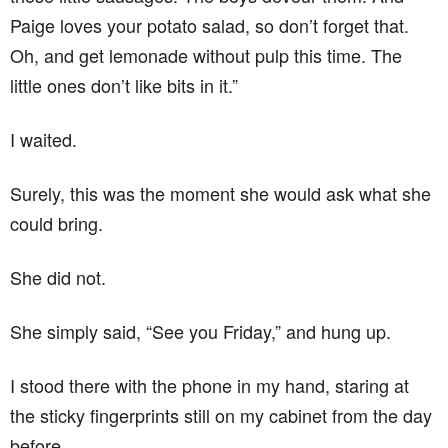
Paige loves your potato salad, so don’t forget that.
Oh, and get lemonade without pulp this time. The
little ones don’t like bits in it.”
I waited.
Surely, this was the moment she would ask what she
could bring.
She did not.
She simply said, “See you Friday,” and hung up.
I stood there with the phone in my hand, staring at
the sticky fingerprints still on my cabinet from the day
before.