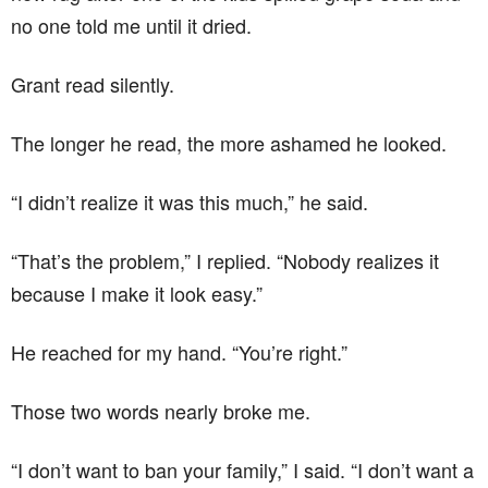
no one told me until it dried.
Grant read silently.
The longer he read, the more ashamed he looked.
“I didn’t realize it was this much,” he said.
“That’s the problem,” I replied. “Nobody realizes it
because I make it look easy.”
He reached for my hand. “You’re right.”
Those two words nearly broke me.
“I don’t want to ban your family,” I said. “I don’t want a