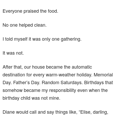
Everyone praised the food.
No one helped clean.
I told myself it was only one gathering.
It was not.
After that, our house became the automatic
destination for every warm-weather holiday. Memorial
Day. Father’s Day. Random Saturdays. Birthdays that
somehow became my responsibility even when the
birthday child was not mine.
Diane would call and say things like, “Elise, darling,