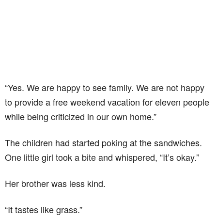
“Yes. We are happy to see family. We are not happy
to provide a free weekend vacation for eleven people
while being criticized in our own home.”
The children had started poking at the sandwiches.
One little girl took a bite and whispered, “It’s okay.”
Her brother was less kind.
“It tastes like grass.”