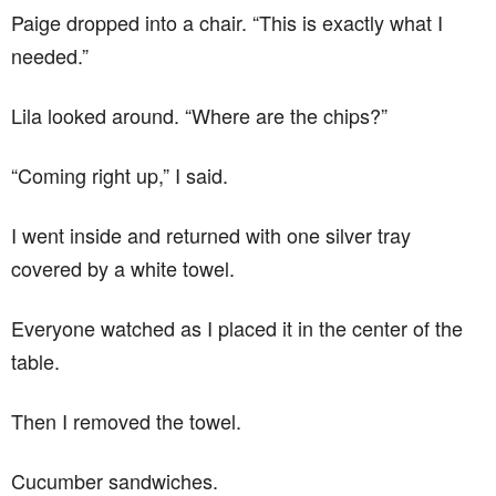
Paige dropped into a chair. “This is exactly what I
needed.”
Lila looked around. “Where are the chips?”
“Coming right up,” I said.
I went inside and returned with one silver tray
covered by a white towel.
Everyone watched as I placed it in the center of the
table.
Then I removed the towel.
Cucumber sandwiches.