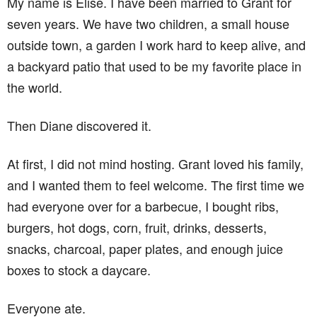
My name is Elise. I have been married to Grant for
seven years. We have two children, a small house
outside town, a garden I work hard to keep alive, and
a backyard patio that used to be my favorite place in
the world.
Then Diane discovered it.
At first, I did not mind hosting. Grant loved his family,
and I wanted them to feel welcome. The first time we
had everyone over for a barbecue, I bought ribs,
burgers, hot dogs, corn, fruit, drinks, desserts,
snacks, charcoal, paper plates, and enough juice
boxes to stock a daycare.
Everyone ate.