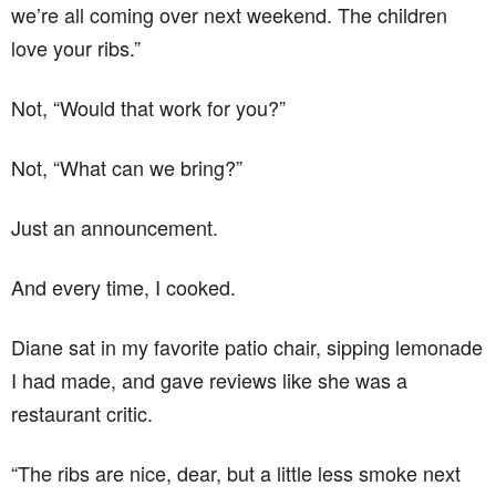
we’re all coming over next weekend. The children
love your ribs.”
Not, “Would that work for you?”
Not, “What can we bring?”
Just an announcement.
And every time, I cooked.
Diane sat in my favorite patio chair, sipping lemonade
I had made, and gave reviews like she was a
restaurant critic.
“The ribs are nice, dear, but a little less smoke next