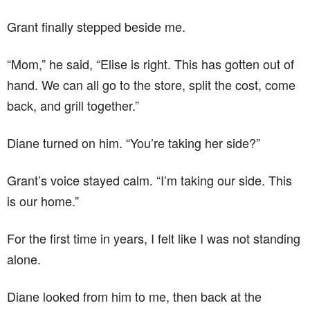
Grant finally stepped beside me.
“Mom,” he said, “Elise is right. This has gotten out of
hand. We can all go to the store, split the cost, come
back, and grill together.”
Diane turned on him. “You’re taking her side?”
Grant’s voice stayed calm. “I’m taking our side. This
is our home.”
For the first time in years, I felt like I was not standing
alone.
Diane looked from him to me, then back at the