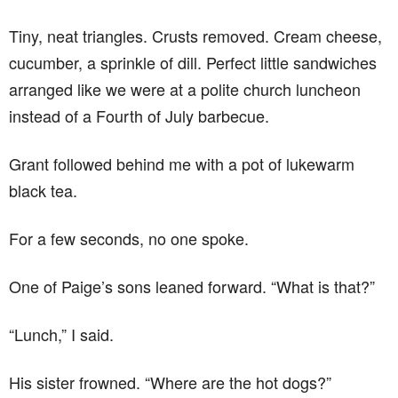
Tiny, neat triangles. Crusts removed. Cream cheese,
cucumber, a sprinkle of dill. Perfect little sandwiches
arranged like we were at a polite church luncheon
instead of a Fourth of July barbecue.
Grant followed behind me with a pot of lukewarm
black tea.
For a few seconds, no one spoke.
One of Paige’s sons leaned forward. “What is that?”
“Lunch,” I said.
His sister frowned. “Where are the hot dogs?”