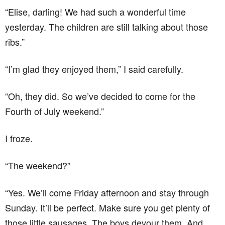
“Elise, darling! We had such a wonderful time
yesterday. The children are still talking about those
ribs.”
“I’m glad they enjoyed them,” I said carefully.
“Oh, they did. So we’ve decided to come for the
Fourth of July weekend.”
I froze.
“The weekend?”
“Yes. We’ll come Friday afternoon and stay through
Sunday. It’ll be perfect. Make sure you get plenty of
those little sausages. The boys devour them. And