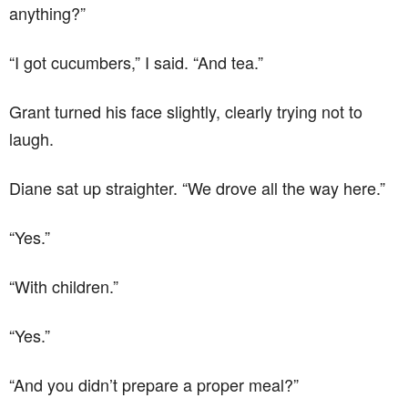
anything?”
“I got cucumbers,” I said. “And tea.”
Grant turned his face slightly, clearly trying not to
laugh.
Diane sat up straighter. “We drove all the way here.”
“Yes.”
“With children.”
“Yes.”
“And you didn’t prepare a proper meal?”