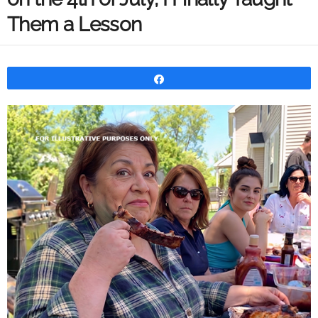
Them a Lesson
Share