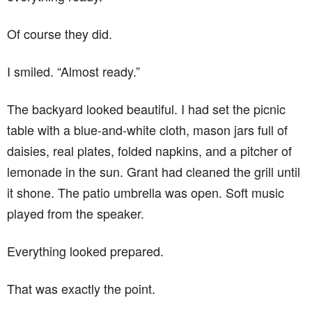
Of course they did.
I smiled. “Almost ready.”
The backyard looked beautiful. I had set the picnic
table with a blue-and-white cloth, mason jars full of
daisies, real plates, folded napkins, and a pitcher of
lemonade in the sun. Grant had cleaned the grill until
it shone. The patio umbrella was open. Soft music
played from the speaker.
Everything looked prepared.
That was exactly the point.