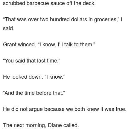
scrubbed barbecue sauce off the deck.
“That was over two hundred dollars in groceries,” I
said.
Grant winced. “I know. I’ll talk to them.”
“You said that last time.”
He looked down. “I know.”
“And the time before that.”
He did not argue because we both knew it was true.
The next morning, Diane called.