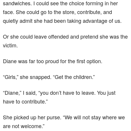
sandwiches. I could see the choice forming in her
face. She could go to the store, contribute, and
quietly admit she had been taking advantage of us.
Or she could leave offended and pretend she was the
victim.
Diane was far too proud for the first option.
“Girls,” she snapped. “Get the children.”
“Diane,” I said, “you don’t have to leave. You just
have to contribute.”
She picked up her purse. “We will not stay where we
are not welcome.”