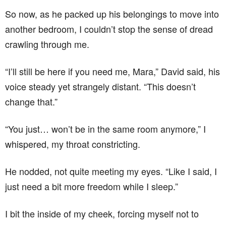
So now, as he packed up his belongings to move into
another bedroom, I couldn’t stop the sense of dread
crawling through me.
“I’ll still be here if you need me, Mara,” David said, his
voice steady yet strangely distant. “This doesn’t
change that.”
“You just… won’t be in the same room anymore,” I
whispered, my throat constricting.
He nodded, not quite meeting my eyes. “Like I said, I
just need a bit more freedom while I sleep.”
I bit the inside of my cheek, forcing myself not to