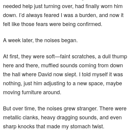
needed help just turning over, had finally worn him
down. I’d always feared I was a burden, and now it
felt like those fears were being confirmed.
A week later, the noises began.
At first, they were soft—faint scratches, a dull thump
here and there, muffled sounds coming from down
the hall where David now slept. I told myself it was
nothing, just him adjusting to a new space, maybe
moving furniture around.
But over time, the noises grew stranger. There were
metallic clanks, heavy dragging sounds, and even
sharp knocks that made my stomach twist.