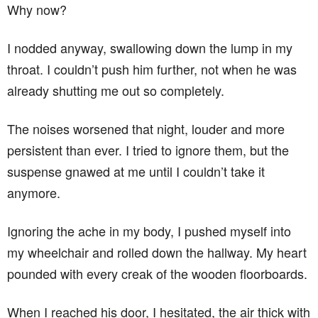
Why now?
I nodded anyway, swallowing down the lump in my
throat. I couldn’t push him further, not when he was
already shutting me out so completely.
The noises worsened that night, louder and more
persistent than ever. I tried to ignore them, but the
suspense gnawed at me until I couldn’t take it
anymore.
Ignoring the ache in my body, I pushed myself into
my wheelchair and rolled down the hallway. My heart
pounded with every creak of the wooden floorboards.
When I reached his door, I hesitated, the air thick with