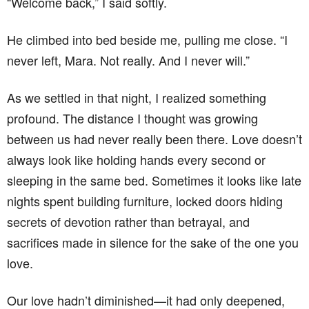
“Welcome back,” I said softly.
He climbed into bed beside me, pulling me close. “I
never left, Mara. Not really. And I never will.”
As we settled in that night, I realized something
profound. The distance I thought was growing
between us had never really been there. Love doesn’t
always look like holding hands every second or
sleeping in the same bed. Sometimes it looks like late
nights spent building furniture, locked doors hiding
secrets of devotion rather than betrayal, and
sacrifices made in silence for the sake of the one you
love.
Our love hadn’t diminished—it had only deepened,