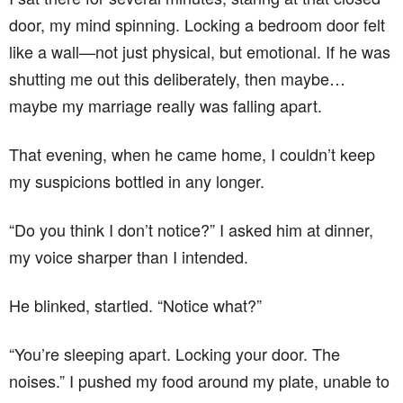
door, my mind spinning. Locking a bedroom door felt
like a wall—not just physical, but emotional. If he was
shutting me out this deliberately, then maybe…
maybe my marriage really was falling apart.
That evening, when he came home, I couldn’t keep
my suspicions bottled in any longer.
“Do you think I don’t notice?” I asked him at dinner,
my voice sharper than I intended.
He blinked, startled. “Notice what?”
“You’re sleeping apart. Locking your door. The
noises.” I pushed my food around my plate, unable to