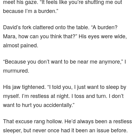
meet his gaze. “It feels like you’re shutting me out
because I’m a burden.”
David’s fork clattered onto the table. “A burden?
Mara, how can you think that?” His eyes were wide,
almost pained.
“Because you don’t want to be near me anymore,” I
murmured.
His jaw tightened. “I told you, I just want to sleep by
myself. I’m restless at night. I toss and turn. I don’t
want to hurt you accidentally.”
That excuse rang hollow. He’d always been a restless
sleeper, but never once had it been an issue before.