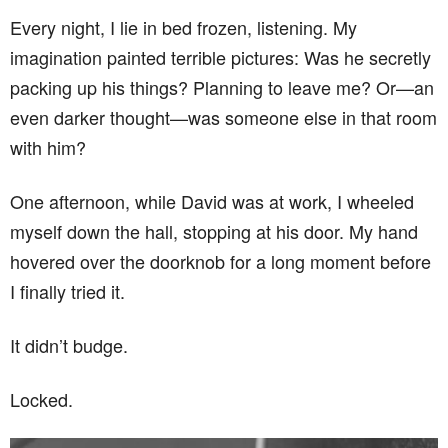
Every night, I lie in bed frozen, listening. My
imagination painted terrible pictures: Was he secretly
packing up his things? Planning to leave me? Or—an
even darker thought—was someone else in that room
with him?
One afternoon, while David was at work, I wheeled
myself down the hall, stopping at his door. My hand
hovered over the doorknob for a long moment before
I finally tried it.
It didn’t budge.
Locked.