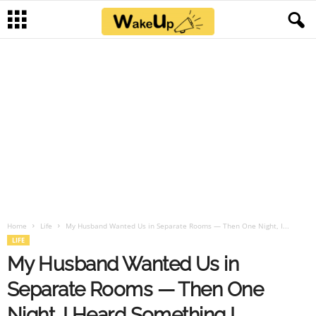
Home
Life
My Husband Wanted Us in Separate Rooms — Then One Night, I...
LIFE
My Husband Wanted Us in
Separate Rooms — Then One
Night, I Heard Something I