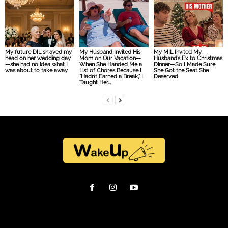
My future DIL sh:aved my
My Husband Invited His
My MIL Invited My
head on her wedding day
Mom on Our Vacation—
Husband’s Ex to Christmas
—she had no idea what I
When She Handed Me a
Dinner—So I Made Sure
was about to take away
List of Chores Because I
She Got the Seat She
“Hadn’t Earned a Break,” I
Deserved
Taught Her...