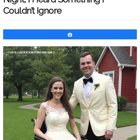
Couldn’t Ignore
Share