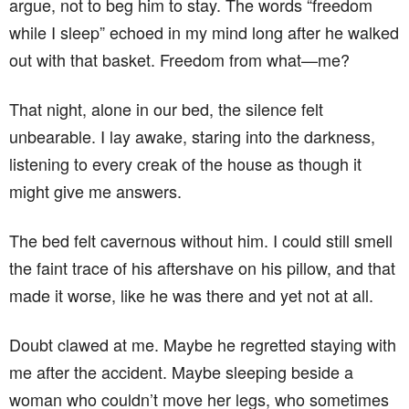
argue, not to beg him to stay. The words “freedom
while I sleep” echoed in my mind long after he walked
out with that basket. Freedom from what—me?
That night, alone in our bed, the silence felt
unbearable. I lay awake, staring into the darkness,
listening to every creak of the house as though it
might give me answers.
The bed felt cavernous without him. I could still smell
the faint trace of his aftershave on his pillow, and that
made it worse, like he was there and yet not at all.
Doubt clawed at me. Maybe he regretted staying with
me after the accident. Maybe sleeping beside a
woman who couldn’t move her legs, who sometimes