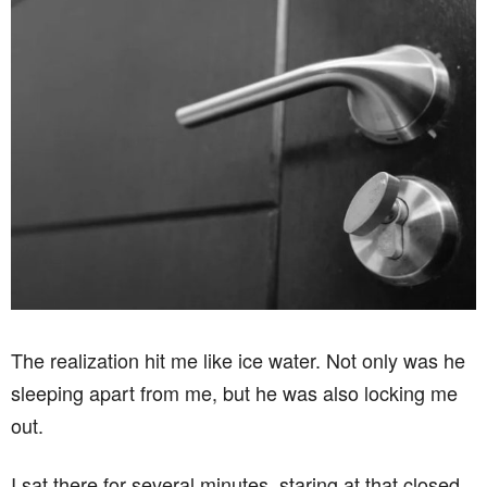
The realization hit me like ice water. Not only was he
sleeping apart from me, but he was also locking me
out.
I sat there for several minutes, staring at that closed