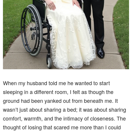
When my husband told me he wanted to start
sleeping in a different room, I felt as though the
ground had been yanked out from beneath me. It
wasn’t just about sharing a bed; it was about sharing
comfort, warmth, and the intimacy of closeness. The
thought of losing that scared me more than I could