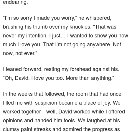
endearing.
“I’m so sorry I made you worry,” he whispered,
brushing his thumb over my knuckles. “That was
never my intention. I just… I wanted to show you how
much I love you. That I’m not going anywhere. Not
now, not ever.”
I leaned forward, resting my forehead against his.
“Oh, David. I love you too. More than anything.”
In the weeks that followed, the room that had once
filled me with suspicion became a place of joy. We
worked together—well, David worked while I offered
opinions and handed him tools. We laughed at his
clumsy paint streaks and admired the progress as