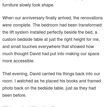
furniture slowly took shape.
When our anniversary finally arrived, the renovations
were complete. The bedroom had been transformed:
the lift system installed perfectly beside the bed, a
custom bedside table at just the right height for me,
and small touches everywhere that showed how
much thought David had put into making our space
more accessible.
That evening, David carried his things back into our
room. I watched as he placed his books and framed
photo back on the bedside table, just as they had
been before.