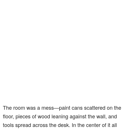
The room was a mess—paint cans scattered on the
floor, pieces of wood leaning against the wall, and
tools spread across the desk. In the center of it all