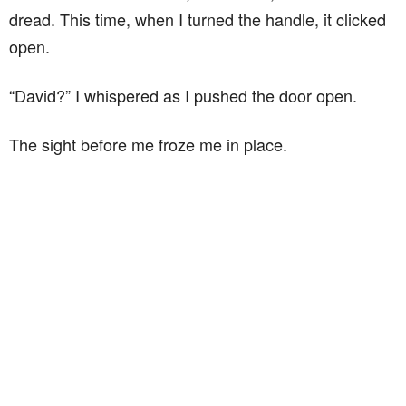
dread. This time, when I turned the handle, it clicked
open.
“David?” I whispered as I pushed the door open.
The sight before me froze me in place.