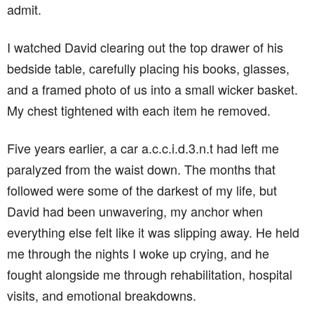
admit.
I watched David clearing out the top drawer of his
bedside table, carefully placing his books, glasses,
and a framed photo of us into a small wicker basket.
My chest tightened with each item he removed.
Five years earlier, a car a.c.c.i.d.3.n.t had left me
paralyzed from the waist down. The months that
followed were some of the darkest of my life, but
David had been unwavering, my anchor when
everything else felt like it was slipping away. He held
me through the nights I woke up crying, and he
fought alongside me through rehabilitation, hospital
visits, and emotional breakdowns.