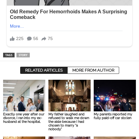
TAGS
STORY
RELATED ARTICLES
MORE FROM AUTHOR
Exactly one year after our
My father laughed and
My parents reported my
divorce, I ran into my ex-
refused to walk me down
fully paid-off car sto:len
husband at the hospital.
the aisle because I had
chosen to marry “a
nobody.”