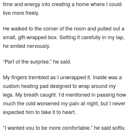
time and energy into creating a home where I could
live more freely.
He walked to the corner of the room and pulled out a
small, gift-wrapped box. Setting it carefully in my lap,
he smiled nervously.
“Part of the surprise,” he said.
My fingers trembled as I unwrapped it. Inside was a
custom heating pad designed to wrap around my
legs. My breath caught. I’d mentioned in passing how
much the cold worsened my pain at night, but I never
expected him to take it to heart.
“I wanted you to be more comfortable,” he said softly.