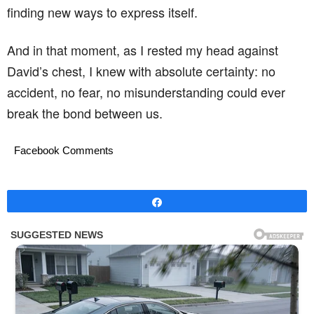
finding new ways to express itself.
And in that moment, as I rested my head against
David’s chest, I knew with absolute certainty: no
accident, no fear, no misunderstanding could ever
break the bond between us.
Facebook Comments
Share