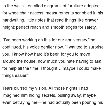
to the walls—detailed diagrams of furniture adapted
for wheelchair access, measurements scribbled in his
handwriting, little notes that read things like drawer
height: perfect reach and smooth edges for safety.
“I’ve been working on this for our anniversary,” he
continued, his voice gentler now. “I wanted to surprise
you. I know how hard it’s been for you to move
around the house, how much you hate having to ask
for help all the time. I thought… maybe I could make
things easier.”
Tears blurred my vision. All those nights I had
imagined him hiding secrets, pulling away, maybe
even betraying me—he had actually been pouring his