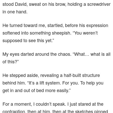
stood David, sweat on his brow, holding a screwdriver
in one hand.
He turned toward me, startled, before his expression
softened into something sheepish. “You weren’t
supposed to see this yet.”
My eyes darted around the chaos. “What… what is all
of this?”
He stepped aside, revealing a half-built structure
behind him. “It’s a lift system. For you. To help you
get in and out of bed more easily.”
For a moment, I couldn’t speak. I just stared at the
contraption, then at him, then at the sketches pinned