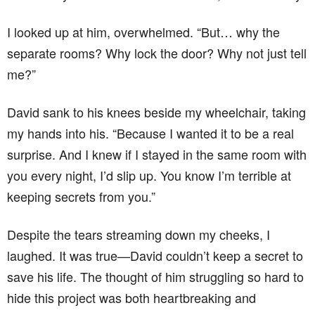
I looked up at him, overwhelmed. “But… why the
separate rooms? Why lock the door? Why not just tell
me?”
David sank to his knees beside my wheelchair, taking
my hands into his. “Because I wanted it to be a real
surprise. And I knew if I stayed in the same room with
you every night, I’d slip up. You know I’m terrible at
keeping secrets from you.”
Despite the tears streaming down my cheeks, I
laughed. It was true—David couldn’t keep a secret to
save his life. The thought of him struggling so hard to
hide this project was both heartbreaking and