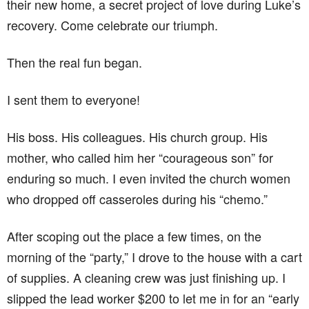
their new home, a secret project of love during Luke’s
recovery. Come celebrate our triumph.
Then the real fun began.
I sent them to everyone!
His boss. His colleagues. His church group. His
mother, who called him her “courageous son” for
enduring so much. I even invited the church women
who dropped off casseroles during his “chemo.”
After scoping out the place a few times, on the
morning of the “party,” I drove to the house with a cart
of supplies. A cleaning crew was just finishing up. I
slipped the lead worker $200 to let me in for an “early