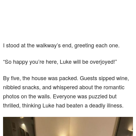
I stood at the walkway’s end, greeting each one.
“So happy you’re here, Luke will be overjoyed!”
By five, the house was packed. Guests sipped wine,
nibbled snacks, and whispered about the romantic
photos on the walls. Everyone was puzzled but
thrilled, thinking Luke had beaten a deadly illness.