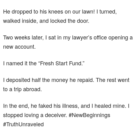
He dropped to his knees on our lawn! I turned,
walked inside, and locked the door.
Two weeks later, I sat in my lawyer’s office opening a
new account.
I named it the “Fresh Start Fund.”
I deposited half the money he repaid. The rest went
to a trip abroad.
In the end, he faked his illness, and I healed mine. I
stopped loving a deceiver. #NewBeginnings
#TruthUnraveled