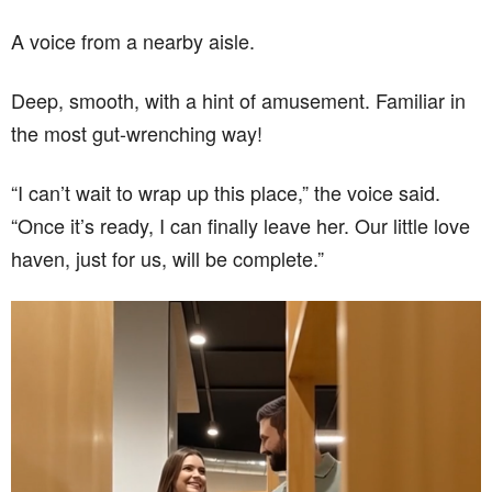
A voice from a nearby aisle.
Deep, smooth, with a hint of amusement. Familiar in
the most gut-wrenching way!
“I can’t wait to wrap up this place,” the voice said.
“Once it’s ready, I can finally leave her. Our little love
haven, just for us, will be complete.”