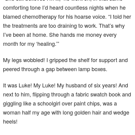
comforting tone I’d heard countless nights when he
blamed chemotherapy for his hoarse voice. “I told her
the treatments are too draining to work. That’s why
I’ve been at home. She hands me money every
month for my ‘healing.’”
My legs wobbled! I gripped the shelf for support and
peered through a gap between lamp boxes.
It was Luke! My Luke! My husband of six years! And
next to him, flipping through a fabric swatch book and
giggling like a schoolgirl over paint chips, was a
woman half my age with long golden hair and wedge
heels!