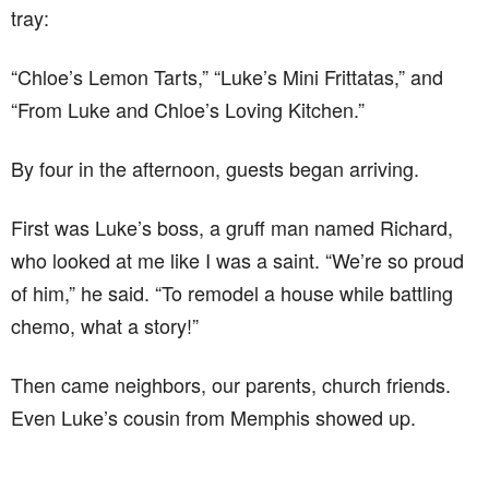
tray:
“Chloe’s Lemon Tarts,” “Luke’s Mini Frittatas,” and
“From Luke and Chloe’s Loving Kitchen.”
By four in the afternoon, guests began arriving.
First was Luke’s boss, a gruff man named Richard,
who looked at me like I was a saint. “We’re so proud
of him,” he said. “To remodel a house while battling
chemo, what a story!”
Then came neighbors, our parents, church friends.
Even Luke’s cousin from Memphis showed up.