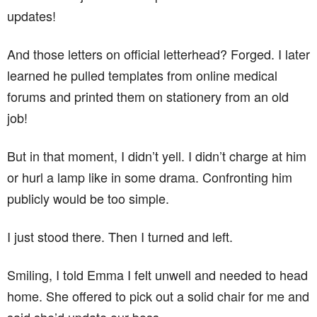
updates!
And those letters on official letterhead? Forged. I later
learned he pulled templates from online medical
forums and printed them on stationery from an old
job!
But in that moment, I didn’t yell. I didn’t charge at him
or hurl a lamp like in some drama. Confronting him
publicly would be too simple.
I just stood there. Then I turned and left.
Smiling, I told Emma I felt unwell and needed to head
home. She offered to pick out a solid chair for me and