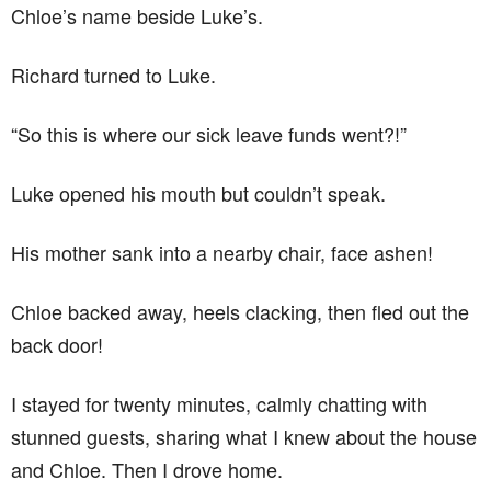
Chloe’s name beside Luke’s.
Richard turned to Luke.
“So this is where our sick leave funds went?!”
Luke opened his mouth but couldn’t speak.
His mother sank into a nearby chair, face ashen!
Chloe backed away, heels clacking, then fled out the
back door!
I stayed for twenty minutes, calmly chatting with
stunned guests, sharing what I knew about the house
and Chloe. Then I drove home.