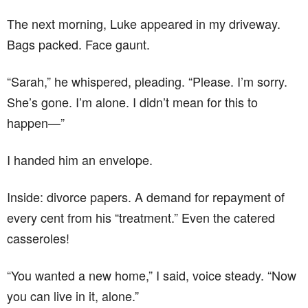
The next morning, Luke appeared in my driveway.
Bags packed. Face gaunt.
“Sarah,” he whispered, pleading. “Please. I’m sorry.
She’s gone. I’m alone. I didn’t mean for this to
happen—”
I handed him an envelope.
Inside: divorce papers. A demand for repayment of
every cent from his “treatment.” Even the catered
casseroles!
“You wanted a new home,” I said, voice steady. “Now
you can live in it, alone.”