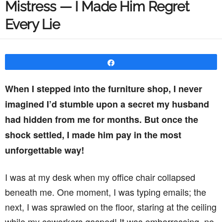
Mistress — I Made Him Regret
Every Lie
Share
When I stepped into the furniture shop, I never
imagined I’d stumble upon a secret my husband
had hidden from me for months. But once the
shock settled, I made him pay in the most
unforgettable way!
I was at my desk when my office chair collapsed
beneath me. One moment, I was typing emails; the
next, I was sprawled on the floor, staring at the ceiling
while my coworkers gasped! It was embarrassing, no