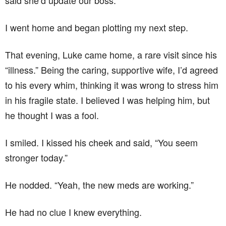
said she’d update our boss.
I went home and began plotting my next step.
That evening, Luke came home, a rare visit since his
“illness.” Being the caring, supportive wife, I’d agreed
to his every whim, thinking it was wrong to stress him
in his fragile state. I believed I was helping him, but
he thought I was a fool.
I smiled. I kissed his cheek and said, “You seem
stronger today.”
He nodded. “Yeah, the new meds are working.”
He had no clue I knew everything.