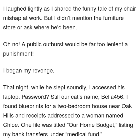
I laughed lightly as I shared the funny tale of my chair
mishap at work. But I didn’t mention the furniture
store or ask where he’d been.
Oh no! A public outburst would be far too lenient a
punishment!
I began my revenge.
That night, while he slept soundly, I accessed his
laptop. Password? Still our cat’s name, Bella456. I
found blueprints for a two-bedroom house near Oak
Hills and receipts addressed to a woman named
Chloe. One file was titled “Our Home Budget,” listing
my bank transfers under “medical fund.”