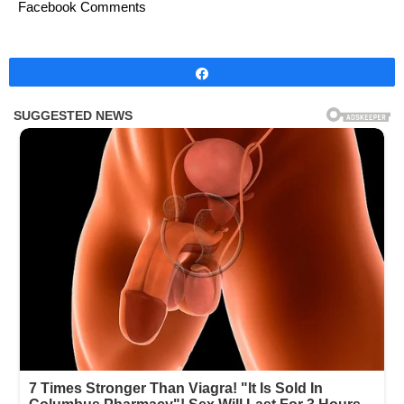
Facebook Comments
Share