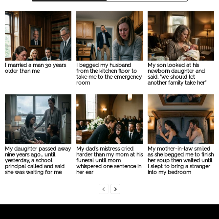
I married a man 30 years
I begged my husband
My son looked at his
older than me
from the kitchen floor to
newborn daughter and
take me to the emergency
said, “we should let
room
another family take her”
My daughter passed away
My dad’s mistress cried
My mother-in-law smiled
nine years ago… until
harder than my mom at his
as she begged me to finish
yesterday, a school
funeral until mom
her soup then waited until
principal called and said
whispered one sentence in
I slept to bring a stranger
she was waiting for me
her ear
into my bedroom