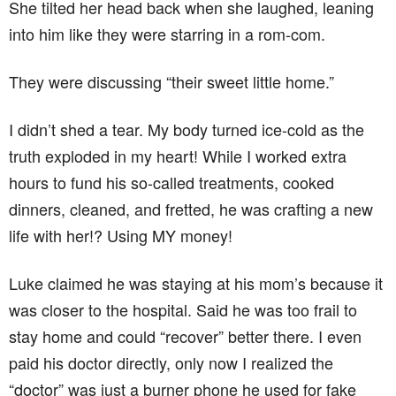
She tilted her head back when she laughed, leaning
into him like they were starring in a rom-com.
They were discussing “their sweet little home.”
I didn’t shed a tear. My body turned ice-cold as the
truth exploded in my heart! While I worked extra
hours to fund his so-called treatments, cooked
dinners, cleaned, and fretted, he was crafting a new
life with her!? Using MY money!
Luke claimed he was staying at his mom’s because it
was closer to the hospital. Said he was too frail to
stay home and could “recover” better there. I even
paid his doctor directly, only now I realized the
“doctor” was just a burner phone he used for fake