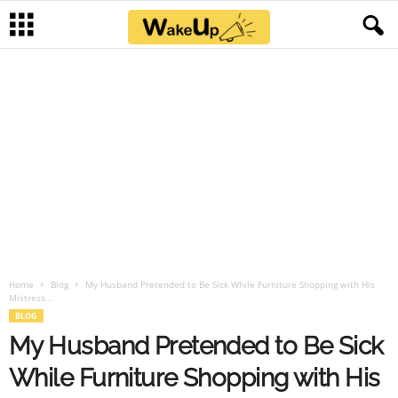
Home
Blog
My Husband Pretended to Be Sick While Furniture Shopping with His
Mistress...
BLOG
My Husband Pretended to Be Sick
While Furniture Shopping with His