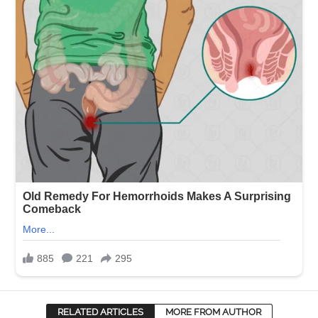
RELATED ARTICLES
MORE FROM AUTHOR