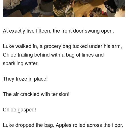
At exactly five fifteen, the front door swung open.
Luke walked in, a grocery bag tucked under his arm,
Chloe trailing behind with a bag of limes and
sparkling water.
They froze in place!
The air crackled with tension!
Chloe gasped!
Luke dropped the bag. Apples rolled across the floor.