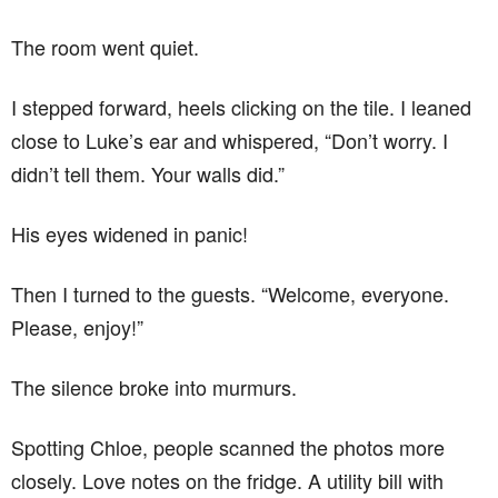
The room went quiet.
I stepped forward, heels clicking on the tile. I leaned
close to Luke’s ear and whispered, “Don’t worry. I
didn’t tell them. Your walls did.”
His eyes widened in panic!
Then I turned to the guests. “Welcome, everyone.
Please, enjoy!”
The silence broke into murmurs.
Spotting Chloe, people scanned the photos more
closely. Love notes on the fridge. A utility bill with