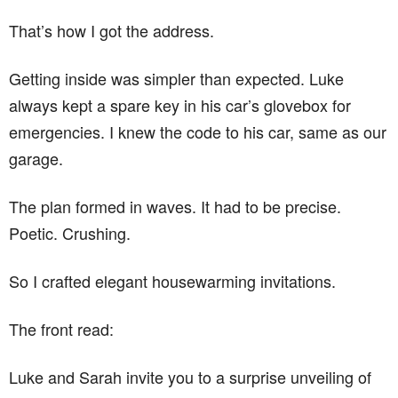
That’s how I got the address.
Getting inside was simpler than expected. Luke
always kept a spare key in his car’s glovebox for
emergencies. I knew the code to his car, same as our
garage.
The plan formed in waves. It had to be precise.
Poetic. Crushing.
So I crafted elegant housewarming invitations.
The front read:
Luke and Sarah invite you to a surprise unveiling of