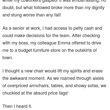
doubt, but what followed broke more than my dignity
and stung worse than any fall!
As a senior at work, I had access to petty cash and
could make decisions for the team. After checking
with my boss, my colleague Emma offered to drive
me to a budget furniture store on the outskirts of
town.
I thought a new chair would lift my spirits and erase
the awkward moment. As we roamed through aisles
of overpriced armchairs, tables, and showy sofas, we
chuckled at the absurd price tags!
Then I heard it.