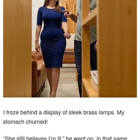
I froze behind a display of sleek brass lamps. My
stomach churned!
“She still believes I’m ill,” he went on, in that same