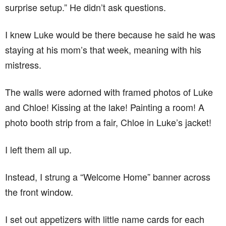
surprise setup.” He didn’t ask questions.
I knew Luke would be there because he said he was
staying at his mom’s that week, meaning with his
mistress.
The walls were adorned with framed photos of Luke
and Chloe! Kissing at the lake! Painting a room! A
photo booth strip from a fair, Chloe in Luke’s jacket!
I left them all up.
Instead, I strung a “Welcome Home” banner across
the front window.
I set out appetizers with little name cards for each