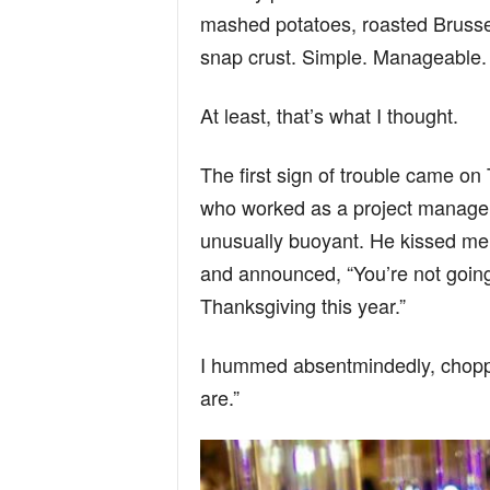
n
mashed potatoes, roasted Brussel
snap crust. Simple. Manageable.
d
At least, that’s what I thought.
The first sign of trouble came o
who worked as a project manage
unusually buoyant. He kissed me 
and announced, “You’re not going
Thanksgiving this year.”
I hummed absentmindedly, choppin
are.”