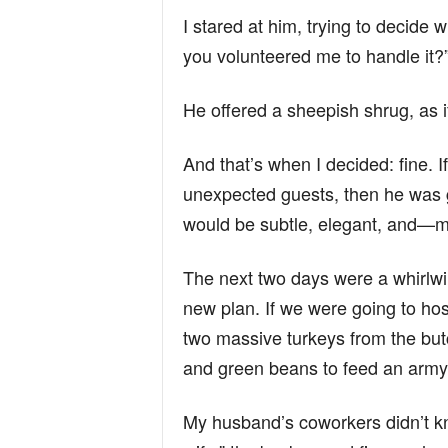
I stared at him, trying to decide 
you volunteered me to handle it?
He offered a sheepish shrug, as if
And that’s when I decided: fine. I
unexpected guests, then he was g
would be subtle, elegant, and—m
The next two days were a whirlw
new plan. If we were going to hos
two massive turkeys from the but
and green beans to feed an army. 
My husband’s coworkers didn’t kn