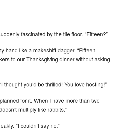
ddenly fascinated by the tile floor. “Fifteen?”
n my hand like a makeshift dagger. “Fifteen
kers to our Thanksgiving dinner without asking
I thought you’d be thrilled! You love hosting!”
y planned for it. When I have more than two
oesn’t multiply like rabbits.”
akly. “I couldn’t say no.”