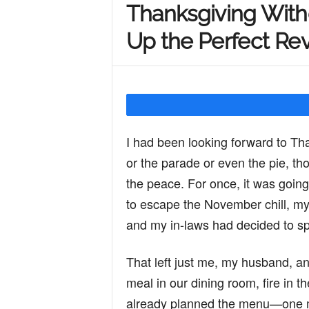
Thanksgiving With
Y
Up the Perfect Re
o
u
I had been looking forward to Tha
or the parade or even the pie, tho
r
the peace. For once, it was going
to escape the November chill, my 
M
and my in-laws had decided to sp
That left just me, my husband, an
i
meal in our dining room, fire in t
already planned the menu—one mod