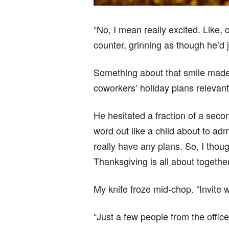
“No, I mean really excited. Like,
counter, grinning as though he’d j
Something about that smile made
coworkers’ holiday plans relevant
He hesitated a fraction of a seco
word out like a child about to ad
really have any plans. So, I thou
Thanksgiving is all about togeth
My knife froze mid-chop. “Invite 
“Just a few people from the office