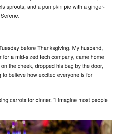
s sprouts, and a pumpkin pie with a ginger-
 Serene.
n Tuesday before Thanksgiving. My husband,
r for a mid-sized tech company, came home
on the cheek, dropped his bag by the door,
 to believe how excited everyone is for
g carrots for dinner. “I imagine most people