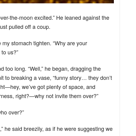
 over-the-moon excited.” He leaned against the
ust pulled off a coup.
 my stomach tighten. “Why are your
 to us?”
nd too long. “Well,” he began, dragging the
mit to breaking a vase, “funny story… they don’t
ght—hey, we’ve got plenty of space, and
erness, right?—why not invite them over?”
who over?”
,” he said breezily, as if he were suggesting we