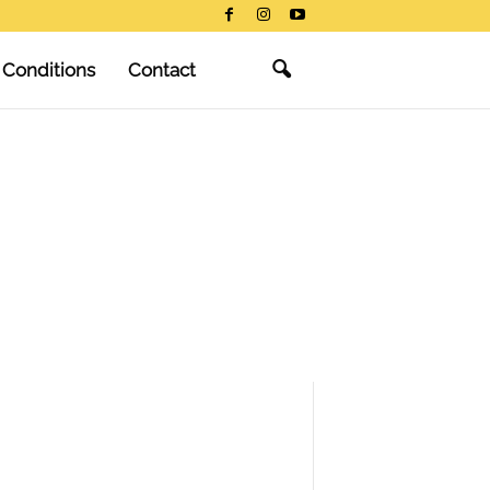
 Conditions
Contact