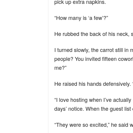
pick up extra napkins.
“How many is ‘a few’?”
He rubbed the back of his neck, su
I turned slowly, the carrot still i
people? You invited fifteen cowor
me?”
He raised his hands defensively. “
“I love hosting when I’ve actuall
days’ notice. When the guest list d
“They were so excited,” he said we