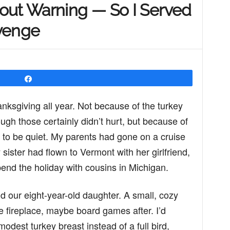
out Warning — So I Served
venge
Share
nksgiving all year. Not because of the turkey
ugh those certainly didn’t hurt, but because of
 to be quiet. My parents had gone on a cruise
sister had flown to Vermont with her girlfriend,
end the holiday with cousins in Michigan.
d our eight-year-old daughter. A small, cozy
he fireplace, maybe board games after. I’d
est turkey breast instead of a full bird,