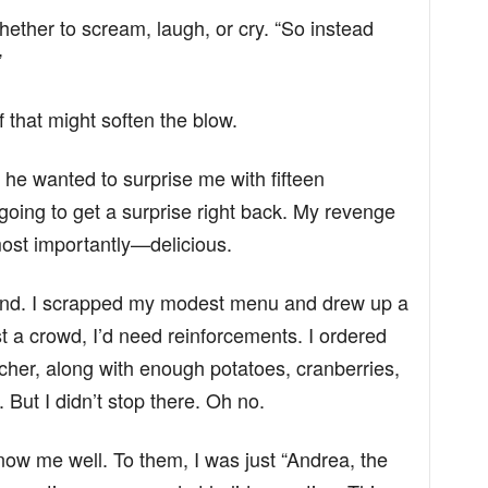
whether to scream, laugh, or cry. “So instead
”
 that might soften the blow.
f he wanted to surprise me with fifteen
oing to get a surprise right back. My revenge
ost importantly—delicious.
ind. I scrapped my modest menu and drew up a
t a crowd, I’d need reinforcements. I ordered
cher, along with enough potatoes, cranberries,
But I didn’t stop there. Oh no.
ow me well. To them, I was just “Andrea, the