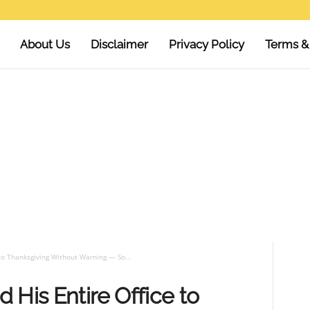
About Us
Disclaimer
Privacy Policy
Terms &
to Thanksgiving Without Warning — So...
 His Entire Office to