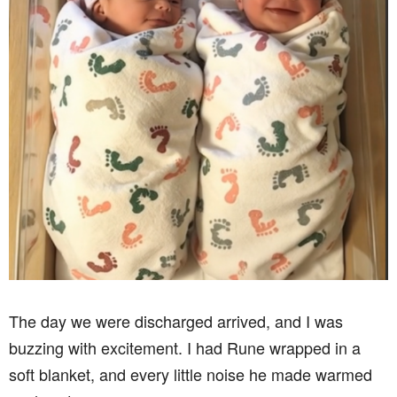
The day we were discharged arrived, and I was
buzzing with excitement. I had Rune wrapped in a
soft blanket, and every little noise he made warmed