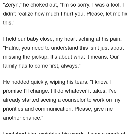
“Zeryn,” he choked out, “I’m so sorry. I was a fool. I
didn’t realize how much I hurt you. Please, let me fix
this.”
I held our baby close, my heart aching at his pain.
“Halric, you need to understand this isn’t just about
missing the pickup. It’s about what it means. Our
family has to come first, always.”
He nodded quickly, wiping his tears. “I know. I
promise I’ll change. I’ll do whatever it takes. I’ve
already started seeing a counselor to work on my
priorities and communication. Please, give me
another chance.”
I watched him, weighing his words. I saw a spark of