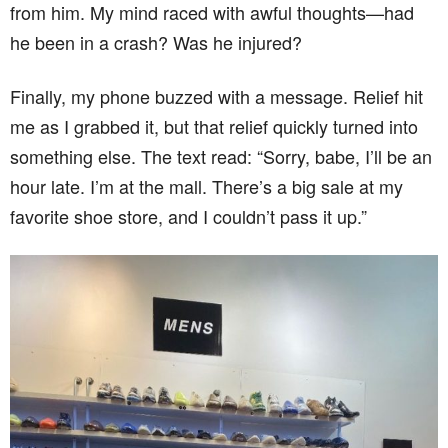
from him. My mind raced with awful thoughts—had
he been in a crash? Was he injured?
Finally, my phone buzzed with a message. Relief hit
me as I grabbed it, but that relief quickly turned into
something else. The text read: “Sorry, babe, I’ll be an
hour late. I’m at the mall. There’s a big sale at my
favorite shoe store, and I couldn’t pass it up.”