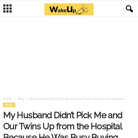
Home
Blog
My Husband Didn’t Pick Me and Our Twins Up from the Hospital...
BLOG
My Husband Didn’t Pick Me and
Our Twins Up from the Hospital
Because He Was Busy Buying