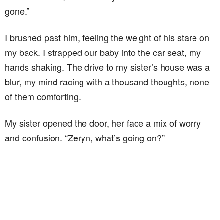
gone.”
I brushed past him, feeling the weight of his stare on
my back. I strapped our baby into the car seat, my
hands shaking. The drive to my sister’s house was a
blur, my mind racing with a thousand thoughts, none
of them comforting.
My sister opened the door, her face a mix of worry
and confusion. “Zeryn, what’s going on?”