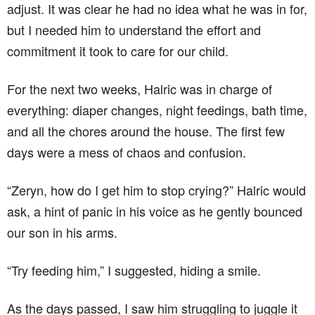
adjust. It was clear he had no idea what he was in for,
but I needed him to understand the effort and
commitment it took to care for our child.
For the next two weeks, Halric was in charge of
everything: diaper changes, night feedings, bath time,
and all the chores around the house. The first few
days were a mess of chaos and confusion.
“Zeryn, how do I get him to stop crying?” Halric would
ask, a hint of panic in his voice as he gently bounced
our son in his arms.
“Try feeding him,” I suggested, hiding a smile.
As the days passed, I saw him struggling to juggle it