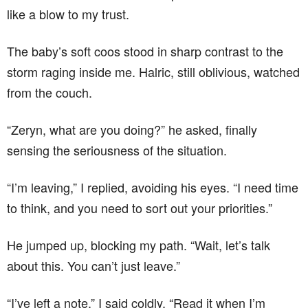
like a blow to my trust.
The baby’s soft coos stood in sharp contrast to the
storm raging inside me. Halric, still oblivious, watched
from the couch.
“Zeryn, what are you doing?” he asked, finally
sensing the seriousness of the situation.
“I’m leaving,” I replied, avoiding his eyes. “I need time
to think, and you need to sort out your priorities.”
He jumped up, blocking my path. “Wait, let’s talk
about this. You can’t just leave.”
“I’ve left a note,” I said coldly. “Read it when I’m