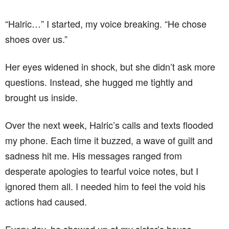
“Halric…” I started, my voice breaking. “He chose
shoes over us.”
Her eyes widened in shock, but she didn’t ask more
questions. Instead, she hugged me tightly and
brought us inside.
Over the next week, Halric’s calls and texts flooded
my phone. Each time it buzzed, a wave of guilt and
sadness hit me. His messages ranged from
desperate apologies to tearful voice notes, but I
ignored them all. I needed him to feel the void his
actions had caused.
Every day, he showed up at my sister’s house,