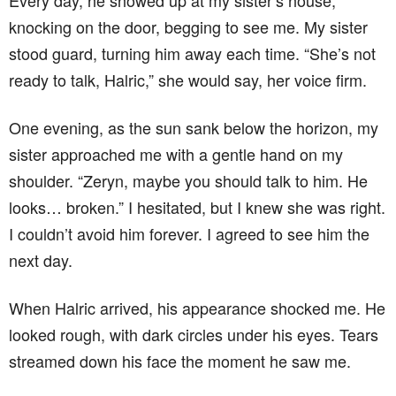
knocking on the door, begging to see me. My sister
stood guard, turning him away each time. “She’s not
ready to talk, Halric,” she would say, her voice firm.
One evening, as the sun sank below the horizon, my
sister approached me with a gentle hand on my
shoulder. “Zeryn, maybe you should talk to him. He
looks… broken.” I hesitated, but I knew she was right.
I couldn’t avoid him forever. I agreed to see him the
next day.
When Halric arrived, his appearance shocked me. He
looked rough, with dark circles under his eyes. Tears
streamed down his face the moment he saw me.