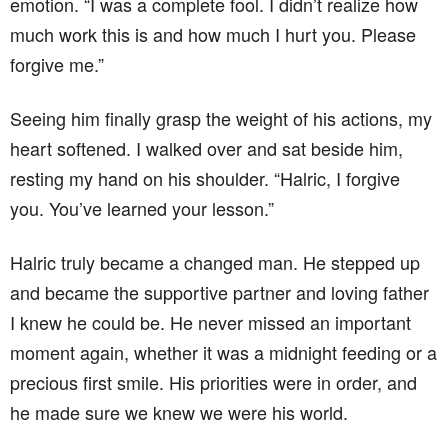
emotion. “I was a complete fool. I didn’t realize how
much work this is and how much I hurt you. Please
forgive me.”
Seeing him finally grasp the weight of his actions, my
heart softened. I walked over and sat beside him,
resting my hand on his shoulder. “Halric, I forgive
you. You’ve learned your lesson.”
Halric truly became a changed man. He stepped up
and became the supportive partner and loving father
I knew he could be. He never missed an important
moment again, whether it was a midnight feeding or a
precious first smile. His priorities were in order, and
he made sure we knew we were his world.