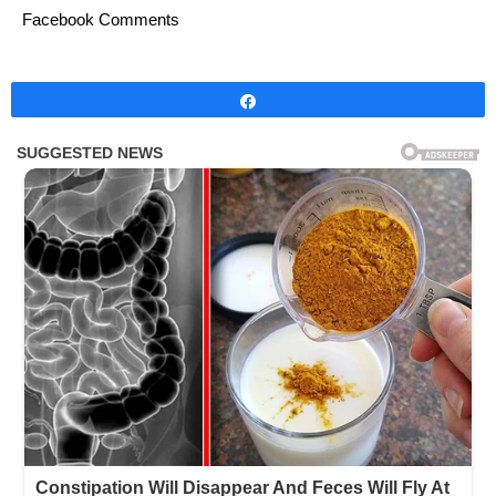
Facebook Comments
Share