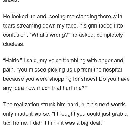
He looked up and, seeing me standing there with
tears streaming down my face, his grin faded into
confusion. “What’s wrong?” he asked, completely
clueless.
“Halric,” I said, my voice trembling with anger and
pain, “you missed picking us up from the hospital
because you were shopping for shoes! Do you have
any idea how much that hurt me?”
The realization struck him hard, but his next words
only made it worse. “I thought you could just grab a
taxi home. I didn’t think it was a big deal.”