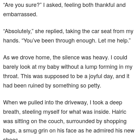
“Are you sure?” I asked, feeling both thankful and
embarrassed.
“Absolutely,” she replied, taking the car seat from my
hands. “You’ve been through enough. Let me help.”
As we drove home, the silence was heavy. I could
barely look at my baby without a lump forming in my
throat. This was supposed to be a joyful day, and it
had been ruined by something so petty.
When we pulled into the driveway, I took a deep
breath, steeling myself for what was inside. Halric
was sitting on the couch, surrounded by shopping
bags, a smug grin on his face as he admired his new
shoes.