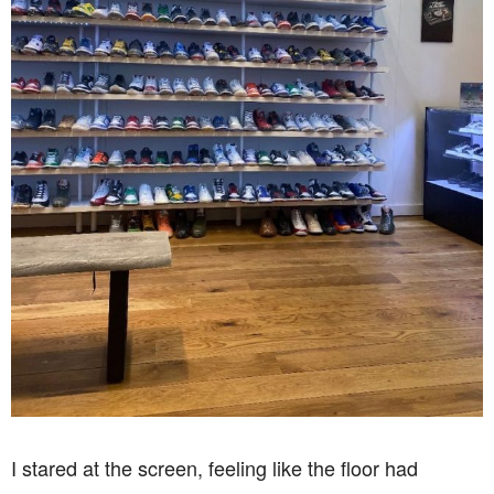
I stared at the screen, feeling like the floor had