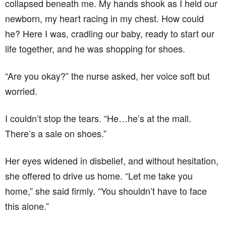
collapsed beneath me. My hands shook as I held our
newborn, my heart racing in my chest. How could
he? Here I was, cradling our baby, ready to start our
life together, and he was shopping for shoes.
“Are you okay?” the nurse asked, her voice soft but
worried.
I couldn’t stop the tears. “He…he’s at the mall.
There’s a sale on shoes.”
Her eyes widened in disbelief, and without hesitation,
she offered to drive us home. “Let me take you
home,” she said firmly. “You shouldn’t have to face
this alone.”