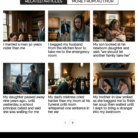
RELATED ARTICLES
MORE FROM AUTHOR
I married a man 30 years
I begged my husband
My son looked at his
older than me
from the kitchen floor to
newborn daughter and
take me to the emergency
said, “we should let
room
another family take her”
My daughter passed away
My dad’s mistress cried
My mother-in-law smiled
nine years ago… until
harder than my mom at his
as she begged me to finish
yesterday, a school
funeral until mom
her soup then waited until
principal called and said
whispered one sentence in
I slept to bring a stranger
she was waiting for me
her ear
into my bedroom