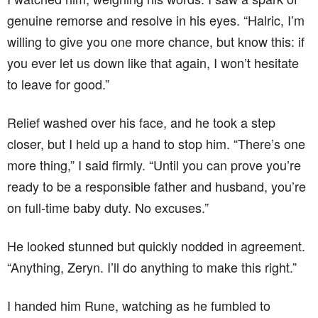
genuine remorse and resolve in his eyes. “Halric, I’m
willing to give you one more chance, but know this: if
you ever let us down like that again, I won’t hesitate
to leave for good.”
Relief washed over his face, and he took a step
closer, but I held up a hand to stop him. “There’s one
more thing,” I said firmly. “Until you can prove you’re
ready to be a responsible father and husband, you’re
on full-time baby duty. No excuses.”
He looked stunned but quickly nodded in agreement.
“Anything, Zeryn. I’ll do anything to make this right.”
I handed him Rune, watching as he fumbled to