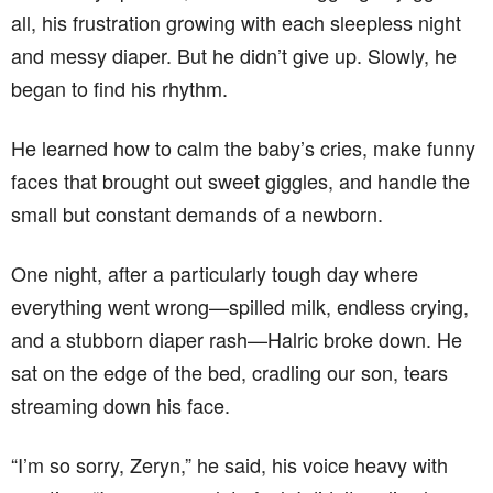
all, his frustration growing with each sleepless night
and messy diaper. But he didn’t give up. Slowly, he
began to find his rhythm.
He learned how to calm the baby’s cries, make funny
faces that brought out sweet giggles, and handle the
small but constant demands of a newborn.
One night, after a particularly tough day where
everything went wrong—spilled milk, endless crying,
and a stubborn diaper rash—Halric broke down. He
sat on the edge of the bed, cradling our son, tears
streaming down his face.
“I’m so sorry, Zeryn,” he said, his voice heavy with