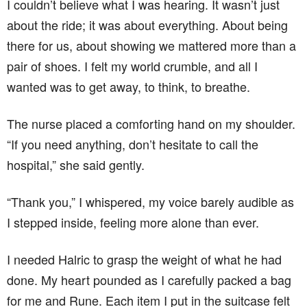
I couldn’t believe what I was hearing. It wasn’t just
about the ride; it was about everything. About being
there for us, about showing we mattered more than a
pair of shoes. I felt my world crumble, and all I
wanted was to get away, to think, to breathe.
The nurse placed a comforting hand on my shoulder.
“If you need anything, don’t hesitate to call the
hospital,” she said gently.
“Thank you,” I whispered, my voice barely audible as
I stepped inside, feeling more alone than ever.
I needed Halric to grasp the weight of what he had
done. My heart pounded as I carefully packed a bag
for me and Rune. Each item I put in the suitcase felt