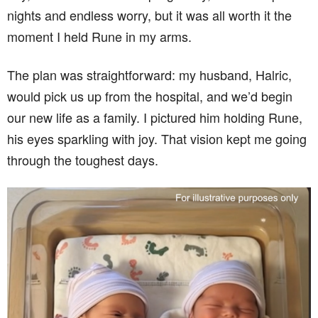
nights and endless worry, but it was all worth it the
moment I held Rune in my arms.
The plan was straightforward: my husband, Halric,
would pick us up from the hospital, and we’d begin
our new life as a family. I pictured him holding Rune,
his eyes sparkling with joy. That vision kept me going
through the toughest days.