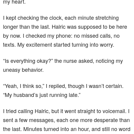
my heart.
I kept checking the clock, each minute stretching
longer than the last. Halric was supposed to be here
by now. I checked my phone: no missed calls, no
texts. My excitement started turning into worry.
“Is everything okay?” the nurse asked, noticing my
uneasy behavior.
“Yeah, I think so,” I replied, though I wasn’t certain.
“My husband’s just running late.”
I tried calling Halric, but it went straight to voicemail. I
sent a few messages, each one more desperate than
the last. Minutes turned into an hour, and still no word