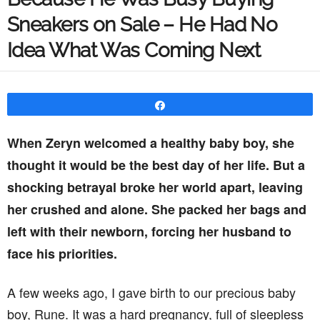
Sneakers on Sale – He Had No
Idea What Was Coming Next
Share
When Zeryn welcomed a healthy baby boy, she
thought it would be the best day of her life. But a
shocking betrayal broke her world apart, leaving
her crushed and alone. She packed her bags and
left with their newborn, forcing her husband to
face his priorities.
A few weeks ago, I gave birth to our precious baby
boy, Rune. It was a hard pregnancy, full of sleepless