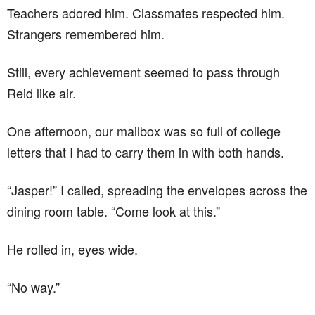
Teachers adored him. Classmates respected him.
Strangers remembered him.
Still, every achievement seemed to pass through
Reid like air.
One afternoon, our mailbox was so full of college
letters that I had to carry them in with both hands.
“Jasper!” I called, spreading the envelopes across the
dining room table. “Come look at this.”
He rolled in, eyes wide.
“No way.”