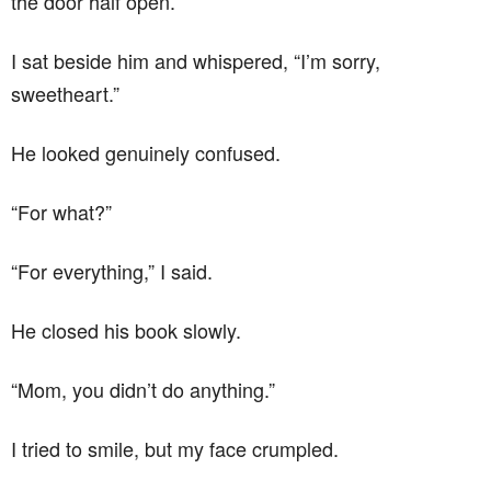
the door half open.
I sat beside him and whispered, “I’m sorry,
sweetheart.”
He looked genuinely confused.
“For what?”
“For everything,” I said.
He closed his book slowly.
“Mom, you didn’t do anything.”
I tried to smile, but my face crumpled.