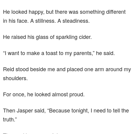
He looked happy, but there was something different
in his face. A stillness. A steadiness.
He raised his glass of sparkling cider.
“I want to make a toast to my parents,” he said.
Reid stood beside me and placed one arm around my
shoulders.
For once, he looked almost proud.
Then Jasper said, “Because tonight, I need to tell the
truth.”