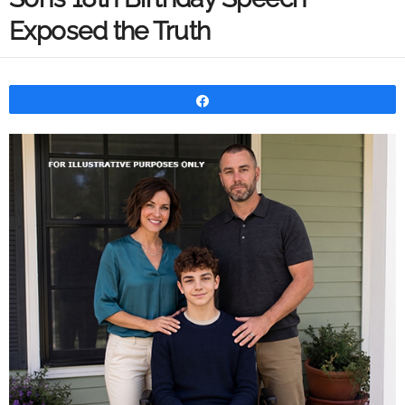
Exposed the Truth
Share