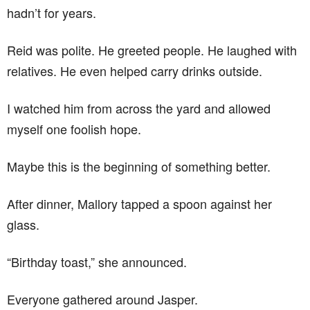
hadn’t for years.
Reid was polite. He greeted people. He laughed with
relatives. He even helped carry drinks outside.
I watched him from across the yard and allowed
myself one foolish hope.
Maybe this is the beginning of something better.
After dinner, Mallory tapped a spoon against her
glass.
“Birthday toast,” she announced.
Everyone gathered around Jasper.