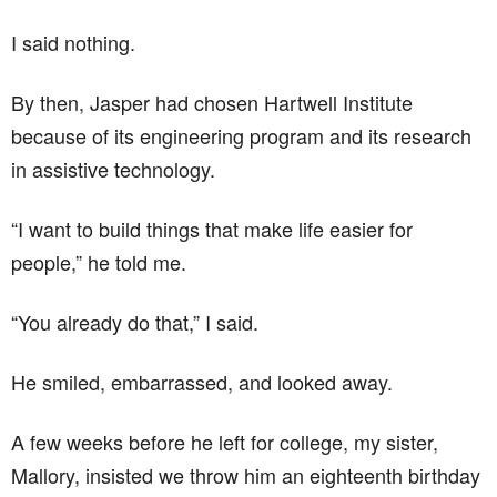
I said nothing.
By then, Jasper had chosen Hartwell Institute
because of its engineering program and its research
in assistive technology.
“I want to build things that make life easier for
people,” he told me.
“You already do that,” I said.
He smiled, embarrassed, and looked away.
A few weeks before he left for college, my sister,
Mallory, insisted we throw him an eighteenth birthday