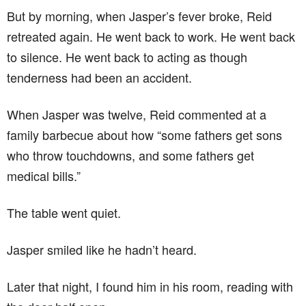
But by morning, when Jasper’s fever broke, Reid
retreated again. He went back to work. He went back
to silence. He went back to acting as though
tenderness had been an accident.
When Jasper was twelve, Reid commented at a
family barbecue about how “some fathers get sons
who throw touchdowns, and some fathers get
medical bills.”
The table went quiet.
Jasper smiled like he hadn’t heard.
Later that night, I found him in his room, reading with