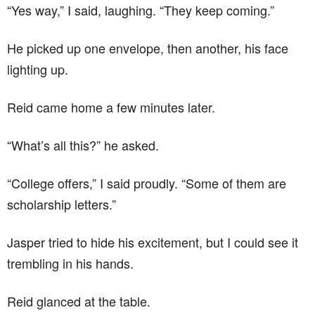
“Yes way,” I said, laughing. “They keep coming.”
He picked up one envelope, then another, his face
lighting up.
Reid came home a few minutes later.
“What’s all this?” he asked.
“College offers,” I said proudly. “Some of them are
scholarship letters.”
Jasper tried to hide his excitement, but I could see it
trembling in his hands.
Reid glanced at the table.