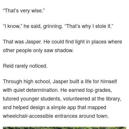
“That’s very wise.”
“I know,” he said, grinning. “That’s why I stole it.”
That was Jasper. He could find light in places where
other people only saw shadow.
Reid rarely noticed.
Through high school, Jasper built a life for himself
with quiet determination. He earned top grades,
tutored younger students, volunteered at the library,
and helped design a simple app that mapped
wheelchair-accessible entrances around town.