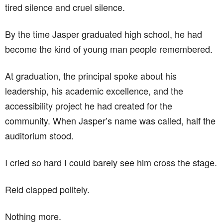
tired silence and cruel silence.
By the time Jasper graduated high school, he had
become the kind of young man people remembered.
At graduation, the principal spoke about his
leadership, his academic excellence, and the
accessibility project he had created for the
community. When Jasper’s name was called, half the
auditorium stood.
I cried so hard I could barely see him cross the stage.
Reid clapped politely.
Nothing more.