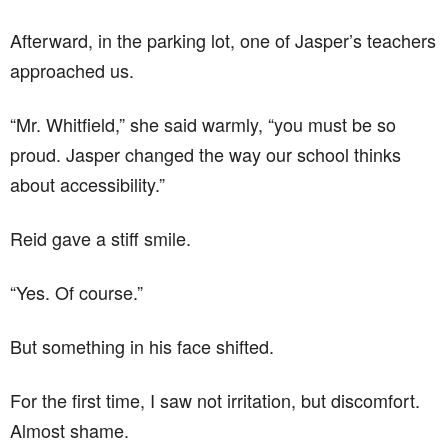
Afterward, in the parking lot, one of Jasper’s teachers
approached us.
“Mr. Whitfield,” she said warmly, “you must be so
proud. Jasper changed the way our school thinks
about accessibility.”
Reid gave a stiff smile.
“Yes. Of course.”
But something in his face shifted.
For the first time, I saw not irritation, but discomfort.
Almost shame.