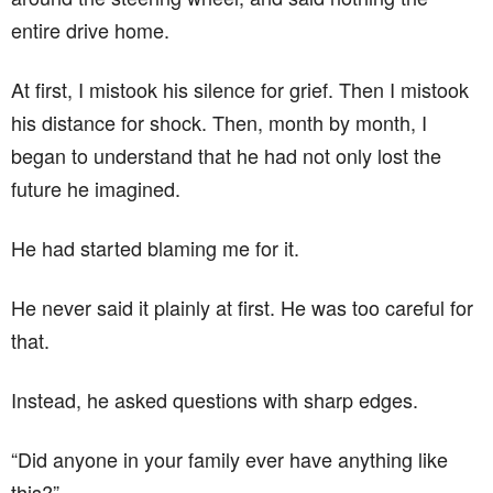
entire drive home.
At first, I mistook his silence for grief. Then I mistook
his distance for shock. Then, month by month, I
began to understand that he had not only lost the
future he imagined.
He had started blaming me for it.
He never said it plainly at first. He was too careful for
that.
Instead, he asked questions with sharp edges.
“Did anyone in your family ever have anything like
this?”