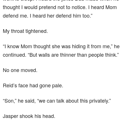
thought I would pretend not to notice. I heard Mom
defend me. I heard her defend him too.”
My throat tightened.
“I know Mom thought she was hiding it from me,” he
continued. “But walls are thinner than people think.”
No one moved.
Reid’s face had gone pale.
“Son,” he said, “we can talk about this privately.”
Jasper shook his head.