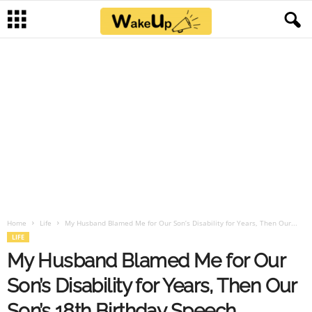
Home
Life
My Husband Blamed Me for Our Son’s Disability for Years, Then Our...
LIFE
My Husband Blamed Me for Our
Son’s Disability for Years, Then Our
Son’s 18th Birthday Speech