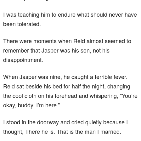
I was teaching him to endure what should never have
been tolerated.
There were moments when Reid almost seemed to
remember that Jasper was his son, not his
disappointment.
When Jasper was nine, he caught a terrible fever.
Reid sat beside his bed for half the night, changing
the cool cloth on his forehead and whispering, “You’re
okay, buddy. I’m here.”
I stood in the doorway and cried quietly because I
thought, There he is. That is the man I married.