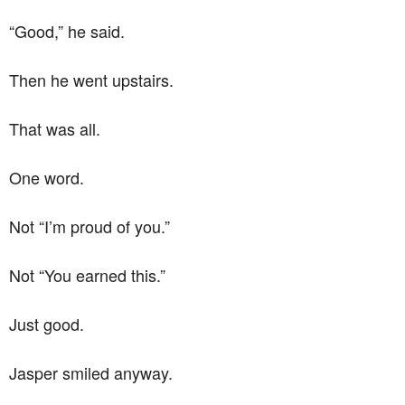
“Good,” he said.
Then he went upstairs.
That was all.
One word.
Not “I’m proud of you.”
Not “You earned this.”
Just good.
Jasper smiled anyway.