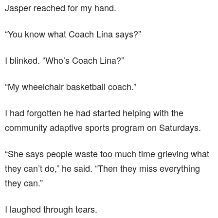
Jasper reached for my hand.
“You know what Coach Lina says?”
I blinked. “Who’s Coach Lina?”
“My wheelchair basketball coach.”
I had forgotten he had started helping with the
community adaptive sports program on Saturdays.
“She says people waste too much time grieving what
they can’t do,” he said. “Then they miss everything
they can.”
I laughed through tears.