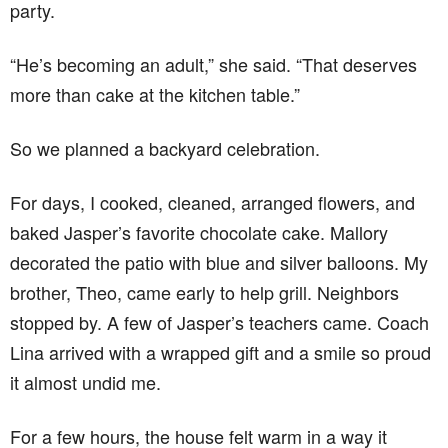
party.
“He’s becoming an adult,” she said. “That deserves
more than cake at the kitchen table.”
So we planned a backyard celebration.
For days, I cooked, cleaned, arranged flowers, and
baked Jasper’s favorite chocolate cake. Mallory
decorated the patio with blue and silver balloons. My
brother, Theo, came early to help grill. Neighbors
stopped by. A few of Jasper’s teachers came. Coach
Lina arrived with a wrapped gift and a smile so proud
it almost undid me.
For a few hours, the house felt warm in a way it