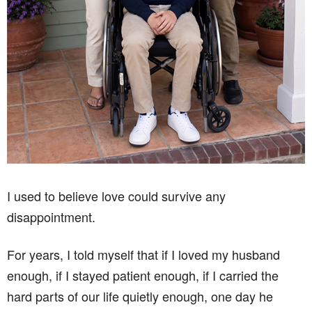
I used to believe love could survive any
disappointment.
For years, I told myself that if I loved my husband
enough, if I stayed patient enough, if I carried the
hard parts of our life quietly enough, one day he