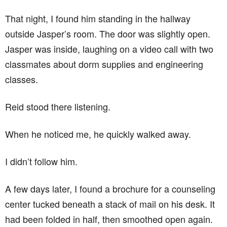
That night, I found him standing in the hallway
outside Jasper’s room. The door was slightly open.
Jasper was inside, laughing on a video call with two
classmates about dorm supplies and engineering
classes.
Reid stood there listening.
When he noticed me, he quickly walked away.
I didn’t follow him.
A few days later, I found a brochure for a counseling
center tucked beneath a stack of mail on his desk. It
had been folded in half, then smoothed open again.