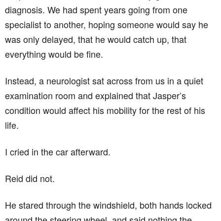
diagnosis. We had spent years going from one
specialist to another, hoping someone would say he
was only delayed, that he would catch up, that
everything would be fine.
Instead, a neurologist sat across from us in a quiet
examination room and explained that Jasper’s
condition would affect his mobility for the rest of his
life.
I cried in the car afterward.
Reid did not.
He stared through the windshield, both hands locked
around the steering wheel, and said nothing the