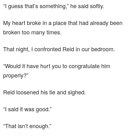
“I guess that’s something,” he said softly.
My heart broke in a place that had already been
broken too many times.
That night, I confronted Reid in our bedroom.
“Would it have hurt you to congratulate him
properly?”
Reid loosened his tie and sighed.
“I said it was good.”
“That isn’t enough.”