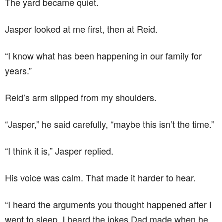
The yard became quiet.
Jasper looked at me first, then at Reid.
“I know what has been happening in our family for
years.”
Reid’s arm slipped from my shoulders.
“Jasper,” he said carefully, “maybe this isn’t the time.”
“I think it is,” Jasper replied.
His voice was calm. That made it harder to hear.
“I heard the arguments you thought happened after I
went to sleep. I heard the jokes Dad made when he