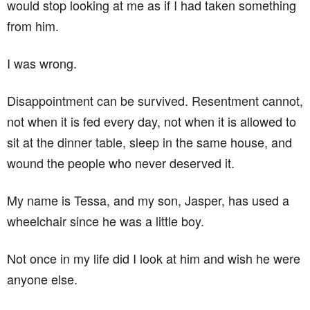
would stop looking at me as if I had taken something
from him.
I was wrong.
Disappointment can be survived. Resentment cannot,
not when it is fed every day, not when it is allowed to
sit at the dinner table, sleep in the same house, and
wound the people who never deserved it.
My name is Tessa, and my son, Jasper, has used a
wheelchair since he was a little boy.
Not once in my life did I look at him and wish he were
anyone else.