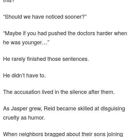
“Should we have noticed sooner?”
“Maybe if you had pushed the doctors harder when
he was younger…”
He rarely finished those sentences.
He didn’t have to.
The accusation lived in the silence after them.
As Jasper grew, Reid became skilled at disguising
cruelty as humor.
When neighbors bragged about their sons joining