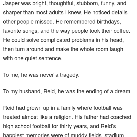
Jasper was bright, thoughtful, stubborn, funny, and
sharper than most adults I knew. He noticed details
other people missed. He remembered birthdays,
favorite songs, and the way people took their coffee.
He could solve complicated problems in his head,
then turn around and make the whole room laugh
with one quiet sentence.
To me, he was never a tragedy.
To my husband, Reid, he was the ending of a dream.
Reid had grown up in a family where football was
treated almost like a religion. His father had coached
high school football for thirty years, and Reid’s
happiest memories were of muddy fields, stadium