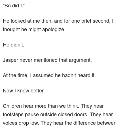
“So did I.”
He looked at me then, and for one brief second, I
thought he might apologize.
He didn’t.
Jasper never mentioned that argument.
At the time, I assumed he hadn’t heard it.
Now I know better.
Children hear more than we think. They hear
footsteps pause outside closed doors. They hear
voices drop low. They hear the difference between