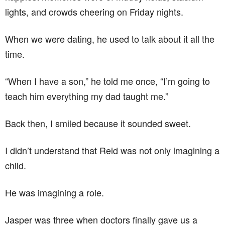
lights, and crowds cheering on Friday nights.
When we were dating, he used to talk about it all the
time.
“When I have a son,” he told me once, “I’m going to
teach him everything my dad taught me.”
Back then, I smiled because it sounded sweet.
I didn’t understand that Reid was not only imagining a
child.
He was imagining a role.
Jasper was three when doctors finally gave us a