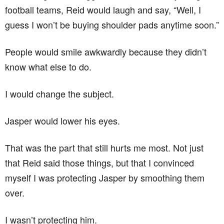
football teams, Reid would laugh and say, “Well, I
guess I won’t be buying shoulder pads anytime soon.”
People would smile awkwardly because they didn’t
know what else to do.
I would change the subject.
Jasper would lower his eyes.
That was the part that still hurts me most. Not just
that Reid said those things, but that I convinced
myself I was protecting Jasper by smoothing them
over.
I wasn’t protecting him.