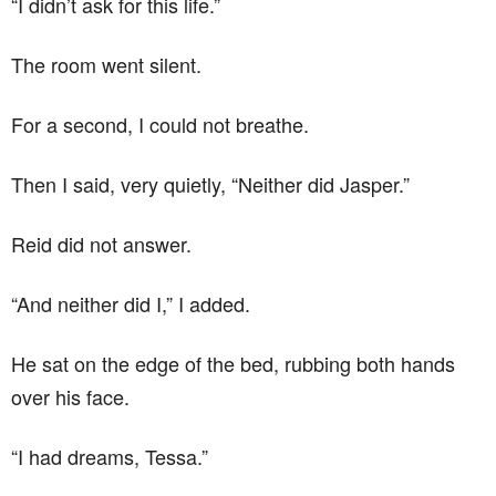
“I didn’t ask for this life.”
The room went silent.
For a second, I could not breathe.
Then I said, very quietly, “Neither did Jasper.”
Reid did not answer.
“And neither did I,” I added.
He sat on the edge of the bed, rubbing both hands
over his face.
“I had dreams, Tessa.”