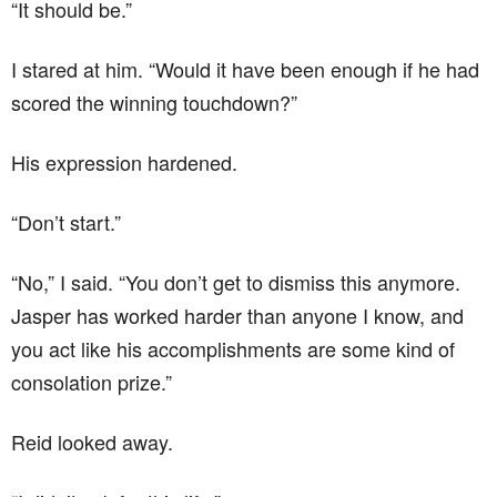
“It should be.”
I stared at him. “Would it have been enough if he had
scored the winning touchdown?”
His expression hardened.
“Don’t start.”
“No,” I said. “You don’t get to dismiss this anymore.
Jasper has worked harder than anyone I know, and
you act like his accomplishments are some kind of
consolation prize.”
Reid looked away.