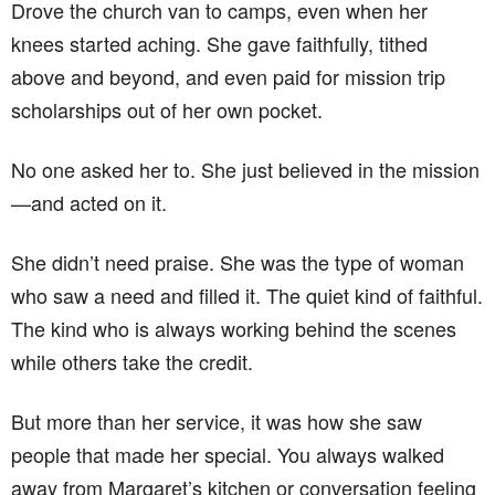
Drove the church van to camps, even when her
knees started aching. She gave faithfully, tithed
above and beyond, and even paid for mission trip
scholarships out of her own pocket.
No one asked her to. She just believed in the mission
—and acted on it.
She didn’t need praise. She was the type of woman
who saw a need and filled it. The quiet kind of faithful.
The kind who is always working behind the scenes
while others take the credit.
But more than her service, it was how she saw
people that made her special. You always walked
away from Margaret’s kitchen or conversation feeling