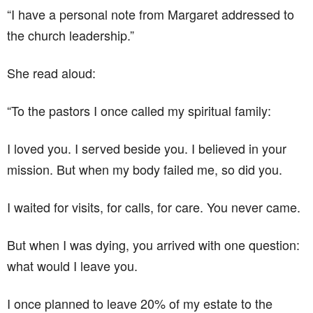
“I have a personal note from Margaret addressed to
the church leadership.”
She read aloud:
“To the pastors I once called my spiritual family:
I loved you. I served beside you. I believed in your
mission. But when my body failed me, so did you.
I waited for visits, for calls, for care. You never came.
But when I was dying, you arrived with one question:
what would I leave you.
I once planned to leave 20% of my estate to the