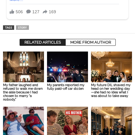
TAGS
STORY
RELATED ARTICLES
MORE FROM AUTHOR
My father laughed and
My parents reported my
My future DIL sh:aved my
refused to walk me down
fully paid-off car sto:len
head on her wedding day
the aisle because I had
—she had no idea what I
chosen to marry “a
was about to take away
nobody.”