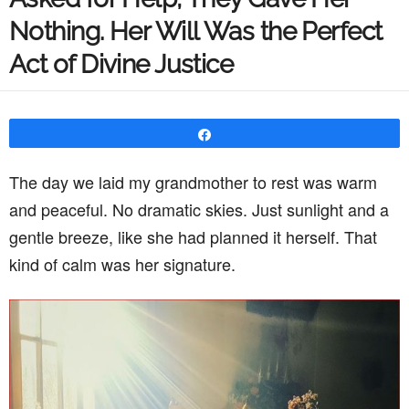
Nothing. Her Will Was the Perfect
Act of Divine Justice
Share
The day we laid my grandmother to rest was warm
and peaceful. No dramatic skies. Just sunlight and a
gentle breeze, like she had planned it herself. That
kind of calm was her signature.