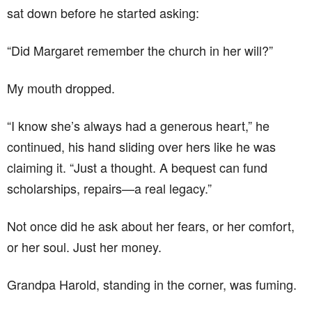
sat down before he started asking:
“Did Margaret remember the church in her will?”
My mouth dropped.
“I know she’s always had a generous heart,” he
continued, his hand sliding over hers like he was
claiming it. “Just a thought. A bequest can fund
scholarships, repairs—a real legacy.”
Not once did he ask about her fears, or her comfort,
or her soul. Just her money.
Grandpa Harold, standing in the corner, was fuming.