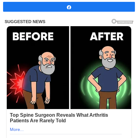
Share