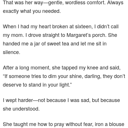
That was her way—gentle, wordless comfort. Always
exactly what you needed.
When I had my heart broken at sixteen, I didn’t call
my mom. I drove straight to Margaret’s porch. She
handed me a jar of sweet tea and let me sit in
silence.
After a long moment, she tapped my knee and said,
“If someone tries to dim your shine, darling, they don’t
deserve to stand in your light.”
I wept harder—not because I was sad, but because
she understood.
She taught me how to pray without fear, iron a blouse