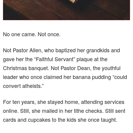
No one came. Not once.
Not Pastor Allen, who baptized her grandkids and
gave her the “Faithful Servant” plaque at the
Christmas banquet. Not Pastor Dean, the youthful
leader who once claimed her banana pudding “could
convert atheists.”
For ten years, she stayed home, attending services
online. Still, she mailed in her tithe checks. Still sent
cards and cupcakes to the kids she once taught.