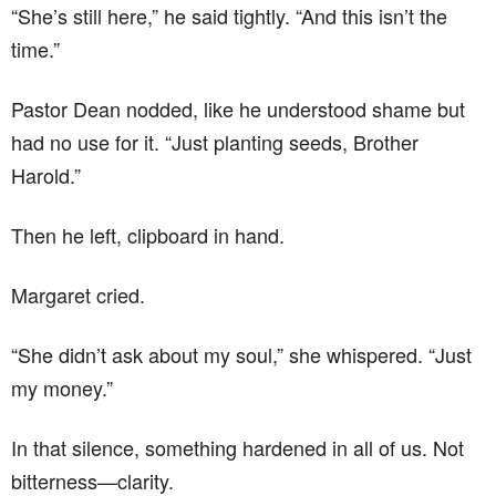
“She’s still here,” he said tightly. “And this isn’t the
time.”
Pastor Dean nodded, like he understood shame but
had no use for it. “Just planting seeds, Brother
Harold.”
Then he left, clipboard in hand.
Margaret cried.
“She didn’t ask about my soul,” she whispered. “Just
my money.”
In that silence, something hardened in all of us. Not
bitterness—clarity.