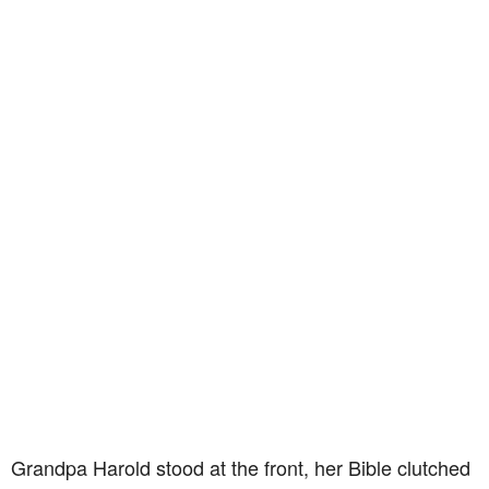
Grandpa Harold stood at the front, her Bible clutched