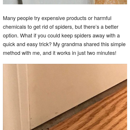
Many people try expensive products or harmful
chemicals to get rid of spiders, but there’s a better
option. What if you could keep spiders away with a
quick and easy trick? My grandma shared this simple
method with me, and it works in just two minutes!