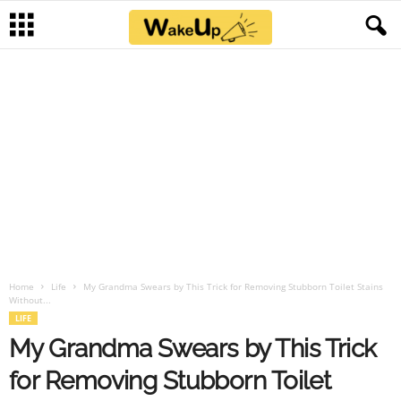
Home
Life
My Grandma Swears by This Trick for Removing Stubborn Toilet Stains
Without...
LIFE
My Grandma Swears by This Trick
for Removing Stubborn Toilet