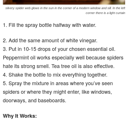
silvery spider web glows in the sun in the corner of a modern window and sill. In the left
corner there is a light curtain
1. Fill the spray bottle halfway with water.
2. Add the same amount of white vinegar.
3. Put in 10-15 drops of your chosen essential oil.
Peppermint oil works especially well because spiders
hate its strong smell. Tea tree oil is also effective.
4. Shake the bottle to mix everything together.
5. Spray the mixture in areas where you’ve seen
spiders or where they might enter, like windows,
doorways, and baseboards.
Why It Works: