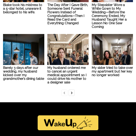
Blake took his mistress to
The Day After I Gave Birth,
My Stepsister Wore a
a 5-star hotel, unaware it
Someone Sent Funeral
White Gown to My
belonged to his wife.
Flowers Instead of
Wedding—Before the
Congratulations—Then I
Ceremony Ended, My
Read the Card and
Husband Taught Her a
Everything Changed
Lesson No One Saw
Coming
Barely 3 days after our
My husband ordered me
My sister tried to take over
wedding, my husband
to cancel an urgent
my apartment but her key
kicked over my
medical appointment so I
no longer worked
grandmother’s dining table
could drive his mother to
a designer sale