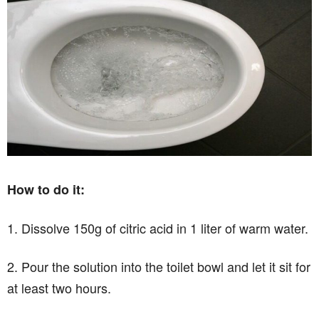
How to do it:
1. Dissolve 150g of citric acid in 1 liter of warm water.
2. Pour the solution into the toilet bowl and let it sit for
at least two hours.