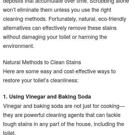
deposits that accumulate over time. Scrubbing alone
won’t eliminate them unless you use the right
cleaning methods. Fortunately, natural, eco-friendly
alternatives can effectively remove these stains
without damaging your toilet or harming the
environment.
Natural Methods to Clean Stains
Here are some easy and cost-effective ways to
restore your toilet’s cleanliness:
1. Using Vinegar and Baking Soda
Vinegar and baking soda are not just for cooking—
they are powerful cleaning agents that can tackle
tough stains in any part of the house, including the
toilet.