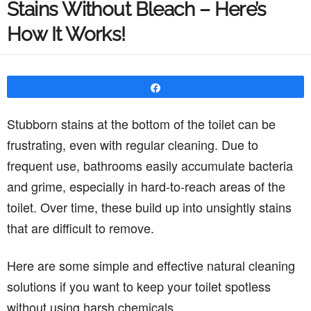
Stains Without Bleach – Here’s
How It Works!
Share
Stubborn stains at the bottom of the toilet can be
frustrating, even with regular cleaning. Due to
frequent use, bathrooms easily accumulate bacteria
and grime, especially in hard-to-reach areas of the
toilet. Over time, these build up into unsightly stains
that are difficult to remove.
Here are some simple and effective natural cleaning
solutions if you want to keep your toilet spotless
without using harsh chemicals.