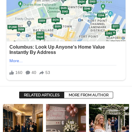
RELATED ARTICLES
MORE FROM AUTHOR