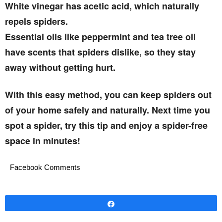
White vinegar has acetic acid, which naturally
repels spiders.
Essential oils like peppermint and tea tree oil
have scents that spiders dislike, so they stay
away without getting hurt.
With this easy method, you can keep spiders out
of your home safely and naturally. Next time you
spot a spider, try this tip and enjoy a spider-free
space in minutes!
Facebook Comments
Share