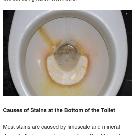
Causes of Stains at the Bottom of the Toilet
Most stains are caused by limescale and mineral