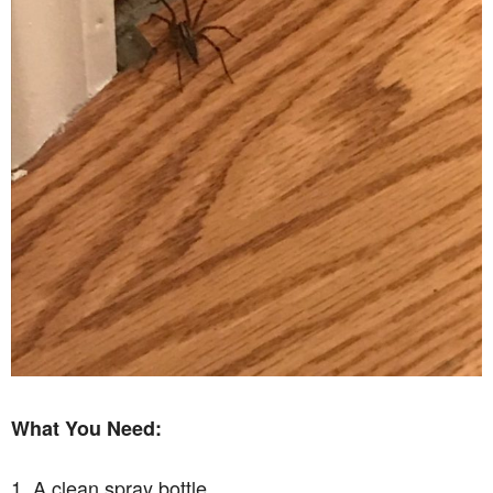
What You Need:
1. A clean spray bottle