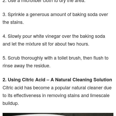
3. Sprinkle a generous amount of baking soda over
the stains.
4. Slowly pour white vinegar over the baking soda
and let the mixture sit for about two hours.
5. Scrub thoroughly with a toilet brush, then flush to
rinse away the residue.
2. Using Citric Acid – A Natural Cleaning Solution
Citric acid has become a popular natural cleaner due
to its effectiveness in removing stains and limescale
buildup.