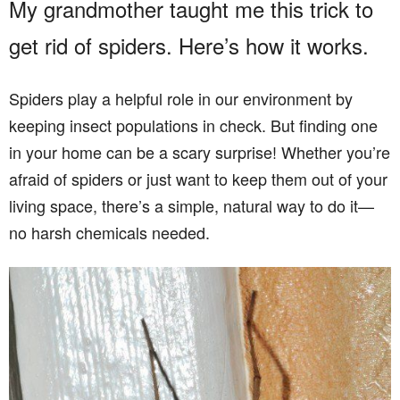
My grandmother taught me this trick to
get rid of spiders. Here’s how it works.
Spiders play a helpful role in our environment by
keeping insect populations in check. But finding one
in your home can be a scary surprise! Whether you’re
afraid of spiders or just want to keep them out of your
living space, there’s a simple, natural way to do it—
no harsh chemicals needed.