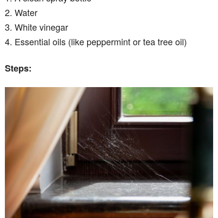
2. Water
3. White vinegar
4. Essential oils (like peppermint or tea tree oil)
Steps: