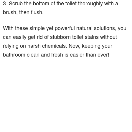
3. Scrub the bottom of the toilet thoroughly with a
brush, then flush.
With these simple yet powerful natural solutions, you
can easily get rid of stubborn toilet stains without
relying on harsh chemicals. Now, keeping your
bathroom clean and fresh is easier than ever!