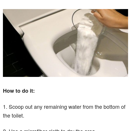
How to do it:
1. Scoop out any remaining water from the bottom of
the toilet.
2. Use a microfiber cloth to dry the area.