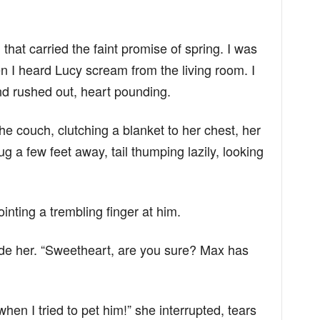
that carried the faint promise of spring. I was
n I heard Lucy scream from the living room. I
d rushed out, heart pounding.
e couch, clutching a blanket to her chest, her
g a few feet away, tail thumping lazily, looking
ointing a trembling finger at him.
ide her. “Sweetheart, are you sure? Max has
n I tried to pet him!” she interrupted, tears