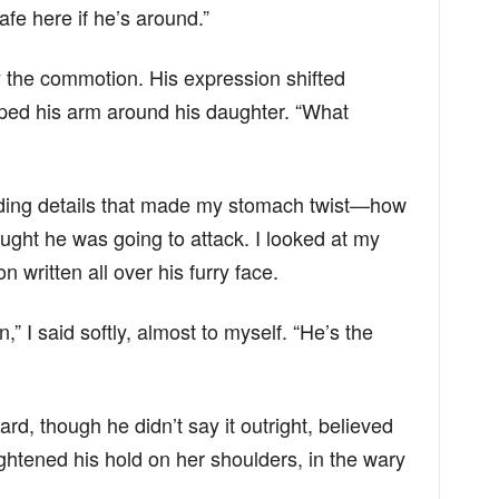
safe here if he’s around.”
 the commotion. His expression shifted
pped his arm around his daughter. “What
ding details that made my stomach twist—how
ught he was going to attack. I looked at my
on written all over his furry face.
 I said softly, almost to myself. “He’s the
, though he didn’t say it outright, believed
tightened his hold on her shoulders, in the wary