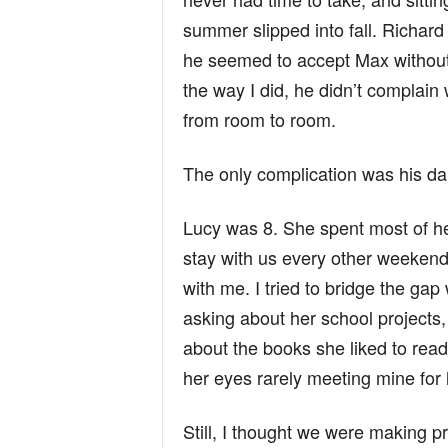
summer slipped into fall. Richard
he seemed to accept Max without
the way I did, he didn’t complai
from room to room.
The only complication was his da
Lucy was 8. She spent most of he
stay with us every other weekend.
with me. I tried to bridge the gap
asking about her school projects
about the books she liked to read
her eyes rarely meeting mine for 
Still, I thought we were making 