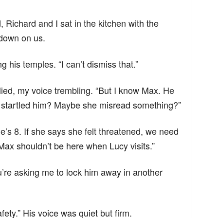
, Richard and I sat in the kitchen with the
 down on us.
g his temples. “I can’t dismiss that.”
replied, my voice trembling. “But I know Max. He
 startled him? Maybe she misread something?”
e’s 8. If she says she felt threatened, we need
ax shouldn’t be here when Lucy visits.”
u’re asking me to lock him away in another
fety.” His voice was quiet but firm.