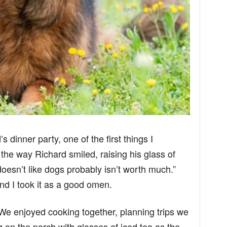
 dinner party, one of the first things I
e way Richard smiled, raising his glass of
esn’t like dogs probably isn’t worth much.”
d I took it as a good omen.
 We enjoyed cooking together, planning trips we
g on the porch with glasses of iced tea as the