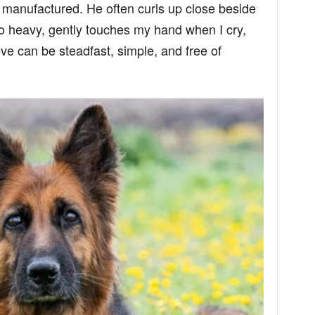
e manufactured. He often curls up close beside
 heavy, gently touches my hand when I cry,
ve can be steadfast, simple, and free of