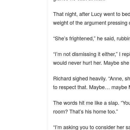
That night, after Lucy went to bed
weight of the argument pressing
“She’s frightened,” he said, rubbin
“I’m not dismissing it either,” I 
would never hurt her. Maybe she
Richard sighed heavily. “Anne, sh
to respect that. Maybe… maybe M
The words hit me like a slap. “Yo
room? That’s his home too.”
“I’m asking you to consider her sa