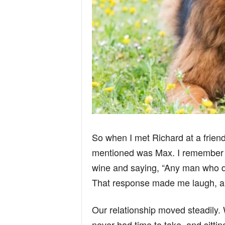
So when I met Richard at a friend’s
mentioned was Max. I remember th
wine and saying, “Any man who do
That response made me laugh, an
Our relationship moved steadily.
never had time to take, and sittin