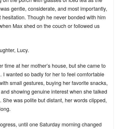
 was gentle, considerate, and most importantly,
 hesitation. Though he never bonded with him
n when Max shed on the couch or followed us
ughter, Lucy.
r time at her mother’s house, but she came to
 I wanted so badly for her to feel comfortable
 with small gestures, buying her favorite snacks,
, and showing genuine interest when she talked
. She was polite but distant, her words clipped,
long.
progress, until one Saturday morning changed