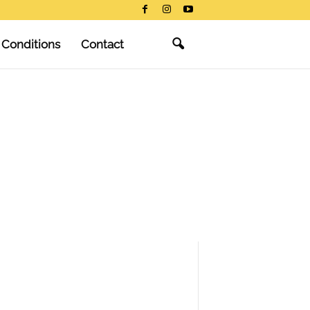
 Conditions
Contact