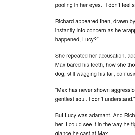
pooling in her eyes. “I don’t feel 
Richard appeared then, drawn by
instantly into concern as he wra
happened, Lucy?”
She repeated her accusation, ad
Max bared his teeth, how she tho
dog, still wagging his tail, confusi
“Max has never shown aggression,”
gentlest soul. I don’t understand.”
But Lucy was adamant. And Richard
her. I could see it in the way he 
glance he cast at Max.