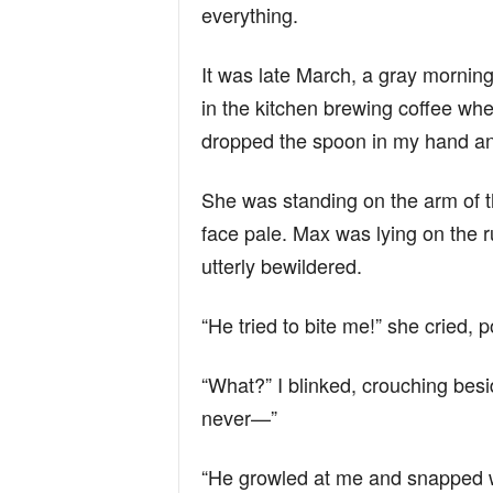
everything.
It was late March, a gray morning 
in the kitchen brewing coffee whe
dropped the spoon in my hand an
She was standing on the arm of th
face pale. Max was lying on the ru
utterly bewildered.
“He tried to bite me!” she cried, p
“What?” I blinked, crouching bes
never—”
“He growled at me and snapped whe