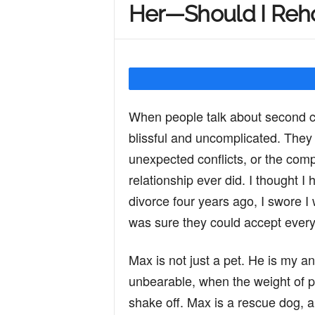
Her—Should I Reh
Y
o
When people talk about second ch
u
blissful and uncomplicated. They
unexpected conflicts, or the comp
r
relationship ever did. I thought I 
divorce four years ago, I swore I
was sure they could accept every 
M
Max is not just a pet. He is my a
i
unbearable, when the weight of p
shake off. Max is a rescue dog, 