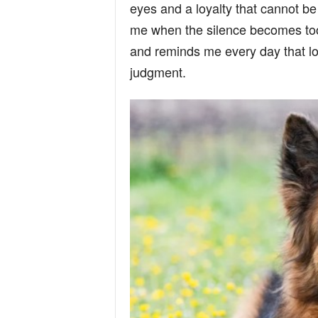
eyes and a loyalty that cannot b
n
me when the silence becomes too
and reminds me every day that lo
d
judgment.