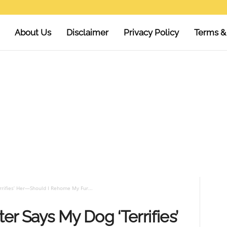
About Us
Disclaimer
Privacy Policy
Terms &
rifies’ Her—Should I Rehome My Fur...
er Says My Dog ‘Terrifies’