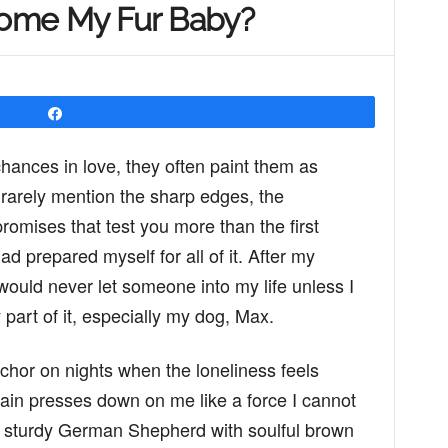
ome My Fur Baby?
Share
ances in love, they often paint them as
 rarely mention the sharp edges, the
romises that test you more than the first
had prepared myself for all of it. After my
 would never let someone into my life unless I
part of it, especially my dog, Max.
nchor on nights when the loneliness feels
ain presses down on me like a force I cannot
a sturdy German Shepherd with soulful brown