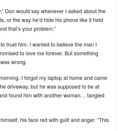
y,” Don would say whenever I asked about the
ls, or the way he’d hide his phone like it held
and that’s your problem.”
o trust him. I wanted to believe the man I
omised to love me forever. But something
 was wrong.
morning. I forgot my laptop at home and came
 the driveway, but he was supposed to be at
 and found him with another woman… tangled
imself, his face red with guilt and anger. “This