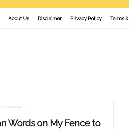
About Us
Disclaimer
Privacy Policy
Terms &
ce to Shame Me —...
an Words on My Fence to