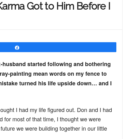
rma Got to Him Before I
Share
x-husband started following and bothering
pray-painting mean words on my fence to
istake turned his life upside down… and I
ought I had my life figured out. Don and I had
 for most of that time, I thought we were
future we were building together in our little