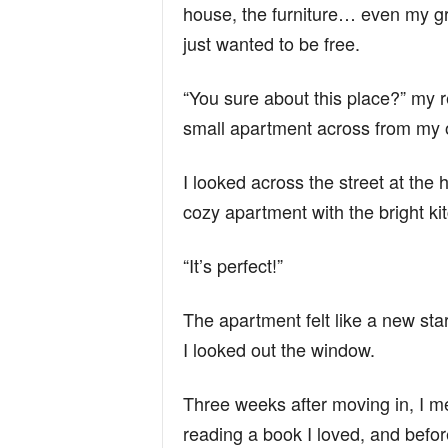
house, the furniture… even my gr
just wanted to be free.
“You sure about this place?” my r
small apartment across from my ol
I looked across the street at the
cozy apartment with the bright k
“It’s perfect!”
The apartment felt like a new star
I looked out the window.
Three weeks after moving in, I m
reading a book I loved, and before