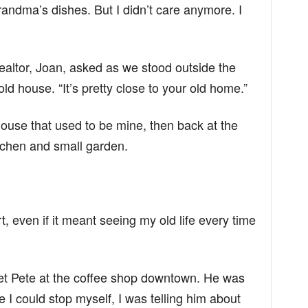
andma’s dishes. But I didn’t care anymore. I
ealtor, Joan, asked as we stood outside the
d house. “It’s pretty close to your old home.”
 house that used to be mine, then back at the
itchen and small garden.
t, even if it meant seeing my old life every time
et Pete at the coffee shop downtown. He was
 I could stop myself, I was telling him about