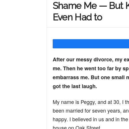
Shame Me — But Ka
Y
Even Had to
o
u
After our messy divorce, my e
me. Then he went too far by s
r
embarrass me. But one small m
got the last laugh.
M
My name is Peggy, and at 30, I th
been married for seven years, and
i
happy. I believed in us and in the 
house on Oak Street.