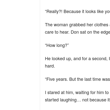
“Really?! Because it looks like y
The woman grabbed her clothes a
care to hear. Don sat on the edge
“How long?”
He looked up, and for a second, I
hard.
“Five years. But the last time was
I stared at him, waiting for him 
started laughing… not because it