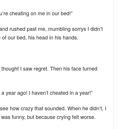
ou’re cheating on me in our bed!”
nd rushed past me, mumbling sorrys I didn’t
 of our bed, his head in his hands.
 thought I saw regret. Then his face turned
 a year ago! I haven’t cheated in a year!”
to see how crazy that sounded. When he didn’t, I
 was funny, but because crying felt worse.