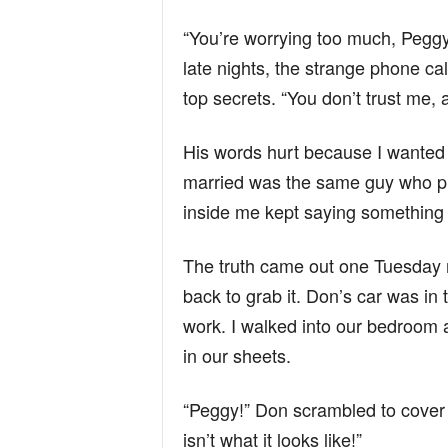
“You’re worrying too much, Pegg
late nights, the strange phone cal
top secrets. “You don’t trust me, 
His words hurt because I wanted t
married was the same guy who pr
inside me kept saying something
The truth came out one Tuesday 
back to grab it. Don’s car was in
work. I walked into our bedroom
in our sheets.
“Peggy!” Don scrambled to cover h
isn’t what it looks like!”