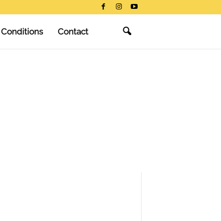
 Conditions
Contact