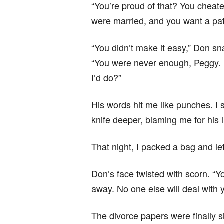
“You’re proud of that? You cheate
were married, and you want a pat 
“You didn’t make it easy,” Don s
“You were never enough, Peggy. N
I’d do?”
His words hit me like punches. I 
knife deeper, blaming me for his l
That night, I packed a bag and lef
Don’s face twisted with scorn. “You
away. No one else will deal with yo
The divorce papers were finally 