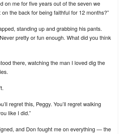
d on me for five years out of the seven we
on the back for being faithful for 12 months?”
napped, standing up and grabbing his pants.
ever pretty or fun enough. What did you think
stood there, watching the man I loved dig the
ies.
t.
’ll regret this, Peggy. You’ll regret walking
u like I did.”
signed, and Don fought me on everything — the