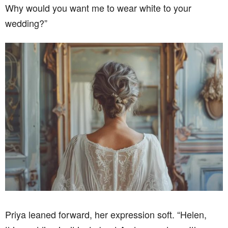
Why would you want me to wear white to your
wedding?”
Priya leaned forward, her expression soft. “Helen,