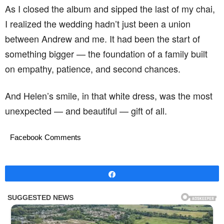
As I closed the album and sipped the last of my chai,
I realized the wedding hadn’t just been a union
between Andrew and me. It had been the start of
something bigger — the foundation of a family built
on empathy, patience, and second chances.
And Helen’s smile, in that white dress, was the most
unexpected — and beautiful — gift of all.
Facebook Comments
Share