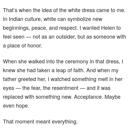
That’s when the idea of the white dress came to me.
In Indian culture, white can symbolize new
beginnings, peace, and respect. I wanted Helen to
feel seen — not as an outsider, but as someone with
a place of honor.
When she walked into the ceremony in that dress, I
knew she had taken a leap of faith. And when my
father greeted her, I watched something melt in her
eyes — the fear, the resentment — and it was
replaced with something new. Acceptance. Maybe
even hope.
That moment meant everything.