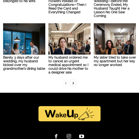
belonged to his wife.
Flowers Instead of
Wedding—Before the
Congratulations—Then I
Ceremony Ended, My
Read the Card and
Husband Taught Her a
Everything Changed
Lesson No One Saw
Coming
Barely 3 days after our
My husband ordered me
My sister tried to take over
wedding, my husband
to cancel an urgent
my apartment but her key
kicked over my
medical appointment so I
no longer worked
grandmother’s dining table
could drive his mother to
a designer sale