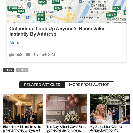
TAGS
STORY
RELATED ARTICLES
MORE FROM AUTHOR
Blake took his mistress to
The Day After I Gave Birth,
My Stepsister Wore a
a 5-star hotel, unaware it
Someone Sent Funeral
White Gown to My