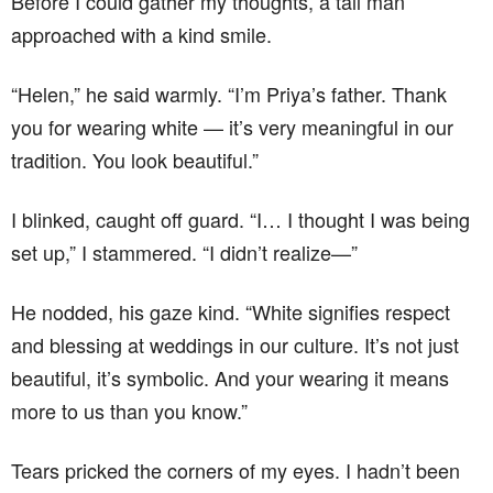
Before I could gather my thoughts, a tall man
approached with a kind smile.
“Helen,” he said warmly. “I’m Priya’s father. Thank
you for wearing white — it’s very meaningful in our
tradition. You look beautiful.”
I blinked, caught off guard. “I… I thought I was being
set up,” I stammered. “I didn’t realize—”
He nodded, his gaze kind. “White signifies respect
and blessing at weddings in our culture. It’s not just
beautiful, it’s symbolic. And your wearing it means
more to us than you know.”
Tears pricked the corners of my eyes. I hadn’t been