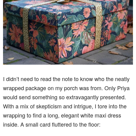
I didn’t need to read the note to know who the neatly
wrapped package on my porch was from. Only Priya
would send something so extravagantly presented.
With a mix of skepticism and intrigue, I tore into the
wrapping to find a long, elegant white maxi dress
inside. A small card fluttered to the floor: