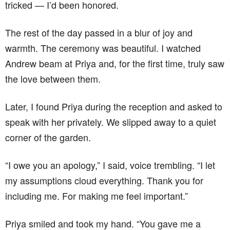
tricked — I’d been honored.
The rest of the day passed in a blur of joy and
warmth. The ceremony was beautiful. I watched
Andrew beam at Priya and, for the first time, truly saw
the love between them.
Later, I found Priya during the reception and asked to
speak with her privately. We slipped away to a quiet
corner of the garden.
“I owe you an apology,” I said, voice trembling. “I let
my assumptions cloud everything. Thank you for
including me. For making me feel important.”
Priya smiled and took my hand. “You gave me a