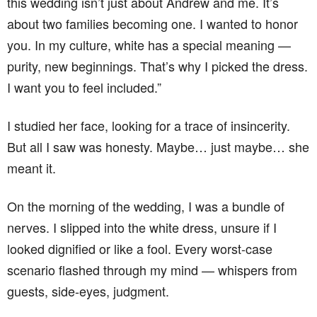
this wedding isn’t just about Andrew and me. It’s
about two families becoming one. I wanted to honor
you. In my culture, white has a special meaning —
purity, new beginnings. That’s why I picked the dress.
I want you to feel included.”
I studied her face, looking for a trace of insincerity.
But all I saw was honesty. Maybe… just maybe… she
meant it.
On the morning of the wedding, I was a bundle of
nerves. I slipped into the white dress, unsure if I
looked dignified or like a fool. Every worst-case
scenario flashed through my mind — whispers from
guests, side-eyes, judgment.