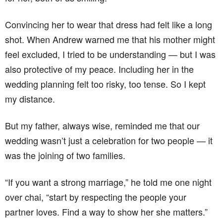
Convincing her to wear that dress had felt like a long
shot. When Andrew warned me that his mother might
feel excluded, I tried to be understanding — but I was
also protective of my peace. Including her in the
wedding planning felt too risky, too tense. So I kept
my distance.
But my father, always wise, reminded me that our
wedding wasn’t just a celebration for two people — it
was the joining of two families.
“If you want a strong marriage,” he told me one night
over chai, “start by respecting the people your
partner loves. Find a way to show her she matters.”