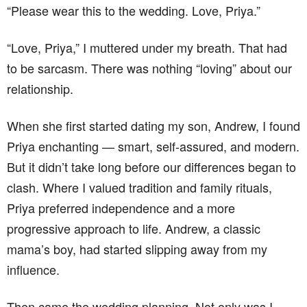
“Please wear this to the wedding. Love, Priya.”
“Love, Priya,” I muttered under my breath. That had
to be sarcasm. There was nothing “loving” about our
relationship.
When she first started dating my son, Andrew, I found
Priya enchanting — smart, self-assured, and modern.
But it didn’t take long before our differences began to
clash. Where I valued tradition and family rituals,
Priya preferred independence and a more
progressive approach to life. Andrew, a classic
mama’s boy, had started slipping away from my
influence.
Then came the wedding planning. Not only was I