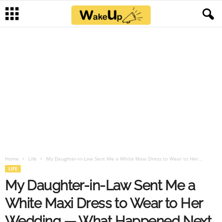
Home
Life
My Daughter-in-Law Sent Me a White Maxi Dress to Wear to Her...
LIFE
My Daughter-in-Law Sent Me a
White Maxi Dress to Wear to Her
Wedding — What Happened Next