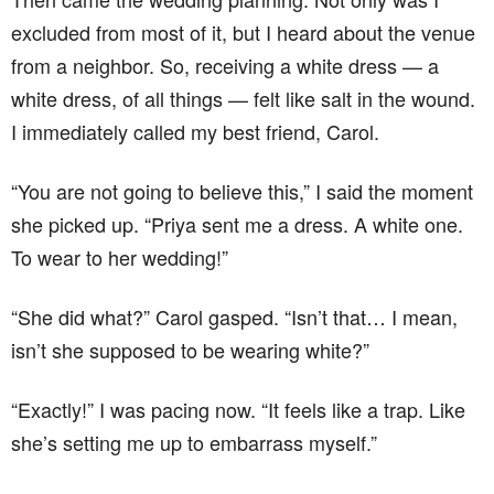
excluded from most of it, but I heard about the venue
from a neighbor. So, receiving a white dress — a
white dress, of all things — felt like salt in the wound.
I immediately called my best friend, Carol.
“You are not going to believe this,” I said the moment
she picked up. “Priya sent me a dress. A white one.
To wear to her wedding!”
“She did what?” Carol gasped. “Isn’t that… I mean,
isn’t she supposed to be wearing white?”
“Exactly!” I was pacing now. “It feels like a trap. Like
she’s setting me up to embarrass myself.”