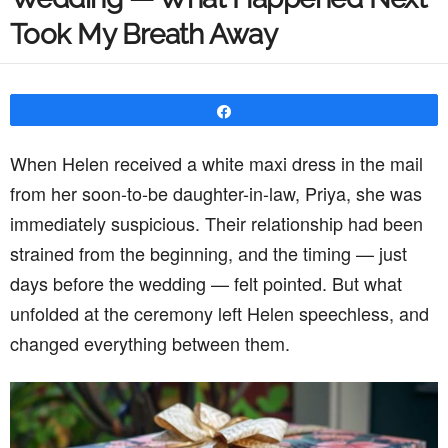
Took My Breath Away
Share
When Helen received a white maxi dress in the mail
from her soon-to-be daughter-in-law, Priya, she was
immediately suspicious. Their relationship had been
strained from the beginning, and the timing — just
days before the wedding — felt pointed. But what
unfolded at the ceremony left Helen speechless, and
changed everything between them.