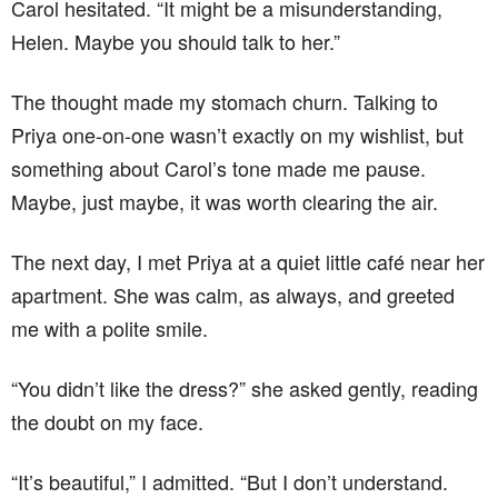
Carol hesitated. “It might be a misunderstanding,
Helen. Maybe you should talk to her.”
The thought made my stomach churn. Talking to
Priya one-on-one wasn’t exactly on my wishlist, but
something about Carol’s tone made me pause.
Maybe, just maybe, it was worth clearing the air.
The next day, I met Priya at a quiet little café near her
apartment. She was calm, as always, and greeted
me with a polite smile.
“You didn’t like the dress?” she asked gently, reading
the doubt on my face.
“It’s beautiful,” I admitted. “But I don’t understand.