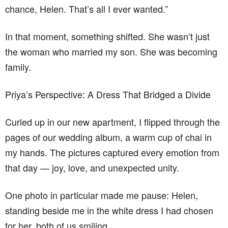
chance, Helen. That’s all I ever wanted.”
In that moment, something shifted. She wasn’t just
the woman who married my son. She was becoming
family.
Priya’s Perspective: A Dress That Bridged a Divide
Curled up in our new apartment, I flipped through the
pages of our wedding album, a warm cup of chai in
my hands. The pictures captured every emotion from
that day — joy, love, and unexpected unity.
One photo in particular made me pause: Helen,
standing beside me in the white dress I had chosen
for her, both of us smiling.