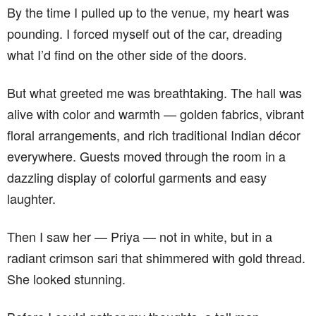
By the time I pulled up to the venue, my heart was
pounding. I forced myself out of the car, dreading
what I’d find on the other side of the doors.
But what greeted me was breathtaking. The hall was
alive with color and warmth — golden fabrics, vibrant
floral arrangements, and rich traditional Indian décor
everywhere. Guests moved through the room in a
dazzling display of colorful garments and easy
laughter.
Then I saw her — Priya — not in white, but in a
radiant crimson sari that shimmered with gold thread.
She looked stunning.