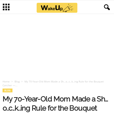
Home
Blog
My 70-Year-Old Mom Made a Sh…o..c..k..ing Rule for the Bouquet
Catcher —...
BLOG
My 70-Year-Old Mom Made a Sh…
o..c..k..ing Rule for the Bouquet