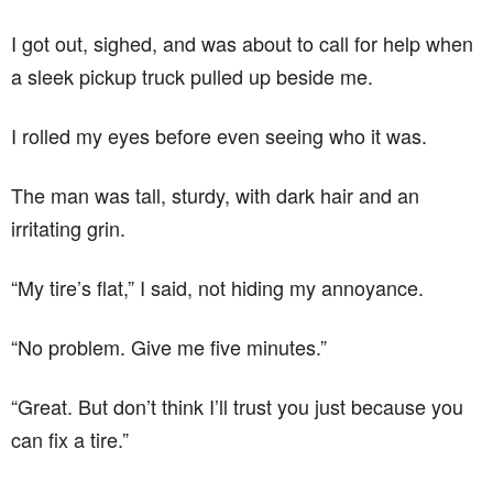
I got out, sighed, and was about to call for help when
a sleek pickup truck pulled up beside me.
I rolled my eyes before even seeing who it was.
The man was tall, sturdy, with dark hair and an
irritating grin.
“My tire’s flat,” I said, not hiding my annoyance.
“No problem. Give me five minutes.”
“Great. But don’t think I’ll trust you just because you
can fix a tire.”