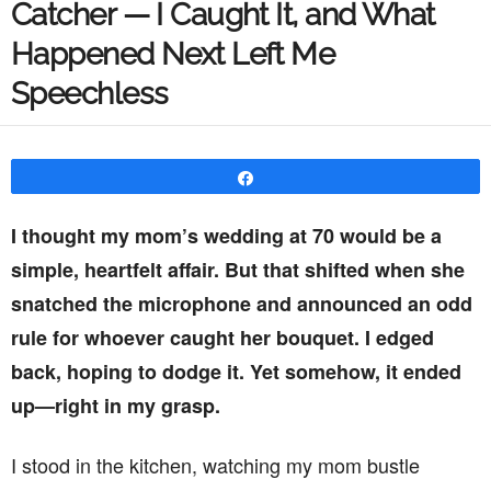
Catcher — I Caught It, and What
Happened Next Left Me
Speechless
Share
I thought my mom’s wedding at 70 would be a
simple, heartfelt affair. But that shifted when she
snatched the microphone and announced an odd
rule for whoever caught her bouquet. I edged
back, hoping to dodge it. Yet somehow, it ended
up—right in my grasp.
I stood in the kitchen, watching my mom bustle