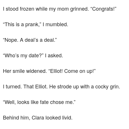
I stood frozen while my mom grinned. “Congrats!”
“This is a prank,” I mumbled.
“Nope. A deal’s a deal.”
“Who’s my date?” I asked.
Her smile widened. “Elliot! Come on up!”
I turned. That Elliot. He strode up with a cocky grin.
“Well, looks like fate chose me.”
Behind him, Clara looked livid.