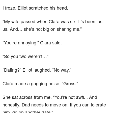
I froze. Elliot scratched his head.
“My wife passed when Clara was six. It’s been just
us. And… she’s not big on sharing me.”
“You’re annoying,” Clara said.
“So you two weren’t…”
“Dating?” Elliot laughed. “No way.”
Clara made a gagging noise. “Gross.”
She sat across from me. “You’re not awful. And
honestly, Dad needs to move on. If you can tolerate
him, go on another date.”