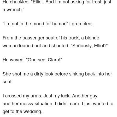
He chuckled. “Elliot. And I’m not asking for trust, just
a wrench.”
“I’m not in the mood for humor,” I grumbled.
From the passenger seat of his truck, a blonde
woman leaned out and shouted, “Seriously, Elliot?”
He waved. “One sec, Clara!”
She shot me a dirty look before sinking back into her
seat.
I crossed my arms. Just my luck. Another guy,
another messy situation. I didn’t care. I just wanted to
get to the wedding.