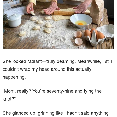
She looked radiant—truly beaming. Meanwhile, I still
couldn’t wrap my head around this actually
happening.
“Mom, really? You’re seventy-nine and tying the
knot?”
She glanced up, grinning like I hadn’t said anything