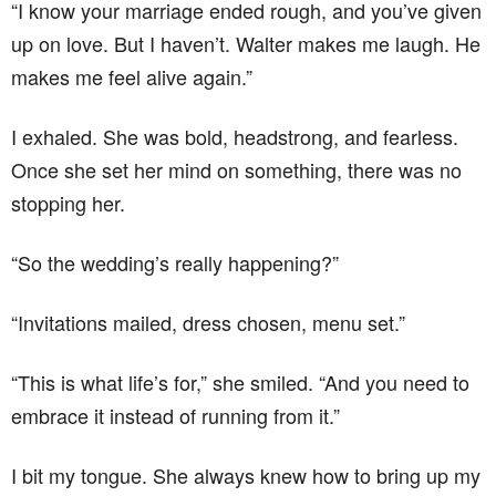
“I know your marriage ended rough, and you’ve given
up on love. But I haven’t. Walter makes me laugh. He
makes me feel alive again.”
I exhaled. She was bold, headstrong, and fearless.
Once she set her mind on something, there was no
stopping her.
“So the wedding’s really happening?”
“Invitations mailed, dress chosen, menu set.”
“This is what life’s for,” she smiled. “And you need to
embrace it instead of running from it.”
I bit my tongue. She always knew how to bring up my