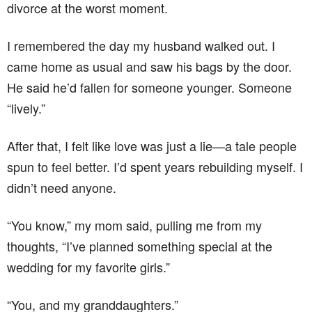
divorce at the worst moment.
I remembered the day my husband walked out. I
came home as usual and saw his bags by the door.
He said he’d fallen for someone younger. Someone
“lively.”
After that, I felt like love was just a lie—a tale people
spun to feel better. I’d spent years rebuilding myself. I
didn’t need anyone.
“You know,” my mom said, pulling me from my
thoughts, “I’ve planned something special at the
wedding for my favorite girls.”
“You, and my granddaughters.”