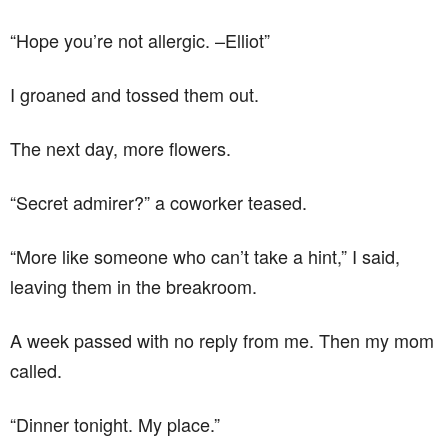
“Hope you’re not allergic. –Elliot”
I groaned and tossed them out.
The next day, more flowers.
“Secret admirer?” a coworker teased.
“More like someone who can’t take a hint,” I said,
leaving them in the breakroom.
A week passed with no reply from me. Then my mom
called.
“Dinner tonight. My place.”