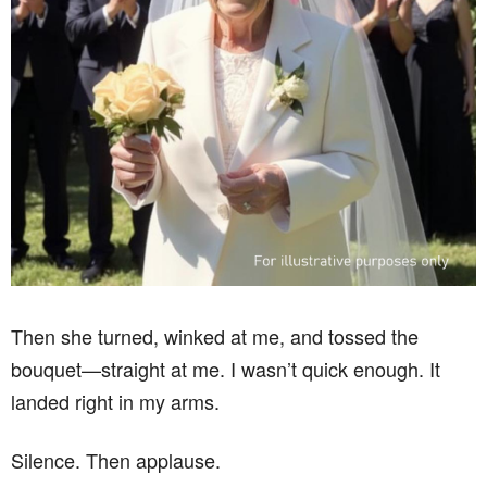
Then she turned, winked at me, and tossed the
bouquet—straight at me. I wasn’t quick enough. It
landed right in my arms.
Silence. Then applause.