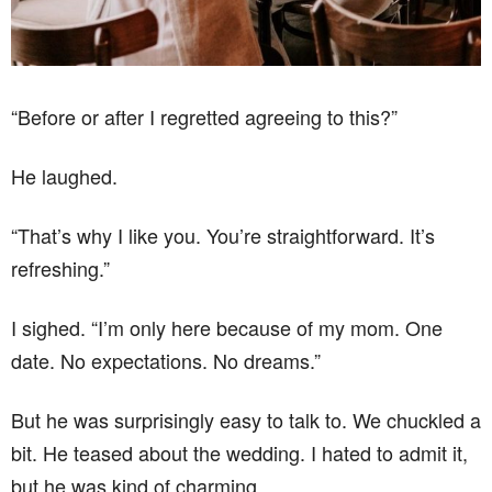
“Before or after I regretted agreeing to this?”
He laughed.
“That’s why I like you. You’re straightforward. It’s
refreshing.”
I sighed. “I’m only here because of my mom. One
date. No expectations. No dreams.”
But he was surprisingly easy to talk to. We chuckled a
bit. He teased about the wedding. I hated to admit it,
but he was kind of charming.