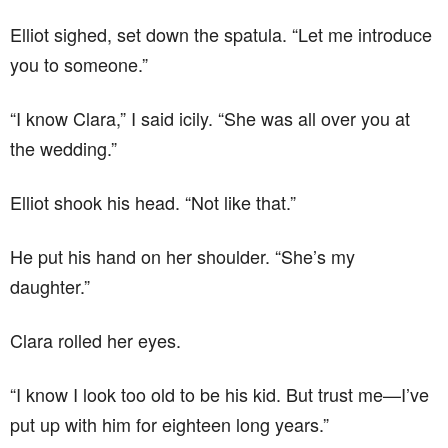
Elliot sighed, set down the spatula. “Let me introduce
you to someone.”
“I know Clara,” I said icily. “She was all over you at
the wedding.”
Elliot shook his head. “Not like that.”
He put his hand on her shoulder. “She’s my
daughter.”
Clara rolled her eyes.
“I know I look too old to be his kid. But trust me—I’ve
put up with him for eighteen long years.”