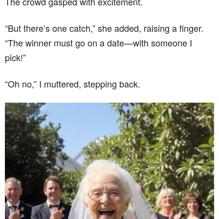
The crowd gasped with excitement.
“But there’s one catch,” she added, raising a finger.
“The winner must go on a date—with someone I
pick!”
“Oh no,” I muttered, stepping back.