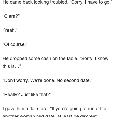
He came back looking troubled. “Sorry, I have to go.”
“Clara?”
“Yeah.”
“Of course.”
He dropped some cash on the table. “Sorry. I know
this is…”
“Don’t worry. We’re done. No second date.”
“Really? Just like that?”
I gave him a flat stare. “If you’re going to run off to
another woman mid-date, at least be discreet.”