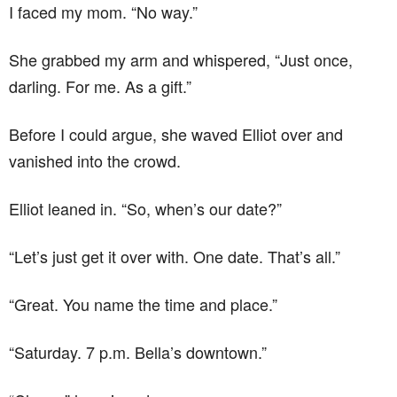
I faced my mom. “No way.”
She grabbed my arm and whispered, “Just once,
darling. For me. As a gift.”
Before I could argue, she waved Elliot over and
vanished into the crowd.
Elliot leaned in. “So, when’s our date?”
“Let’s just get it over with. One date. That’s all.”
“Great. You name the time and place.”
“Saturday. 7 p.m. Bella’s downtown.”