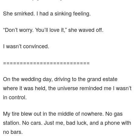
She smirked. I had a sinking feeling.
“Don’t worry. You’ll love it,” she waved off.
I wasn’t convinced.
==========================
On the wedding day, driving to the grand estate
where it was held, the universe reminded me I wasn’t
in control.
My tire blew out in the middle of nowhere. No gas
station. No cars. Just me, bad luck, and a phone with
no bars.