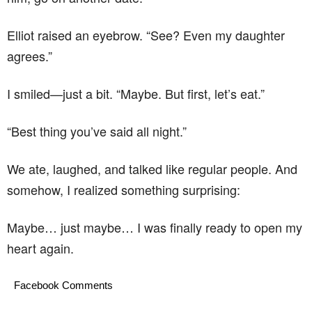
Elliot raised an eyebrow. “See? Even my daughter
agrees.”
I smiled—just a bit. “Maybe. But first, let’s eat.”
“Best thing you’ve said all night.”
We ate, laughed, and talked like regular people. And
somehow, I realized something surprising:
Maybe… just maybe… I was finally ready to open my
heart again.
Facebook Comments