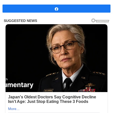
Share