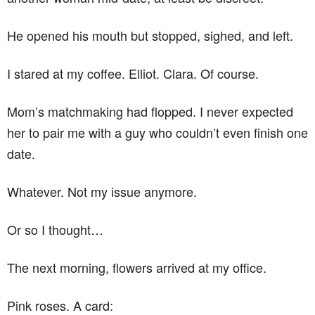
He opened his mouth but stopped, sighed, and left.
I stared at my coffee. Elliot. Clara. Of course.
Mom’s matchmaking had flopped. I never expected
her to pair me with a guy who couldn’t even finish one
date.
Whatever. Not my issue anymore.
Or so I thought…
The next morning, flowers arrived at my office.
Pink roses. A card: