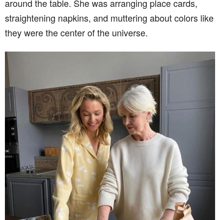
around the table. She was arranging place cards,
straightening napkins, and muttering about colors like
they were the center of the universe.