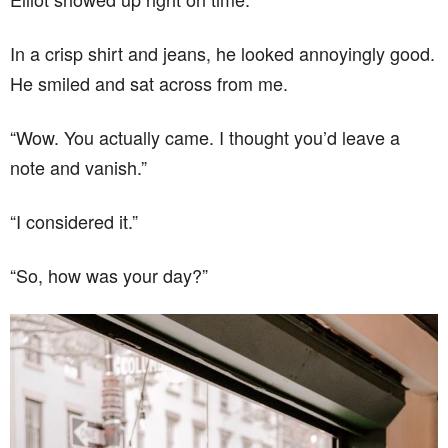
In a crisp shirt and jeans, he looked annoyingly good.
He smiled and sat across from me.
“Wow. You actually came. I thought you’d leave a
note and vanish.”
“I considered it.”
“So, how was your day?”