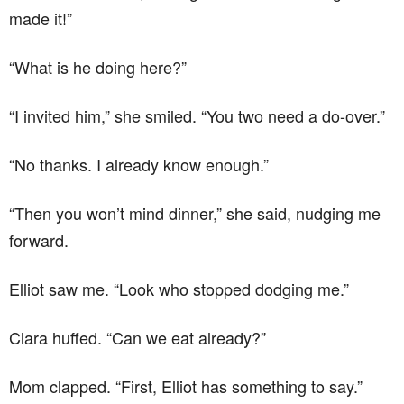
made it!”
“What is he doing here?”
“I invited him,” she smiled. “You two need a do-over.”
“No thanks. I already know enough.”
“Then you won’t mind dinner,” she said, nudging me
forward.
Elliot saw me. “Look who stopped dodging me.”
Clara huffed. “Can we eat already?”
Mom clapped. “First, Elliot has something to say.”