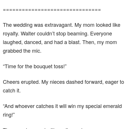
===============================
The wedding was extravagant. My mom looked like
royalty. Walter couldn’t stop beaming. Everyone
laughed, danced, and had a blast. Then, my mom
grabbed the mic.
“Time for the bouquet toss!”
Cheers erupted. My nieces dashed forward, eager to
catch it.
“And whoever catches it will win my special emerald
ring!”