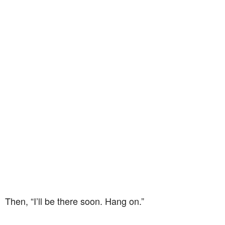
Then, “I’ll be there soon. Hang on.”