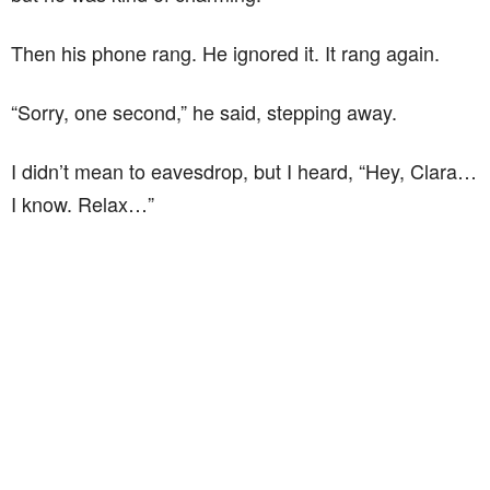
Then his phone rang. He ignored it. It rang again.
“Sorry, one second,” he said, stepping away.
I didn’t mean to eavesdrop, but I heard, “Hey, Clara…
I know. Relax…”