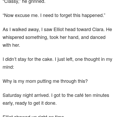
“Classy,” he grinned.
“Now excuse me. I need to forget this happened.”
As I walked away, I saw Elliot head toward Clara. He
whispered something, took her hand, and danced
with her.
I didn’t stay for the cake. I just left, one thought in my
mind:
Why is my mom putting me through this?
Saturday night arrived. I got to the café ten minutes
early, ready to get it done.
Elliot showed up right on time.