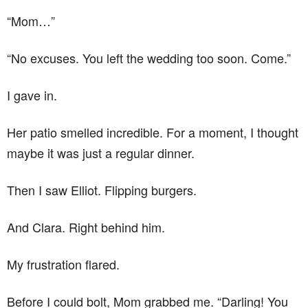
“Mom…”
“No excuses. You left the wedding too soon. Come.”
I gave in.
Her patio smelled incredible. For a moment, I thought
maybe it was just a regular dinner.
Then I saw Elliot. Flipping burgers.
And Clara. Right behind him.
My frustration flared.
Before I could bolt, Mom grabbed me. “Darling! You