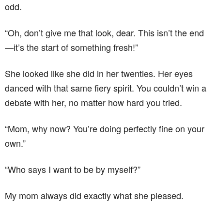
odd.
“Oh, don’t give me that look, dear. This isn’t the end
—it’s the start of something fresh!”
She looked like she did in her twenties. Her eyes
danced with that same fiery spirit. You couldn’t win a
debate with her, no matter how hard you tried.
“Mom, why now? You’re doing perfectly fine on your
own.”
“Who says I want to be by myself?”
My mom always did exactly what she pleased.