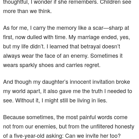
thoughtful, I wonder if she remembers. Children see
more than we think.
As for me, I carry the memory like a scar—sharp at
first, now dulled with time. My marriage ended, yes,
but my life didn’t. I learned that betrayal doesn’t
always wear the face of an enemy. Sometimes it
wears sparkly shoes and carries regret.
And though my daughter’s innocent invitation broke
my world apart, it also gave me the truth I needed to
see. Without it, I might still be living in lies.
Because sometimes, the most painful words come
not from our enemies, but from the unfiltered honesty
of a five-year-old asking: Can we invite her too?