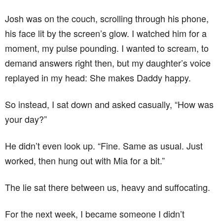
Josh was on the couch, scrolling through his phone,
his face lit by the screen’s glow. I watched him for a
moment, my pulse pounding. I wanted to scream, to
demand answers right then, but my daughter’s voice
replayed in my head: She makes Daddy happy.
So instead, I sat down and asked casually, “How was
your day?”
He didn’t even look up. “Fine. Same as usual. Just
worked, then hung out with Mia for a bit.”
The lie sat there between us, heavy and suffocating.
For the next week, I became someone I didn’t