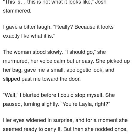
“This is… this is not what it looks like,” Josh
stammered.
I gave a bitter laugh. “Really? Because it looks
exactly like what it is.”
The woman stood slowly. “I should go,” she
murmured, her voice calm but uneasy. She picked up
her bag, gave me a small, apologetic look, and
slipped past me toward the door.
“Wait,” I blurted before I could stop myself. She
paused, turning slightly. “You’re Layla, right?”
Her eyes widened in surprise, and for a moment she
seemed ready to deny it. But then she nodded once,