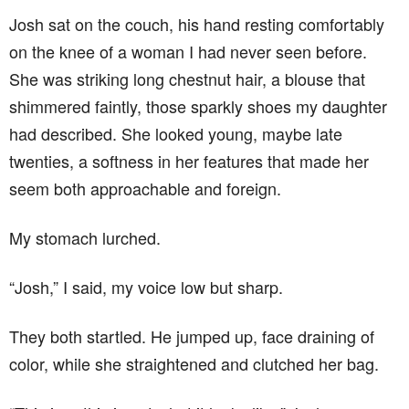
Josh sat on the couch, his hand resting comfortably
on the knee of a woman I had never seen before.
She was striking long chestnut hair, a blouse that
shimmered faintly, those sparkly shoes my daughter
had described. She looked young, maybe late
twenties, a softness in her features that made her
seem both approachable and foreign.
My stomach lurched.
“Josh,” I said, my voice low but sharp.
They both startled. He jumped up, face draining of
color, while she straightened and clutched her bag.