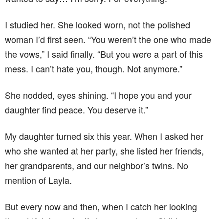
I studied her. She looked worn, not the polished
woman I’d first seen. “You weren’t the one who made
the vows,” I said finally. “But you were a part of this
mess. I can’t hate you, though. Not anymore.”
She nodded, eyes shining. “I hope you and your
daughter find peace. You deserve it.”
My daughter turned six this year. When I asked her
who she wanted at her party, she listed her friends,
her grandparents, and our neighbor’s twins. No
mention of Layla.
But every now and then, when I catch her looking