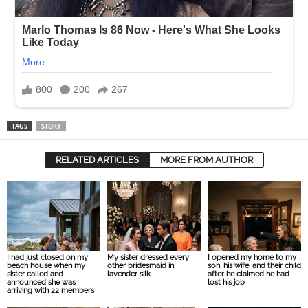
TAGS
STORY
RELATED ARTICLES
MORE FROM AUTHOR
I had just closed on my
My sister dressed every
I opened my home to my
beach house when my
other bridesmaid in
son, his wife, and their child
sister called and
lavender silk
after he claimed he had
announced she was
lost his job
arriving with 22 members