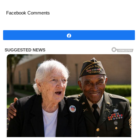
Facebook Comments
Share