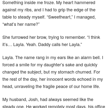
Something inside me froze. My heart hammered
against my ribs, and I had to grip the edge of the
table to steady myself. “Sweetheart,” I managed,
“what’s her name?”
She furrowed her brow, trying to remember. “I think
it’s… Layla. Yeah. Daddy calls her Layla.”
Layla. The name rang in my ears like an alarm bell. I
forced a smile for my daughter’s sake and quickly
changed the subject, but my stomach churned. For
the rest of the day, her innocent words echoed in my
head, unraveling the fragile peace of our home life.
My husband, Josh, had always seemed like the
steady one. He worked remotely most days, his office