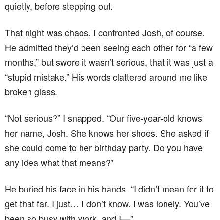
quietly, before stepping out.
That night was chaos. I confronted Josh, of course.
He admitted they’d been seeing each other for “a few
months,” but swore it wasn’t serious, that it was just a
“stupid mistake.” His words clattered around me like
broken glass.
“Not serious?” I snapped. “Our five-year-old knows
her name, Josh. She knows her shoes. She asked if
she could come to her birthday party. Do you have
any idea what that means?”
He buried his face in his hands. “I didn’t mean for it to
get that far. I just… I don’t know. I was lonely. You’ve
been so busy with work, and I—”