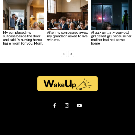
My son placed my
After my son passed away,
At 2:17 a.m., a 7-year-old
suitcase beside the door
my grandson asked to live
girl called 911 because her
and said, “A nursing home
with me.
mother had not come
has a room for you, Mom.
home.