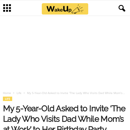
Home
Life
My 5-Year-Old Asked to Invite ‘The Lady Who Visits Dad While Mom’s...
LIFE
My 5-Year-Old Asked to Invite ‘The
Lady Who Visits Dad While Mom’s
at Work’ to Her Birthday Party