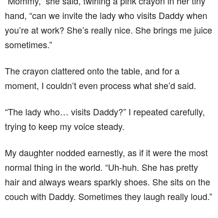
“Mommy,” she said, twirling a pink crayon in her tiny
hand, “can we invite the lady who visits Daddy when
you’re at work? She’s really nice. She brings me juice
sometimes.”
The crayon clattered onto the table, and for a
moment, I couldn’t even process what she’d said.
“The lady who… visits Daddy?” I repeated carefully,
trying to keep my voice steady.
My daughter nodded earnestly, as if it were the most
normal thing in the world. “Uh-huh. She has pretty
hair and always wears sparkly shoes. She sits on the
couch with Daddy. Sometimes they laugh really loud.”