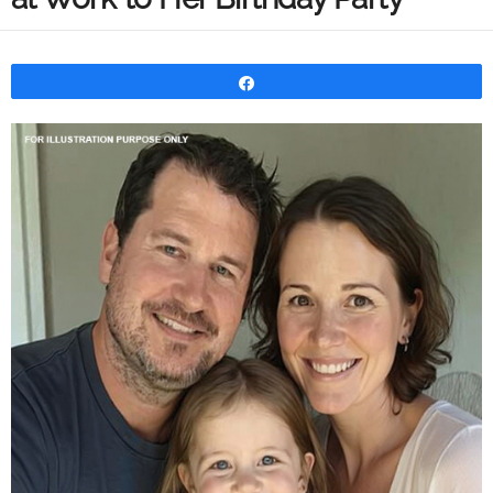
Share