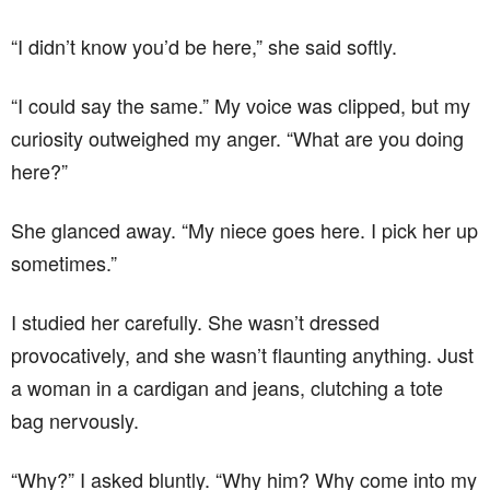
“I didn’t know you’d be here,” she said softly.
“I could say the same.” My voice was clipped, but my
curiosity outweighed my anger. “What are you doing
here?”
She glanced away. “My niece goes here. I pick her up
sometimes.”
I studied her carefully. She wasn’t dressed
provocatively, and she wasn’t flaunting anything. Just
a woman in a cardigan and jeans, clutching a tote
bag nervously.
“Why?” I asked bluntly. “Why him? Why come into my