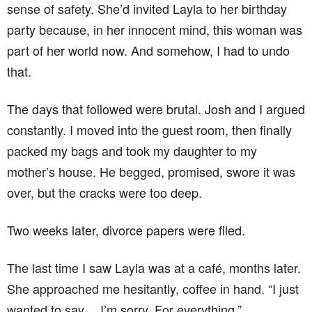
sense of safety. She’d invited Layla to her birthday
party because, in her innocent mind, this woman was
part of her world now. And somehow, I had to undo
that.
The days that followed were brutal. Josh and I argued
constantly. I moved into the guest room, then finally
packed my bags and took my daughter to my
mother’s house. He begged, promised, swore it was
over, but the cracks were too deep.
Two weeks later, divorce papers were filed.
The last time I saw Layla was at a café, months later.
She approached me hesitantly, coffee in hand. “I just
wanted to say… I’m sorry. For everything.”