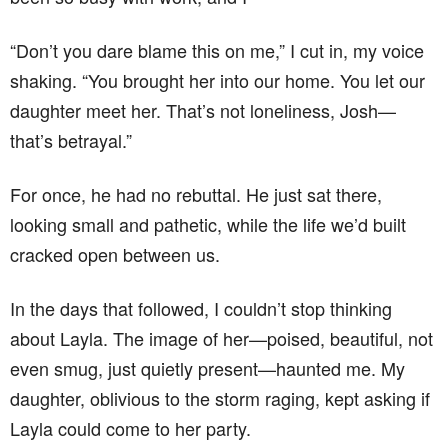
“Don’t you dare blame this on me,” I cut in, my voice
shaking. “You brought her into our home. You let our
daughter meet her. That’s not loneliness, Josh—
that’s betrayal.”
For once, he had no rebuttal. He just sat there,
looking small and pathetic, while the life we’d built
cracked open between us.
In the days that followed, I couldn’t stop thinking
about Layla. The image of her—poised, beautiful, not
even smug, just quietly present—haunted me. My
daughter, oblivious to the storm raging, kept asking if
Layla could come to her party.