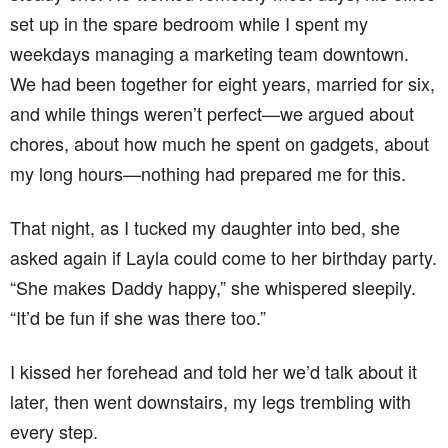
set up in the spare bedroom while I spent my
weekdays managing a marketing team downtown.
We had been together for eight years, married for six,
and while things weren’t perfect—we argued about
chores, about how much he spent on gadgets, about
my long hours—nothing had prepared me for this.
That night, as I tucked my daughter into bed, she
asked again if Layla could come to her birthday party.
“She makes Daddy happy,” she whispered sleepily.
“It’d be fun if she was there too.”
I kissed her forehead and told her we’d talk about it
later, then went downstairs, my legs trembling with
every step.