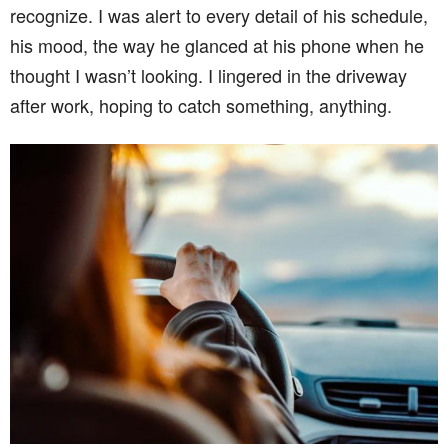
recognize. I was alert to every detail of his schedule,
his mood, the way he glanced at his phone when he
thought I wasn’t looking. I lingered in the driveway
after work, hoping to catch something, anything.