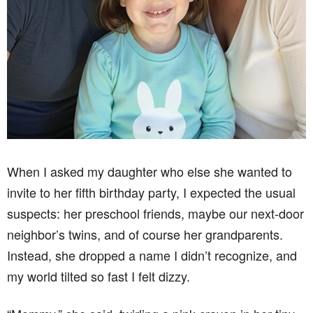
When I asked my daughter who else she wanted to
invite to her fifth birthday party, I expected the usual
suspects: her preschool friends, maybe our next-door
neighbor’s twins, and of course her grandparents.
Instead, she dropped a name I didn’t recognize, and
my world tilted so fast I felt dizzy.