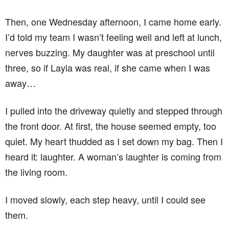
Then, one Wednesday afternoon, I came home early.
I’d told my team I wasn’t feeling well and left at lunch,
nerves buzzing. My daughter was at preschool until
three, so if Layla was real, if she came when I was
away…
I pulled into the driveway quietly and stepped through
the front door. At first, the house seemed empty, too
quiet. My heart thudded as I set down my bag. Then I
heard it: laughter. A woman’s laughter is coming from
the living room.
I moved slowly, each step heavy, until I could see
them.