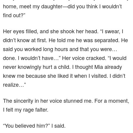
home, meet my daughter—did you think I wouldn’t
find out?”
Her eyes filled, and she shook her head. “I swear, I
didn’t know at first. He told me he was separated. He
said you worked long hours and that you were…
done. I wouldn’t have…” Her voice cracked. “I would
never knowingly hurt a child. I thought Mia already
knew me because she liked it when I visited. I didn’t
realize…”
The sincerity in her voice stunned me. For a moment,
I felt my rage falter.
“You believed him?” I said.