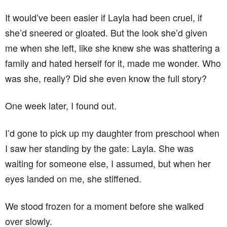
It would’ve been easier if Layla had been cruel, if
she’d sneered or gloated. But the look she’d given
me when she left, like she knew she was shattering a
family and hated herself for it, made me wonder. Who
was she, really? Did she even know the full story?
One week later, I found out.
I’d gone to pick up my daughter from preschool when
I saw her standing by the gate: Layla. She was
waiting for someone else, I assumed, but when her
eyes landed on me, she stiffened.
We stood frozen for a moment before she walked
over slowly.