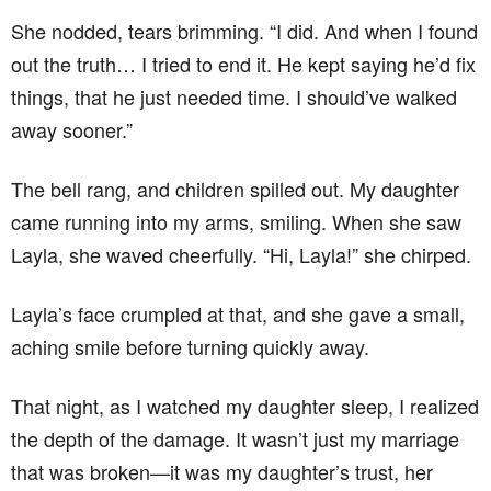
She nodded, tears brimming. “I did. And when I found
out the truth… I tried to end it. He kept saying he’d fix
things, that he just needed time. I should’ve walked
away sooner.”
The bell rang, and children spilled out. My daughter
came running into my arms, smiling. When she saw
Layla, she waved cheerfully. “Hi, Layla!” she chirped.
Layla’s face crumpled at that, and she gave a small,
aching smile before turning quickly away.
That night, as I watched my daughter sleep, I realized
the depth of the damage. It wasn’t just my marriage
that was broken—it was my daughter’s trust, her