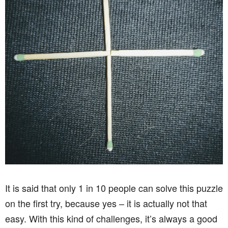
It is said that only 1 in 10 people can solve this puzzle
on the first try, because yes – it is actually not that
easy. With this kind of challenges, it’s always a good