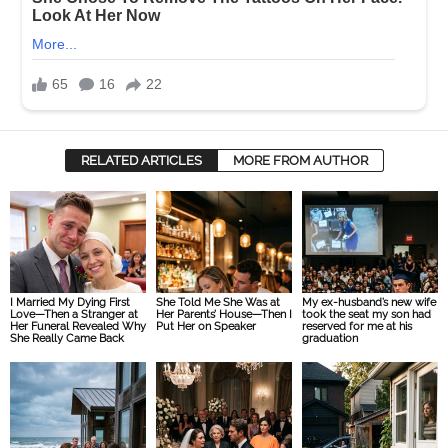
RELATED ARTICLES
MORE FROM AUTHOR
I Married My Dying First
She Told Me She Was at
My ex-husband’s new wife
Love—Then a Stranger at
Her Parents’ House—Then I
took the seat my son had
Her Funeral Revealed Why
Put Her on Speaker
reserved for me at his
She Really Came Back
graduation