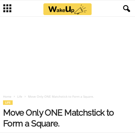
Home
Life
Move Only ONE Matchstick to Form a Square.
LIFE
Move Only ONE Matchstick to
Form a Square.