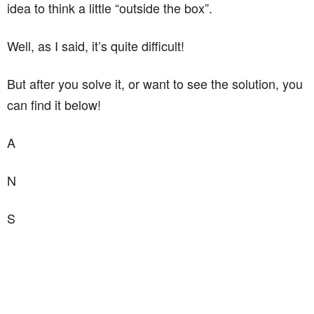
idea to think a little “outside the box”.
Well, as I said, it’s quite difficult!
But after you solve it, or want to see the solution, you
can find it below!
A
N
S