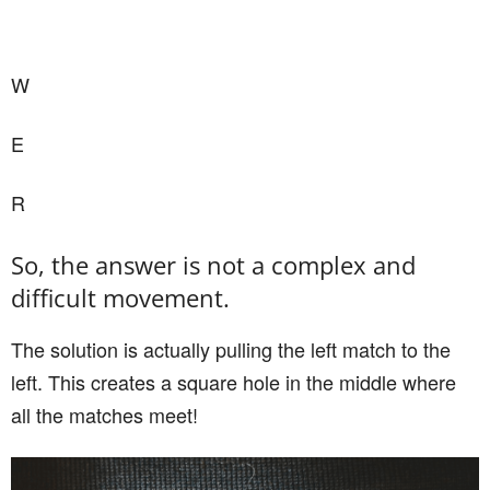
W
E
R
So, the answer is not a complex and
difficult movement.
The solution is actually pulling the left match to the
left. This creates a square hole in the middle where
all the matches meet!