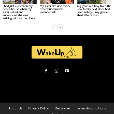
I had just closed on my
My sister dressed every
A 9-year-old boy from the
beach house when my
other bridesmaid in
new family next door had
sister called and
lavender silk
been hiding in my garden
announced she was
shed after school.
arriving with 22 members
About Us
Privacy Policy
Disclaimer
Terms & Conditions