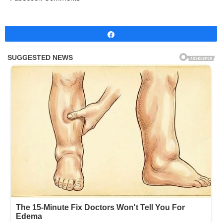
Share