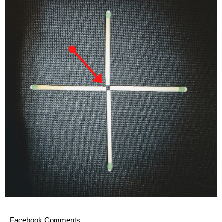
Facebook Comments