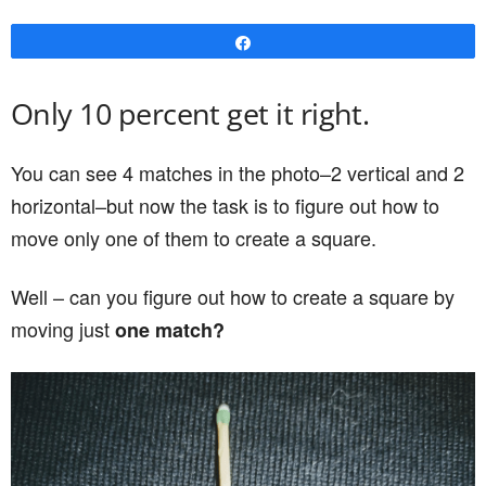
Share
Only 10 percent get it right.
You can see 4 matches in the photo–2 vertical and 2
horizontal–but now the task is to figure out how to
move only one of them to create a square.
Well – can you figure out how to create a square by
moving just
one match?