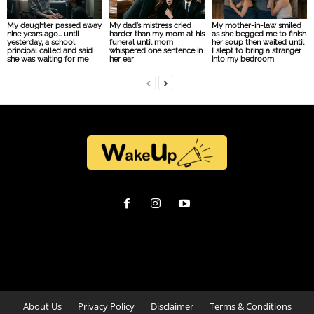
My daughter passed away
My dad’s mistress cried
My mother-in-law smiled
nine years ago… until
harder than my mom at his
as she begged me to finish
yesterday, a school
funeral until mom
her soup then waited until
principal called and said
whispered one sentence in
I slept to bring a stranger
she was waiting for me
her ear
into my bedroom
About Us
Privacy Policy
Disclaimer
Terms & Conditions