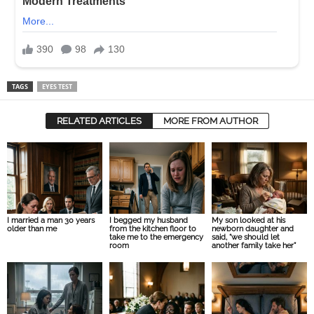
TAGS
EYES TEST
RELATED ARTICLES
MORE FROM AUTHOR
I married a man 30 years
I begged my husband
My son looked at his
older than me
from the kitchen floor to
newborn daughter and
take me to the emergency
said, “we should let
room
another family take her”