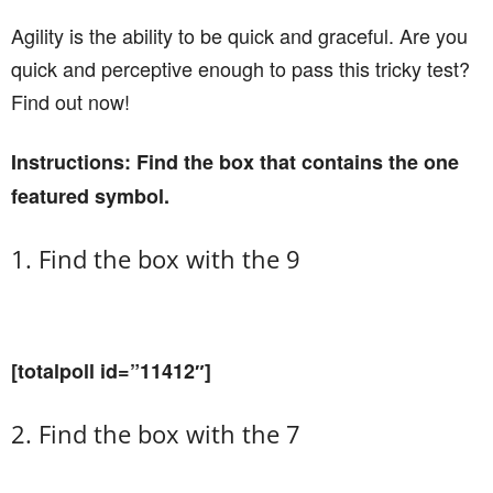
Agility is the ability to be quick and graceful. Are you
quick and perceptive enough to pass this tricky test?
Find out now!
Instructions: Find the box that contains the one
featured symbol.
1. Find the box with the 9
[totalpoll id=”11412″]
2. Find the box with the 7