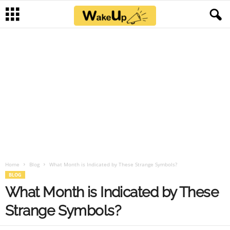
Home
Blog
What Month is Indicated by These Strange Symbols?
BLOG
What Month is Indicated by These
Strange Symbols?