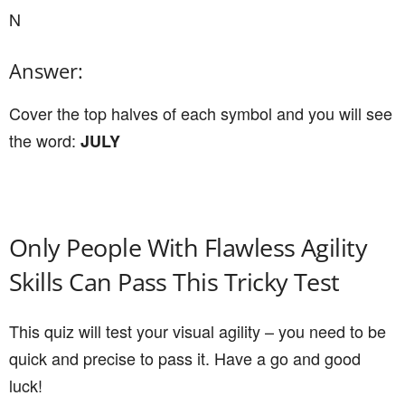
N
Answer:
Cover the top halves of each symbol and you will see
the word:
JULY
Only People With Flawless Agility
Skills Can Pass This Tricky Test
This quiz will test your visual agility – you need to be
quick and precise to pass it. Have a go and good
luck!