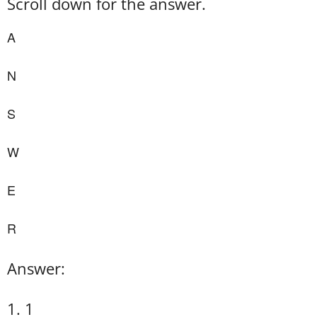
Scroll down for the answer.
A
N
S
W
E
R
Answer:
1. 1