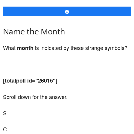
Share
Name the Month
What
is indicated by these strange symbols?
month
[totalpoll id=”26015″]
Scroll down for the answer.
S
C