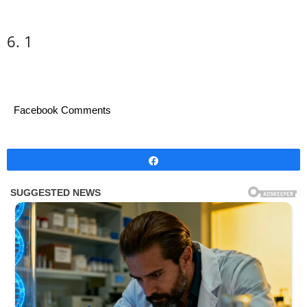
6. 1
Facebook Comments
Share