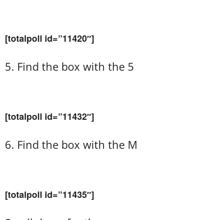
[totalpoll id=”11420″]
5. Find the box with the 5
[totalpoll id=”11432″]
6. Find the box with the M
[totalpoll id=”11435″]