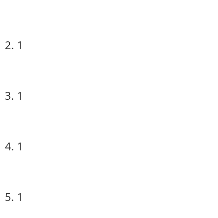
2. 1
3. 1
4. 1
5. 1