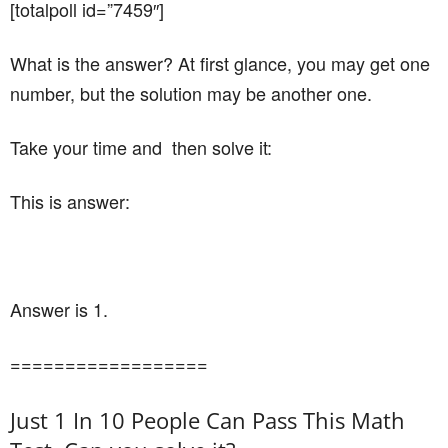
[totalpoll id=”7459″]
What is the answer? At first glance, you may get one
number, but the solution may be another one.
Take your time and then solve it:
This is answer:
Answer is 1.
==================
Just 1 In 10 People Can Pass This Math