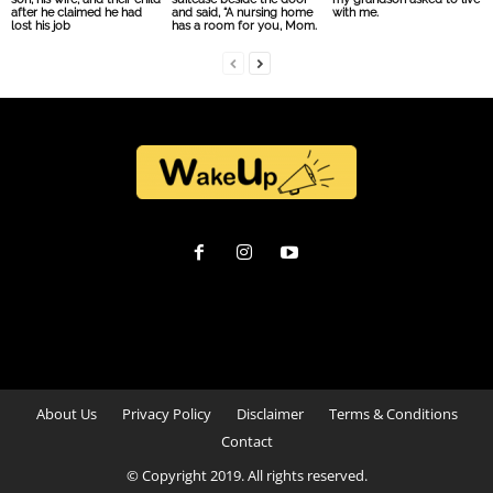
after he claimed he had
and said, “A nursing home
with me.
lost his job
has a room for you, Mom.
About Us
Privacy Policy
Disclaimer
Terms & Conditions
Contact
© Copyright 2019. All rights reserved.