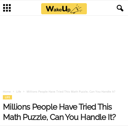
Home
Life
Millions People Have Tried This Math Puzzle, Can You Handle It?
LIFE
Millions People Have Tried This
Math Puzzle, Can You Handle It?