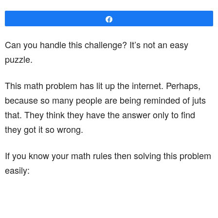
Share
Can you handle this challenge? It’s not an easy
puzzle.
This math problem has lit up the internet. Perhaps,
because so many people are being reminded of juts
that. They think they have the answer only to find
they got it so wrong.
If you know your math rules then solving this problem
easily: