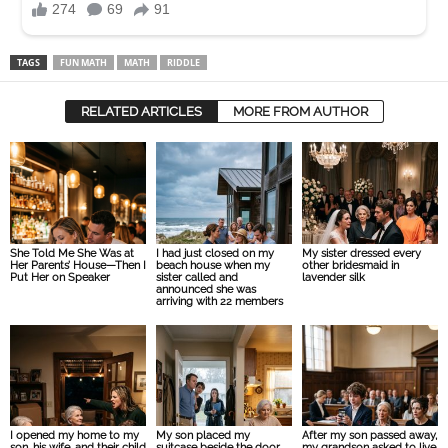
TAGS
FUN MATH
MATH
RIDDLE
RELATED ARTICLES
MORE FROM AUTHOR
She Told Me She Was at
I had just closed on my
My sister dressed every
Her Parents’ House—Then I
beach house when my
other bridesmaid in
Put Her on Speaker
sister called and
lavender silk
announced she was
arriving with 22 members
I opened my home to my
My son placed my
After my son passed away,
son, his wife, and their child
suitcase beside the door
my grandson asked to live