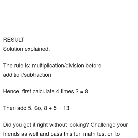
RESULT
Solution explained:
The rule is: multiplication/division before
addition/subtraction
Hence, first calculate 4 times 2 = 8.
Then add 5. So, 8 + 5 = 13
Did you get it right without looking? Challenge your
friends as well and pass this fun math test on to