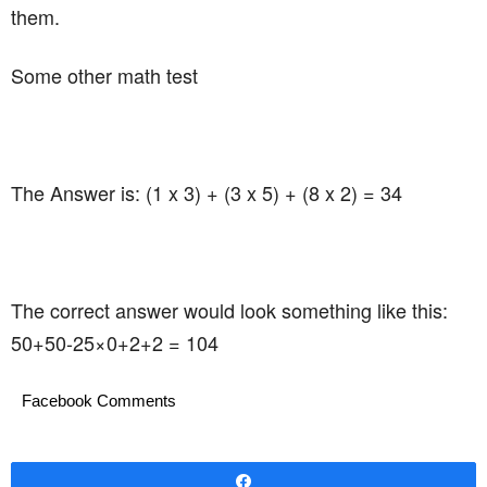
them.
Some other math test
The Answer is: (1 x 3) + (3 x 5) + (8 x 2) = 34
The correct answer would look something like this:
50+50-25×0+2+2 = 104
Facebook Comments
Share