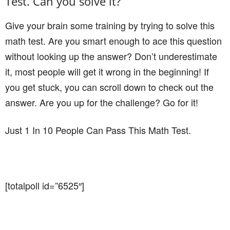
Test. Can you solve it?
Give your brain some training by trying to solve this
math test. Are you smart enough to ace this question
without looking up the answer? Don’t underestimate
it, most people will get it wrong in the beginning! If
you get stuck, you can scroll down to check out the
answer. Are you up for the challenge? Go for it!
Just 1 In 10 People Can Pass This Math Test.
[totalpoll id=”6525″]