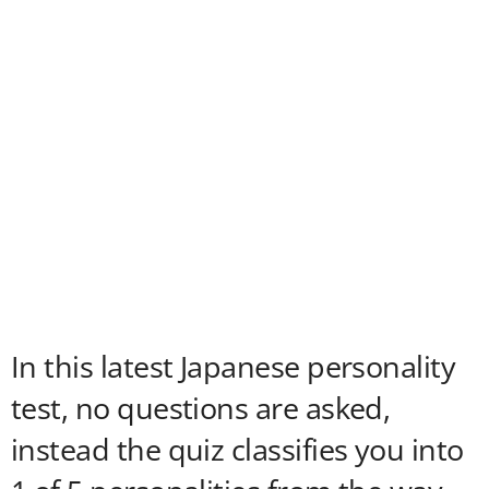
In this latest Japanese personality
test, no questions are asked,
instead the quiz classifies you into