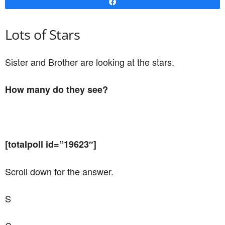
Share
Lots of Stars
Sister and Brother are looking at the stars.
How many do they see?
[totalpoll id=”19623″]
Scroll down for the answer.
S