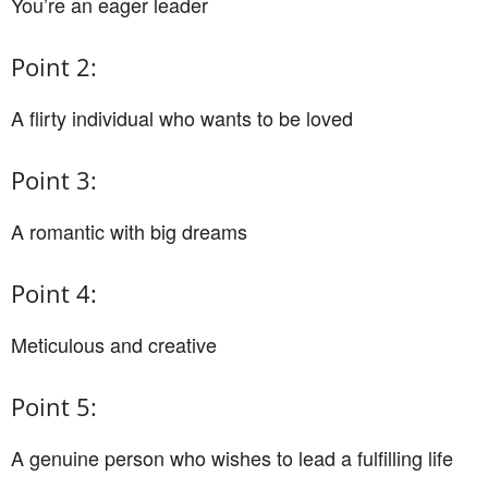
You’re an eager leader
Point 2:
A flirty individual who wants to be loved
Point 3:
A romantic with big dreams
Point 4:
Meticulous and creative
Point 5:
A genuine person who wishes to lead a fulfilling life