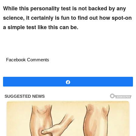
While this personality test is not backed by any
science, it certainly is fun to find out how spot-on
a simple test like this can be.
Facebook Comments
Share