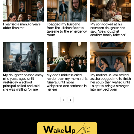
I married a man 30 years
I begged my husband
My son looked at his
older than me
from the kitchen floor to
newborn daughter and
take me to the emergency
said, “we should let
room
another family take her”
My daughter passed away
My dad’s mistress cried
My mother-in-law smiled
nine years ago… until
harder than my mom at his
as she begged me to finish
yesterday, a school
funeral until mom
her soup then waited until
principal called and said
whispered one sentence in
I slept to bring a stranger
she was waiting for me
her ear
into my bedroom