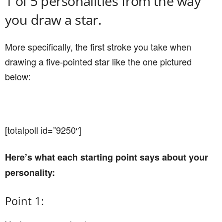
1 of 5 personalities from the way
you draw a star.
More specifically, the first stroke you take when
drawing a five-pointed star like the one pictured
below:
[totalpoll id=”9250″]
Here’s what each starting point says about your
personality:
Point 1: