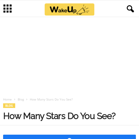
Home
Blog
How Many Stars Do You See?
BLOG
How Many Stars Do You See?