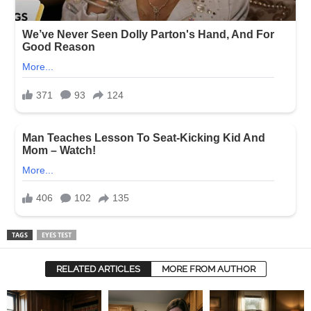
TAGS
EYES TEST
RELATED ARTICLES
MORE FROM AUTHOR