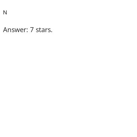
N
Answer: 7 stars.