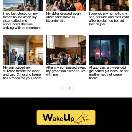
I had just closed on my
My sister dressed every
I opened my home to my
beach house when my
other bridesmaid in
son, his wife, and their child
sister called and
lavender silk
after he claimed he had
announced she was
lost his job
arriving with 22 members
My son placed my
After my son passed away,
At 2:17 a.m., a 7-year-old
suitcase beside the door
my grandson asked to live
girl called 911 because her
and said, “A nursing home
with me.
mother had not come
has a room for you, Mom.
home.