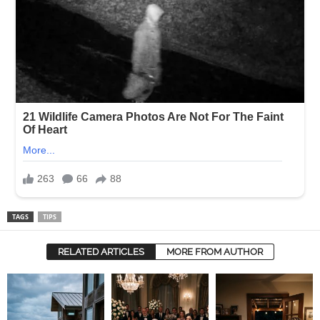
TAGS
TIPS
RELATED ARTICLES
MORE FROM AUTHOR