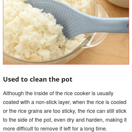
Used to clean the pot
Although the inside of the rice cooker is usually
coated with a non-stick layer, when the rice is cooled
or the rice grains are too sticky, the rice can still stick
to the side of the pot, even dry and harden, making it
more difficult to remove if left for a long time.