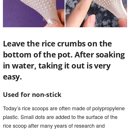
Leave the rice crumbs on the
bottom of the pot. After soaking
in water, taking it out is very
easy.
Used for non-stick
Today’s rice scoops are often made of polypropylene
plastic. Small dots are added to the surface of the
rice scoop after many years of research and