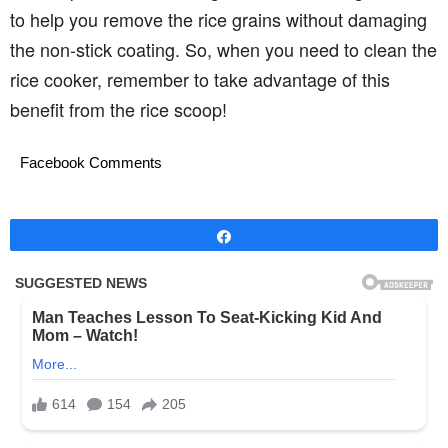
to help you remove the rice grains without damaging
the non-stick coating. So, when you need to clean the
rice cooker, remember to take advantage of this
benefit from the rice scoop!
Facebook Comments
Share