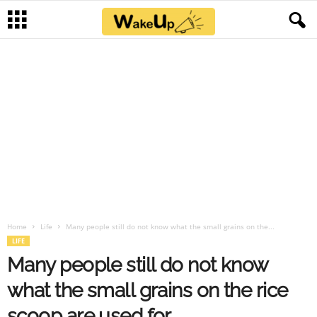
Home
Life
Many people still do not know what the small grains on the...
LIFE
Many people still do not know
what the small grains on the rice
scoop are used for