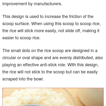
improvement by manufacturers.
This design is used to increase the friction of the
scoop surface. When using this scoop to scoop rice,
the rice will stick more easily, not slide off, making it
easier to scoop rice.
The small dots on the rice scoop are designed in a
circular or oval shape and are evenly distributed, also
playing an effective anti-stick role. With this design,
the rice will not stick to the scoop but can be easily
scraped into the bowl.