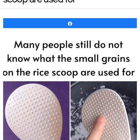
Share