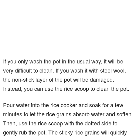
If you only wash the pot in the usual way, it will be
very difficult to clean. If you wash it with steel wool,
the non-stick layer of the pot will be damaged.
Instead, you can use the rice scoop to clean the pot.
Pour water into the rice cooker and soak for a few
minutes to let the rice grains absorb water and soften.
Then, use the rice scoop with the dotted side to
gently rub the pot. The sticky rice grains will quickly