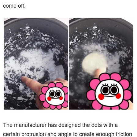
come off.
The manufacturer has designed the dots with a
certain protrusion and angle to create enough friction