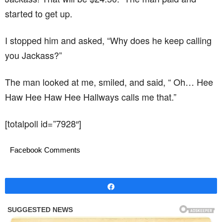
started to get up.
I stopped him and asked, “Why does he keep calling
you Jackass?”
The man looked at me, smiled, and said, “ Oh… Hee
Haw Hee Haw Hee Hallways calls me that.”
[totalpoll id=”7928″]
Facebook Comments
Share