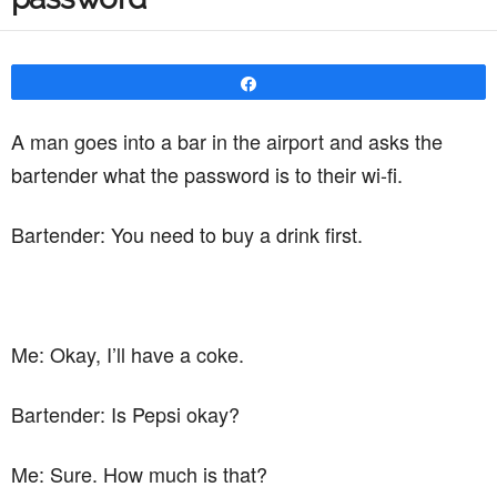
Share
A man goes into a bar in the airport and asks the
bartender what the password is to their wi-fi.
Bartender: You need to buy a drink first.
Me: Okay, I’ll have a coke.
Bartender: Is Pepsi okay?
Me: Sure. How much is that?