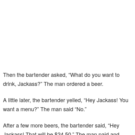
Then the bartender asked, “What do you want to
drink, Jackass?” The man ordered a beer.
A little later, the bartender yelled, “Hey Jackass! You
want a menu?” The man said “No.”
After a few more beers, the bartender said, “Hey
Jackass! That will be $24.50.” The man paid and