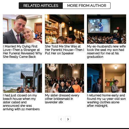
RELATED ARTICLES
MORE FROM AUTHOR
I Married My Dying First
She Told Me She Was at
My ex-husband’s new wife
Love—Then a Stranger at
Her Parents’ House—Then I
took the seat my son had
Her Funeral Revealed Why
Put Her on Speaker
reserved for me at his
She Really Came Back
graduation
I had just closed on my
My sister dressed every
I returned home early and
beach house when my
other bridesmaid in
found my 14-year-old son
sister called and
lavender silk
washing clothes alone
announced she was
after midnight.
arriving with 22 members