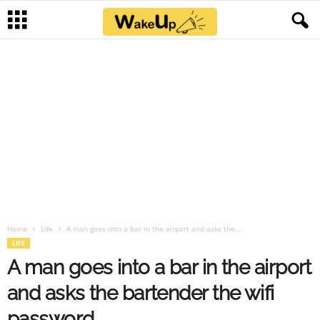
Home
Life
A man goes into a bar in the airport and asks the...
LIFE
A man goes into a bar in the airport
and asks the bartender the wifi
password