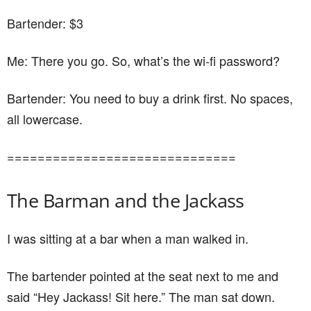
Bartender: $3
Me: There you go. So, what’s the wi-fi password?
Bartender: You need to buy a drink first. No spaces,
all lowercase.
==============================
The Barman and the Jackass
I was sitting at a bar when a man walked in.
The bartender pointed at the seat next to me and
said “Hey Jackass! Sit here.” The man sat down.