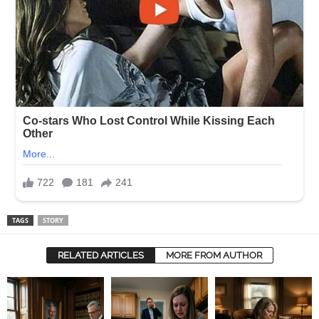
TAGS
STORY
RELATED ARTICLES
MORE FROM AUTHOR