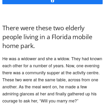
Share
There were these two elderly
people living in a Florida mobile
home park.
He was a widower and she a widow. They had known
each other for a number of years. Now, one evening
there was a community supper at the activity centre.
These two were at the same table, across from one
another. As the meal went on, he made a few
admiring glances at her and finally gathered up his
courage to ask her, “Will you marry me?”