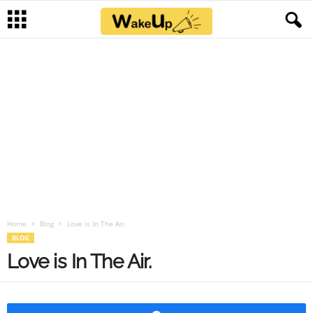
Home
Blog
Love is In The Air.
BLOG
Love is In The Air.