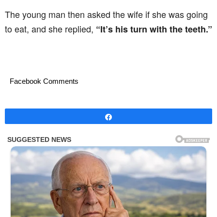
The young man then asked the wife if she was going
to eat, and she replied,
“It’s his turn with the teeth.”
Facebook Comments
Share