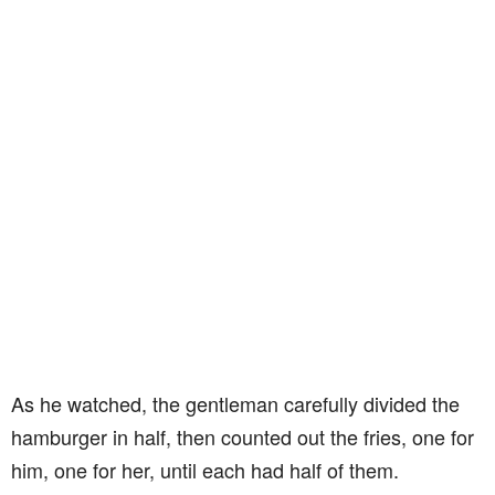
As he watched, the gentleman carefully divided the
hamburger in half, then counted out the fries, one for
him, one for her, until each had half of them.