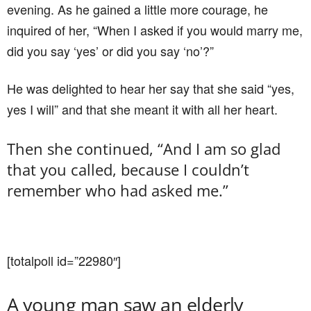
evening. As he gained a little more courage, he
inquired of her, “When I asked if you would marry me,
did you say ‘yes’ or did you say ‘no’?”
He was delighted to hear her say that she said “yes,
yes I will” and that she meant it with all her heart.
Then she continued, “And I am so glad
that you called, because I couldn’t
remember who had asked me.”
[totalpoll id=”22980″]
A young man saw an elderly