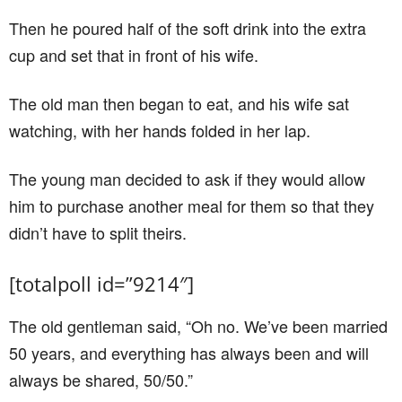
Then he poured half of the soft drink into the extra
cup and set that in front of his wife.
The old man then began to eat, and his wife sat
watching, with her hands folded in her lap.
The young man decided to ask if they would allow
him to purchase another meal for them so that they
didn’t have to split theirs.
[totalpoll id=”9214″]
The old gentleman said, “Oh no. We’ve been married
50 years, and everything has always been and will
always be shared, 50/50.”