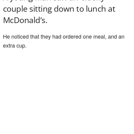
couple sitting down to lunch at
McDonald’s.
He noticed that they had ordered one meal, and an
extra cup.