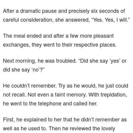
After a dramatic pause and precisely six seconds of
careful consideration, she answered, “Yes. Yes, I will.”
The meal ended and after a few more pleasant
exchanges, they went to their respective places.
Next morning, he was troubled. “Did she say ‘yes’ or
did she say ‘no’?”
He couldn’t remember. Try as he would, he just could
not recall. Not even a faint memory. With trepidation,
he went to the telephone and called her.
First, he explained to her that he didn’t remember as
well as he used to. Then he reviewed the lovely