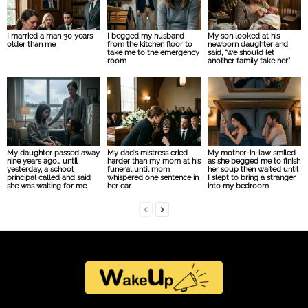
I married a man 30 years
I begged my husband
My son looked at his
older than me
from the kitchen floor to
newborn daughter and
take me to the emergency
said, “we should let
room
another family take her”
My daughter passed away
My dad’s mistress cried
My mother-in-law smiled
nine years ago… until
harder than my mom at his
as she begged me to finish
yesterday, a school
funeral until mom
her soup then waited until
principal called and said
whispered one sentence in
I slept to bring a stranger
she was waiting for me
her ear
into my bedroom