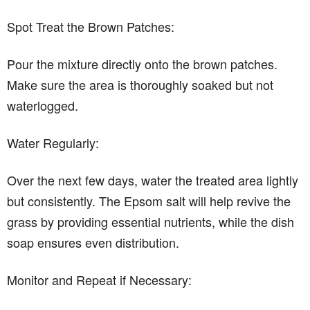
Spot Treat the Brown Patches:
Pour the mixture directly onto the brown patches.
Make sure the area is thoroughly soaked but not
waterlogged.
Water Regularly:
Over the next few days, water the treated area lightly
but consistently. The Epsom salt will help revive the
grass by providing essential nutrients, while the dish
soap ensures even distribution.
Monitor and Repeat if Necessary: