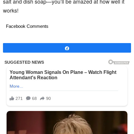
salt and dish soap—you’ll be amazed at how well it
works!
Facebook Comments
Share