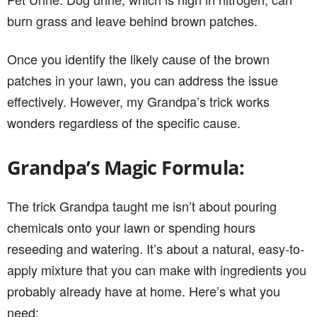
burn grass and leave behind brown patches.
Once you identify the likely cause of the brown
patches in your lawn, you can address the issue
effectively. However, my Grandpa’s trick works
wonders regardless of the specific cause.
Grandpa’s Magic Formula:
The trick Grandpa taught me isn’t about pouring
chemicals onto your lawn or spending hours
reseeding and watering. It’s about a natural, easy-to-
apply mixture that you can make with ingredients you
probably already have at home. Here’s what you
need: