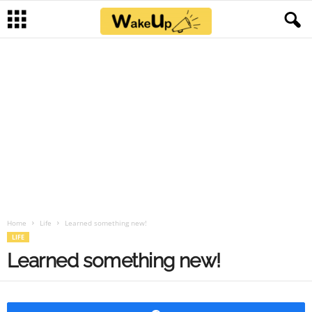
Home
Life
Learned something new!
LIFE
Learned something new!