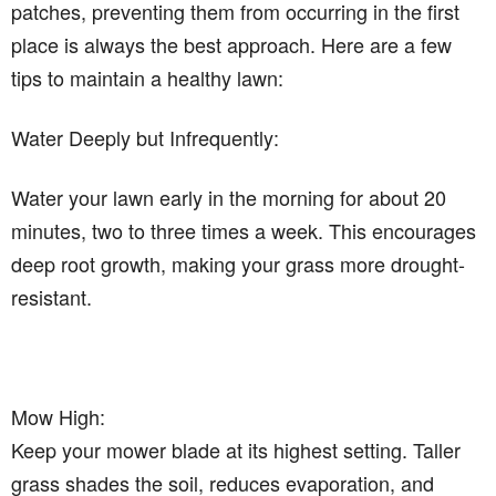
patches, preventing them from occurring in the first
place is always the best approach. Here are a few
tips to maintain a healthy lawn:
Water Deeply but Infrequently:
Water your lawn early in the morning for about 20
minutes, two to three times a week. This encourages
deep root growth, making your grass more drought-
resistant.
Mow High:
Keep your mower blade at its highest setting. Taller
grass shades the soil, reduces evaporation, and