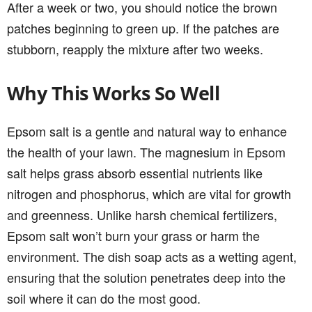
After a week or two, you should notice the brown
patches beginning to green up. If the patches are
stubborn, reapply the mixture after two weeks.
Why This Works So Well
Epsom salt is a gentle and natural way to enhance
the health of your lawn. The magnesium in Epsom
salt helps grass absorb essential nutrients like
nitrogen and phosphorus, which are vital for growth
and greenness. Unlike harsh chemical fertilizers,
Epsom salt won’t burn your grass or harm the
environment. The dish soap acts as a wetting agent,
ensuring that the solution penetrates deep into the
soil where it can do the most good.