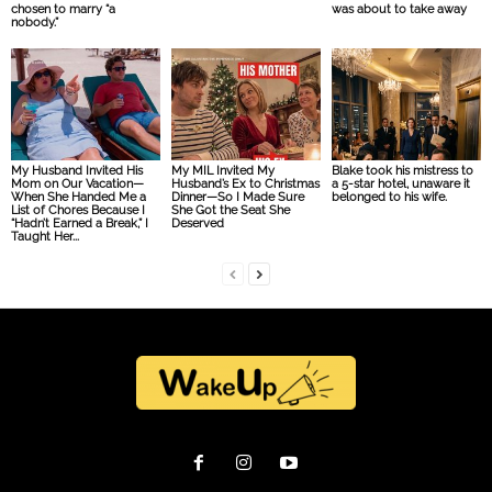
chosen to marry “a
was about to take away
nobody.”
My Husband Invited His
My MIL Invited My
Blake took his mistress to
Mom on Our Vacation—
Husband’s Ex to Christmas
a 5-star hotel, unaware it
When She Handed Me a
Dinner—So I Made Sure
belonged to his wife.
List of Chores Because I
She Got the Seat She
“Hadn’t Earned a Break,” I
Deserved
Taught Her...