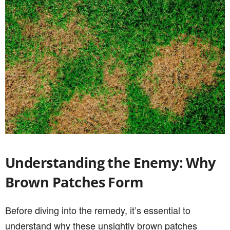
Understanding the Enemy: Why
Brown Patches Form
Before diving into the remedy, it’s essential to
understand why these unsightly brown patches