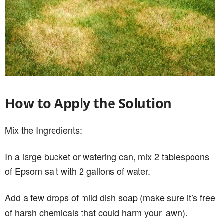
How to Apply the Solution
Mix the Ingredients:
In a large bucket or watering can, mix 2 tablespoons
of Epsom salt with 2 gallons of water.
Add a few drops of mild dish soap (make sure it’s free
of harsh chemicals that could harm your lawn).