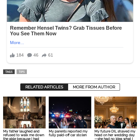
TAGS
TIPS
RELATED ARTICLES
MORE FROM AUTHOR
My father laughed and
My parents reported my
My future DIL sh:aved my
refused to walk me down
fully paid-off car sto:len
head on her wedding day
the aisle because I had
—she had no idea what I