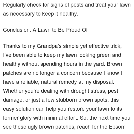
Regularly check for signs of pests and treat your lawn
as necessary to keep it healthy.
Conclusion: A Lawn to Be Proud Of
Thanks to my Grandpa’s simple yet effective trick,
I’ve been able to keep my lawn looking green and
healthy without spending hours in the yard. Brown
patches are no longer a concern because I know I
have a reliable, natural remedy at my disposal.
Whether you’re dealing with drought stress, pest
damage, or just a few stubborn brown spots, this
easy solution can help you restore your lawn to its
former glory with minimal effort. So, the next time you
see those ugly brown patches, reach for the Epsom