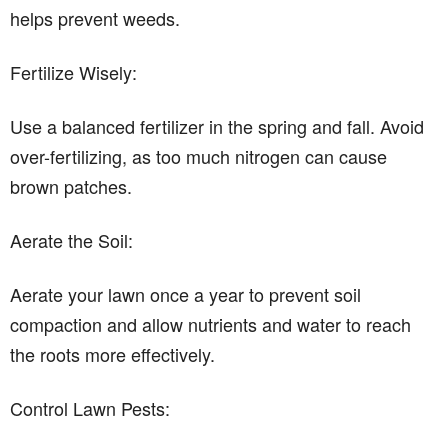
helps prevent weeds.
Fertilize Wisely:
Use a balanced fertilizer in the spring and fall. Avoid
over-fertilizing, as too much nitrogen can cause
brown patches.
Aerate the Soil:
Aerate your lawn once a year to prevent soil
compaction and allow nutrients and water to reach
the roots more effectively.
Control Lawn Pests: