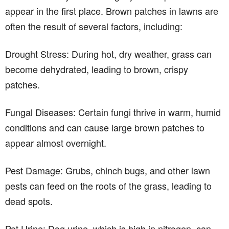
appear in the first place. Brown patches in lawns are
often the result of several factors, including:
Drought Stress: During hot, dry weather, grass can
become dehydrated, leading to brown, crispy
patches.
Fungal Diseases: Certain fungi thrive in warm, humid
conditions and can cause large brown patches to
appear almost overnight.
Pest Damage: Grubs, chinch bugs, and other lawn
pests can feed on the roots of the grass, leading to
dead spots.
Pet Urine: Dog urine, which is high in nitrogen, can