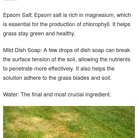
Epsom Salt: Epsom salt is rich in magnesium, which
is essential for the production of chlorophyll. It helps
grass stay green and healthy.
Mild Dish Soap: A few drops of dish soap can break
the surface tension of the soil, allowing the nutrients
to penetrate more effectively. It also helps the
solution adhere to the grass blades and soil.
Water: The final and most crucial ingredient.