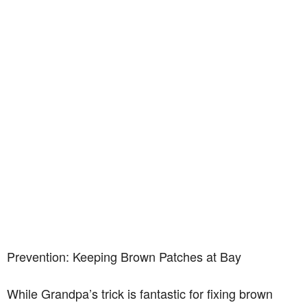
Prevention: Keeping Brown Patches at Bay
While Grandpa’s trick is fantastic for fixing brown