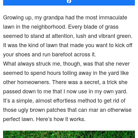
Share
Growing up, my grandpa had the most immaculate
lawn in the neighborhood. Every blade of grass
seemed to stand at attention, lush and vibrant green.
It was the kind of lawn that made you want to kick off
your shoes and run barefoot across it.
What always struck me, though, was that she never
seemed to spend hours toiling away in the yard like
other homeowners. There was a secret, a trick she
passed down to me that I now use in my own yard.
It’s a simple, almost effortless method to get rid of
those ugly brown patches that can mar an otherwise
perfect lawn. Here’s how it works.