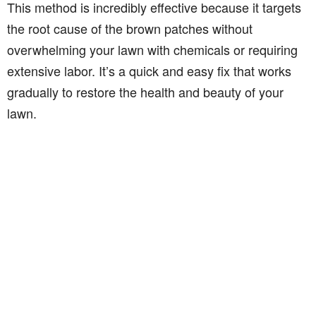
This method is incredibly effective because it targets
the root cause of the brown patches without
overwhelming your lawn with chemicals or requiring
extensive labor. It’s a quick and easy fix that works
gradually to restore the health and beauty of your
lawn.