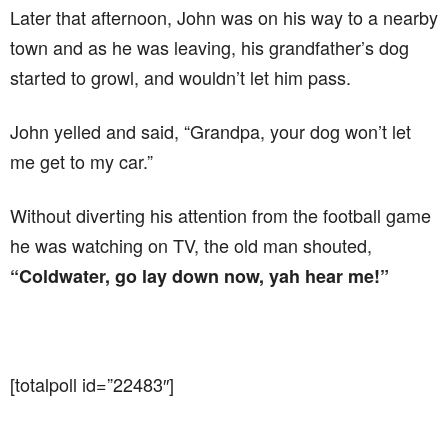
Later that afternoon, John was on his way to a nearby
town and as he was leaving, his grandfather’s dog
started to growl, and wouldn’t let him pass.
John yelled and said, “Grandpa, your dog won’t let
me get to my car.”
Without diverting his attention from the football game
he was watching on TV, the old man shouted,
“Coldwater, go lay down now, yah hear me!”
[totalpoll id=”22483″]