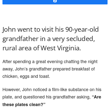
Share
John went to visit his 90-year-old
grandfather in a very secluded,
rural area of West Virginia.
After spending a great evening chatting the night
away, John’s grandfather prepared breakfast of
chicken, eggs and toast.
However, John noticed a film-like substance on his
plate, and questioned his grandfather asking,
“Are
these plates clean?”