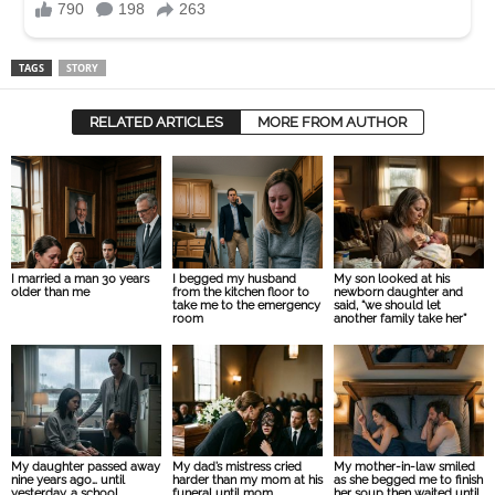
TAGS
STORY
RELATED ARTICLES
MORE FROM AUTHOR
I married a man 30 years
I begged my husband
My son looked at his
older than me
from the kitchen floor to
newborn daughter and
take me to the emergency
said, “we should let
room
another family take her”
My daughter passed away
My dad’s mistress cried
My mother-in-law smiled
nine years ago… until
harder than my mom at his
as she begged me to finish
yesterday, a school
funeral until mom
her soup then waited until