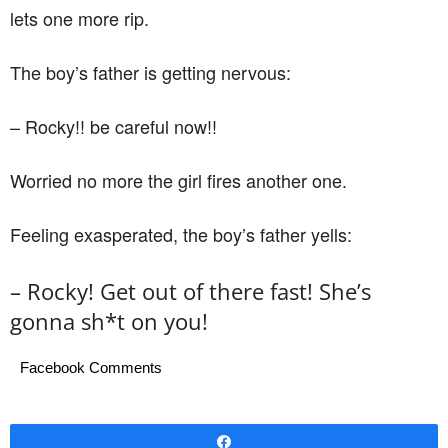
lets one more rip.
The boy’s father is getting nervous:
– Rocky!! be careful now!!
Worried no more the girl fires another one.
Feeling exasperated, the boy’s father yells:
– Rocky! Get out of there fast! She’s
gonna sh*t on you!
Facebook Comments
Share