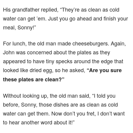
His grandfather replied, “They’re as clean as cold
water can get ’em. Just you go ahead and finish your
meal, Sonny!”
For lunch, the old man made cheeseburgers. Again,
John was concerned about the plates as they
appeared to have tiny specks around the edge that
looked like dried egg, so he asked,
“Are you sure
these plates are clean?”
Without looking up, the old man said, “I told you
before, Sonny, those dishes are as clean as cold
water can get them. Now don’t you fret, I don’t want
to hear another word about it!”