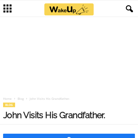
Home
Blog
John Visits His Grandfather.
BLOG
John Visits His Grandfather.