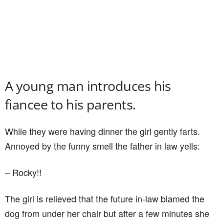
A young man introduces his
fiancee to his parents.
While they were having dinner the girl gently farts.
Annoyed by the funny smell the father in law yells:
– Rocky!!
The girl is relieved that the future in-law blamed the
dog from under her chair but after a few minutes she