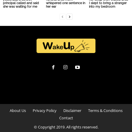
principal called and said
whispered one sentence in
I slept to bring a stranger
she was waiting for me
her ear
into my bedroom
About Us
Privacy Policy
Disclaimer
Terms & Conditions
Contact
© Copyright 2019. All rights reserved.