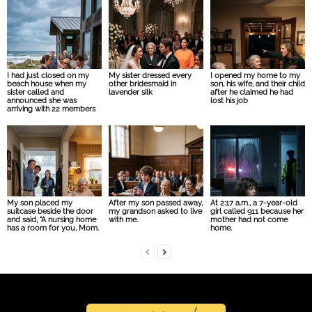
I had just closed on my
My sister dressed every
I opened my home to my
beach house when my
other bridesmaid in
son, his wife, and their child
sister called and
lavender silk
after he claimed he had
announced she was
lost his job
arriving with 22 members
My son placed my
After my son passed away,
At 2:17 a.m., a 7-year-old
suitcase beside the door
my grandson asked to live
girl called 911 because her
and said, “A nursing home
with me.
mother had not come
has a room for you, Mom.
home.