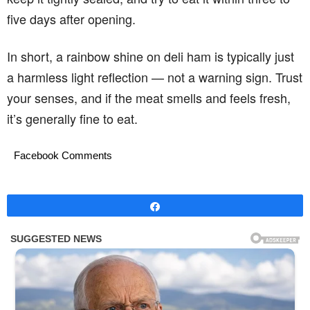
five days after opening.
In short, a rainbow shine on deli ham is typically just
a harmless light reflection — not a warning sign. Trust
your senses, and if the meat smells and feels fresh,
it’s generally fine to eat.
Facebook Comments
Share