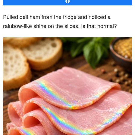
Share
Pulled deli ham from the fridge and noticed a
rainbow-like shine on the slices. Is that normal?