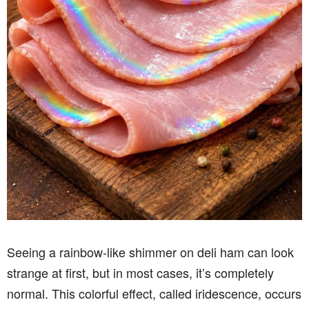
Seeing a rainbow-like shimmer on deli ham can look
strange at first, but in most cases, it’s completely
normal. This colorful effect, called iridescence, occurs