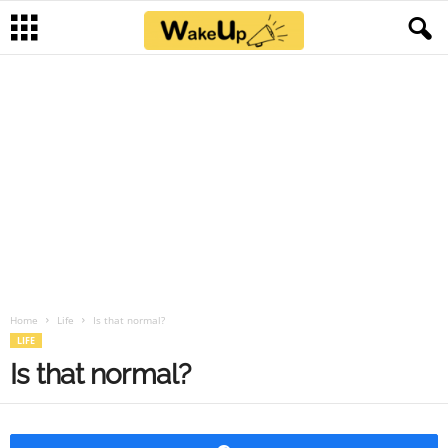
Home
Life
Is that normal?
LIFE
Is that normal?