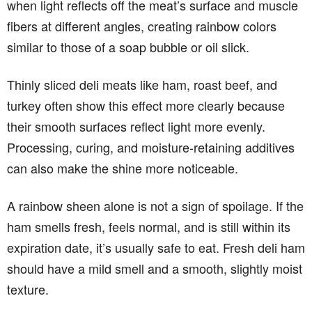
when light reflects off the meat’s surface and muscle
fibers at different angles, creating rainbow colors
similar to those of a soap bubble or oil slick.
Thinly sliced deli meats like ham, roast beef, and
turkey often show this effect more clearly because
their smooth surfaces reflect light more evenly.
Processing, curing, and moisture-retaining additives
can also make the shine more noticeable.
A rainbow sheen alone is not a sign of spoilage. If the
ham smells fresh, feels normal, and is still within its
expiration date, it’s usually safe to eat. Fresh deli ham
should have a mild smell and a smooth, slightly moist
texture.