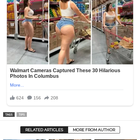
TAGS
TIPS
RELATED ARTICLES
MORE FROM AUTHOR