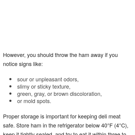
However, you should throw the ham away if you
notice signs like:
sour or unpleasant odors,
slimy or sticky texture,
green, gray, or brown discoloration,
or mold spots.
Proper storage is important for keeping deli meat
safe. Store ham in the refrigerator below 40°F (4°C),
keep it tightly sealed, and try to eat it within three to