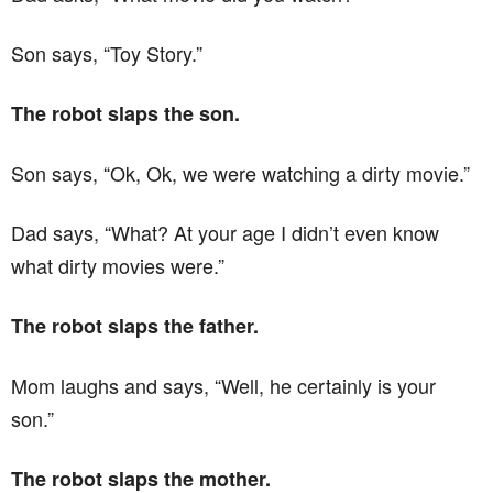
Son says, “Toy Story.”
The robot slaps the son.
Son says, “Ok, Ok, we were watching a dirty movie.”
Dad says, “What? At your age I didn’t even know
what dirty movies were.”
The robot slaps the father.
Mom laughs and says, “Well, he certainly is your
son.”
The robot slaps the mother.