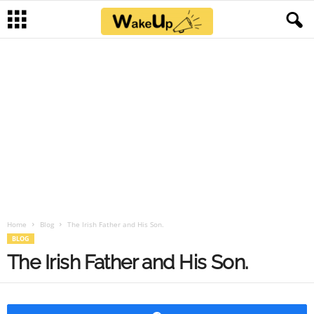
Home
Blog
The Irish Father and His Son.
BLOG
The Irish Father and His Son.