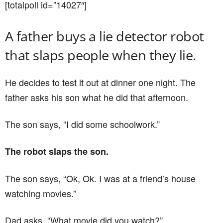
[totalpoll id=”14027″]
A father buys a lie detector robot
that slaps people when they lie.
He decides to test it out at dinner one night. The
father asks his son what he did that afternoon.
The son says, “I did some schoolwork.”
The robot slaps the son.
The son says, “Ok, Ok. I was at a friend’s house
watching movies.”
Dad asks, “What movie did you watch?”