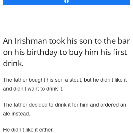
Share
An Irishman took his son to the bar
on his birthday to buy him his first
drink.
The father bought his son a stout, but he didn’t like it
and didn’t want to drink it.
The father decided to drink it for him and ordered an
ale instead.
He didn’t like it either.