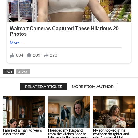
TAGS
STORY
RELATED ARTICLES
MORE FROM AUTHOR
I married a man 30 years
I begged my husband
My son looked at his
older than me
from the kitchen floor to
newborn daughter and
take me to the emergency
said, “we should let