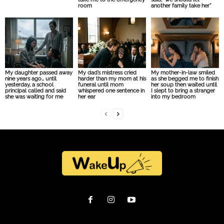
room
another family take her”
My daughter passed away
My dad’s mistress cried
My mother-in-law smiled
nine years ago… until
harder than my mom at his
as she begged me to finish
yesterday, a school
funeral until mom
her soup then waited until
principal called and said
whispered one sentence in
I slept to bring a stranger
she was waiting for me
her ear
into my bedroom