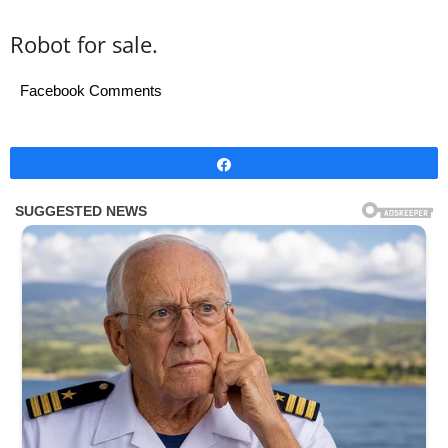
Robot for sale.
Facebook Comments
Share