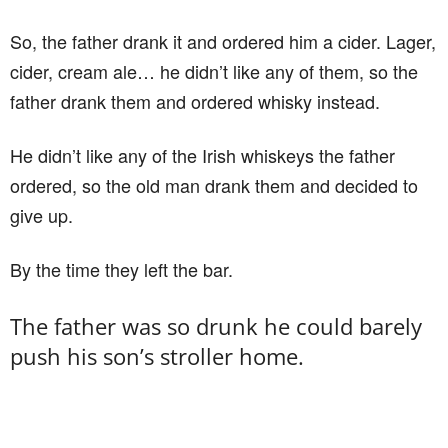
So, the father drank it and ordered him a cider. Lager,
cider, cream ale… he didn’t like any of them, so the
father drank them and ordered whisky instead.
He didn’t like any of the Irish whiskeys the father
ordered, so the old man drank them and decided to
give up.
By the time they left the bar.
The father was so drunk he could barely
push his son’s stroller home.