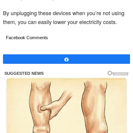
By unplugging these devices when you’re not using
them, you can easily lower your electricity costs.
Facebook Comments
Share