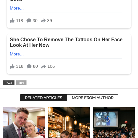
TAGS
TIPS
RELATED ARTICLES
MORE FROM AUTHOR