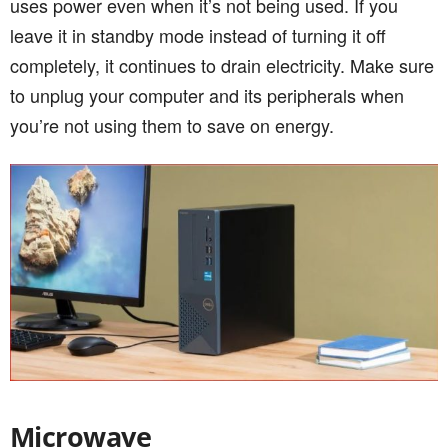
uses power even when it’s not being used. If you
leave it in standby mode instead of turning it off
completely, it continues to drain electricity. Make sure
to unplug your computer and its peripherals when
you’re not using them to save on energy.
Microwave