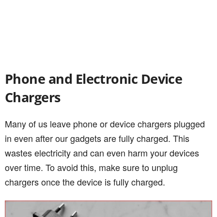
Phone and Electronic Device
Chargers
Many of us leave phone or device chargers plugged
in even after our gadgets are fully charged. This
wastes electricity and can even harm your devices
over time. To avoid this, make sure to unplug
chargers once the device is fully charged.