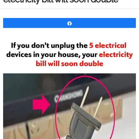
Share