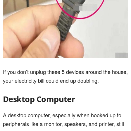
If you don’t unplug these 5 devices around the house,
your electricity bill could end up doubling.
Desktop Computer
A desktop computer, especially when hooked up to
peripherals like a monitor, speakers, and printer, still