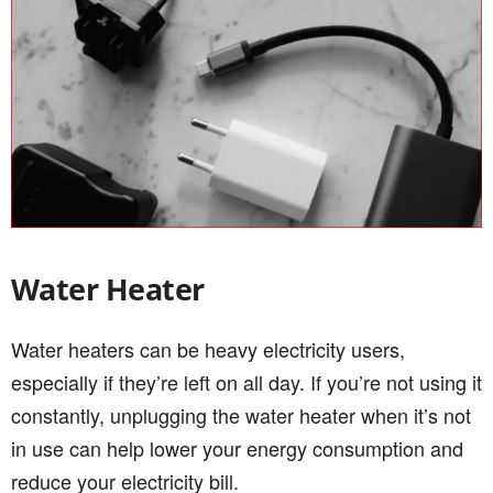
Water Heater
Water heaters can be heavy electricity users,
especially if they’re left on all day. If you’re not using it
constantly, unplugging the water heater when it’s not
in use can help lower your energy consumption and
reduce your electricity bill.