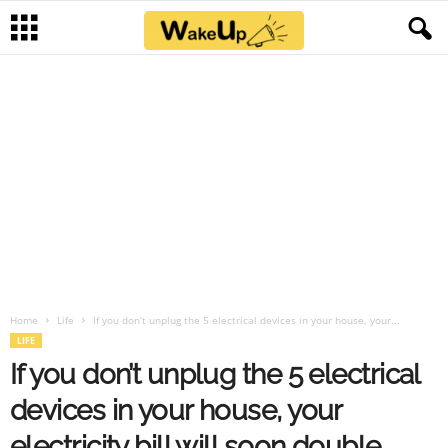
Home
Life
If you don’t unplug the 5 electrical devices in your house, your...
LIFE
If you don’t unplug the 5 electrical
devices in your house, your
electricity bill will soon double