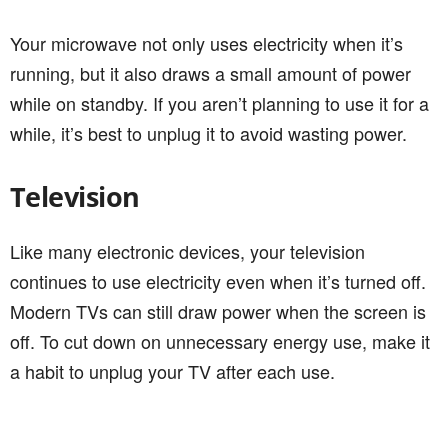
Your microwave not only uses electricity when it’s
running, but it also draws a small amount of power
while on standby. If you aren’t planning to use it for a
while, it’s best to unplug it to avoid wasting power.
Television
Like many electronic devices, your television
continues to use electricity even when it’s turned off.
Modern TVs can still draw power when the screen is
off. To cut down on unnecessary energy use, make it
a habit to unplug your TV after each use.