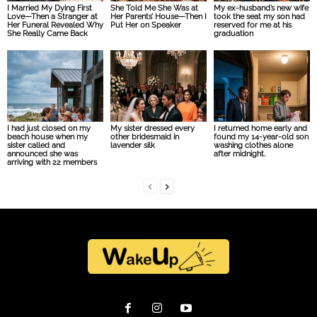
I Married My Dying First
She Told Me She Was at
My ex-husband’s new wife
Love—Then a Stranger at
Her Parents’ House—Then I
took the seat my son had
Her Funeral Revealed Why
Put Her on Speaker
reserved for me at his
She Really Came Back
graduation
I had just closed on my
My sister dressed every
I returned home early and
beach house when my
other bridesmaid in
found my 14-year-old son
sister called and
lavender silk
washing clothes alone
announced she was
after midnight.
arriving with 22 members