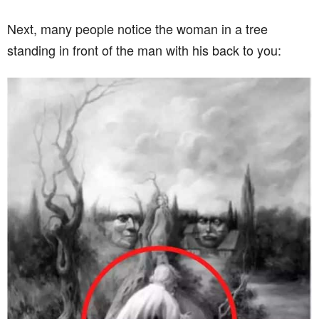
Next, many people notice the woman in a tree
standing in front of the man with his back to you: