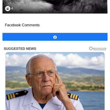
Facebook Comments
Share