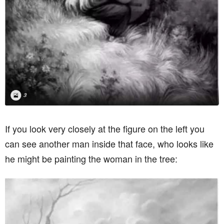
If you look very closely at the figure on the left you
can see another man inside that face, who looks like
he might be painting the woman in the tree: