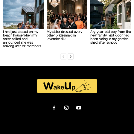
I had just closed on my
My sister dressed every
A 9-year-old boy from the
beach house when my
other bridesmaid in
new family next door had
sister called and
lavender silk
been hiding in my garden
announced she was
shed after school.
arriving with 22 members