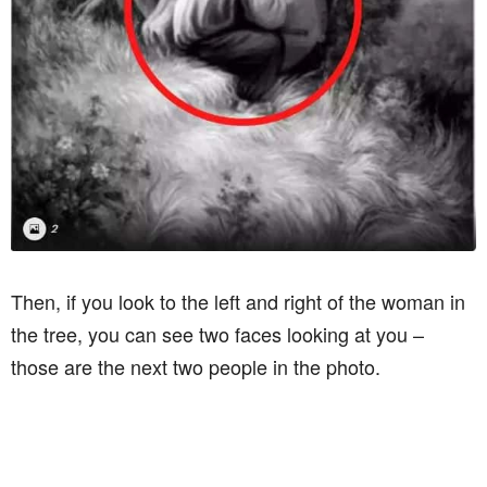
Then, if you look to the left and right of the woman in
the tree, you can see two faces looking at you –
those are the next two people in the photo.