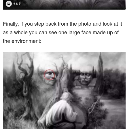
Finally, if you step back from the photo and look at it
as a whole you can see one large face made up of
the environment: