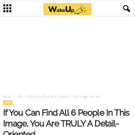
Home
Life
If You Can Find All 6 People In This Image, You Are...
LIFE
If You Can Find All 6 People In This
Image, You Are TRULY A Detail-
Oriented.