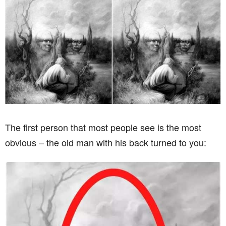
The first person that most people see is the most
obvious – the old man with his back turned to you: