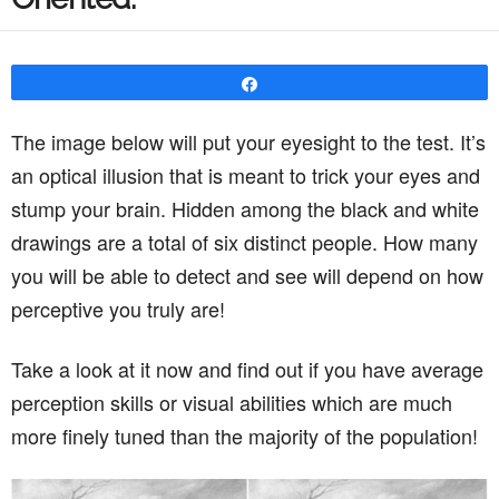
Share
The image below will put your eyesight to the test. It’s
an optical illusion that is meant to trick your eyes and
stump your brain. Hidden among the black and white
drawings are a total of six distinct people. How many
you will be able to detect and see will depend on how
perceptive you truly are!
Take a look at it now and find out if you have average
perception skills or visual abilities which are much
more finely tuned than the majority of the population!