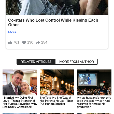
RELATED ARTICLES
MORE FROM AUTHOR
I Married My Dying First
She Told Me She Was at
My ex-husband’s new wife
Love—Then a Stranger at
Her Parents’ House—Then I
took the seat my son had
Her Funeral Revealed Why
Put Her on Speaker
reserved for me at his
She Really Came Back
graduation