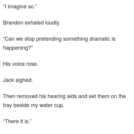
“I imagine so.”
Brandon exhaled loudly.
“Can we stop pretending something dramatic is
happening?”
His voice rose.
Jack sighed.
Then removed his hearing aids and set them on the
tray beside my water cup.
“There it is.”