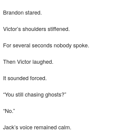
Brandon stared.
Victor’s shoulders stiffened.
For several seconds nobody spoke.
Then Victor laughed.
It sounded forced.
“You still chasing ghosts?”
“No.”
Jack’s voice remained calm.