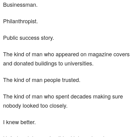
Businessman.
Philanthropist.
Public success story.
The kind of man who appeared on magazine covers
and donated buildings to universities.
The kind of man people trusted.
The kind of man who spent decades making sure
nobody looked too closely.
I knew better.