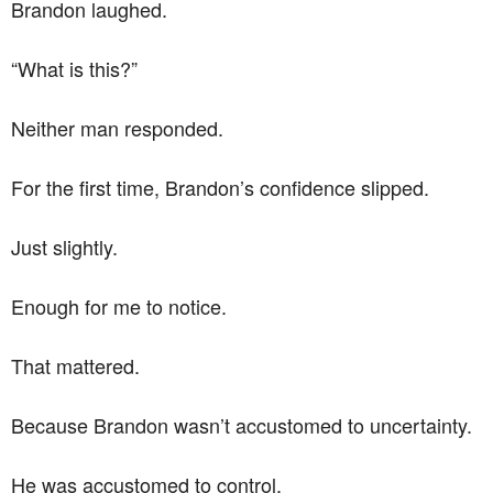
Brandon laughed.
“What is this?”
Neither man responded.
For the first time, Brandon’s confidence slipped.
Just slightly.
Enough for me to notice.
That mattered.
Because Brandon wasn’t accustomed to uncertainty.
He was accustomed to control.