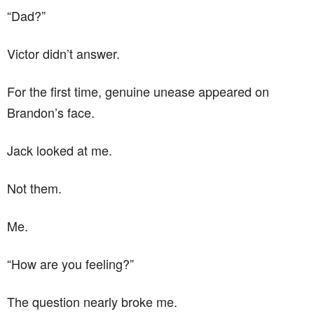
“Dad?”
Victor didn’t answer.
For the first time, genuine unease appeared on
Brandon’s face.
Jack looked at me.
Not them.
Me.
“How are you feeling?”
The question nearly broke me.