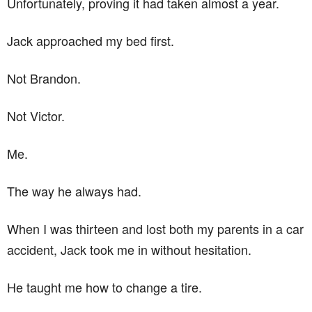
Unfortunately, proving it had taken almost a year.
Jack approached my bed first.
Not Brandon.
Not Victor.
Me.
The way he always had.
When I was thirteen and lost both my parents in a car
accident, Jack took me in without hesitation.
He taught me how to change a tire.