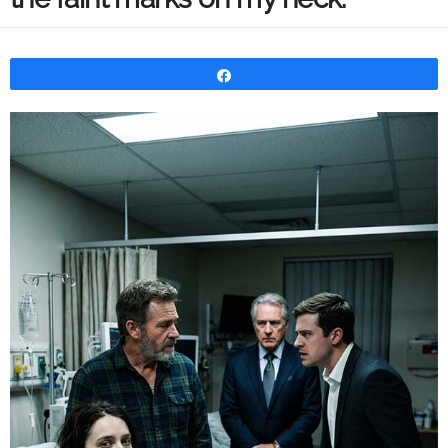
Share