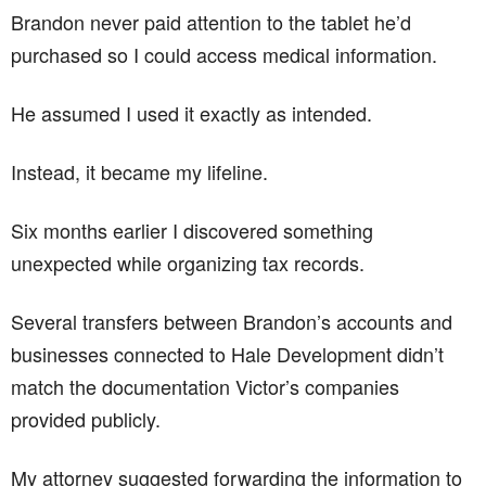
Brandon never paid attention to the tablet he’d
purchased so I could access medical information.
He assumed I used it exactly as intended.
Instead, it became my lifeline.
Six months earlier I discovered something
unexpected while organizing tax records.
Several transfers between Brandon’s accounts and
businesses connected to Hale Development didn’t
match the documentation Victor’s companies
provided publicly.
My attorney suggested forwarding the information to