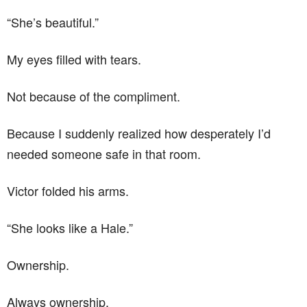
“She’s beautiful.”
My eyes filled with tears.
Not because of the compliment.
Because I suddenly realized how desperately I’d
needed someone safe in that room.
Victor folded his arms.
“She looks like a Hale.”
Ownership.
Always ownership.