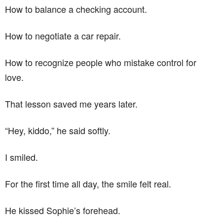
How to balance a checking account.
How to negotiate a car repair.
How to recognize people who mistake control for
love.
That lesson saved me years later.
“Hey, kiddo,” he said softly.
I smiled.
For the first time all day, the smile felt real.
He kissed Sophie’s forehead.