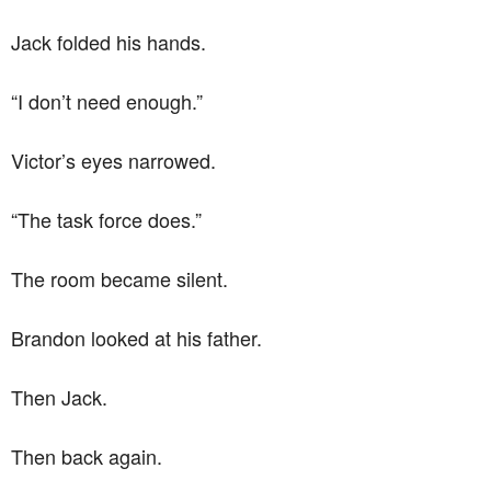
Jack folded his hands.
“I don’t need enough.”
Victor’s eyes narrowed.
“The task force does.”
The room became silent.
Brandon looked at his father.
Then Jack.
Then back again.