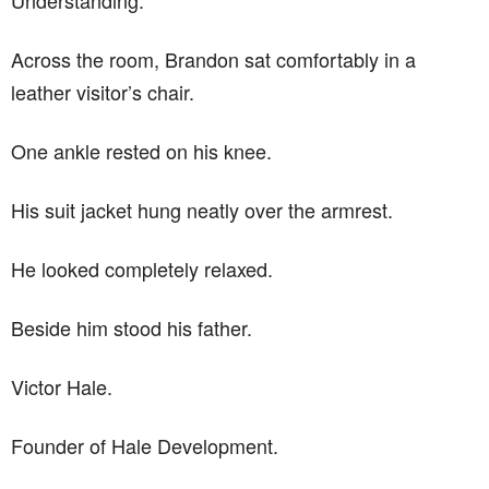
Across the room, Brandon sat comfortably in a
leather visitor’s chair.
One ankle rested on his knee.
His suit jacket hung neatly over the armrest.
He looked completely relaxed.
Beside him stood his father.
Victor Hale.
Founder of Hale Development.