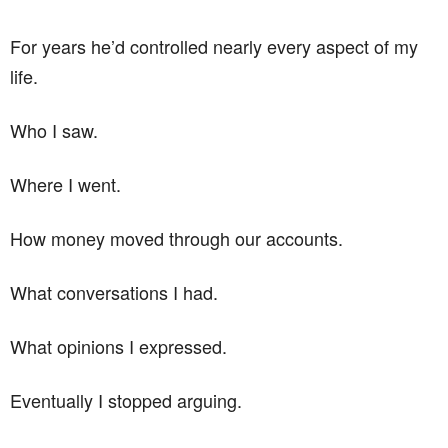
For years he’d controlled nearly every aspect of my
life.
Who I saw.
Where I went.
How money moved through our accounts.
What conversations I had.
What opinions I expressed.
Eventually I stopped arguing.