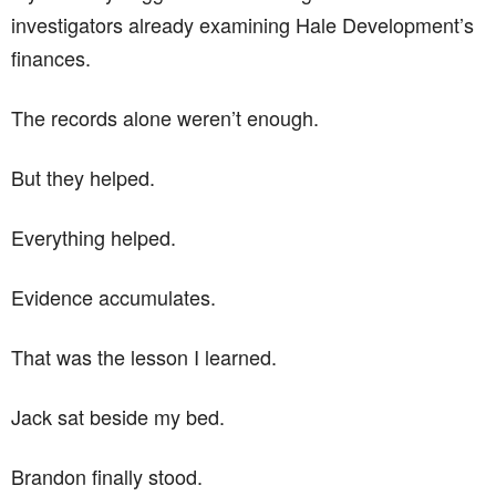
investigators already examining Hale Development’s
finances.
The records alone weren’t enough.
But they helped.
Everything helped.
Evidence accumulates.
That was the lesson I learned.
Jack sat beside my bed.
Brandon finally stood.