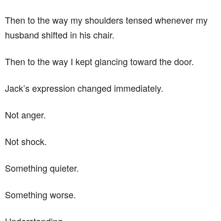
Then to the way my shoulders tensed whenever my
husband shifted in his chair.
Then to the way I kept glancing toward the door.
Jack’s expression changed immediately.
Not anger.
Not shock.
Something quieter.
Something worse.
Understanding.