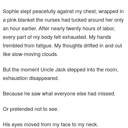
Sophie slept peacefully against my chest, wrapped in
a pink blanket the nurses had tucked around her only
an hour earlier. After nearly twenty hours of labor,
every part of my body felt exhausted. My hands
trembled from fatigue. My thoughts drifted in and out
like slow-moving clouds.
But the moment Uncle Jack stepped into the room,
exhaustion disappeared.
Because he saw what everyone else had missed.
Or pretended not to see.
His eyes moved from my face to my neck.