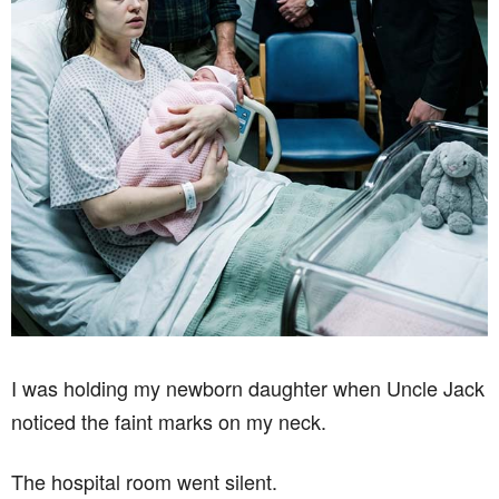
I was holding my newborn daughter when Uncle Jack
noticed the faint marks on my neck.
The hospital room went silent.