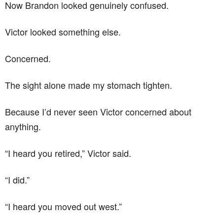
Now Brandon looked genuinely confused.
Victor looked something else.
Concerned.
The sight alone made my stomach tighten.
Because I’d never seen Victor concerned about
anything.
“I heard you retired,” Victor said.
“I did.”
“I heard you moved out west.”