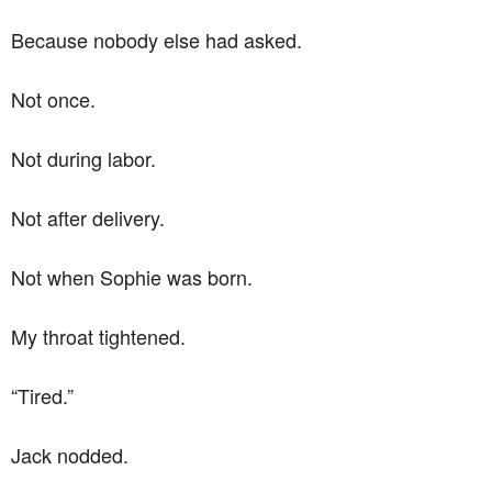
Because nobody else had asked.
Not once.
Not during labor.
Not after delivery.
Not when Sophie was born.
My throat tightened.
“Tired.”
Jack nodded.