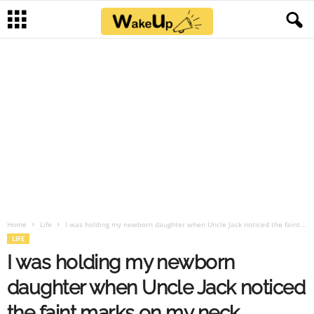
Home
Life
I was holding my newborn daughter when Uncle Jack noticed the faint...
LIFE
I was holding my newborn
daughter when Uncle Jack noticed
the faint marks on my neck.