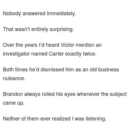
Nobody answered immediately.
That wasn’t entirely surprising.
Over the years I’d heard Victor mention an
investigator named Carter exactly twice.
Both times he’d dismissed him as an old business
nuisance.
Brandon always rolled his eyes whenever the subject
came up.
Neither of them ever realized I was listening.