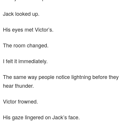
Jack looked up.
His eyes met Victor’s.
The room changed.
I felt it immediately.
The same way people notice lightning before they
hear thunder.
Victor frowned.
His gaze lingered on Jack’s face.