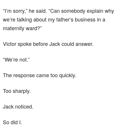
“I’m sorry,” he said. “Can somebody explain why
we’re talking about my father’s business in a
maternity ward?”
Victor spoke before Jack could answer.
“We’re not.”
The response came too quickly.
Too sharply.
Jack noticed.
So did I.