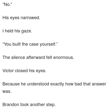
“No.”
His eyes narrowed.
I held his gaze.
“You built the case yourself.”
The silence afterward felt enormous.
Victor closed his eyes.
Because he understood exactly how bad that answer
was.
Brandon took another step.