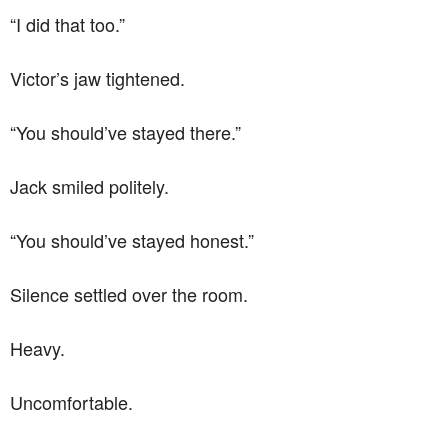
“I did that too.”
Victor’s jaw tightened.
“You should’ve stayed there.”
Jack smiled politely.
“You should’ve stayed honest.”
Silence settled over the room.
Heavy.
Uncomfortable.