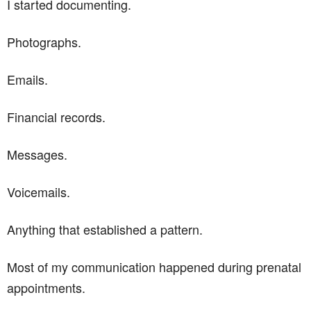
I started documenting.
Photographs.
Emails.
Financial records.
Messages.
Voicemails.
Anything that established a pattern.
Most of my communication happened during prenatal
appointments.