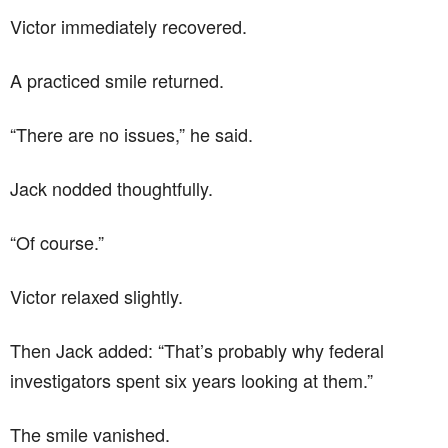
Victor immediately recovered.
A practiced smile returned.
“There are no issues,” he said.
Jack nodded thoughtfully.
“Of course.”
Victor relaxed slightly.
Then Jack added: “That’s probably why federal
investigators spent six years looking at them.”
The smile vanished.