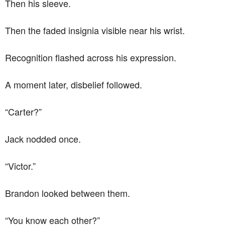
Then his sleeve.
Then the faded insignia visible near his wrist.
Recognition flashed across his expression.
A moment later, disbelief followed.
“Carter?”
Jack nodded once.
“Victor.”
Brandon looked between them.
“You know each other?”