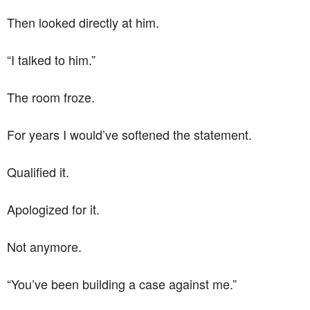
Then looked directly at him.
“I talked to him.”
The room froze.
For years I would’ve softened the statement.
Qualified it.
Apologized for it.
Not anymore.
“You’ve been building a case against me.”