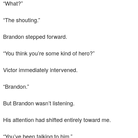
“What?”
“The shouting.”
Brandon stepped forward.
“You think you’re some kind of hero?”
Victor immediately intervened.
“Brandon.”
But Brandon wasn’t listening.
His attention had shifted entirely toward me.
“You’ve been talking to him.”