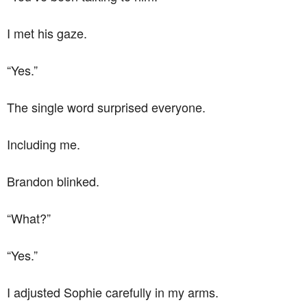
I met his gaze.
“Yes.”
The single word surprised everyone.
Including me.
Brandon blinked.
“What?”
“Yes.”
I adjusted Sophie carefully in my arms.