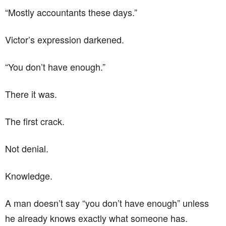
“Mostly accountants these days.”
Victor’s expression darkened.
“You don’t have enough.”
There it was.
The first crack.
Not denial.
Knowledge.
A man doesn’t say “you don’t have enough” unless
he already knows exactly what someone has.