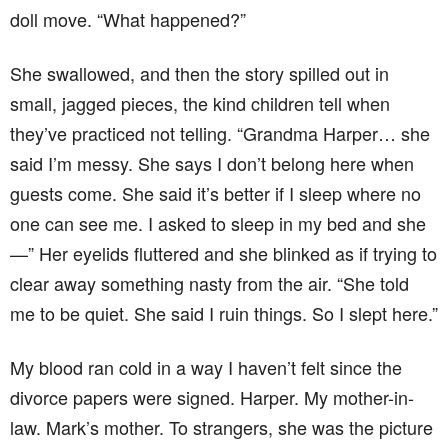
doll move. “What happened?”
She swallowed, and then the story spilled out in
small, jagged pieces, the kind children tell when
they’ve practiced not telling. “Grandma Harper… she
said I’m messy. She says I don’t belong here when
guests come. She said it’s better if I sleep where no
one can see me. I asked to sleep in my bed and she
—” Her eyelids fluttered and she blinked as if trying to
clear away something nasty from the air. “She told
me to be quiet. She said I ruin things. So I slept here.”
My blood ran cold in a way I haven’t felt since the
divorce papers were signed. Harper. My mother-in-
law. Mark’s mother. To strangers, she was the picture