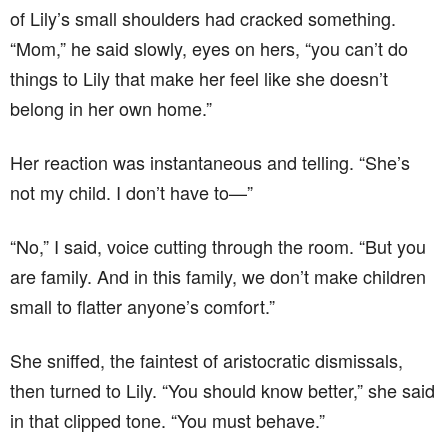
of Lily’s small shoulders had cracked something.
“Mom,” he said slowly, eyes on hers, “you can’t do
things to Lily that make her feel like she doesn’t
belong in her own home.”
Her reaction was instantaneous and telling. “She’s
not my child. I don’t have to—”
“No,” I said, voice cutting through the room. “But you
are family. And in this family, we don’t make children
small to flatter anyone’s comfort.”
She sniffed, the faintest of aristocratic dismissals,
then turned to Lily. “You should know better,” she said
in that clipped tone. “You must behave.”