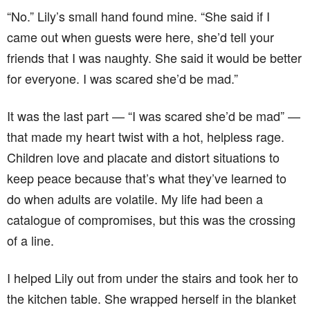
“No.” Lily’s small hand found mine. “She said if I
came out when guests were here, she’d tell your
friends that I was naughty. She said it would be better
for everyone. I was scared she’d be mad.”
It was the last part — “I was scared she’d be mad” —
that made my heart twist with a hot, helpless rage.
Children love and placate and distort situations to
keep peace because that’s what they’ve learned to
do when adults are volatile. My life had been a
catalogue of compromises, but this was the crossing
of a line.
I helped Lily out from under the stairs and took her to
the kitchen table. She wrapped herself in the blanket