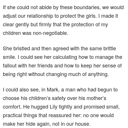
If she could not abide by these boundaries, we would
adjust our relationship to protect the girls. I made it
clear gently but firmly that the protection of my
children was non-negotiable.
She bristled and then agreed with the same brittle
smile. I could see her calculating how to manage the
fallout with her friends and how to keep her sense of
being right without changing much of anything.
I could also see, in Mark, a man who had begun to
choose his children’s safety over his mother’s
comfort. He hugged Lily tightly and promised small,
practical things that reassured her: no one would
make her hide again, not in our house.