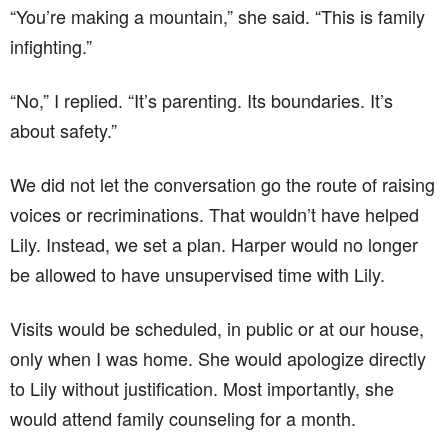
“You’re making a mountain,” she said. “This is family
infighting.”
“No,” I replied. “It’s parenting. Its boundaries. It’s
about safety.”
We did not let the conversation go the route of raising
voices or recriminations. That wouldn’t have helped
Lily. Instead, we set a plan. Harper would no longer
be allowed to have unsupervised time with Lily.
Visits would be scheduled, in public or at our house,
only when I was home. She would apologize directly
to Lily without justification. Most importantly, she
would attend family counseling for a month.