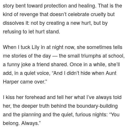
story bent toward protection and healing. That is the
kind of revenge that doesn’t celebrate cruelty but
dissolves it: not by creating a new hurt, but by
refusing to let hurt stand.
When I tuck Lily in at night now, she sometimes tells
me stories of the day — the small triumphs at school,
a funny joke a friend shared. Once in a while, she’ll
add, in a quiet voice, “And I didn’t hide when Aunt
Harper came over.”
I kiss her forehead and tell her what I’ve always told
her, the deeper truth behind the boundary-building
and the planning and the quiet, furious nights: “You
belong. Always.”