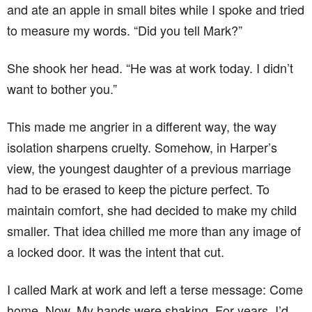
and ate an apple in small bites while I spoke and tried
to measure my words. “Did you tell Mark?”
She shook her head. “He was at work today. I didn’t
want to bother you.”
This made me angrier in a different way, the way
isolation sharpens cruelty. Somehow, in Harper’s
view, the youngest daughter of a previous marriage
had to be erased to keep the picture perfect. To
maintain comfort, she had decided to make my child
smaller. That idea chilled me more than any image of
a locked door. It was the intent that cut.
I called Mark at work and left a terse message: Come
home. Now. My hands were shaking. For years, I’d