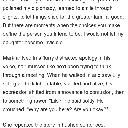
polished my diplomacy, learned to smile through
slights, to let things slide for the greater familial good.
But there are moments when the choices you make
define the person you intend to be. I would not let my
daughter become invisible.
Mark arrived in a flurry distracted apology in his
voice, hair mussed like he’d been trying to think
through a meeting. When he walked in and saw Lily
sitting at the kitchen table, startled and alive, his
expression shifted from annoyance to confusion, then
to something rawer. “Lils?” he said softly. He
crouched. “Why are you here? Are you okay?”
She repeated the story in hushed sentences,