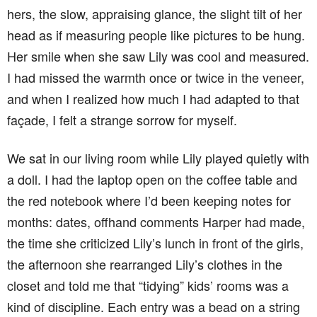
hers, the slow, appraising glance, the slight tilt of her
head as if measuring people like pictures to be hung.
Her smile when she saw Lily was cool and measured.
I had missed the warmth once or twice in the veneer,
and when I realized how much I had adapted to that
façade, I felt a strange sorrow for myself.
We sat in our living room while Lily played quietly with
a doll. I had the laptop open on the coffee table and
the red notebook where I’d been keeping notes for
months: dates, offhand comments Harper had made,
the time she criticized Lily’s lunch in front of the girls,
the afternoon she rearranged Lily’s clothes in the
closet and told me that “tidying” kids’ rooms was a
kind of discipline. Each entry was a bead on a string