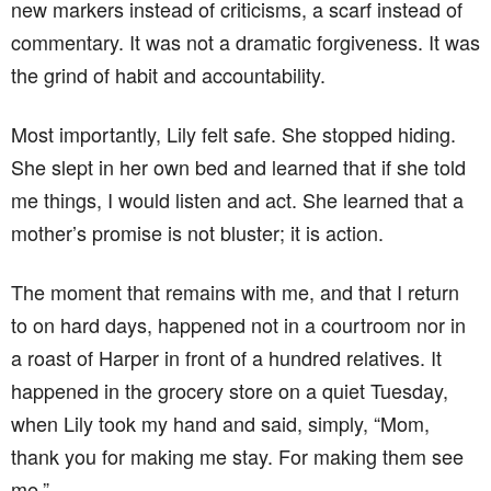
new markers instead of criticisms, a scarf instead of
commentary. It was not a dramatic forgiveness. It was
the grind of habit and accountability.
Most importantly, Lily felt safe. She stopped hiding.
She slept in her own bed and learned that if she told
me things, I would listen and act. She learned that a
mother’s promise is not bluster; it is action.
The moment that remains with me, and that I return
to on hard days, happened not in a courtroom nor in
a roast of Harper in front of a hundred relatives. It
happened in the grocery store on a quiet Tuesday,
when Lily took my hand and said, simply, “Mom,
thank you for making me stay. For making them see
me.”