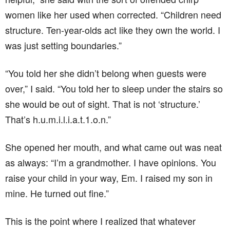
women like her used when corrected. “Children need
structure. Ten-year-olds act like they own the world. I
was just setting boundaries.”
“You told her she didn’t belong when guests were
over,” I said. “You told her to sleep under the stairs so
she would be out of sight. That is not ‘structure.’
That’s h.u.m.i.l.i.a.t.1.o.n.”
She opened her mouth, and what came out was neat
as always: “I’m a grandmother. I have opinions. You
raise your child in your way, Em. I raised my son in
mine. He turned out fine.”
This is the point where I realized that whatever