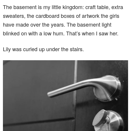
The basement is my little kingdom: craft table, extra
sweaters, the cardboard boxes of artwork the girls
have made over the years. The basement light
blinked on with a low hum. That’s when I saw her.
Lily was curled up under the stairs.