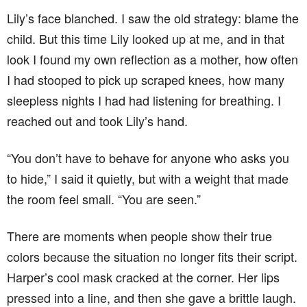
Lily’s face blanched. I saw the old strategy: blame the
child. But this time Lily looked up at me, and in that
look I found my own reflection as a mother, how often
I had stooped to pick up scraped knees, how many
sleepless nights I had had listening for breathing. I
reached out and took Lily’s hand.
“You don’t have to behave for anyone who asks you
to hide,” I said it quietly, but with a weight that made
the room feel small. “You are seen.”
There are moments when people show their true
colors because the situation no longer fits their script.
Harper’s cool mask cracked at the corner. Her lips
pressed into a line, and then she gave a brittle laugh.