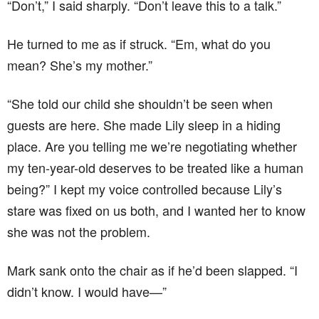
“Don’t,” I said sharply. “Don’t leave this to a talk.”
He turned to me as if struck. “Em, what do you
mean? She’s my mother.”
“She told our child she shouldn’t be seen when
guests are here. She made Lily sleep in a hiding
place. Are you telling me we’re negotiating whether
my ten-year-old deserves to be treated like a human
being?” I kept my voice controlled because Lily’s
stare was fixed on us both, and I wanted her to know
she was not the problem.
Mark sank onto the chair as if he’d been slapped. “I
didn’t know. I would have—”