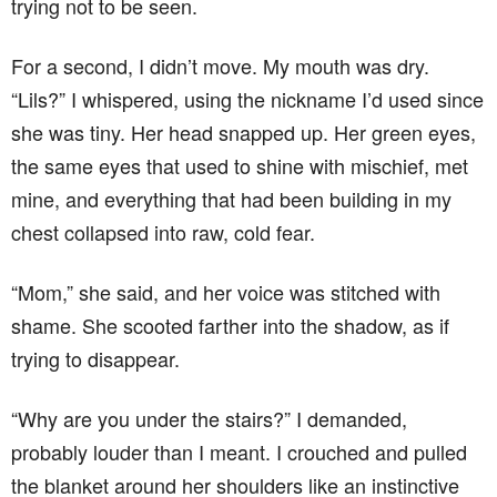
trying not to be seen.
For a second, I didn’t move. My mouth was dry.
“Lils?” I whispered, using the nickname I’d used since
she was tiny. Her head snapped up. Her green eyes,
the same eyes that used to shine with mischief, met
mine, and everything that had been building in my
chest collapsed into raw, cold fear.
“Mom,” she said, and her voice was stitched with
shame. She scooted farther into the shadow, as if
trying to disappear.
“Why are you under the stairs?” I demanded,
probably louder than I meant. I crouched and pulled
the blanket around her shoulders like an instinctive