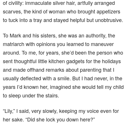
of civility: immaculate silver hair, artfully arranged
scarves, the kind of woman who brought appetizers
to tuck into a tray and stayed helpful but unobtrusive.
To Mark and his sisters, she was an authority, the
matriarch with opinions you learned to maneuver
around. To me, for years, she’d been the person who
sent thoughtful little kitchen gadgets for the holidays
and made offhand remarks about parenting that I
usually deflected with a smile. But I had never, in the
years I’d known her, imagined she would tell my child
to sleep under the stairs.
“Lily,” I said, very slowly, keeping my voice even for
her sake. “Did she lock you down here?”