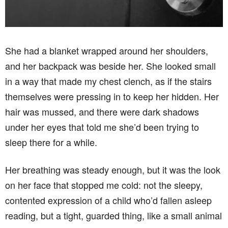
She had a blanket wrapped around her shoulders,
and her backpack was beside her. She looked small
in a way that made my chest clench, as if the stairs
themselves were pressing in to keep her hidden. Her
hair was mussed, and there were dark shadows
under her eyes that told me she’d been trying to
sleep there for a while.
Her breathing was steady enough, but it was the look
on her face that stopped me cold: not the sleepy,
contented expression of a child who’d fallen asleep
reading, but a tight, guarded thing, like a small animal