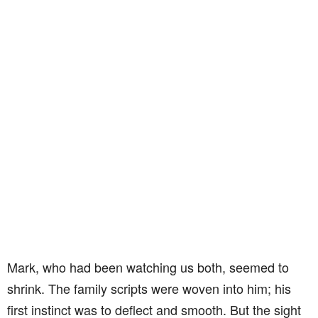
Mark, who had been watching us both, seemed to
shrink. The family scripts were woven into him; his
first instinct was to deflect and smooth. But the sight