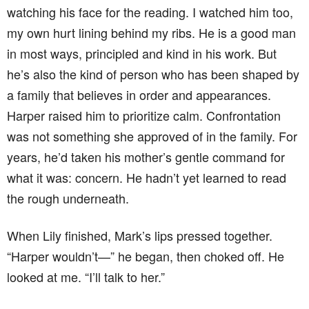
watching his face for the reading. I watched him too,
my own hurt lining behind my ribs. He is a good man
in most ways, principled and kind in his work. But
he’s also the kind of person who has been shaped by
a family that believes in order and appearances.
Harper raised him to prioritize calm. Confrontation
was not something she approved of in the family. For
years, he’d taken his mother’s gentle command for
what it was: concern. He hadn’t yet learned to read
the rough underneath.
When Lily finished, Mark’s lips pressed together.
“Harper wouldn’t—” he began, then choked off. He
looked at me. “I’ll talk to her.”