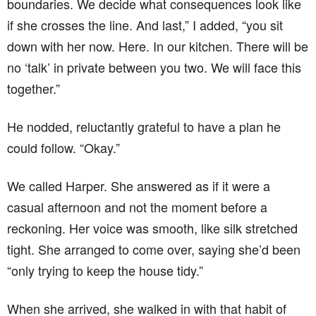
boundaries. We decide what consequences look like
if she crosses the line. And last,” I added, “you sit
down with her now. Here. In our kitchen. There will be
no ‘talk’ in private between you two. We will face this
together.”
He nodded, reluctantly grateful to have a plan he
could follow. “Okay.”
We called Harper. She answered as if it were a
casual afternoon and not the moment before a
reckoning. Her voice was smooth, like silk stretched
tight. She arranged to come over, saying she’d been
“only trying to keep the house tidy.”
When she arrived, she walked in with that habit of