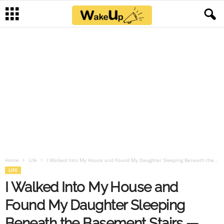
Home
Life
I Walked Into My House and Found My Daughter Sleeping Beneath the...
LIFE
I Walked Into My House and
Found My Daughter Sleeping
Beneath the Basement Stairs —