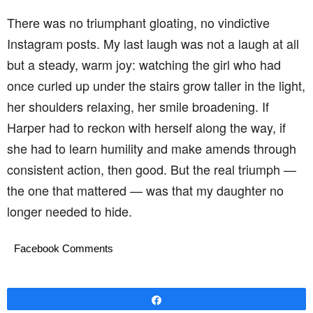
There was no triumphant gloating, no vindictive
Instagram posts. My last laugh was not a laugh at all
but a steady, warm joy: watching the girl who had
once curled up under the stairs grow taller in the light,
her shoulders relaxing, her smile broadening. If
Harper had to reckon with herself along the way, if
she had to learn humility and make amends through
consistent action, then good. But the real triumph —
the one that mattered — was that my daughter no
longer needed to hide.
Facebook Comments
Share