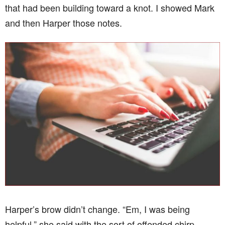
that had been building toward a knot. I showed Mark
and then Harper those notes.
Harper’s brow didn’t change. “Em, I was being
helpful,” she said with the sort of offended chirp