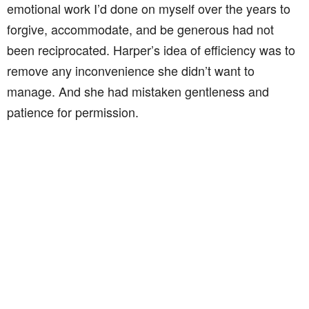
emotional work I’d done on myself over the years to
forgive, accommodate, and be generous had not
been reciprocated. Harper’s idea of efficiency was to
remove any inconvenience she didn’t want to
manage. And she had mistaken gentleness and
patience for permission.