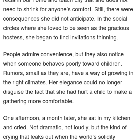
need to shrink for anyone’s comfort. Still, there were
consequences she did not anticipate. In the social
circles where she loved to be seen as the gracious
hostess, she began to find invitations thinning.
People admire convenience, but they also notice
when someone behaves poorly toward children.
Rumors, small as they are, have a way of growing in
the right climates. Her elegance could no longer
disguise the fact that she had hurt a child to make a
gathering more comfortable.
One afternoon, a month later, she sat in my kitchen
and cried. Not dramatic, not loudly, but the kind of
crying that leaks out when the world’s solidity