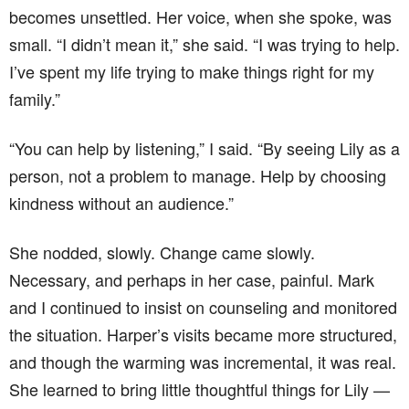
becomes unsettled. Her voice, when she spoke, was
small. “I didn’t mean it,” she said. “I was trying to help.
I’ve spent my life trying to make things right for my
family.”
“You can help by listening,” I said. “By seeing Lily as a
person, not a problem to manage. Help by choosing
kindness without an audience.”
She nodded, slowly. Change came slowly.
Necessary, and perhaps in her case, painful. Mark
and I continued to insist on counseling and monitored
the situation. Harper’s visits became more structured,
and though the warming was incremental, it was real.
She learned to bring little thoughtful things for Lily —