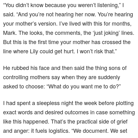
“You didn’t know because you weren’t listening,” I
said. “And you’re not hearing her now. You’re hearing
your mother’s version. I’ve lived with this for months,
Mark. The looks, the comments, the ‘just joking’ lines.
But this is the first time your mother has crossed the
line where Lily could get hurt. I won’t risk that.”
He rubbed his face and then said the thing sons of
controlling mothers say when they are suddenly
asked to choose: “What do you want me to do?”
I had spent a sleepless night the week before plotting
exact words and desired outcomes in case something
like this happened. That’s the practical side of grief
and anger: it fuels logistics. “We document. We set