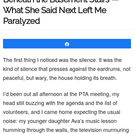
What She Said Next Left Me
Paralyzed
Share
The first thing I noticed was the silence. It was the
kind of silence that presses against the eardrums, not
peaceful, but wary, the house holding its breath.
I’d been out all afternoon at the PTA meeting, my
head still buzzing with the agenda and the list of
volunteers, and I came home expecting the usual
noise: my younger daughter Ava’s music lesson
humming through the walls, the television murmuring