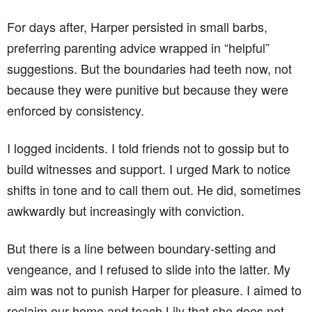
For days after, Harper persisted in small barbs,
preferring parenting advice wrapped in “helpful”
suggestions. But the boundaries had teeth now, not
because they were punitive but because they were
enforced by consistency.
I logged incidents. I told friends not to gossip but to
build witnesses and support. I urged Mark to notice
shifts in tone and to call them out. He did, sometimes
awkwardly but increasingly with conviction.
But there is a line between boundary-setting and
vengeance, and I refused to slide into the latter. My
aim was not to punish Harper for pleasure. I aimed to
reclaim our home and teach Lily that she does not