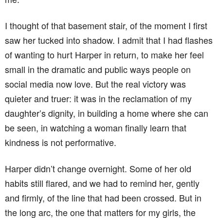
I thought of that basement stair, of the moment I first
saw her tucked into shadow. I admit that I had flashes
of wanting to hurt Harper in return, to make her feel
small in the dramatic and public ways people on
social media now love. But the real victory was
quieter and truer: it was in the reclamation of my
daughter’s dignity, in building a home where she can
be seen, in watching a woman finally learn that
kindness is not performative.
Harper didn’t change overnight. Some of her old
habits still flared, and we had to remind her, gently
and firmly, of the line that had been crossed. But in
the long arc, the one that matters for my girls, the