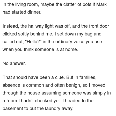
in the living room, maybe the clatter of pots if Mark
had started dinner.
Instead, the hallway light was off, and the front door
clicked softly behind me. I set down my bag and
called out, “Hello?” in the ordinary voice you use
when you think someone is at home.
No answer.
That should have been a clue. But in families,
absence is common and often benign, so I moved
through the house assuming someone was simply in
a room I hadn’t checked yet. I headed to the
basement to put the laundry away.