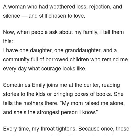
A woman who had weathered loss, rejection, and
silence — and still chosen to love.
Now, when people ask about my family, I tell them
this:
I have one daughter, one granddaughter, and a
community full of borrowed children who remind me
every day what courage looks like.
Sometimes Emily joins me at the center, reading
stories to the kids or bringing boxes of books. She
tells the mothers there, “My mom raised me alone,
and she’s the strongest person I know.”
Every time, my throat tightens. Because once, those