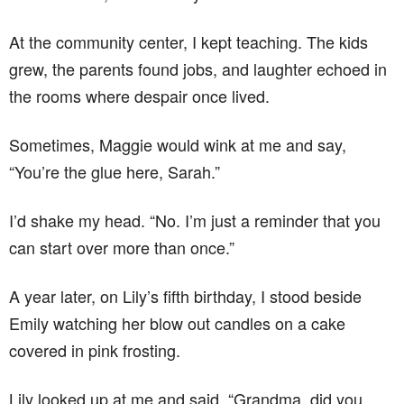
At the community center, I kept teaching. The kids
grew, the parents found jobs, and laughter echoed in
the rooms where despair once lived.
Sometimes, Maggie would wink at me and say,
“You’re the glue here, Sarah.”
I’d shake my head. “No. I’m just a reminder that you
can start over more than once.”
A year later, on Lily’s fifth birthday, I stood beside
Emily watching her blow out candles on a cake
covered in pink frosting.
Lily looked up at me and said, “Grandma, did you