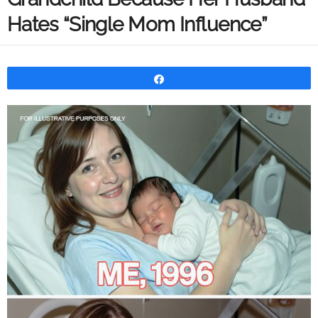
Hates “Single Mom Influence”
Share