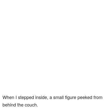
When I stepped inside, a small figure peeked from
behind the couch.