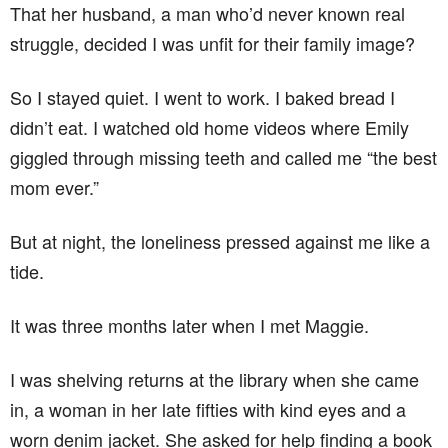
That her husband, a man who’d never known real
struggle, decided I was unfit for their family image?
So I stayed quiet. I went to work. I baked bread I
didn’t eat. I watched old home videos where Emily
giggled through missing teeth and called me “the best
mom ever.”
But at night, the loneliness pressed against me like a
tide.
It was three months later when I met Maggie.
I was shelving returns at the library when she came
in, a woman in her late fifties with kind eyes and a
worn denim jacket. She asked for help finding a book