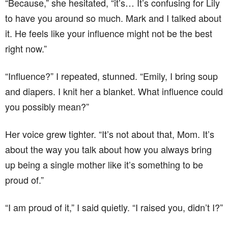
“Because,” she hesitated, “it’s… It’s confusing for Lily
to have you around so much. Mark and I talked about
it. He feels like your influence might not be the best
right now.”
“Influence?” I repeated, stunned. “Emily, I bring soup
and diapers. I knit her a blanket. What influence could
you possibly mean?”
Her voice grew tighter. “It’s not about that, Mom. It’s
about the way you talk about how you always bring
up being a single mother like it’s something to be
proud of.”
“I am proud of it,” I said quietly. “I raised you, didn’t I?”