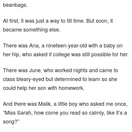
beanbags.
At first, it was just a way to fill time. But soon, it
became something else.
There was Ana, a nineteen-year-old with a baby on
her hip, who asked if college was still possible for her.
There was June, who worked nights and came to
class bleary-eyed but determined to learn so she
could help her son with homework.
And there was Malik, a little boy who asked me once,
“Miss Sarah, how come you read so calmly, like it’s a
song?”