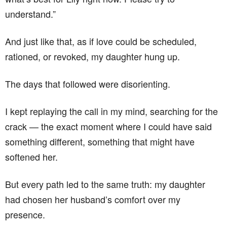
understand.”
And just like that, as if love could be scheduled,
rationed, or revoked, my daughter hung up.
The days that followed were disorienting.
I kept replaying the call in my mind, searching for the
crack — the exact moment where I could have said
something different, something that might have
softened her.
But every path led to the same truth: my daughter
had chosen her husband’s comfort over my
presence.