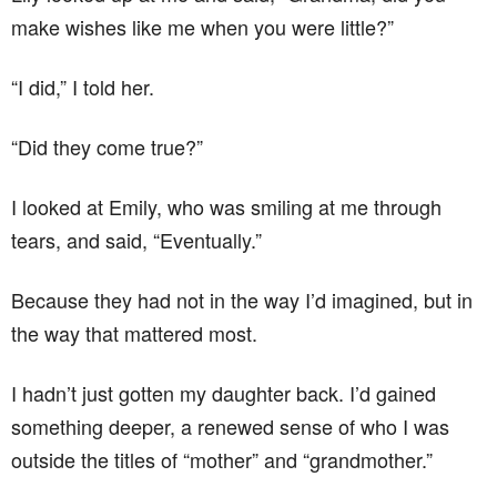
make wishes like me when you were little?”
“I did,” I told her.
“Did they come true?”
I looked at Emily, who was smiling at me through
tears, and said, “Eventually.”
Because they had not in the way I’d imagined, but in
the way that mattered most.
I hadn’t just gotten my daughter back. I’d gained
something deeper, a renewed sense of who I was
outside the titles of “mother” and “grandmother.”