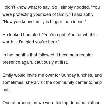
I didn’t know what to say. So I simply nodded. “You
were protecting your idea of family,” I said softly.
“Now you know family is bigger than ideas.”
He looked humbled. “You’re right. And for what it’s
worth… I’m glad you’re here.”
In the months that followed, I became a regular
presence again, cautiously at first.
Emily would invite me over for Sunday lunches, and
sometimes, she’d visit the community center to help
out.
One afternoon, as we were folding donated clothes,