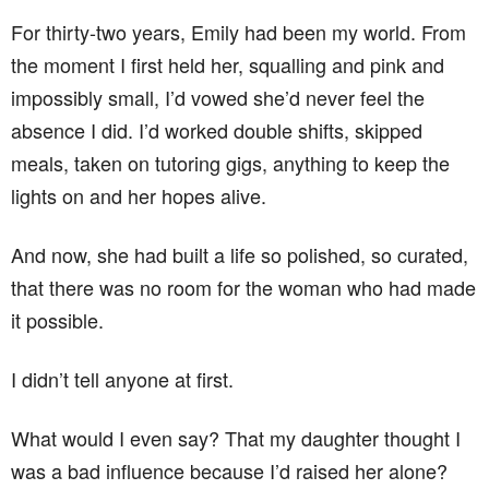
For thirty-two years, Emily had been my world. From
the moment I first held her, squalling and pink and
impossibly small, I’d vowed she’d never feel the
absence I did. I’d worked double shifts, skipped
meals, taken on tutoring gigs, anything to keep the
lights on and her hopes alive.
And now, she had built a life so polished, so curated,
that there was no room for the woman who had made
it possible.
I didn’t tell anyone at first.
What would I even say? That my daughter thought I
was a bad influence because I’d raised her alone?