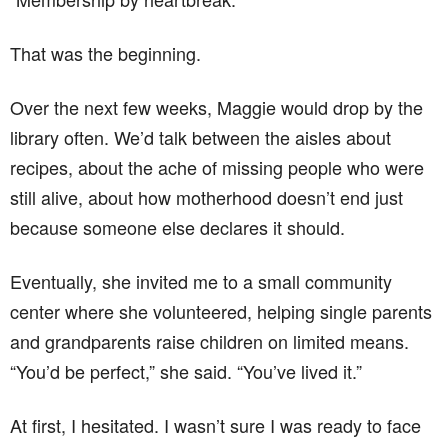
That was the beginning.
Over the next few weeks, Maggie would drop by the
library often. We’d talk between the aisles about
recipes, about the ache of missing people who were
still alive, about how motherhood doesn’t end just
because someone else declares it should.
Eventually, she invited me to a small community
center where she volunteered, helping single parents
and grandparents raise children on limited means.
“You’d be perfect,” she said. “You’ve lived it.”
At first, I hesitated. I wasn’t sure I was ready to face