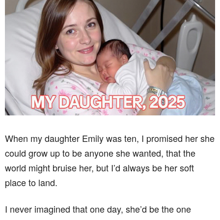
When my daughter Emily was ten, I promised her she
could grow up to be anyone she wanted, that the
world might bruise her, but I’d always be her soft
place to land.
I never imagined that one day, she’d be the one