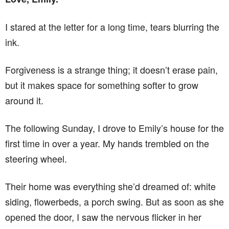
I stared at the letter for a long time, tears blurring the
ink.
Forgiveness is a strange thing; it doesn’t erase pain,
but it makes space for something softer to grow
around it.
The following Sunday, I drove to Emily’s house for the
first time in over a year. My hands trembled on the
steering wheel.
Their home was everything she’d dreamed of: white
siding, flowerbeds, a porch swing. But as soon as she
opened the door, I saw the nervous flicker in her