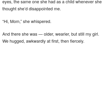
eyes, the same one she had as a child whenever she
thought she’d disappointed me.
“Hi, Mom,” she whispered.
And there she was — older, wearier, but still my girl.
We hugged, awkwardly at first, then fiercely.