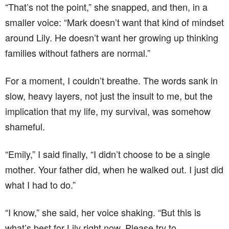
“That’s not the point,” she snapped, and then, in a
smaller voice: “Mark doesn’t want that kind of mindset
around Lily. He doesn’t want her growing up thinking
families without fathers are normal.”
For a moment, I couldn’t breathe. The words sank in
slow, heavy layers, not just the insult to me, but the
implication that my life, my survival, was somehow
shameful.
“Emily,” I said finally, “I didn’t choose to be a single
mother. Your father did, when he walked out. I just did
what I had to do.”
“I know,” she said, her voice shaking. “But this is
what’s best for Lily right now. Please try to