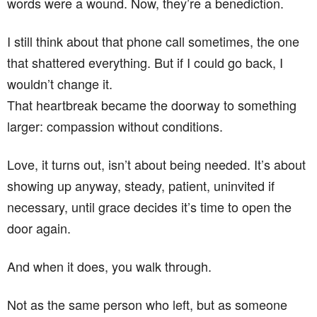
words were a wound. Now, they’re a benediction.
I still think about that phone call sometimes, the one
that shattered everything. But if I could go back, I
wouldn’t change it.
That heartbreak became the doorway to something
larger: compassion without conditions.
Love, it turns out, isn’t about being needed. It’s about
showing up anyway, steady, patient, uninvited if
necessary, until grace decides it’s time to open the
door again.
And when it does, you walk through.
Not as the same person who left, but as someone