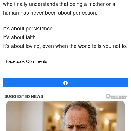
who finally understands that being a mother or a
human has never been about perfection.
It’s about persistence.
It’s about faith.
It’s about loving, even when the world tells you not to.
Facebook Comments
Share