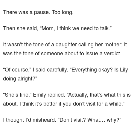
There was a pause. Too long.
Then she said, “Mom, I think we need to talk.”
It wasn’t the tone of a daughter calling her mother; it
was the tone of someone about to issue a verdict.
“Of course,” I said carefully. “Everything okay? Is Lily
doing alright?”
“She’s fine,” Emily replied. “Actually, that’s what this is
about. I think it’s better if you don’t visit for a while.”
I thought I’d misheard. “Don’t visit? What… why?”