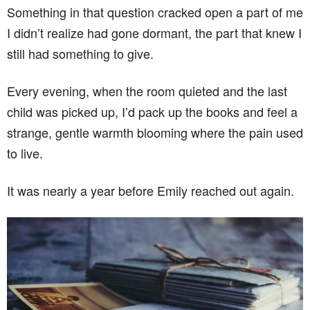
Something in that question cracked open a part of me
I didn’t realize had gone dormant, the part that knew I
still had something to give.
Every evening, when the room quieted and the last
child was picked up, I’d pack up the books and feel a
strange, gentle warmth blooming where the pain used
to live.
It was nearly a year before Emily reached out again.