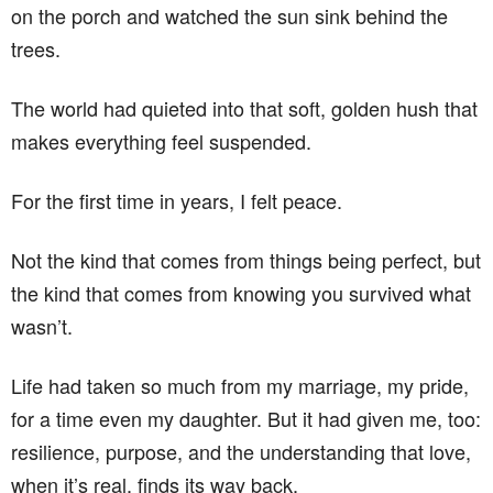
on the porch and watched the sun sink behind the
trees.
The world had quieted into that soft, golden hush that
makes everything feel suspended.
For the first time in years, I felt peace.
Not the kind that comes from things being perfect, but
the kind that comes from knowing you survived what
wasn’t.
Life had taken so much from my marriage, my pride,
for a time even my daughter. But it had given me, too:
resilience, purpose, and the understanding that love,
when it’s real, finds its way back.