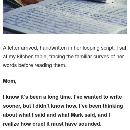
A letter arrived, handwritten in her looping script. I sat
at my kitchen table, tracing the familiar curves of her
words before reading them.
Mom,
I know it’s been a long time. I’ve wanted to write
sooner, but I didn’t know how. I’ve been thinking
about what I said and what Mark said, and I
realize how cruel it must have sounded.