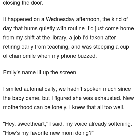
closing the door.
It happened on a Wednesday afternoon, the kind of
day that hums quietly with routine. I’d just come home
from my shift at the library, a job I’d taken after
retiring early from teaching, and was steeping a cup
of chamomile when my phone buzzed.
Emily’s name lit up the screen.
I smiled automatically; we hadn’t spoken much since
the baby came, but I figured she was exhausted. New
motherhood can be lonely, I knew that all too well.
“Hey, sweetheart,” I said, my voice already softening.
“How’s my favorite new mom doing?”