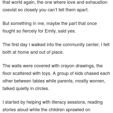
that world again, the one where love and exhaustion
coexist so closely you can’t tell them apart.
But something in me, maybe the part that once
fought so fiercely for Emily, said yes.
The first day I walked into the community center, I felt
both at home and out of place.
The walls were covered with crayon drawings, the
floor scattered with toys. A group of kids chased each
other between tables while parents, mostly women,
talked quietly in circles.
I started by helping with literacy sessions, reading
stories aloud while the children sprawled on