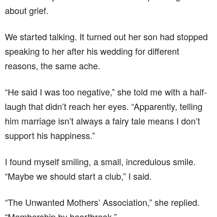
about grief.
We started talking. It turned out her son had stopped
speaking to her after his wedding for different
reasons, the same ache.
“He said I was too negative,” she told me with a half-
laugh that didn’t reach her eyes. “Apparently, telling
him marriage isn’t always a fairy tale means I don’t
support his happiness.”
I found myself smiling, a small, incredulous smile.
“Maybe we should start a club,” I said.
“The Unwanted Mothers’ Association,” she replied.
“Membership by heartbreak.”