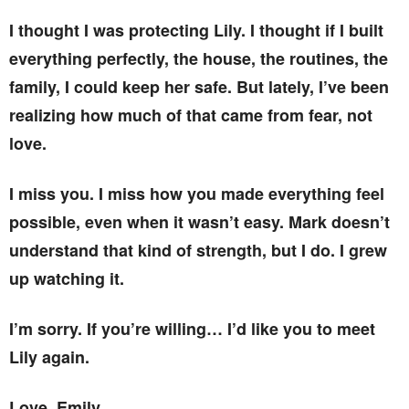
I thought I was protecting Lily. I thought if I built
everything perfectly, the house, the routines, the
family, I could keep her safe. But lately, I’ve been
realizing how much of that came from fear, not
love.
I miss you. I miss how you made everything feel
possible, even when it wasn’t easy. Mark doesn’t
understand that kind of strength, but I do. I grew
up watching it.
I’m sorry. If you’re willing… I’d like you to meet
Lily again.
Love, Emily.