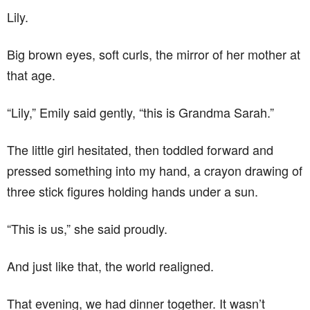
Lily.
Big brown eyes, soft curls, the mirror of her mother at
that age.
“Lily,” Emily said gently, “this is Grandma Sarah.”
The little girl hesitated, then toddled forward and
pressed something into my hand, a crayon drawing of
three stick figures holding hands under a sun.
“This is us,” she said proudly.
And just like that, the world realigned.
That evening, we had dinner together. It wasn’t