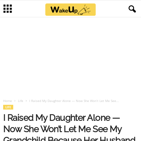
Home
Life
I Raised My Daughter Alone — Now She Won’t Let Me See...
LIFE
I Raised My Daughter Alone —
Now She Won’t Let Me See My
Grandchild Because Her Husband