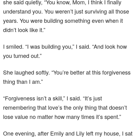
she said quietly, “You know, Mom, I think I finally
understand you. You weren’t just surviving all those
years. You were building something even when it
didn’t look like it.”
I smiled. “I was building you,” I said. “And look how
you turned out.”
She laughed softly. “You’re better at this forgiveness
thing than I am.”
“Forgiveness isn’t a skill,” I said. “It’s just
remembering that love’s the only thing that doesn’t
lose value no matter how many times it’s spent.”
One evening, after Emily and Lily left my house, I sat