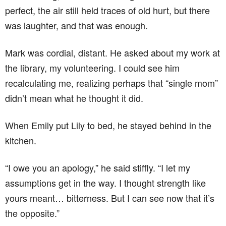
perfect, the air still held traces of old hurt, but there
was laughter, and that was enough.
Mark was cordial, distant. He asked about my work at
the library, my volunteering. I could see him
recalculating me, realizing perhaps that “single mom”
didn’t mean what he thought it did.
When Emily put Lily to bed, he stayed behind in the
kitchen.
“I owe you an apology,” he said stiffly. “I let my
assumptions get in the way. I thought strength like
yours meant… bitterness. But I can see now that it’s
the opposite.”