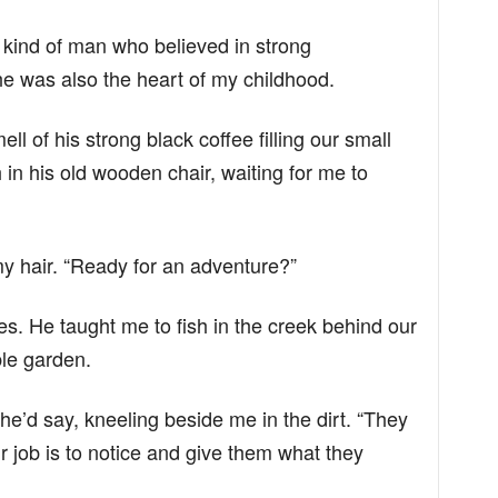
 kind of man who believed in strong
e was also the heart of my childhood.
ll of his strong black coffee filling our small
 in his old wooden chair, waiting for me to
 my hair. “Ready for an adventure?”
. He taught me to fish in the creek behind our
ble garden.
 he’d say, kneeling beside me in the dirt. “They
r job is to notice and give them what they