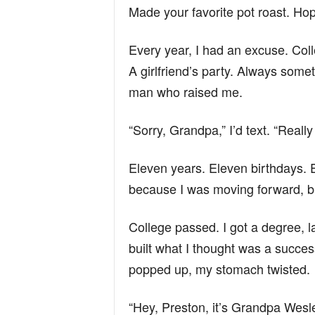
Made your favorite pot roast. Hop
Every year, I had an excuse. Col
A girlfriend’s party. Always som
man who raised me.
“Sorry, Grandpa,” I’d text. “Real
Eleven years. Eleven birthdays. E
because I was moving forward, bu
College passed. I got a degree, l
built what I thought was a succes
popped up, my stomach twisted.
“Hey, Preston, it’s Grandpa Wesl