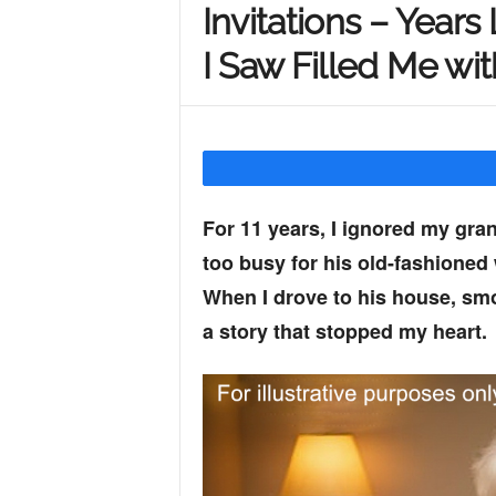
Invitations – Years
Y
I Saw Filled Me wi
o
u
For 11 years, I ignored my grand
too busy for his old-fashioned
r
When I drove to his house, sm
a story that stopped my heart.
M
i