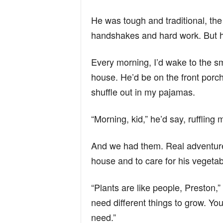
He was tough and traditional, the
handshakes and hard work. But h
Every morning, I’d wake to the sme
house. He’d be on the front porch
shuffle out in my pajamas.
“Morning, kid,” he’d say, ruffling
And we had them. Real adventures
house and to care for his vegeta
“Plants are like people, Preston,”
need different things to grow. You
need.”