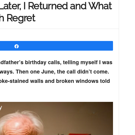
 Later, I Returned and What
th Regret
Share
father’s birthday calls, telling myself I was
 ways. Then one June, the call didn’t come.
oke-stained walls and broken windows told