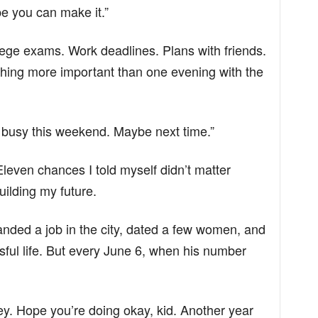
e you can make it.”
lege exams. Work deadlines. Plans with friends.
ething more important than one evening with the
ly busy this weekend. Maybe next time.”
leven chances I told myself didn’t matter
ilding my future.
anded a job in the city, dated a few women, and
sful life. But every June 6, when his number
ey. Hope you’re doing okay, kid. Another year