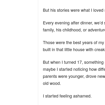
But his stories were what I loved
Every evening after dinner, we’d s
family, his childhood, or advent
Those were the best years of my li
built in that little house with cre
But when I turned 17, something 
maybe I started noticing how diffe
parents were younger, drove newer
old wood.
I started feeling ashamed.