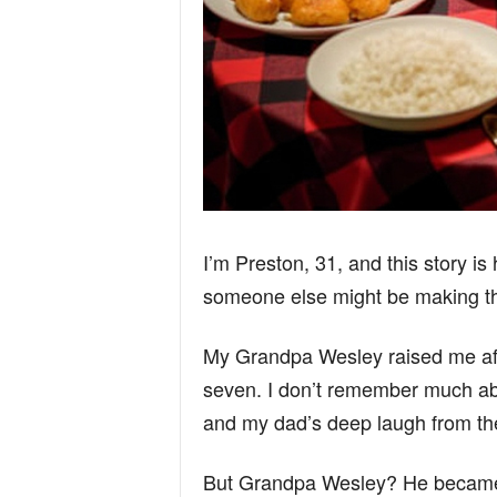
I’m Preston, 31, and this story is 
someone else might be making th
My Grandpa Wesley raised me aft
seven. I don’t remember much a
and my dad’s deep laugh from th
But Grandpa Wesley? He became