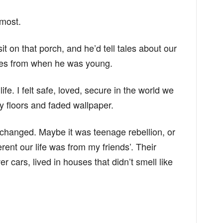
 most.
it on that porch, and he’d tell tales about our
ures from when he was young.
fe. I felt safe, loved, secure in the world we
aky floors and faded wallpaper.
changed. Maybe it was teenage rebellion, or
rent our life was from my friends’. Their
 cars, lived in houses that didn’t smell like