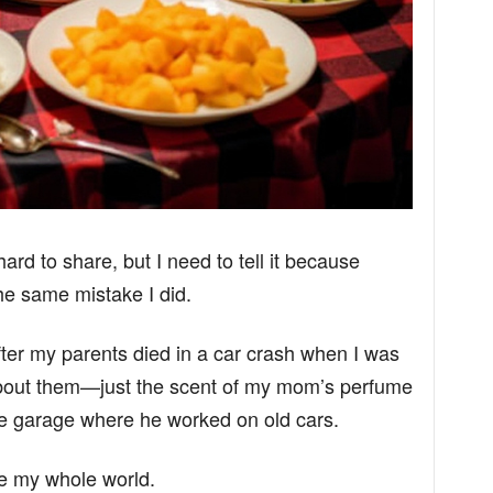
hard to share, but I need to tell it because
e same mistake I did.
er my parents died in a car crash when I was
bout them—just the scent of my mom’s perfume
e garage where he worked on old cars.
 my whole world.