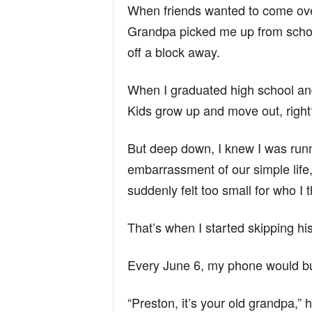
When friends wanted to come ov
Grandpa picked me up from school
off a block away.
When I graduated high school and l
Kids grow up and move out, right
But deep down, I knew I was run
embarrassment of our simple life,
suddenly felt too small for who I
That’s when I started skipping his
Every June 6, my phone would b
“Preston, it’s your old grandpa,” 