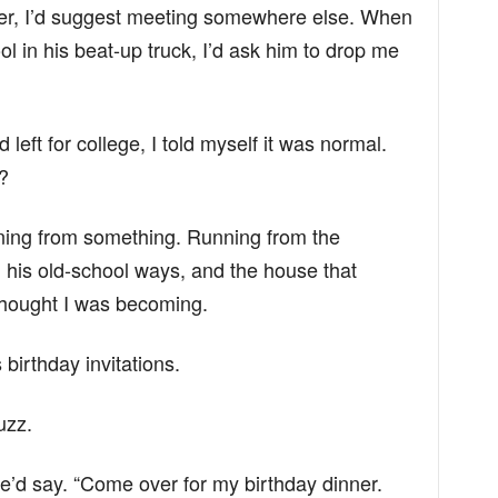
er, I’d suggest meeting somewhere else. When
 in his beat-up truck, I’d ask him to drop me
eft for college, I told myself it was normal.
?
ning from something. Running from the
 his old-school ways, and the house that
 thought I was becoming.
 birthday invitations.
uzz.
he’d say. “Come over for my birthday dinner.