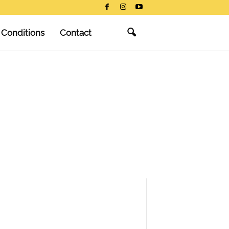
 Conditions
Contact