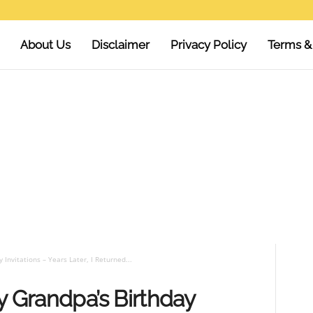
About Us
Disclaimer
Privacy Policy
Terms &
 Invitations – Years Later, I Returned...
y Grandpa’s Birthday