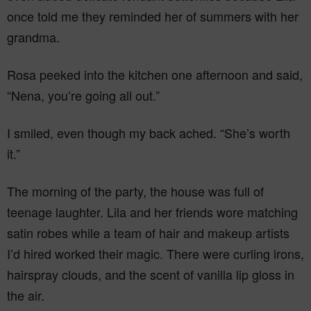
once told me they reminded her of summers with her
grandma.
Rosa peeked into the kitchen one afternoon and said,
“Nena, you’re going all out.”
I smiled, even though my back ached. “She’s worth
it.”
The morning of the party, the house was full of
teenage laughter. Lila and her friends wore matching
satin robes while a team of hair and makeup artists
I’d hired worked their magic. There were curling irons,
hairspray clouds, and the scent of vanilla lip gloss in
the air.