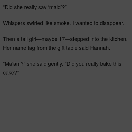
“Did she really say ‘maid’?”
Whispers swirled like smoke. I wanted to disappear.
Then a tall girl—maybe 17—stepped into the kitchen.
Her name tag from the gift table said Hannah.
“Ma’am?” she said gently. “Did you really bake this
cake?”