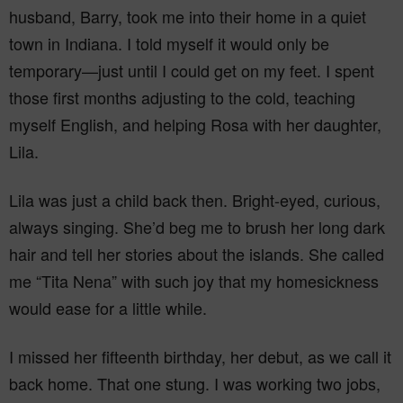
husband, Barry, took me into their home in a quiet
town in Indiana. I told myself it would only be
temporary—just until I could get on my feet. I spent
those first months adjusting to the cold, teaching
myself English, and helping Rosa with her daughter,
Lila.
Lila was just a child back then. Bright-eyed, curious,
always singing. She’d beg me to brush her long dark
hair and tell her stories about the islands. She called
me “Tita Nena” with such joy that my homesickness
would ease for a little while.
I missed her fifteenth birthday, her debut, as we call it
back home. That one stung. I was working two jobs,