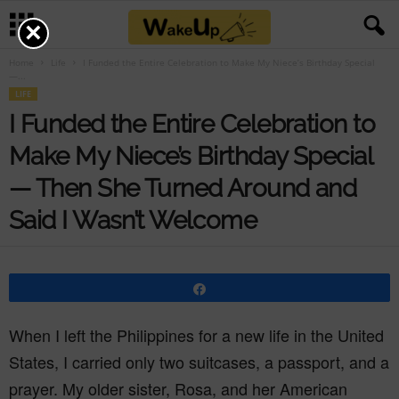
×
Home
Life
I Funded the Entire Celebration to Make My Niece’s Birthday Special
—...
LIFE
I Funded the Entire Celebration to
Make My Niece’s Birthday Special
— Then She Turned Around and
Said I Wasn’t Welcome
Share
When I left the Philippines for a new life in the United
States, I carried only two suitcases, a passport, and a
prayer. My older sister, Rosa, and her American