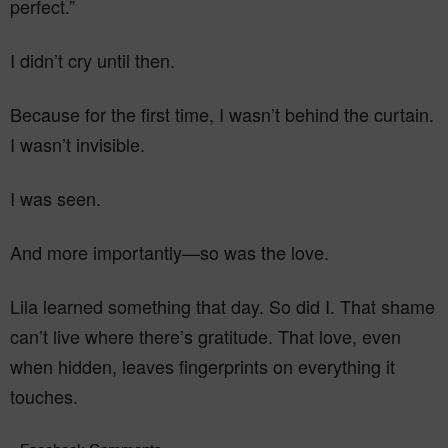
perfect.”
I didn’t cry until then.
Because for the first time, I wasn’t behind the curtain.
I wasn’t invisible.
I was seen.
And more importantly—so was the love.
Lila learned something that day. So did I. That shame
can’t live where there’s gratitude. That love, even
when hidden, leaves fingerprints on everything it
touches.