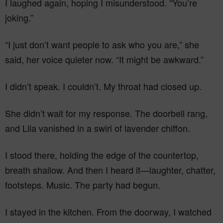
I laughed again, hoping I misunderstood. “You’re
joking.”
“I just don’t want people to ask who you are,” she
said, her voice quieter now. “It might be awkward.”
I didn’t speak. I couldn’t. My throat had closed up.
She didn’t wait for my response. The doorbell rang,
and Lila vanished in a swirl of lavender chiffon.
I stood there, holding the edge of the countertop,
breath shallow. And then I heard it—laughter, chatter,
footsteps. Music. The party had begun.
I stayed in the kitchen. From the doorway, I watched