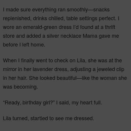
I made sure everything ran smoothly—snacks
replenished, drinks chilled, table settings perfect. I
wore an emerald-green dress I’d found at a thrift
store and added a silver necklace Mama gave me
before I left home.
When I finally went to check on Lila, she was at the
mirror in her lavender dress, adjusting a jeweled clip
in her hair. She looked beautiful—like the woman she
was becoming.
“Ready, birthday girl?” I said, my heart full.
Lila turned, startled to see me dressed.