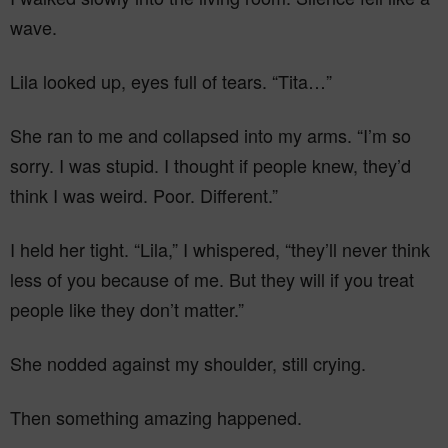
wave.
Lila looked up, eyes full of tears. “Tita…”
She ran to me and collapsed into my arms. “I’m so
sorry. I was stupid. I thought if people knew, they’d
think I was weird. Poor. Different.”
I held her tight. “Lila,” I whispered, “they’ll never think
less of you because of me. But they will if you treat
people like they don’t matter.”
She nodded against my shoulder, still crying.
Then something amazing happened.