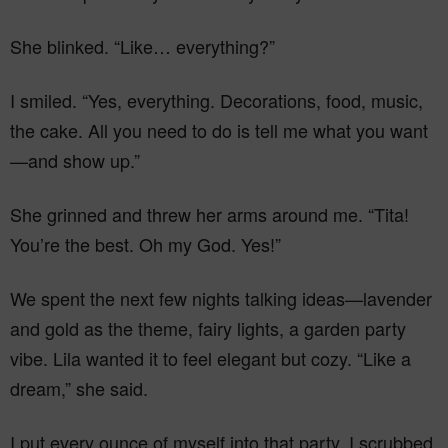
She blinked. “Like… everything?”
I smiled. “Yes, everything. Decorations, food, music,
the cake. All you need to do is tell me what you want
—and show up.”
She grinned and threw her arms around me. “Tita!
You’re the best. Oh my God. Yes!”
We spent the next few nights talking ideas—lavender
and gold as the theme, fairy lights, a garden party
vibe. Lila wanted it to feel elegant but cozy. “Like a
dream,” she said.
I put every ounce of myself into that party. I scrubbed