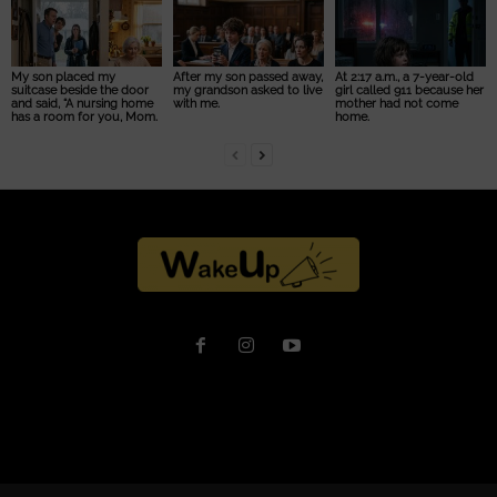
My son placed my
After my son passed away,
At 2:17 a.m., a 7-year-old
suitcase beside the door
my grandson asked to live
girl called 911 because her
and said, “A nursing home
with me.
mother had not come
has a room for you, Mom.
home.