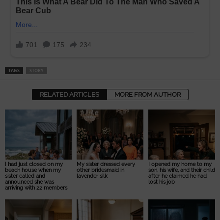
TAGS
STORY
RELATED ARTICLES
MORE FROM AUTHOR
I had just closed on my
My sister dressed every
I opened my home to my
beach house when my
other bridesmaid in
son, his wife, and their child
sister called and
lavender silk
after he claimed he had
announced she was
lost his job
arriving with 22 members