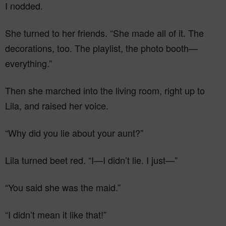
I nodded.
She turned to her friends. “She made all of it. The
decorations, too. The playlist, the photo booth—
everything.”
Then she marched into the living room, right up to
Lila, and raised her voice.
“Why did you lie about your aunt?”
Lila turned beet red. “I—I didn’t lie. I just—”
“You said she was the maid.”
“I didn’t mean it like that!”