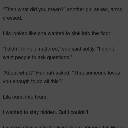
“Then what did you mean?” another girl asked, arms
crossed.
Lila looked like she wanted to sink into the floor.
“I didn’t think it mattered,” she said softly. “I didn’t
want people to ask questions.”
“About what?” Hannah asked. “That someone loves
you enough to do all this?”
Lila burst into tears.
I wanted to stay hidden. But I couldn’t.
I walked slowly into the living room. Silence fell like a