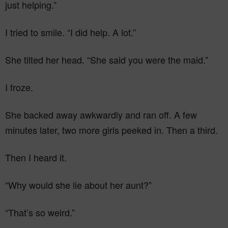
just helping.”
I tried to smile. “I did help. A lot.”
She tilted her head. “She said you were the maid.”
I froze.
She backed away awkwardly and ran off. A few
minutes later, two more girls peeked in. Then a third.
Then I heard it.
“Why would she lie about her aunt?”
“That’s so weird.”