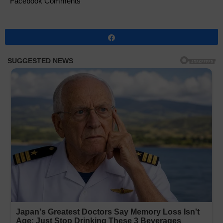
Facebook Comments
Share