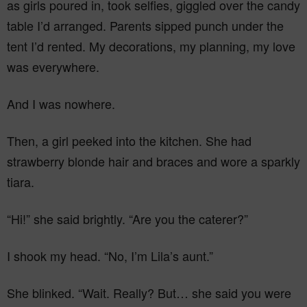
as girls poured in, took selfies, giggled over the candy
table I’d arranged. Parents sipped punch under the
tent I’d rented. My decorations, my planning, my love
was everywhere.
And I was nowhere.
Then, a girl peeked into the kitchen. She had
strawberry blonde hair and braces and wore a sparkly
tiara.
“Hi!” she said brightly. “Are you the caterer?”
I shook my head. “No, I’m Lila’s aunt.”
She blinked. “Wait. Really? But… she said you were