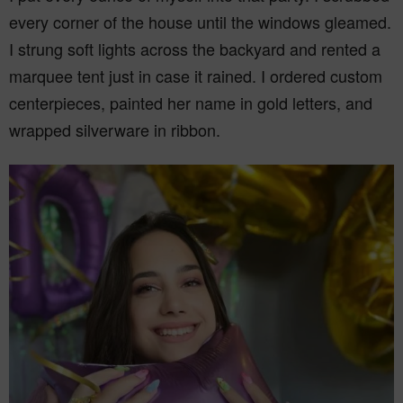
every corner of the house until the windows gleamed.
I strung soft lights across the backyard and rented a
marquee tent just in case it rained. I ordered custom
centerpieces, painted her name in gold letters, and
wrapped silverware in ribbon.