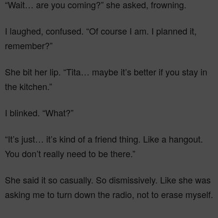
“Wait… are you coming?” she asked, frowning.
I laughed, confused. “Of course I am. I planned it,
remember?”
She bit her lip. “Tita… maybe it’s better if you stay in
the kitchen.”
I blinked. “What?”
“It’s just… it’s kind of a friend thing. Like a hangout.
You don’t really need to be there.”
She said it so casually. So dismissively. Like she was
asking me to turn down the radio, not to erase myself.