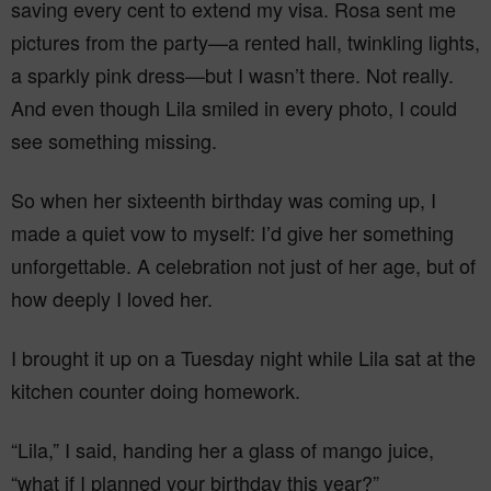
saving every cent to extend my visa. Rosa sent me
pictures from the party—a rented hall, twinkling lights,
a sparkly pink dress—but I wasn’t there. Not really.
And even though Lila smiled in every photo, I could
see something missing.
So when her sixteenth birthday was coming up, I
made a quiet vow to myself: I’d give her something
unforgettable. A celebration not just of her age, but of
how deeply I loved her.
I brought it up on a Tuesday night while Lila sat at the
kitchen counter doing homework.
“Lila,” I said, handing her a glass of mango juice,
“what if I planned your birthday this year?”