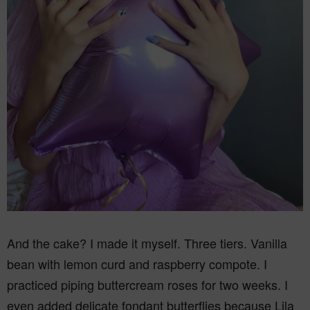
And the cake? I made it myself. Three tiers. Vanilla
bean with lemon curd and raspberry compote. I
practiced piping buttercream roses for two weeks. I
even added delicate fondant butterflies because Lila