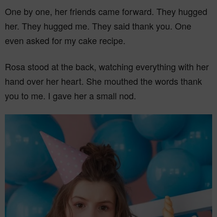
One by one, her friends came forward. They hugged
her. They hugged me. They said thank you. One
even asked for my cake recipe.
Rosa stood at the back, watching everything with her
hand over her heart. She mouthed the words thank
you to me. I gave her a small nod.