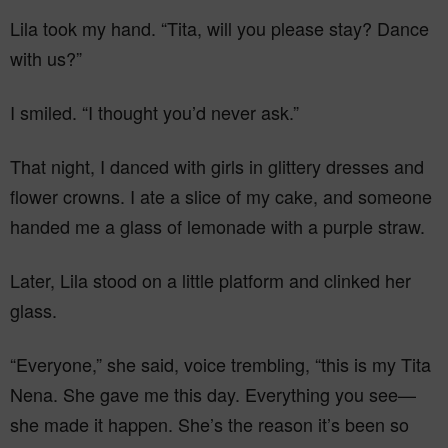
Lila took my hand. “Tita, will you please stay? Dance
with us?”
I smiled. “I thought you’d never ask.”
That night, I danced with girls in glittery dresses and
flower crowns. I ate a slice of my cake, and someone
handed me a glass of lemonade with a purple straw.
Later, Lila stood on a little platform and clinked her
glass.
“Everyone,” she said, voice trembling, “this is my Tita
Nena. She gave me this day. Everything you see—
she made it happen. She’s the reason it’s been so