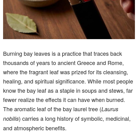
Burning bay leaves is a practice that traces back
thousands of years to ancient Greece and Rome,
where the fragrant leaf was prized for its cleansing,
healing, and spiritual significance. While most people
know the bay leaf as a staple in soups and stews, far
fewer realize the effects it can have when burned.
The aromatic leaf of the bay laurel tree (
Laurus
) carries a long history of symbolic, medicinal,
nobilis
and atmospheric benefits.