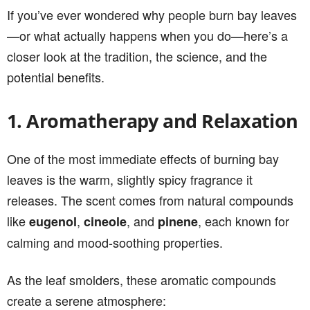
If you’ve ever wondered why people burn bay leaves
—or what actually happens when you do—here’s a
closer look at the tradition, the science, and the
potential benefits.
1. Aromatherapy and Relaxation
One of the most immediate effects of burning bay
leaves is the warm, slightly spicy fragrance it
releases. The scent comes from natural compounds
like
,
, and
, each known for
eugenol
cineole
pinene
calming and mood-soothing properties.
As the leaf smolders, these aromatic compounds
create a serene atmosphere: