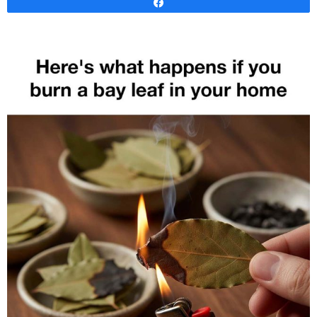
Share