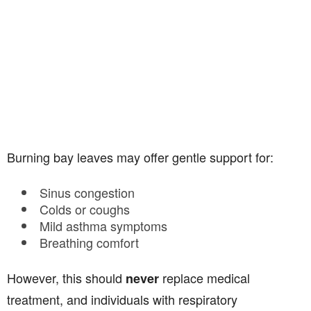
Burning bay leaves may offer gentle support for:
Sinus congestion
Colds or coughs
Mild asthma symptoms
Breathing comfort
However, this should
replace medical
never
treatment, and individuals with respiratory