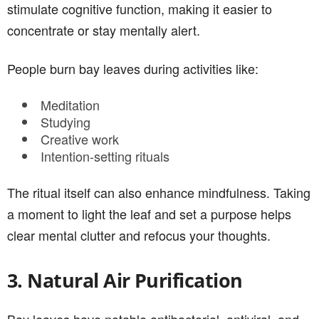
stimulate cognitive function, making it easier to
concentrate or stay mentally alert.
People burn bay leaves during activities like:
Meditation
Studying
Creative work
Intention-setting rituals
The ritual itself can also enhance mindfulness. Taking
a moment to light the leaf and set a purpose helps
clear mental clutter and refocus your thoughts.
3. Natural Air Purification