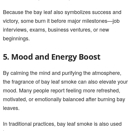
Because the bay leaf also symbolizes success and
victory, some burn it before major milestones—job
interviews, exams, business ventures, or new
beginnings.
5. Mood and Energy Boost
By calming the mind and purifying the atmosphere,
the fragrance of bay leaf smoke can also elevate your
mood. Many people report feeling more refreshed,
motivated, or emotionally balanced after burning bay
leaves.
In traditional practices, bay leaf smoke is also used