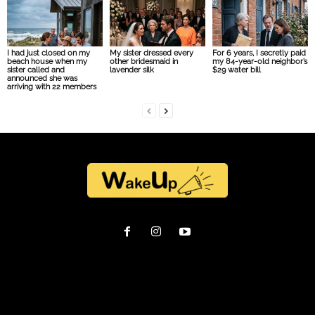
I had just closed on my
My sister dressed every
For 6 years, I secretly paid
beach house when my
other bridesmaid in
my 84-year-old neighbor’s
sister called and
lavender silk
$29 water bill
announced she was
arriving with 22 members