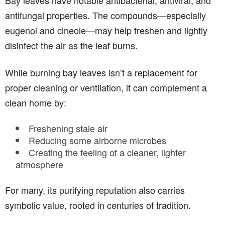
Bay leaves have notable antibacterial, antiviral, and
antifungal properties. The compounds—especially
eugenol and cineole—may help freshen and lightly
disinfect the air as the leaf burns.
While burning bay leaves isn’t a replacement for
proper cleaning or ventilation, it can complement a
clean home by:
Freshening stale air
Reducing some airborne microbes
Creating the feeling of a cleaner, lighter
atmosphere
For many, its purifying reputation also carries
symbolic value, rooted in centuries of tradition.