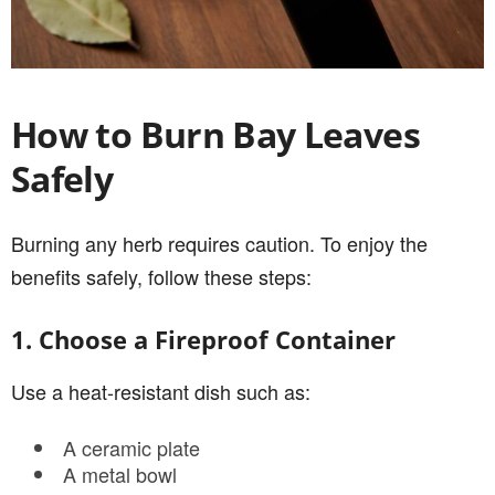
How to Burn Bay Leaves
Safely
Burning any herb requires caution. To enjoy the
benefits safely, follow these steps:
1. Choose a Fireproof Container
Use a heat-resistant dish such as:
A ceramic plate
A metal bowl