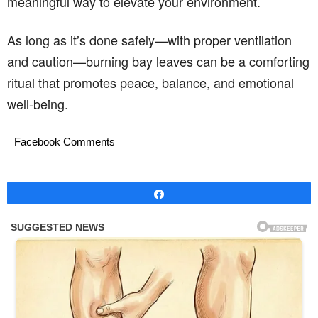
meaningful way to elevate your environment.
As long as it’s done safely—with proper ventilation
and caution—burning bay leaves can be a comforting
ritual that promotes peace, balance, and emotional
well-being.
Facebook Comments
Share