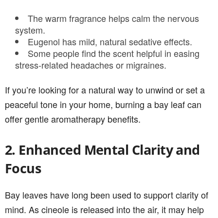
The warm fragrance helps calm the nervous
system.
Eugenol has mild, natural sedative effects.
Some people find the scent helpful in easing
stress-related headaches or migraines.
If you’re looking for a natural way to unwind or set a
peaceful tone in your home, burning a bay leaf can
offer gentle aromatherapy benefits.
2. Enhanced Mental Clarity and
Focus
Bay leaves have long been used to support clarity of
mind. As cineole is released into the air, it may help