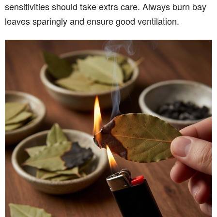
sensitivities should take extra care. Always burn bay
leaves sparingly and ensure good ventilation.