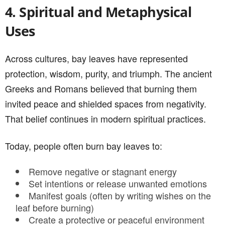
4. Spiritual and Metaphysical
Uses
Across cultures, bay leaves have represented
protection, wisdom, purity, and triumph. The ancient
Greeks and Romans believed that burning them
invited peace and shielded spaces from negativity.
That belief continues in modern spiritual practices.
Today, people often burn bay leaves to:
Remove negative or stagnant energy
Set intentions or release unwanted emotions
Manifest goals (often by writing wishes on the
leaf before burning)
Create a protective or peaceful environment