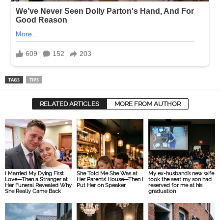
TAGS
TIPS
RELATED ARTICLES
MORE FROM AUTHOR
I Married My Dying First
She Told Me She Was at
My ex-husband’s new wife
Love—Then a Stranger at
Her Parents’ House—Then I
took the seat my son had
Her Funeral Revealed Why
Put Her on Speaker
reserved for me at his
She Really Came Back
graduation