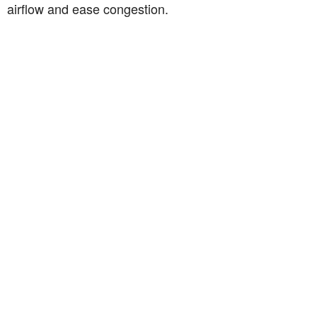
airflow and ease congestion.