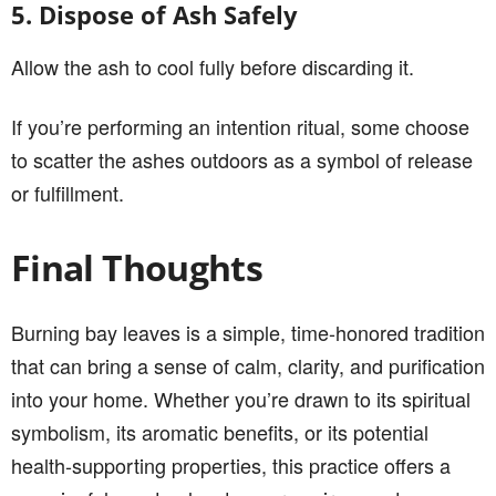
5. Dispose of Ash Safely
Allow the ash to cool fully before discarding it.
If you’re performing an intention ritual, some choose
to scatter the ashes outdoors as a symbol of release
or fulfillment.
Final Thoughts
Burning bay leaves is a simple, time-honored tradition
that can bring a sense of calm, clarity, and purification
into your home. Whether you’re drawn to its spiritual
symbolism, its aromatic benefits, or its potential
health-supporting properties, this practice offers a