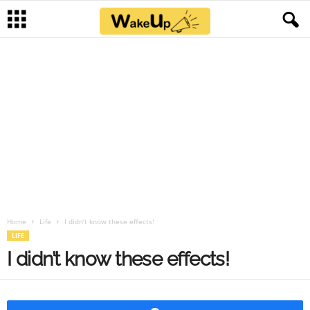
Home
Life
I didn’t know these effects!
LIFE
I didn’t know these effects!