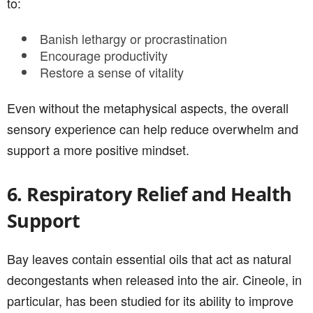
to:
Banish lethargy or procrastination
Encourage productivity
Restore a sense of vitality
Even without the metaphysical aspects, the overall
sensory experience can help reduce overwhelm and
support a more positive mindset.
6. Respiratory Relief and Health
Support
Bay leaves contain essential oils that act as natural
decongestants when released into the air. Cineole, in
particular, has been studied for its ability to improve