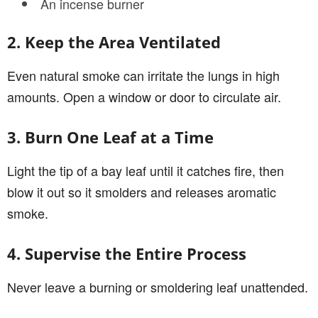
An incense burner
2. Keep the Area Ventilated
Even natural smoke can irritate the lungs in high
amounts. Open a window or door to circulate air.
3. Burn One Leaf at a Time
Light the tip of a bay leaf until it catches fire, then
blow it out so it smolders and releases aromatic
smoke.
4. Supervise the Entire Process
Never leave a burning or smoldering leaf unattended.